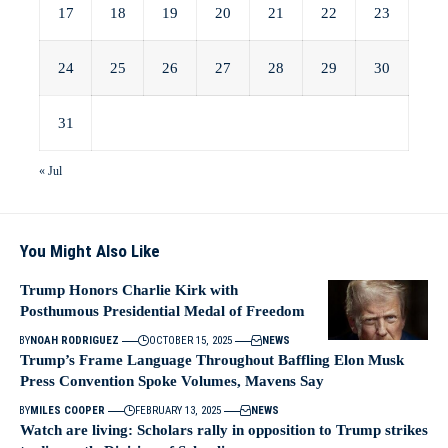
17
18
19
20
21
22
23
24
25
26
27
28
29
30
31
« Jul
You Might Also Like
Trump Honors Charlie Kirk with
Posthumous Presidential Medal of Freedom
BY
NOAH RODRIGUEZ
OCTOBER 15, 2025
NEWS
Trump’s Frame Language Throughout Baffling Elon Musk
Press Convention Spoke Volumes, Mavens Say
BY
MILES COOPER
FEBRUARY 13, 2025
NEWS
Watch are living: Scholars rally in opposition to Trump strikes