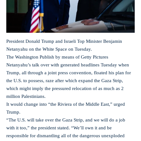
President Donald Trump and Israeli Top Minister Benjamin
Netanyahu on the White Space on Tuesday.
The Washington Publish by means of Getty Pictures
Netanyahu’s talk over with generated headlines Tuesday when
Trump, all through a joint press convention, floated his plan for
the U.S. to possess, raze after which expand the Gaza Strip,
which might imply the pressured relocation of as much as 2
million Palestinians.
It would change into “the Riviera of the Middle East,” urged
Trump.
“The U.S. will take over the Gaza Strip, and we will do a job
with it too,” the president stated. “We’ll own it and be
responsible for dismantling all of the dangerous unexploded