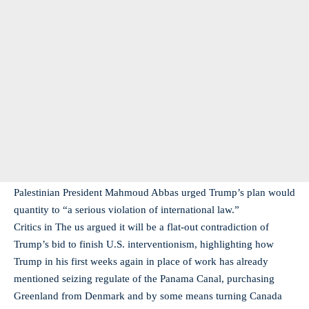
Palestinian President Mahmoud Abbas urged Trump’s plan would
quantity to “a serious violation of international law.”
Critics in The us argued it will be a flat-out contradiction of
Trump’s bid to finish U.S. interventionism, highlighting how
Trump in his first weeks again in place of work has already
mentioned seizing regulate of the Panama Canal, purchasing
Greenland from Denmark and by some means turning Canada