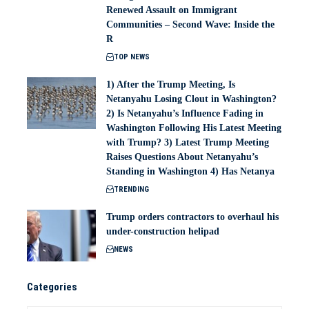
Renewed Assault on Immigrant
Communities – Second Wave: Inside the
R
TOP NEWS
1) After the Trump Meeting, Is
Netanyahu Losing Clout in Washington?
2) Is Netanyahu’s Influence Fading in
Washington Following His Latest Meeting
with Trump? 3) Latest Trump Meeting
Raises Questions About Netanyahu’s
Standing in Washington 4) Has Netanya
TRENDING
Trump orders contractors to overhaul his
under-construction helipad
NEWS
Categories