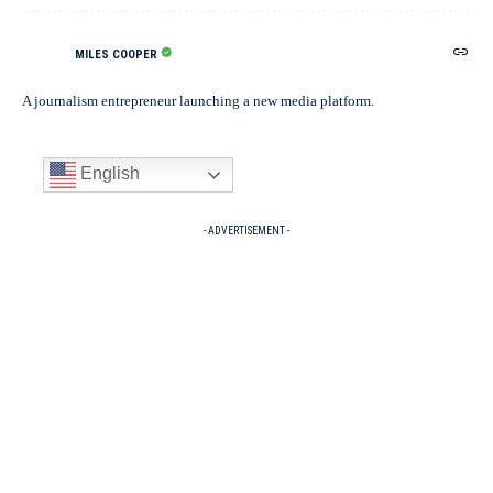
MILES COOPER
A journalism entrepreneur launching a new media platform.
English
- ADVERTISEMENT -