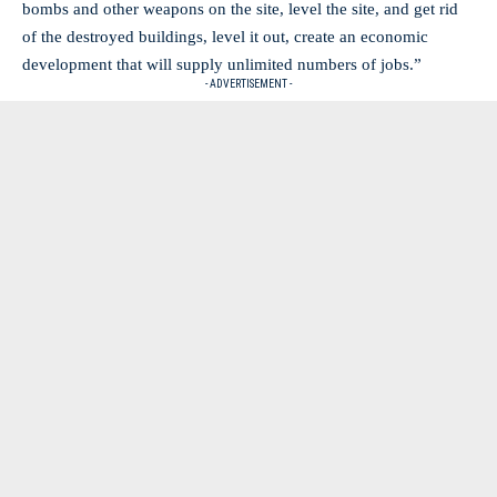
bombs and other weapons on the site, level the site, and get rid
of the destroyed buildings, level it out, create an economic
development that will supply unlimited numbers of jobs.”
- ADVERTISEMENT -