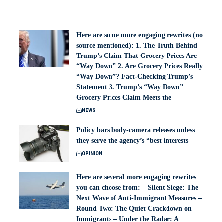
Here are some more engaging rewrites (no
source mentioned): 1. The Truth Behind
Trump’s Claim That Grocery Prices Are
“Way Down” 2. Are Grocery Prices Really
“Way Down”? Fact-Checking Trump’s
Statement 3. Trump’s “Way Down”
Grocery Prices Claim Meets the
NEWS
Policy bars body‑camera releases unless
they serve the agency’s “best interests
OPINION
Here are several more engaging rewrites
you can choose from: – Silent Siege: The
Next Wave of Anti-Immigrant Measures –
Round Two: The Quiet Crackdown on
Immigrants – Under the Radar: A