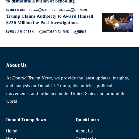
to dismantle Division of Schooling
BY
MILES COOPER
MARCH 21, 2025
OPINION
Trump Claims Authority to Award Himself
$230 Million for Past Investigations
BY
WILLIAM GREEN
OCTOBER 22, 2025
NEWS
About Us
At
Donald Trump News
, we provide the latest updates, insights,
and analysis on Donald J. Trump, his policies, political
movements, and influence in the United States and around the
world.
Donald Trump News
Quick Links
Home
About Us