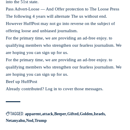
into the 51st state.
Pass Advert-Loose — And Offer protection to The Loose Press
The following 4 years will alternate The us without end.
However HuffPost may not go into reverse on the subject of
offering loose and unbiased journalism.
For the primary time, we are providing an ad-free enjoy. to
qualifying members who strengthen our fearless journalism. We
are hoping you can sign up for us.
For the primary time, we are providing an ad-free enjoy. to
qualifying members who strengthen our fearless journalism. We
are hoping you can sign up for us.
Beef up HuffPost
Already contributed? Log in to cover those messages.
TAGGED:
apparent
attack
Beeper
Gifted
Golden
Israels
Netanyahu
Nod
Trump