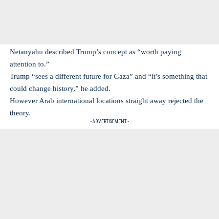
Netanyahu described Trump’s concept as “worth paying
attention to.”
Trump “sees a different future for Gaza” and “it’s something that
could change history,” he added.
However Arab international locations straight away rejected the
theory.
- ADVERTISEMENT -