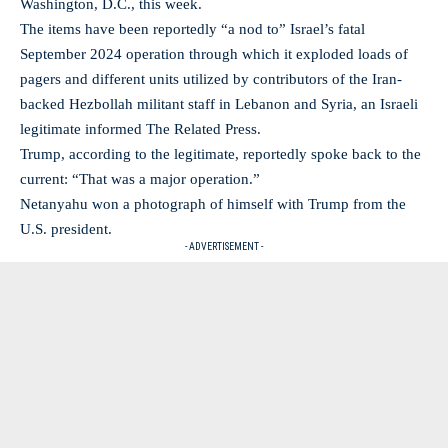
Washington, D.C., this week.
The items have been reportedly “a nod to” Israel’s fatal
September 2024 operation through which it exploded loads of
pagers and different units utilized by contributors of the Iran-
backed Hezbollah militant staff in Lebanon and Syria, an Israeli
legitimate informed The Related Press.
Trump, according to the legitimate, reportedly spoke back to the
current: “That was a major operation.”
Netanyahu won a photograph of himself with Trump from the
U.S. president.
- ADVERTISEMENT -