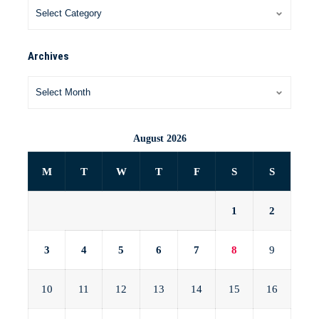
Archives
August 2026
M
T
W
T
F
S
S
1
2
3
4
5
6
7
8
9
10
11
12
13
14
15
16