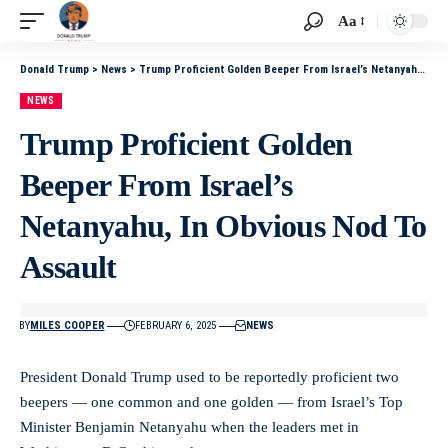
Aa
Donald Trump
>
News
>
Trump Proficient Golden Beeper From Israel’s Netanyahu, In Obvious Nod To Assault
NEWS
Trump Proficient Golden
Beeper From Israel’s
Netanyahu, In Obvious Nod To
Assault
BY
MILES COOPER
FEBRUARY 6, 2025
NEWS
President Donald Trump used to be reportedly proficient two
beepers — one common and one golden — from Israel’s Top
Minister Benjamin Netanyahu when the leaders met in