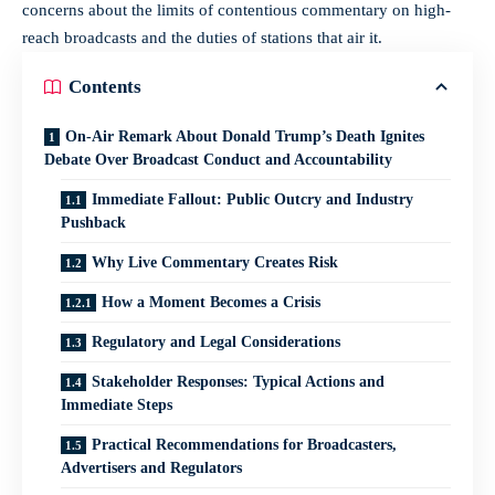
concerns about the limits of contentious commentary on high-
reach broadcasts and the duties of stations that air it.
Contents
On-Air Remark About Donald Trump’s Death Ignites
Debate Over Broadcast Conduct and Accountability
Immediate Fallout: Public Outcry and Industry
Pushback
Why Live Commentary Creates Risk
How a Moment Becomes a Crisis
Regulatory and Legal Considerations
Stakeholder Responses: Typical Actions and
Immediate Steps
Practical Recommendations for Broadcasters,
Advertisers and Regulators