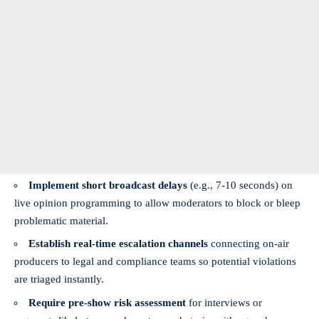
Implement short broadcast delays
(e.g., 7-10 seconds) on
live opinion programming to allow moderators to block or bleep
problematic material.
Establish real-time escalation channels
connecting on-air
producers to legal and compliance teams so potential violations
are triaged instantly.
Require pre-show risk assessment
for interviews or