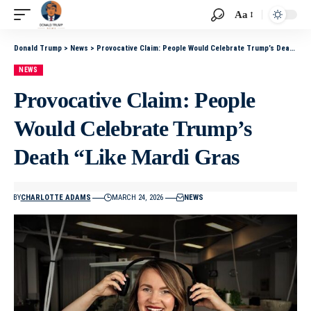
Aa
Donald Trump
>
News
>
Provocative Claim: People Would Celebrate Trump’s Death “Like Mardi Gras
NEWS
Provocative Claim: People
Would Celebrate Trump’s
Death “Like Mardi Gras
BY
CHARLOTTE ADAMS
MARCH 24, 2026
NEWS