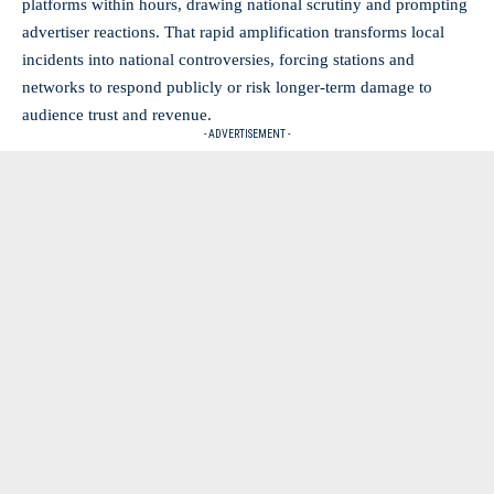
platforms within hours, drawing national scrutiny and prompting
advertiser reactions. That rapid amplification transforms local
incidents into national controversies, forcing stations and
networks to respond publicly or risk longer-term damage to
audience trust and revenue.
- ADVERTISEMENT -