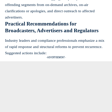
offending segments from on-demand archives, on-air
clarifications or apologies, and direct outreach to affected
advertisers.
Practical Recommendations for
Broadcasters, Advertisers and Regulators
Industry leaders and compliance professionals emphasize a mix
of rapid response and structural reforms to prevent recurrence.
Suggested actions include:
- ADVERTISEMENT -