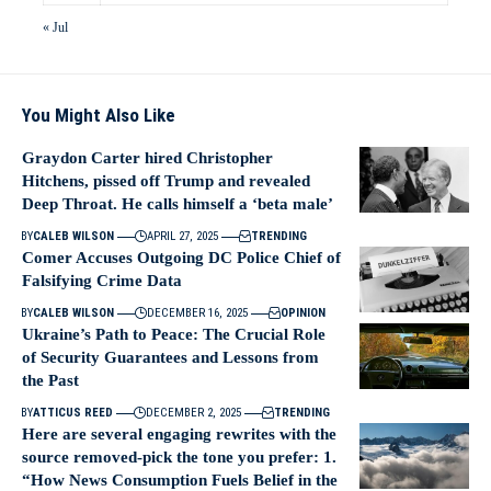
« Jul
You Might Also Like
Graydon Carter hired Christopher
Hitchens, pissed off Trump and revealed
Deep Throat. He calls himself a ‘beta male’
BY
CALEB WILSON
APRIL 27, 2025
TRENDING
Comer Accuses Outgoing DC Police Chief of
Falsifying Crime Data
BY
CALEB WILSON
DECEMBER 16, 2025
OPINION
Ukraine’s Path to Peace: The Crucial Role
of Security Guarantees and Lessons from
the Past
BY
ATTICUS REED
DECEMBER 2, 2025
TRENDING
Here are several engaging rewrites with the
source removed-pick the tone you prefer: 1.
“How News Consumption Fuels Belief in the