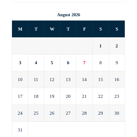
August 2026
M
T
W
T
F
S
S
1
2
3
4
5
6
7
8
9
10
11
12
13
14
15
16
17
18
19
20
21
22
23
24
25
26
27
28
29
30
31