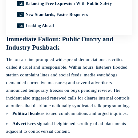
Balancing Free Expression With Public Safety
New Standards, Faster Responses
Looking Ahead
Immediate Fallout: Public Outcry and
Industry Pushback
The on-air line prompted widespread denunciations as critics
called it cruel and irresponsible. Within hours, listeners flooded
station complaint lines and social feeds; media watchdogs
demanded corrective measures; and several advertisers
announced temporary freezes on buys pending review. The
incident also triggered renewed calls for clearer internal controls
at outlets that distribute nationally syndicated talk programming.
Political leaders
issued condemnations and urged inquiries.
Advertisers
signaled heightened scrutiny of ad placements
adjacent to controversial content.