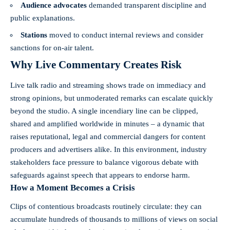
Audience advocates
demanded transparent discipline and
public explanations.
Stations
moved to conduct internal reviews and consider
sanctions for on-air talent.
Why Live Commentary Creates Risk
Live talk radio and streaming shows trade on immediacy and
strong opinions, but unmoderated remarks can escalate quickly
beyond the studio. A single incendiary line can be clipped,
shared and amplified worldwide in minutes – a dynamic that
raises reputational, legal and commercial dangers for content
producers and advertisers alike. In this environment, industry
stakeholders face pressure to balance vigorous debate with
safeguards against speech that appears to endorse harm.
How a Moment Becomes a Crisis
Clips of contentious broadcasts routinely circulate: they can
accumulate hundreds of thousands to millions of views on social