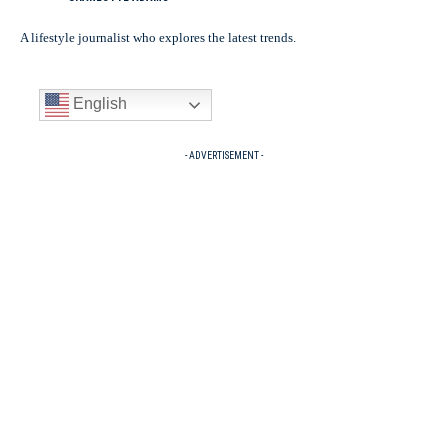
A lifestyle journalist who explores the latest trends.
English
- ADVERTISEMENT -