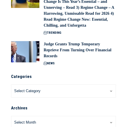
Change Is This Year’s Essential – and
Unnerving – Read 3) Regime Change – A
Harrowing, Unmissable Read for 2026 4)
Read Regime Change Now: Essential,
Chilling, and Unforgetta
TRENDING
Judge Grants Trump Temporary
Reprieve From Turning Over Financial
Records
NEWS
Categories
Archives