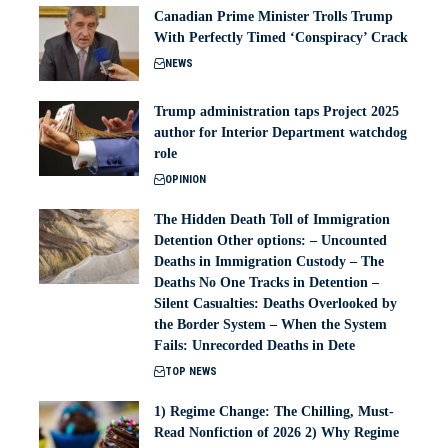
Canadian Prime Minister Trolls Trump
With Perfectly Timed ‘Conspiracy’ Crack
NEWS
Trump administration taps Project 2025
author for Interior Department watchdog
role
OPINION
The Hidden Death Toll of Immigration
Detention Other options: – Uncounted
Deaths in Immigration Custody – The
Deaths No One Tracks in Detention –
Silent Casualties: Deaths Overlooked by
the Border System – When the System
Fails: Unrecorded Deaths in Dete
TOP NEWS
1) Regime Change: The Chilling, Must-
Read Nonfiction of 2026 2) Why Regime