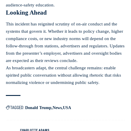
audience-safety education.
Looking Ahead
This incident has reignited scrutiny of on-air conduct and the
systems that govern it. Whether it leads to policy change, higher
compliance costs, or new industry norms will depend on the
follow-through from stations, advertisers and regulators. Updates
from the presenter’s employer, advertisers and oversight bodies
are expected as their reviews conclude.
As broadcasters adapt, the central challenge remains: enable
spirited public conversation without allowing rhetoric that risks
normalizing violence or undermining public safety.
TAGGED:
Donald Trump
News
USA
CHARLOTTE ADAMS