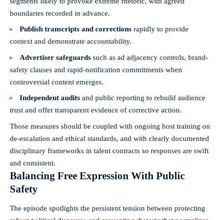
segments likely to provoke extreme rhetoric, with agreed
boundaries recorded in advance.
Publish transcripts and corrections
rapidly to provide
context and demonstrate accountability.
Advertiser safeguards
such as ad adjacency controls, brand-
safety clauses and rapid-notification commitments when
controversial content emerges.
Independent audits
and public reporting to rebuild audience
trust and offer transparent evidence of corrective action.
Those measures should be coupled with ongoing host training on
de-escalation and ethical standards, and with clearly documented
disciplinary frameworks in talent contracts so responses are swift
and consistent.
Balancing Free Expression With Public
Safety
The episode spotlights the persistent tension between protecting