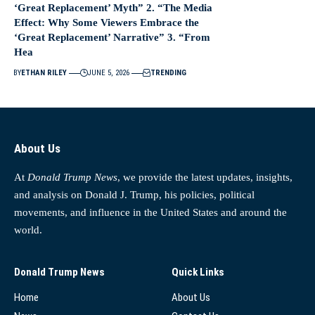
‘Great Replacement’ Myth” 2. “The Media
Effect: Why Some Viewers Embrace the
‘Great Replacement’ Narrative” 3. “From
Hea
BY
ETHAN RILEY
JUNE 5, 2026
TRENDING
About Us
At
Donald Trump News
, we provide the latest updates, insights,
and analysis on Donald J. Trump, his policies, political
movements, and influence in the United States and around the
world.
Donald Trump News
Quick Links
Home
About Us