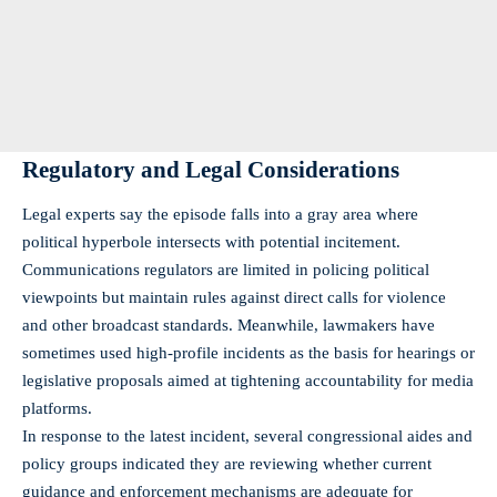
Regulatory and Legal Considerations
Legal experts say the episode falls into a gray area where
political hyperbole intersects with potential incitement.
Communications regulators are limited in policing political
viewpoints but maintain rules against direct calls for violence
and other broadcast standards. Meanwhile, lawmakers have
sometimes used high-profile incidents as the basis for hearings or
legislative proposals aimed at tightening accountability for media
platforms.
In response to the latest incident, several congressional aides and
policy groups indicated they are reviewing whether current
guidance and enforcement mechanisms are adequate for