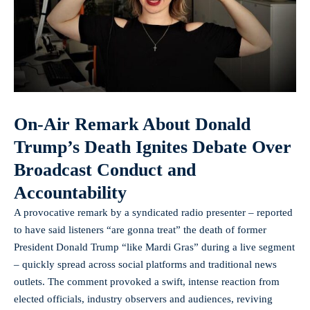
On-Air Remark About Donald
Trump’s Death Ignites Debate Over
Broadcast Conduct and
Accountability
A provocative remark by a syndicated radio presenter – reported
to have said listeners “are gonna treat” the death of former
President Donald Trump “like Mardi Gras” during a live segment
– quickly spread across social platforms and traditional news
outlets. The comment provoked a swift, intense reaction from
elected officials, industry observers and audiences, reviving