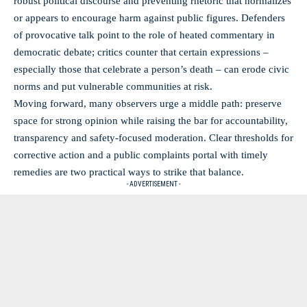
robust political discourse and preventing rhetoric that normalizes
or appears to encourage harm against public figures. Defenders
of provocative talk point to the role of heated commentary in
democratic debate; critics counter that certain expressions –
especially those that celebrate a person’s death – can erode civic
norms and put vulnerable communities at risk.
Moving forward, many observers urge a middle path: preserve
space for strong opinion while raising the bar for accountability,
transparency and safety-focused moderation. Clear thresholds for
corrective action and a public complaints portal with timely
remedies are two practical ways to strike that balance.
- ADVERTISEMENT -