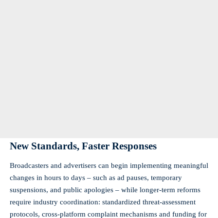
New Standards, Faster Responses
Broadcasters and advertisers can begin implementing meaningful
changes in hours to days – such as ad pauses, temporary
suspensions, and public apologies – while longer-term reforms
require industry coordination: standardized threat-assessment
protocols, cross-platform complaint mechanisms and funding for