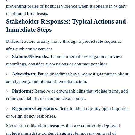
preventing praise of political violence when it appears in widely
distributed broadcasts.
Stakeholder Responses: Typical Actions and
Immediate Steps
Different actors usually move through a predictable sequence
after such controversies:
Stations/Networks:
Launch internal investigations, review
recordings, consider suspensions or contract penalties.
Advertisers:
Pause or redirect buys, request guarantees about
ad adjacency, and demand remedial action.
Platforms:
Remove or downrank clips that violate terms, add
contextual labels, or demonetize accounts.
Regulators/Legislators:
Seek incident reports, open inquiries
or weigh policy responses.
Short-term mitigation measures that are commonly deployed
include immediate content flagging, temporary removal of