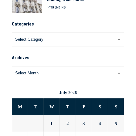
TRENDING
Categories
Archives
July 2026
M
T
W
T
F
S
S
1
2
3
4
5