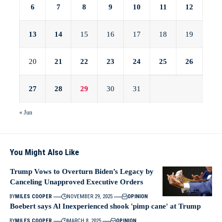
6
7
8
9
10
11
12
13
14
15
16
17
18
19
20
21
22
23
24
25
26
27
28
29
30
31
« Jun
You Might Also Like
Trump Vows to Overturn Biden’s Legacy by
Canceling Unapproved Executive Orders
BY
MILES COOPER
NOVEMBER 29, 2025
OPINION
Boebert says Al Inexperienced shook 'pimp cane' at Trump
BY
MILES COOPER
MARCH 8, 2025
OPINION