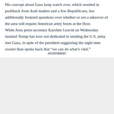
His concept about Gaza keep watch over, which resulted in
pushback from Arab leaders and a few Republicans, has
additionally fostered questions over whether or not a takeover of
the area will require American army boots at the floor.
White Area press secretary Karoline Leavitt on Wednesday
insisted Trump has now not dedicated to sending the U.S. army
into Gaza, in spite of the president suggesting the night time
sooner than spoke back that “we can do what’s vital.”
- ADVERTISEMENT -