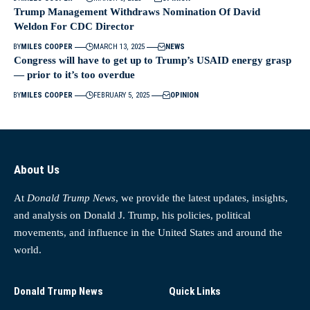
Trump Management Withdraws Nomination Of David
Weldon For CDC Director
BY
MILES COOPER
MARCH 13, 2025
NEWS
Congress will have to get up to Trump’s USAID energy grasp
— prior to it’s too overdue
BY
MILES COOPER
FEBRUARY 5, 2025
OPINION
About Us
At
Donald Trump News
, we provide the latest updates, insights,
and analysis on Donald J. Trump, his policies, political
movements, and influence in the United States and around the
world.
Donald Trump News
Quick Links