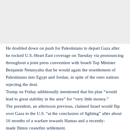
He doubled down on push for Palestinians to depart Gaza after
he rocked U.S.-Heart East coverage on Tuesday via pronouncing
throughout a joint press convention with Israeli Top Minister
Benjamin Netanyahu that he would again the resettlement of
Palestinians into Egypt and Jordan, in spite of the ones nations
rejecting the deal.
Trump on Friday additionally mentioned that his plan “would
lead to great stability in the area” for “very little money.”
The president, an afternoon previous, claimed Israel would flip
over Gaza to the U.S. “at the conclusion of fighting” after about
16 months of a warfare towards Hamas and a recently-
made flimsy ceasefire settlement.