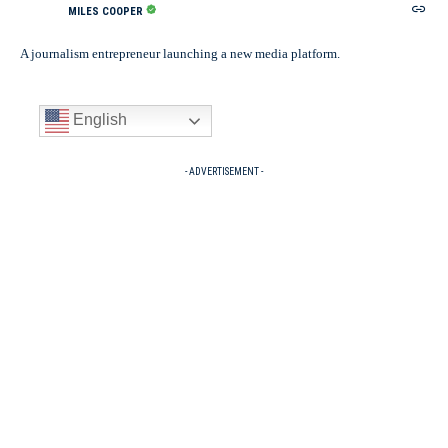
MILES COOPER
A journalism entrepreneur launching a new media platform.
English
- ADVERTISEMENT -