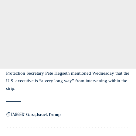
Protection Secretary Pete Hegseth mentioned Wednesday that the
U.S. executive is “a very long way” from intervening within the
strip.
TAGGED:
Gaza
Israel
Trump