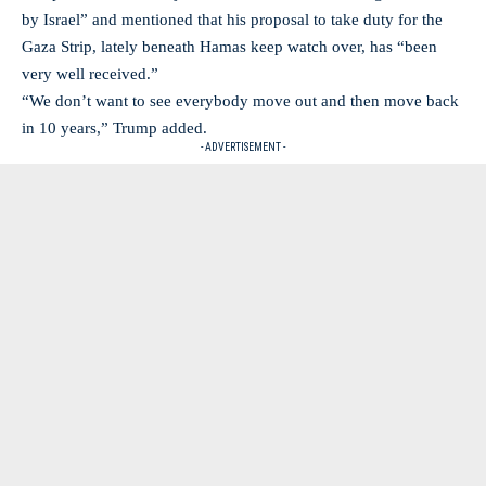
by Israel” and mentioned that his proposal to take duty for the
Gaza Strip, lately beneath Hamas keep watch over, has “been
very well received.”
“We don’t want to see everybody move out and then move back
in 10 years,” Trump added.
- ADVERTISEMENT -