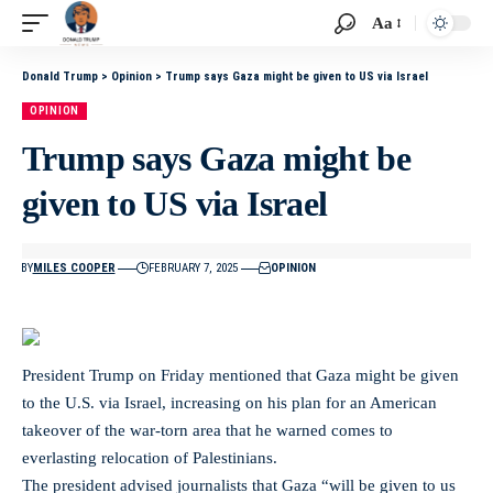
Aa
Donald Trump
>
Opinion
>
Trump says Gaza might be given to US via Israel
OPINION
Trump says Gaza might be
given to US via Israel
BY
MILES COOPER
FEBRUARY 7, 2025
OPINION
President Trump on Friday mentioned that Gaza might be given
to the U.S. via Israel, increasing on his plan for an American
takeover of the war-torn area that he warned comes to
everlasting relocation of Palestinians.
The president advised journalists that Gaza “will be given to us