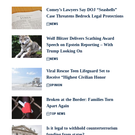
Comey’s Lawyers Say DOJ “Seashells”
Case Threatens Bedrock Legal Protections
NEWS
Wolf Blitzer Delivers Scathing Award
Speech on Epstein Reporting – With
Trump Looking On
NEWS
Viral Rescue Teen Lifeguard Set to
Receive “Highest Civilian Honor
OPINION
Broken at the Border: Families Torn
Apart Again
TOP NEWS
Is it legal to withhold counterterrorism
funding from states?