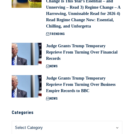
Change Is This Year’s Essential – and
Unnerving – Read 3) Regime Change – A
Harrowing, Unmissable Read for 2026 4)
Read Regime Change Now: Essential,
Chilling, and Unforgetta
TRENDING
Judge Grants Trump Temporary
Reprieve From Turning Over Financial
Records
NEWS
Judge Grants Trump Temporary
Reprieve From Turning Over Business
Empire Records to BBC
NEWS
Categories