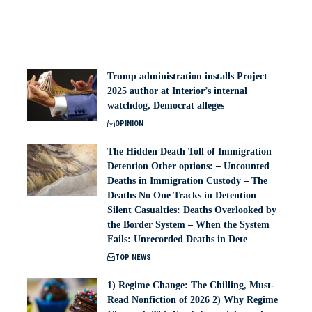
Trump administration installs Project
2025 author at Interior’s internal
watchdog, Democrat alleges
OPINION
The Hidden Death Toll of Immigration
Detention Other options: – Uncounted
Deaths in Immigration Custody – The
Deaths No One Tracks in Detention –
Silent Casualties: Deaths Overlooked by
the Border System – When the System
Fails: Unrecorded Deaths in Dete
TOP NEWS
1) Regime Change: The Chilling, Must-
Read Nonfiction of 2026 2) Why Regime