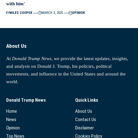
with him'
BY
MILES COOPER
MARCH 3, 2025
OPINION
About Us
At
Donald Trump News
, we provide the latest updates, insights,
and analysis on Donald J. Trump, his policies, political
movements, and influence in the United States and around the
world.
Donald Trump News
Quick Links
Home
About Us
News
Contact Us
Opinion
Disclaimer
Top News
Cookies Policy