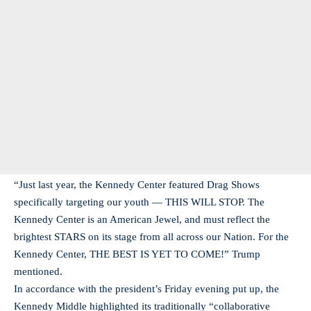
“Just last year, the Kennedy Center featured Drag Shows
specifically targeting our youth — THIS WILL STOP. The
Kennedy Center is an American Jewel, and must reflect the
brightest STARS on its stage from all across our Nation. For the
Kennedy Center, THE BEST IS YET TO COME!” Trump
mentioned.
In accordance with the president’s Friday evening put up, the
Kennedy Middle highlighted its traditionally “collaborative