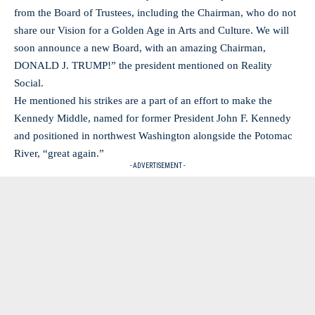
from the Board of Trustees, including the Chairman, who do not
share our Vision for a Golden Age in Arts and Culture. We will
soon announce a new Board, with an amazing Chairman,
DONALD J. TRUMP!” the president mentioned on Reality
Social.
He mentioned his strikes are a part of an effort to make the
Kennedy Middle, named for former President John F. Kennedy
and positioned in northwest Washington alongside the Potomac
River, “great again.”
- ADVERTISEMENT -