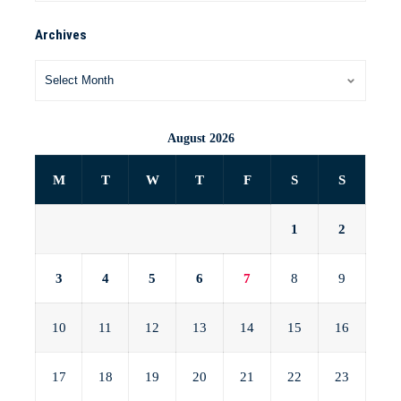
Archives
August 2026
M
T
W
T
F
S
S
1
2
3
4
5
6
7
8
9
10
11
12
13
14
15
16
17
18
19
20
21
22
23