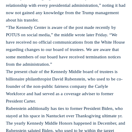
relationship with every presidential administration,” noting it had
now not gained any knowledge from the Trump management
about his transfer.
“The Kennedy Center is aware of the post made recently by
POTUS on social media,” the middle wrote later Friday. “We
have received no official communications from the White House
regarding changes to our board of trustees. We are aware that
some members of our board have received termination notices
from the administration.”
The present chair of the Kennedy Middle board of trustees is
billionaire philanthropist David Rubenstein, who used to be co-
founder of the non-public fairness company the Carlyle
Workforce and had served as a coverage adviser to former
President Carter.
Rubenstein additionally has ties to former President Biden, who
stayed at his space in Nantucket over Thanksgiving ultimate yr.
The yearly Kennedy Middle Honors happened in December, and
Rubenstein saluted Biden, who used to be within the target