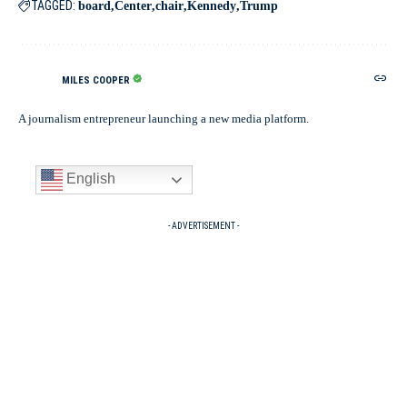
TAGGED:
board
Center
chair
Kennedy
Trump
MILES COOPER
A journalism entrepreneur launching a new media platform.
English
- ADVERTISEMENT -