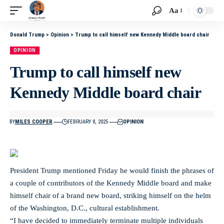
Aa
Donald Trump
>
Opinion
>
Trump to call himself new Kennedy Middle board chair
OPINION
Trump to call himself new
Kennedy Middle board chair
BY
MILES COOPER
FEBRUARY 8, 2025
OPINION
President Trump mentioned Friday he would finish the phrases of
a couple of contributors of the Kennedy Middle board and make
himself chair of a brand new board, striking himself on the helm
of the Washington, D.C., cultural establishment.
“I have decided to immediately terminate multiple individuals