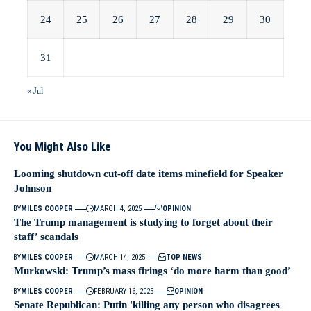
24
25
26
27
28
29
30
31
« Jul
You Might Also Like
Looming shutdown cut-off date items minefield for Speaker
Johnson
BY
MILES COOPER
MARCH 4, 2025
OPINION
The Trump management is studying to forget about their
staff’ scandals
BY
MILES COOPER
MARCH 14, 2025
TOP NEWS
Murkowski: Trump’s mass firings ‘do more harm than good’
BY
MILES COOPER
FEBRUARY 16, 2025
OPINION
Senate Republican: Putin 'killing any person who disagrees