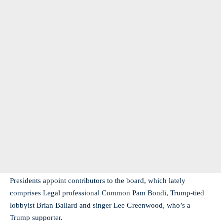
Presidents appoint contributors to the board, which lately
comprises Legal professional Common Pam Bondi, Trump-tied
lobbyist Brian Ballard and singer Lee Greenwood, who’s a
Trump supporter.