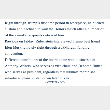
Right through Trump’s first time period in workplace, he bucked
custom and declined to wait the Honors match after a number of
of the award’s recipients criticized him.
Previous on Friday, Rubenstein interviewed Trump best friend
Elon Musk remotely right through a JPMorgan funding
convention.
Different contributors of the board come with businessman
Anthony Welters, who serves as vice chair, and Deborah Rutter,
who serves as president, regardless that ultimate month she
introduced plans to step down later this yr.
- ADVERTISEMENT -