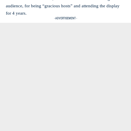
audience, for being “gracious hosts” and attending the display
for 4 years.
- ADVERTISEMENT -