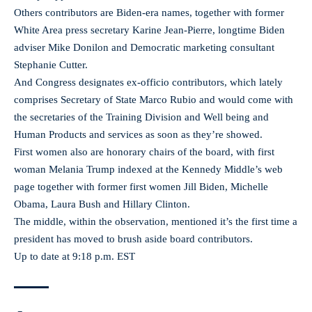
Others contributors are Biden-era names, together with former
White Area press secretary Karine Jean-Pierre, longtime Biden
adviser Mike Donilon and Democratic marketing consultant
Stephanie Cutter.
And Congress designates ex-officio contributors, which lately
comprises Secretary of State Marco Rubio and would come with
the secretaries of the Training Division and Well being and
Human Products and services as soon as they’re showed.
First women also are honorary chairs of the board, with first
woman Melania Trump indexed at the Kennedy Middle’s web
page together with former first women Jill Biden, Michelle
Obama, Laura Bush and Hillary Clinton.
The middle, within the observation, mentioned it’s the first time a
president has moved to brush aside board contributors.
Up to date at 9:18 p.m. EST