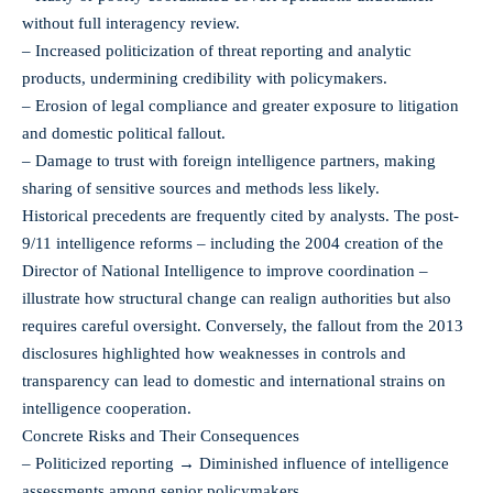
without full interagency review.
– Increased politicization of threat reporting and analytic
products, undermining credibility with policymakers.
– Erosion of legal compliance and greater exposure to litigation
and domestic political fallout.
– Damage to trust with foreign intelligence partners, making
sharing of sensitive sources and methods less likely.
Historical precedents are frequently cited by analysts. The post-
9/11 intelligence reforms – including the 2004 creation of the
Director of National Intelligence to improve coordination –
illustrate how structural change can realign authorities but also
requires careful oversight. Conversely, the fallout from the 2013
disclosures highlighted how weaknesses in controls and
transparency can lead to domestic and international strains on
intelligence cooperation.
Concrete Risks and Their Consequences
– Politicized reporting → Diminished influence of intelligence
assessments among senior policymakers.