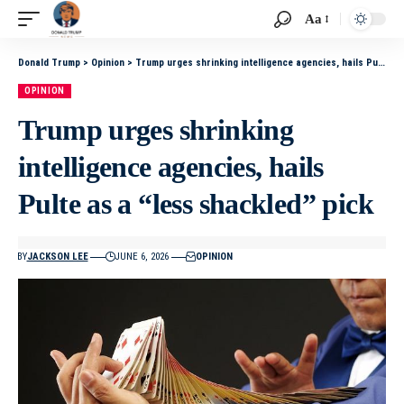
Aa
Donald Trump
>
Opinion
>
Trump urges shrinking intelligence agencies, hails Pulte as a “less shackled” pick
OPINION
Trump urges shrinking
intelligence agencies, hails
Pulte as a “less shackled” pick
BY
JACKSON LEE
JUNE 6, 2026
OPINION