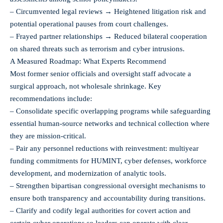
– Circumvented legal reviews → Heightened litigation risk and
potential operational pauses from court challenges.
– Frayed partner relationships → Reduced bilateral cooperation
on shared threats such as terrorism and cyber intrusions.
A Measured Roadmap: What Experts Recommend
Most former senior officials and oversight staff advocate a
surgical approach, not wholesale shrinkage. Key
recommendations include:
– Consolidate specific overlapping programs while safeguarding
essential human-source networks and technical collection where
they are mission-critical.
– Pair any personnel reductions with reinvestment: multiyear
funding commitments for HUMINT, cyber defenses, workforce
development, and modernization of analytic tools.
– Strengthen bipartisan congressional oversight mechanisms to
ensure both transparency and accountability during transitions.
– Clarify and codify legal authorities for covert action and
certain cyber operations so leaders can operate with clear