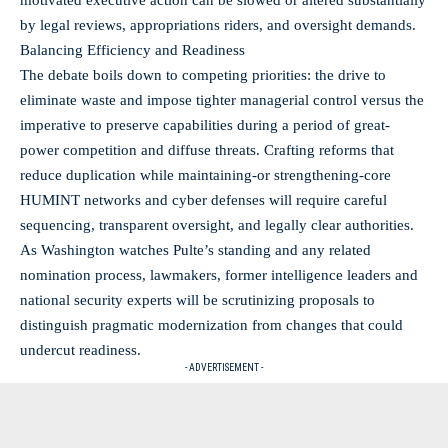
by legal reviews, appropriations riders, and oversight demands.
Balancing Efficiency and Readiness
The debate boils down to competing priorities: the drive to
eliminate waste and impose tighter managerial control versus the
imperative to preserve capabilities during a period of great-
power competition and diffuse threats. Crafting reforms that
reduce duplication while maintaining-or strengthening-core
HUMINT networks and cyber defenses will require careful
sequencing, transparent oversight, and legally clear authorities.
As Washington watches Pulte’s standing and any related
nomination process, lawmakers, former intelligence leaders and
national security experts will be scrutinizing proposals to
distinguish pragmatic modernization from changes that could
undercut readiness.
- ADVERTISEMENT -