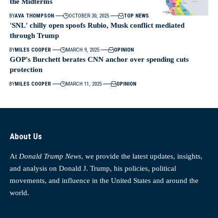
the Midterms
BY
AVA THOMPSON
OCTOBER 30, 2025
TOP NEWS
'SNL' chilly open spoofs Rubio, Musk conflict mediated
through Trump
BY
MILES COOPER
MARCH 9, 2025
OPINION
GOP's Burchett berates CNN anchor over spending cuts
protection
BY
MILES COOPER
MARCH 11, 2025
OPINION
About Us
At
Donald Trump News
, we provide the latest updates, insights,
and analysis on Donald J. Trump, his policies, political
movements, and influence in the United States and around the
world.