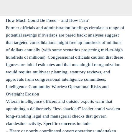
How Much Could Be Freed – and How Fast?
Former officials and administration briefings circulate a range of
potential savings if overlaps are pared back: analyses suggest
that targeted consolidations might free up hundreds of millions
of dollars annually (with some scenarios projecting mid-to-high
hundreds of millions). Congressional officials caution that these
figures are initial estimates and that meaningful reorganization
would require multiyear planning, statutory reviews, and
approvals from congressional intelligence committees.
Intelligence Community Worries: Operational Risks and
Oversight Erosion
Veteran intelligence officers and outside experts warn that
appointing a deliberately “less shackled” leader could weaken
long-standing legal and managerial checks that govern
clandestine activity. Specific concerns include:
– Hasty or poorly coordinated covert operations undertaken