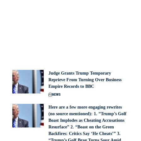
Judge Grants Trump Temporary
Reprieve From Turning Over Business
Empire Records to BBC
NEWS
Here are a few more engaging rewrites
(no source mentioned): 1. “Trump’s Golf
Boast Implodes as Cheating Accusations
Resurface” 2. “Boast on the Green
Backfires: Critics Say ‘He Cheats’” 3.
“Trump’s Golf Brag Turns Sour Amid