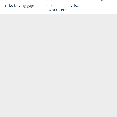
risks leaving gaps in collection and analysis.
- ADVERTISEMENT -