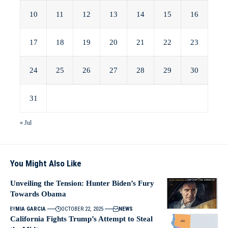
10
11
12
13
14
15
16
17
18
19
20
21
22
23
24
25
26
27
28
29
30
31
« Jul
You Might Also Like
Unveiling the Tension: Hunter Biden’s Fury
Towards Obama
BY
MIA GARCIA
OCTOBER 22, 2025
NEWS
California Fights Trump’s Attempt to Steal