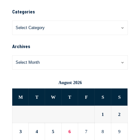
Categories
Archives
August 2026
M
T
W
T
F
S
S
1
2
3
4
5
6
7
8
9