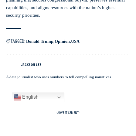
capabilities, and aligns resources with the nation’s highest
security priorities.
TAGGED:
Donald Trump
Opinion
USA
JACKSON LEE
A data journalist who uses numbers to tell compelling narratives.
English
- ADVERTISEMENT -