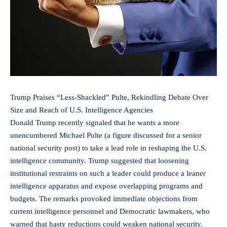
Trump Praises “Less-Shackled” Pulte, Rekindling Debate Over
Size and Reach of U.S. Intelligence Agencies
Donald Trump recently signaled that he wants a more
unencumbered Michael Pulte (a figure discussed for a senior
national security post) to take a lead role in reshaping the U.S.
intelligence community. Trump suggested that loosening
institutional restraints on such a leader could produce a leaner
intelligence apparatus and expose overlapping programs and
budgets. The remarks provoked immediate objections from
current intelligence personnel and Democratic lawmakers, who
warned that hasty reductions could weaken national security.