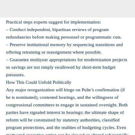
Practical steps experts suggest for implementation:
– Conduct independent, bipartisan reviews of program
redundancies before making personnel or programmatic cuts.
– Preserve institutional memory by sequencing transitions and
offering retraining or reassignment where possible.
– Guarantee multiyear appropriations for modernization projects
so savings are not simply swallowed by short-term budget
pressures.
How This Could Unfold Politically
Any major reorganization will hinge on Pulte’s confirmation (if
he is nominated), contested hearings, and the willingness of
congressional committees to engage in sustained oversight. Both
parties have signaled interest in hearings; the ultimate shape of
reform will be constrained by statutory authorities, classified
program protections, and the realities of budgeting cycles. Even
motivated executive action can be slowed or altered substantially