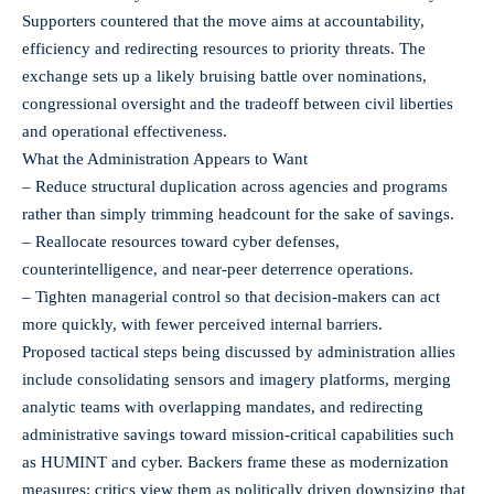
Supporters countered that the move aims at accountability,
efficiency and redirecting resources to priority threats. The
exchange sets up a likely bruising battle over nominations,
congressional oversight and the tradeoff between civil liberties
and operational effectiveness.
What the Administration Appears to Want
– Reduce structural duplication across agencies and programs
rather than simply trimming headcount for the sake of savings.
– Reallocate resources toward cyber defenses,
counterintelligence, and near-peer deterrence operations.
– Tighten managerial control so that decision-makers can act
more quickly, with fewer perceived internal barriers.
Proposed tactical steps being discussed by administration allies
include consolidating sensors and imagery platforms, merging
analytic teams with overlapping mandates, and redirecting
administrative savings toward mission-critical capabilities such
as HUMINT and cyber. Backers frame these as modernization
measures; critics view them as politically driven downsizing that