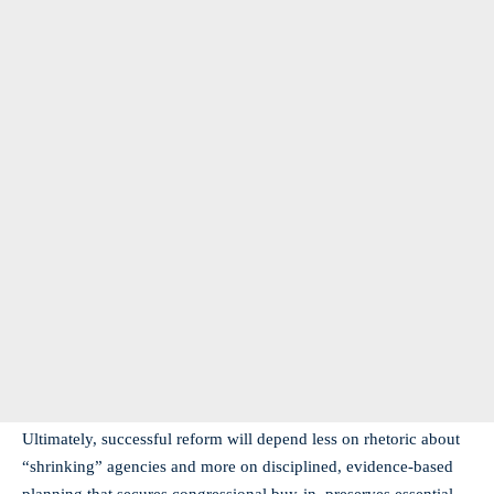
Ultimately, successful reform will depend less on rhetoric about
“shrinking” agencies and more on disciplined, evidence-based
planning that secures congressional buy-in, preserves essential