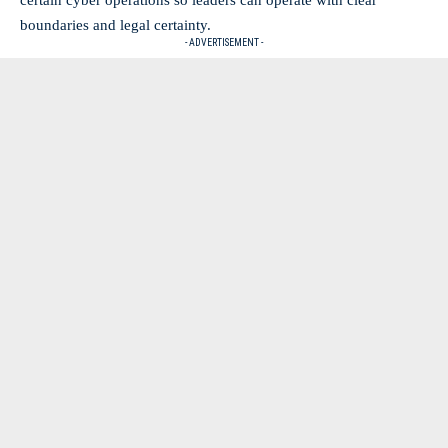
boundaries and legal certainty.
- ADVERTISEMENT -