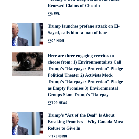
Renewed Claims of Cheatin
NEWS
Trump launches profane attack on El-
Sayed, calls him ‘a man of hate
OPINION
Here are three engaging rewrites to
choose from: 1) Environmentalists Call
Trump’s “Ratepayer Protection” Pledge
Political Theater 2) Activists Mock
Trump’s “Ratepayer Protection” Pledge
as Empty Promises 3) Environmental
Groups Slam Trump’s “Ratepay
TOP NEWS
Trump’s “Art of the Deal” Is About
Breaking Promises – Why Canada Must
Refuse to Give In
TRENDING