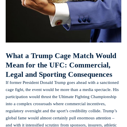
What a Trump Cage Match Would
Mean for the UFC: Commercial,
Legal and Sporting Consequences
If former President Donald Trump goes ahead with a sanctioned
cage fight, the event would be more than a media spectacle. His
participation would thrust the Ultimate Fighting Championship
into a complex crossroads where commercial incentives,
regulatory oversight and the sport’s credibility collide. Trump’s
global fame would almost certainly pull enormous attention –
and with it intensified scrutiny from sponsors, insurers, athletic