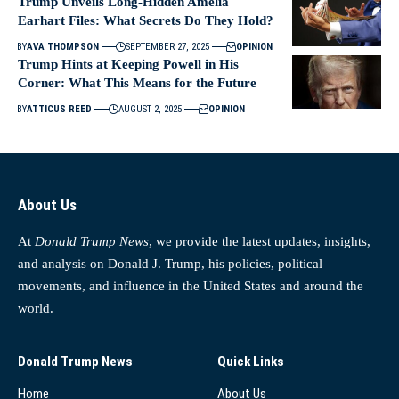
Trump Unveils Long-Hidden Amelia
Earhart Files: What Secrets Do They Hold?
BY
AVA THOMPSON
SEPTEMBER 27, 2025
OPINION
Trump Hints at Keeping Powell in His
Corner: What This Means for the Future
BY
ATTICUS REED
AUGUST 2, 2025
OPINION
About Us
At
Donald Trump News
, we provide the latest updates, insights,
and analysis on Donald J. Trump, his policies, political
movements, and influence in the United States and around the
world.
Donald Trump News
Quick Links
Home
About Us