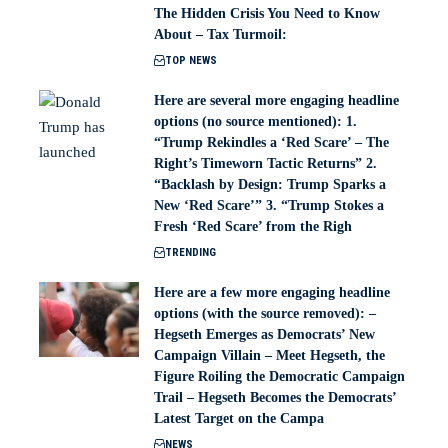
The Hidden Crisis You Need to Know
About – Tax Turmoil:
TOP NEWS
Here are several more engaging headline
options (no source mentioned): 1.
“Trump Rekindles a ‘Red Scare’ – The
Right’s Timeworn Tactic Returns” 2.
“Backlash by Design: Trump Sparks a
New ‘Red Scare’” 3. “Trump Stokes a
Fresh ‘Red Scare’ from the Righ
TRENDING
Here are a few more engaging headline
options (with the source removed): –
Hegseth Emerges as Democrats’ New
Campaign Villain – Meet Hegseth, the
Figure Roiling the Democratic Campaign
Trail – Hegseth Becomes the Democrats’
Latest Target on the Campa
NEWS