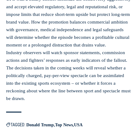
and accept elevated regulatory, legal and reputational risk, or
impose limits that reduce short-term upside but protect long-term
brand value. How the promotion balances commercial ambition
with governance, medical independence and legal safeguards
will determine whether the episode becomes a profitable cultural
moment or a prolonged distraction that drains value.
Industry observers will watch sponsor statements, commission
actions and fighters’ responses as early indicators of the fallout.
The decisions taken in the coming weeks will reveal whether a
politically charged, pay-per-view spectacle can be assimilated
into the existing sports ecosystem – or whether it forces a
reckoning about where the line between sport and spectacle must
be drawn.
TAGGED:
Donald Trump
Top News
USA