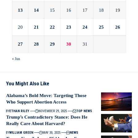
13
14
15
16
17
18
19
20
21
22
23
24
25
26
27
28
29
30
31
« Jun
You Might Also Like
Alabama’s Bold Move: Targeting Those
Who Support Abortion Access
BY
ETHAN RILEY
NOVEMBER 29, 2025
TOP NEWS
Trump’s Contradictory Stance: Does He
Really Care About Harvard?
BY
WILLIAM GREEN
MAY 30, 2025
NEWS