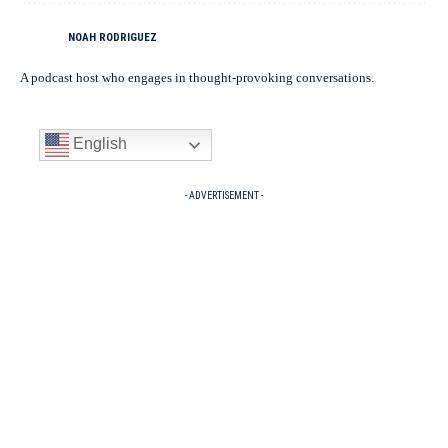
NOAH RODRIGUEZ
A podcast host who engages in thought-provoking conversations.
English
- ADVERTISEMENT -