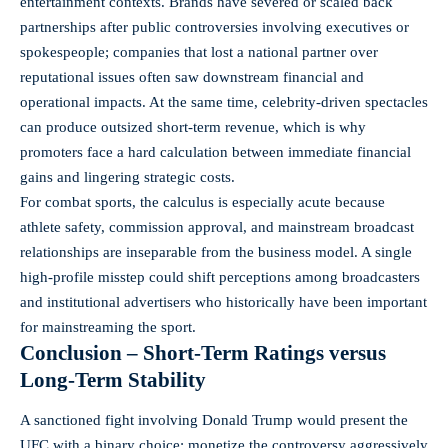
entertainment contexts. Brands have severed or scaled back
partnerships after public controversies involving executives or
spokespeople; companies that lost a national partner over
reputational issues often saw downstream financial and
operational impacts. At the same time, celebrity-driven spectacles
can produce outsized short-term revenue, which is why
promoters face a hard calculation between immediate financial
gains and lingering strategic costs.
For combat sports, the calculus is especially acute because
athlete safety, commission approval, and mainstream broadcast
relationships are inseparable from the business model. A single
high-profile misstep could shift perceptions among broadcasters
and institutional advertisers who historically have been important
for mainstreaming the sport.
Conclusion – Short-Term Ratings versus
Long-Term Stability
A sanctioned fight involving Donald Trump would present the
UFC with a binary choice: monetize the controversy aggressively