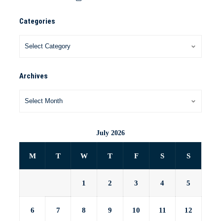
Categories
Archives
July 2026
M
T
W
T
F
S
S
1
2
3
4
5
6
7
8
9
10
11
12