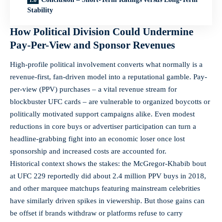
Stability
How Political Division Could Undermine
Pay-Per-View and Sponsor Revenues
High-profile political involvement converts what normally is a
revenue-first, fan-driven model into a reputational gamble. Pay-
per-view (PPV) purchases – a vital revenue stream for
blockbuster UFC cards – are vulnerable to organized boycotts or
politically motivated support campaigns alike. Even modest
reductions in core buys or advertiser participation can turn a
headline-grabbing fight into an economic loser once lost
sponsorship and increased costs are accounted for.
Historical context shows the stakes: the McGregor-Khabib bout
at UFC 229 reportedly did about 2.4 million PPV buys in 2018,
and other marquee matchups featuring mainstream celebrities
have similarly driven spikes in viewership. But those gains can
be offset if brands withdraw or platforms refuse to carry