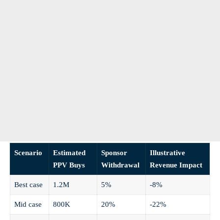
Scenario
Estimated
Sponsor
Illustrative
PPV Buys
Withdrawal
Revenue Impact
Best case
1.2M
5%
-8%
Mid case
800K
20%
-22%