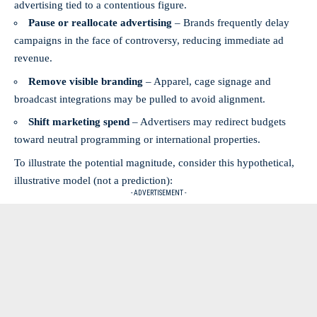
advertising tied to a contentious figure.
Pause or reallocate advertising
– Brands frequently delay
campaigns in the face of controversy, reducing immediate ad
revenue.
Remove visible branding
– Apparel, cage signage and
broadcast integrations may be pulled to avoid alignment.
Shift marketing spend
– Advertisers may redirect budgets
toward neutral programming or international properties.
To illustrate the potential magnitude, consider this hypothetical,
illustrative model (not a prediction):
- ADVERTISEMENT -