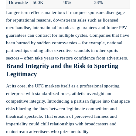
Downside
500K
40%
-38%
Longer-term effects matter too: if marquee sponsors disengage
for reputational reasons, downstream sales such as licensed
merchandise, international broadcast guarantees and future PPV
guarantees can contract for multiple cycles. Companies that have
been burned by sudden controversies – for example, national
partnerships ending after executive scandals in other sports
sectors – often take years to restore confidence from advertisers.
Brand Integrity and the Risk to Sporting
Legitimacy
At its core, the UFC markets itself as a professional sporting
enterprise with standardized rules, athletic oversight and
competitive integrity. Introducing a partisan figure into that space
risks blurring the lines between legitimate competition and
theatrical spectacle. That erosion of perceived fairness and
impartiality could chill relationships with broadcasters and
mainstream advertisers who prize neutrality.