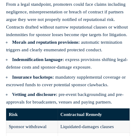
From a legal standpoint, promoters could face claims including
negligence, misrepresentation or breach of contract if partners
argue they were not properly notified of reputational risk.
Contracts drafted without narrow reputational clauses or without
indemnities for sponsor losses become ripe targets for litigation.
Morals and reputation provisions:
automatic termination
triggers and clearly enumerated protected conduct.
Indemnification language:
express provisions shifting legal-
defense costs and sponsor-damage exposure.
Insurance backstops:
mandatory supplemental coverage or
escrowed funds to cover potential sponsor clawbacks.
Vetting and disclosure:
pre-event backgrounding and pre-
approvals for broadcasters, venues and paying partners.
Risk
Contractual Remedy
Sponsor withdrawal
Liquidated-damages clauses