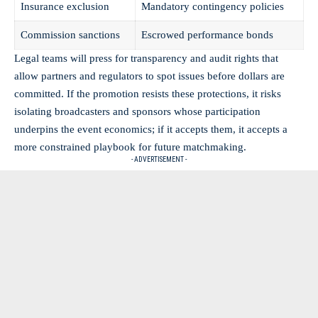
Insurance exclusion
Mandatory contingency policies
Commission sanctions
Escrowed performance bonds
Legal teams will press for transparency and audit rights that
allow partners and regulators to spot issues before dollars are
committed. If the promotion resists these protections, it risks
isolating broadcasters and sponsors whose participation
underpins the event economics; if it accepts them, it accepts a
more constrained playbook for future matchmaking.
- ADVERTISEMENT -