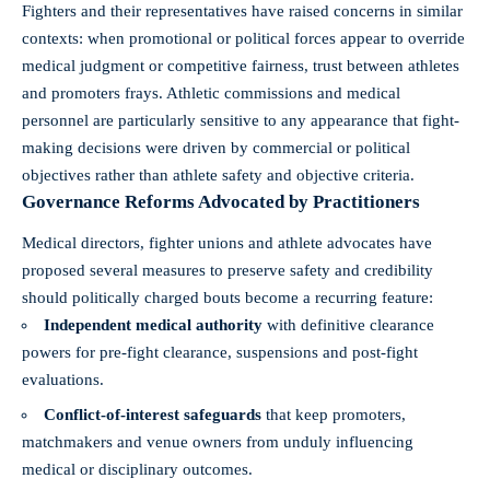
Fighters and their representatives have raised concerns in similar
contexts: when promotional or political forces appear to override
medical judgment or competitive fairness, trust between athletes
and promoters frays. Athletic commissions and medical
personnel are particularly sensitive to any appearance that fight-
making decisions were driven by commercial or political
objectives rather than athlete safety and objective criteria.
Governance Reforms Advocated by Practitioners
Medical directors, fighter unions and athlete advocates have
proposed several measures to preserve safety and credibility
should politically charged bouts become a recurring feature:
Independent medical authority
with definitive clearance
powers for pre-fight clearance, suspensions and post-fight
evaluations.
Conflict-of-interest safeguards
that keep promoters,
matchmakers and venue owners from unduly influencing
medical or disciplinary outcomes.