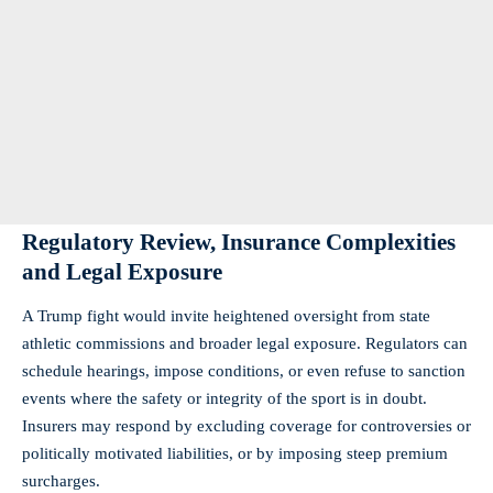
Regulatory Review, Insurance Complexities
and Legal Exposure
A Trump fight would invite heightened oversight from state
athletic commissions and broader legal exposure. Regulators can
schedule hearings, impose conditions, or even refuse to sanction
events where the safety or integrity of the sport is in doubt.
Insurers may respond by excluding coverage for controversies or
politically motivated liabilities, or by imposing steep premium
surcharges.