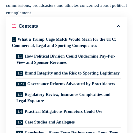
commissions, broadcasters and athletes concerned about political
entanglement.
Contents
What a Trump Cage Match Would Mean for the UFC:
Commercial, Legal and Sporting Consequences
How Political Division Could Undermine Pay-Per-
View and Sponsor Revenues
Brand Integrity and the Risk to Sporting Legitimacy
Governance Reforms Advocated by Practitioners
Regulatory Review, Insurance Complexities and
Legal Exposure
Practical Mitigations Promotors Could Use
Case Studies and Analogues
Conclusion – Short-Term Ratings versus Long-Term