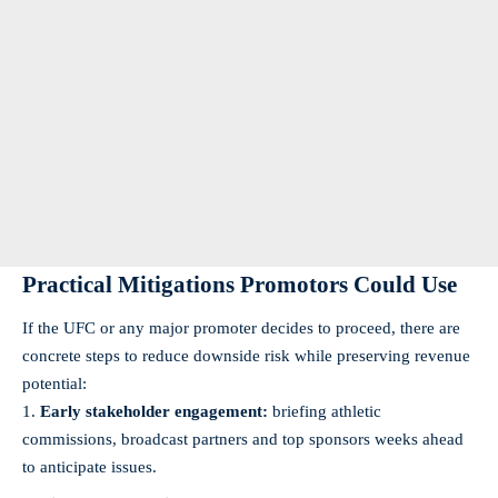
Practical Mitigations Promotors Could Use
If the UFC or any major promoter decides to proceed, there are
concrete steps to reduce downside risk while preserving revenue
potential:
Early stakeholder engagement:
briefing athletic
commissions, broadcast partners and top sponsors weeks ahead
to anticipate issues.