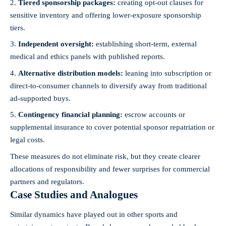
Tiered sponsorship packages:
creating opt-out clauses for
sensitive inventory and offering lower-exposure sponsorship
tiers.
Independent oversight:
establishing short-term, external
medical and ethics panels with published reports.
Alternative distribution models:
leaning into subscription or
direct-to-consumer channels to diversify away from traditional
ad-supported buys.
Contingency financial planning:
escrow accounts or
supplemental insurance to cover potential sponsor repatriation or
legal costs.
These measures do not eliminate risk, but they create clearer
allocations of responsibility and fewer surprises for commercial
partners and regulators.
Case Studies and Analogues
Similar dynamics have played out in other sports and