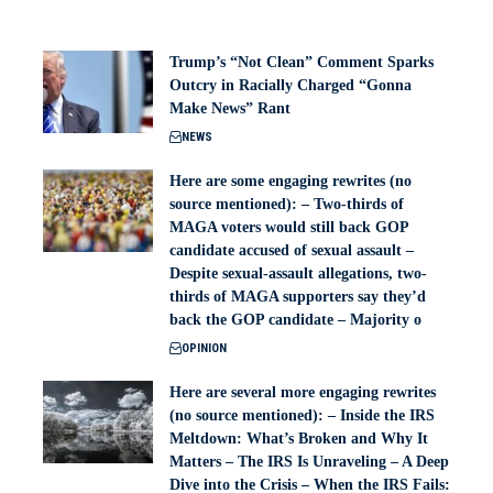
Trump’s “Not Clean” Comment Sparks
Outcry in Racially Charged “Gonna
Make News” Rant
NEWS
Here are some engaging rewrites (no
source mentioned): – Two-thirds of
MAGA voters would still back GOP
candidate accused of sexual assault –
Despite sexual-assault allegations, two-
thirds of MAGA supporters say they’d
back the GOP candidate – Majority o
OPINION
Here are several more engaging rewrites
(no source mentioned): – Inside the IRS
Meltdown: What’s Broken and Why It
Matters – The IRS Is Unraveling – A Deep
Dive into the Crisis – When the IRS Fails: