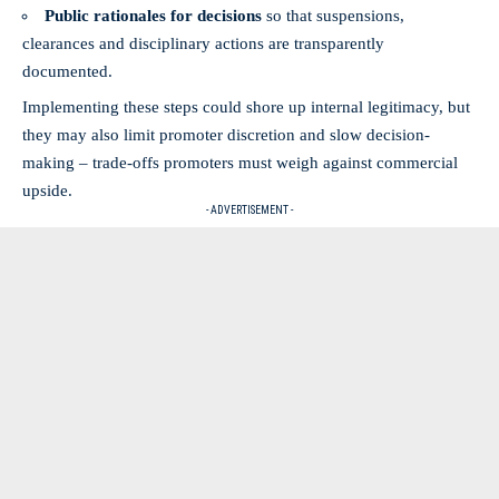
Public rationales for decisions
so that suspensions,
clearances and disciplinary actions are transparently
documented.
Implementing these steps could shore up internal legitimacy, but
they may also limit promoter discretion and slow decision-
making – trade-offs promoters must weigh against commercial
upside.
- ADVERTISEMENT -