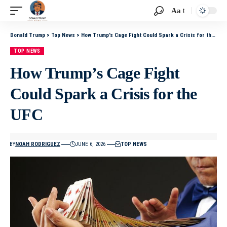
Aa
Donald Trump
>
Top News
>
How Trump’s Cage Fight Could Spark a Crisis for the UFC
TOP NEWS
How Trump’s Cage Fight
Could Spark a Crisis for the
UFC
BY
NOAH RODRIGUEZ
JUNE 6, 2026
TOP NEWS