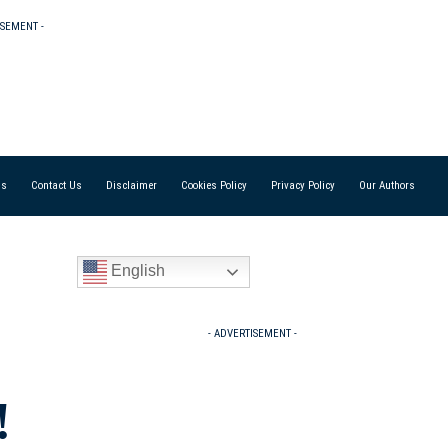
ISEMENT -
Us
Contact Us
Disclaimer
Cookies Policy
Privacy Policy
Our Authors
English
- ADVERTISEMENT -
!