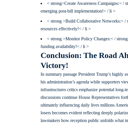
< strong>Create Awareness Campaigns:< / st
emerging post-bill implementation!< / li >
< strong >Build Collaborative Networks:< / s
resources effectively!< / li >
< strong >Monitor Policy Changes:< / strong 
funding availability!< / li >
Conclusion: The Road Ahe
Victory!
In summary passage President Trump’s highly awai
his administration’s agenda while supporters vie
infrastructures critics emphasize potential long-
discussions continue House Representatives forth
ultimately influencing daily lives millions Amer
losers becomes evident reflecting deeply polariz
lawmakers how reception public unfolds what imp