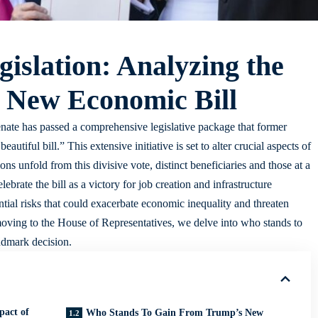
islation: Analyzing the
 New Economic Bill
Senate has passed a comprehensive legislative package that former
utiful bill.” This extensive initiative is set to alter crucial aspects of
ns unfold from this divisive vote, distinct beneficiaries and those at a
rate the bill as a victory for job creation and infrastructure
tial risks that could exacerbate economic inequality and threaten
 moving to the House of Representatives, we delve into who stands to
ndmark decision.
pact of
Who Stands To Gain From Trump’s New