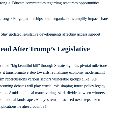
rong > Educate communities regarding resources opportunities
trong > Forge partnerships other organizations amplify impact share
Stay updated legislative developments affecting access support
ad After Trump’s Legislative
ted “big beautiful bill” through Senate signifies pivotal milestone
w it transformative step towards revitalizing economy modernizing
term repercussions various sectors vulnerable groups alike . As
coming debates will play crucial role shaping future policy legacy
icans . Amidst political maneuverings stark divide between winners
ed national landscape . All eyes remain focused next steps taken
lications lie ahead country!