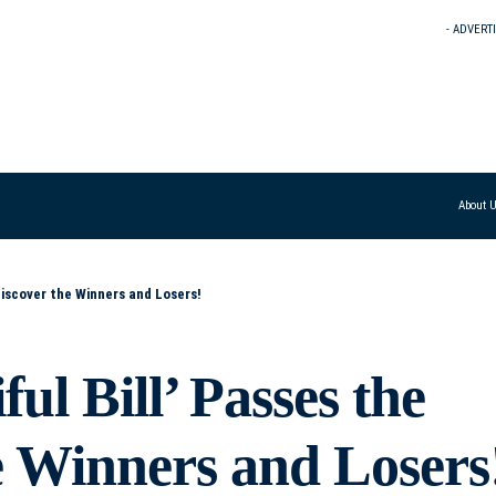
- ADVERT
About 
Discover the Winners and Losers!
ul Bill’ Passes the
e Winners and Losers