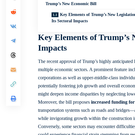
Trump’s New Economic Bill
Key Elements of Trump’s New Legislatio
Its Sectoral Impacts
Key Elements of Trump’s N
Impacts
The recent approval of Trump’s highly anticipated 
multiple economic sectors. A prominent feature in
corporations as well as upper-middle-class individual
potentially fostering job growth and overall econom
might deepen income disparities by neglecting low
Moreover, the bill proposes
increased funding for
transportation systems such as roads and bridges—a
while invigorating growth within the
construction 
Conversely, some sectors may encounter difficultie
could experience financial strain stemming from red