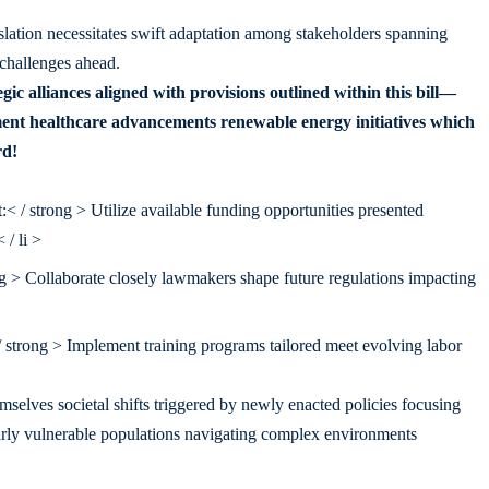
slation necessitates swift adaptation among stakeholders spanning
 challenges ahead.
gic alliances aligned with provisions outlined within this bill—
ment healthcare advancements renewable energy initiatives which
rd!
 / strong > Utilize available funding opportunities presented
/ li >
 > Collaborate closely lawmakers shape future regulations impacting
trong > Implement training programs tailored meet evolving labor
selves societal shifts triggered by newly enacted policies focusing
ularly vulnerable populations navigating complex environments