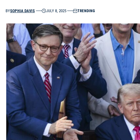
BY
SOPHIA DAVIS
JULY 8, 2025
TRENDING