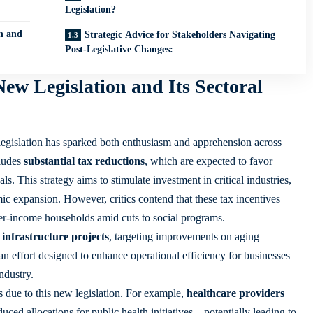
Legislation?
n and
Strategic Advice for Stakeholders Navigating
Post-Legislative Changes:
ew Legislation and Its Sectoral
legislation has sparked both enthusiasm and apprehension across
cludes
substantial tax reductions
, which are expected to favor
s. This strategy aims to stimulate investment in critical industries,
ic expansion. However, critics contend that these tax incentives
er-income households amid cuts to social programs.
 infrastructure projects
, targeting improvements on aging
n effort designed to enhance operational efficiency for businesses
industry
.
s due to this new legislation. For example,
healthcare providers
uced allocations for public health initiatives—potentially leading to