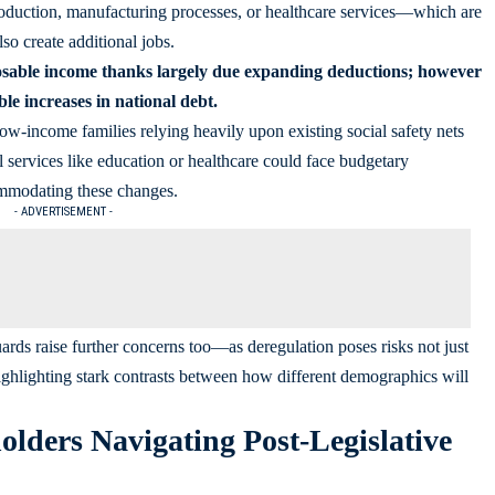
oduction, manufacturing processes, or healthcare services—which are
so create additional jobs.
posable income thanks largely due expanding deductions; however
le increases in national debt.
low-income families relying heavily upon existing social safety nets
 services like education or healthcare could face budgetary
ommodating these changes.
- ADVERTISEMENT -
rds raise further concerns too—as deregulation poses risks not just
highlighting stark contrasts between how different demographics will
holders Navigating Post-Legislative