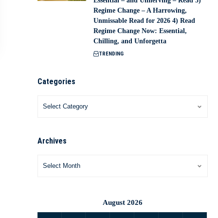
Essential – and Unnerving – Read 3)
Regime Change – A Harrowing,
Unmissable Read for 2026 4) Read
Regime Change Now: Essential,
Chilling, and Unforgetta
TRENDING
Categories
Archives
August 2026