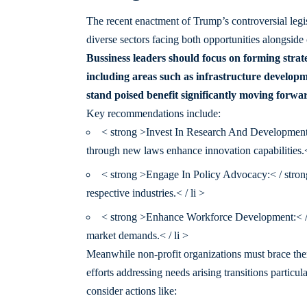
The recent enactment of Trump’s controversial legi
diverse sectors facing both opportunities alongside
Bussiness leaders should focus on forming strate
including areas such as infrastructure develop
stand poised benefit significantly moving forwa
Key recommendations include:
< strong >Invest In Research And Development:<
through new laws enhance innovation capabilities.< 
< strong >Engage In Policy Advocacy:< / strong
respective industries.< / li >
< strong >Enhance Workforce Development:< / s
market demands.< / li >
Meanwhile non-profit organizations must brace them
efforts addressing needs arising transitions partic
consider actions like: