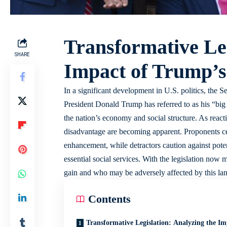
Transformative Leg
SHARE
Impact of Trump’s
In a significant development in U.S. politics, the 
President Donald Trump has referred to as his “big bea
the nation’s economy and social structure. As reactio
disadvantage are becoming apparent. Proponents celeb
enhancement, while detractors caution against poten
essential social services. With the legislation now
gain and who may be adversely affected by this la
Contents
Transformative Legislation: Analyzing the Im