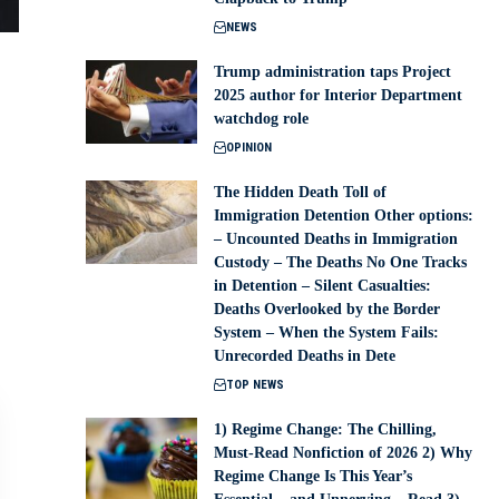
NEWS
Trump administration taps Project
2025 author for Interior Department
watchdog role
OPINION
The Hidden Death Toll of
Immigration Detention Other options:
– Uncounted Deaths in Immigration
Custody – The Deaths No One Tracks
in Detention – Silent Casualties:
Deaths Overlooked by the Border
System – When the System Fails:
Unrecorded Deaths in Dete
TOP NEWS
1) Regime Change: The Chilling,
Must-Read Nonfiction of 2026 2) Why
Regime Change Is This Year’s