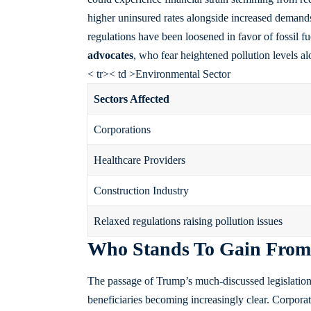
higher uninsured rates alongside increased demands
regulations have been loosened in favor of fossil 
advocates
, who fear heightened pollution levels al
< tr>< td >Environmental Sector
Sectors Affected
Corporations
Healthcare Providers
Construction Industry
Relaxed regulations raising pollution issues
Who Stands To Gain From 
The passage of Trump’s much-discussed legislation i
beneficiaries becoming increasingly clear. Corporat