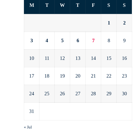
M
T
W
T
F
S
S
1
2
3
4
5
6
7
8
9
10
11
12
13
14
15
16
17
18
19
20
21
22
23
24
25
26
27
28
29
30
31
« Jul