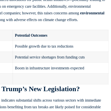
 on emergency care facilities. Additionally, environmental
fuel companies; however, this raises concerns among
environmental
ong with adverse effects on climate change efforts.
Potential Outcomes
Possible growth due to tax reductions
Potential service shortages from funding cuts
Boom in infrastructure investments expected
Trump’s New Legislation?
ndicates substantial shifts across various sectors with immediate
ions benefiting from tax breaks are likely poised for considerable