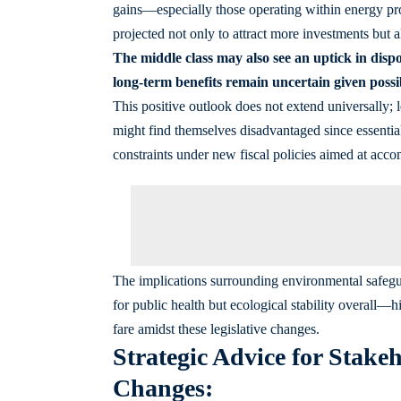
gains—especially those operating within energy pr
projected not only to attract more investments but al
The middle class may also see an uptick in dis
long-term benefits remain uncertain given possib
This positive outlook does not extend universally; 
might find themselves disadvantaged since essential
constraints under new fiscal policies aimed at acc
The implications surrounding environmental safegua
for public health but ecological stability overall—
fare amidst these legislative changes.
Strategic Advice for Stake
Changes: