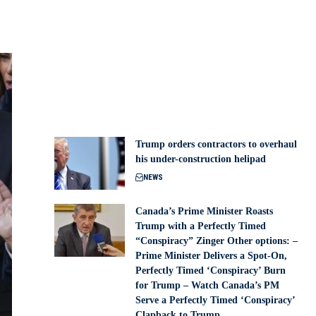
Trump orders contractors to overhaul
his under-construction helipad
NEWS
Canada’s Prime Minister Roasts
Trump with a Perfectly Timed
“Conspiracy” Zinger Other options: –
Prime Minister Delivers a Spot-On,
Perfectly Timed ‘Conspiracy’ Burn
for Trump – Watch Canada’s PM
Serve a Perfectly Timed ‘Conspiracy’
Clapback to Trump