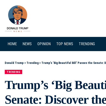
SEARCH
HOME
NEWS
OPINION
TOP NEWS
TRENDING
Donald Trump
>
Trending
>
Trump’s ‘Big Beautiful Bill’ Passes the Senate: 
TRENDING
Trump’s ‘Big Beautif
Senate: Discover th