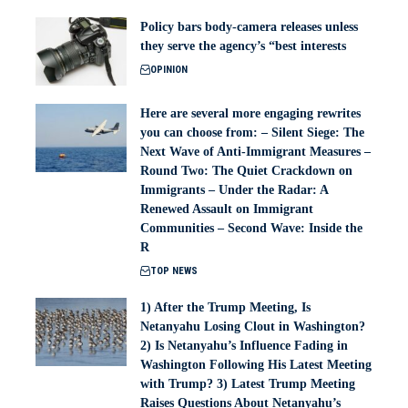
Policy bars body‑camera releases unless
they serve the agency’s “best interests
OPINION
Here are several more engaging rewrites
you can choose from: – Silent Siege: The
Next Wave of Anti-Immigrant Measures –
Round Two: The Quiet Crackdown on
Immigrants – Under the Radar: A
Renewed Assault on Immigrant
Communities – Second Wave: Inside the
R
TOP NEWS
1) After the Trump Meeting, Is
Netanyahu Losing Clout in Washington?
2) Is Netanyahu’s Influence Fading in
Washington Following His Latest Meeting
with Trump? 3) Latest Trump Meeting
Raises Questions About Netanyahu’s