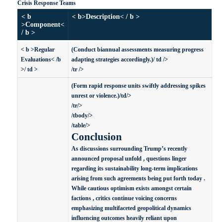
Crisis Response Teams
< b
< b>Description< / b >
>Component<
/ b >
< b >Regular
(Conduct biannual assessments measuring progress
Evaluations< /b
adapting strategies accordingly.)/ td />
>/ td >
/tr />
(Form rapid response units swiftly addressing spikes
unrest or violence.)/td/>
/tr/>
/tbody/>
/table/>
Conclusion
As discussions surrounding Trump’s recently
announced proposal unfold , questions linger
regarding its sustainability long-term implications
arising from such agreements being put forth today .
While cautious optimism exists amongst certain
factions , critics continue voicing concerns
emphasizing multifaceted geopolitical dynamics
influencing outcomes heavily reliant upon