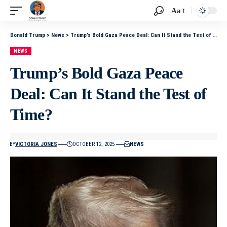
Aa
Donald Trump
>
News
>
Trump’s Bold Gaza Peace Deal: Can It Stand the Test of Time?
NEWS
Trump’s Bold Gaza Peace
Deal: Can It Stand the Test of
Time?
BY
VICTORIA JONES
OCTOBER 12, 2025
NEWS