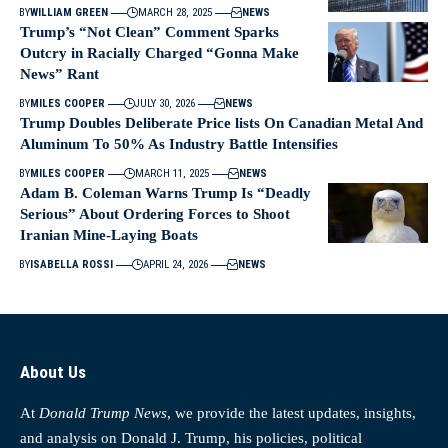
BY
WILLIAM GREEN
MARCH 28, 2025
NEWS
Trump’s “Not Clean” Comment Sparks
Outcry in Racially Charged “Gonna Make
News” Rant
BY
MILES COOPER
JULY 30, 2026
NEWS
Trump Doubles Deliberate Price lists On Canadian Metal And
Aluminum To 50% As Industry Battle Intensifies
BY
MILES COOPER
MARCH 11, 2025
NEWS
Adam B. Coleman Warns Trump Is “Deadly
Serious” About Ordering Forces to Shoot
Iranian Mine‑Laying Boats
BY
ISABELLA ROSSI
APRIL 24, 2026
NEWS
About Us
At
Donald Trump News
, we provide the latest updates, insights,
and analysis on Donald J. Trump, his policies, political