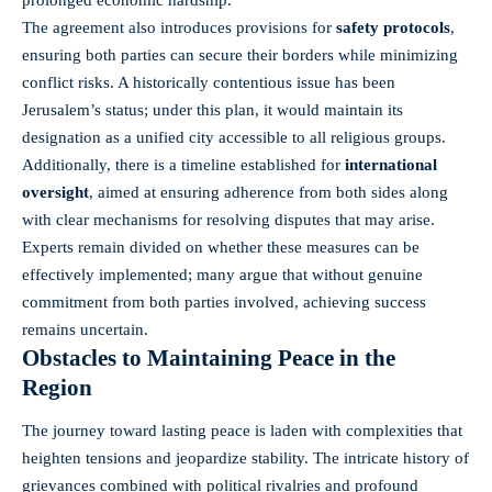
The agreement also introduces provisions for
safety protocols
,
ensuring both parties can secure their borders while minimizing
conflict risks. A historically contentious issue has been
Jerusalem’s status; under this plan, it would maintain its
designation as a unified city accessible to all religious groups.
Additionally, there is a timeline established for
international
oversight
, aimed at ensuring adherence from both sides along
with clear mechanisms for resolving disputes that may arise.
Experts remain divided on whether these measures can be
effectively implemented; many argue that without genuine
commitment from both parties involved, achieving success
remains uncertain.
Obstacles to Maintaining Peace in the
Region
The journey toward lasting peace is laden with complexities that
heighten tensions and jeopardize stability. The intricate history of
grievances combined with political rivalries and profound