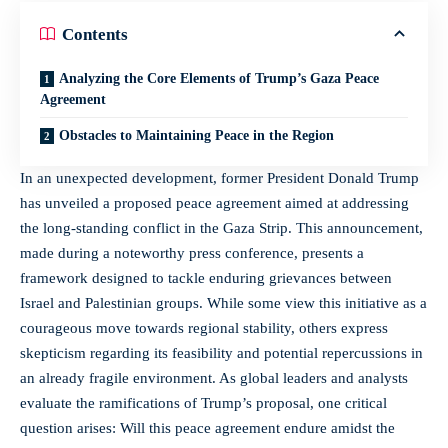
Contents
Analyzing the Core Elements of Trump’s Gaza Peace
Agreement
Obstacles to Maintaining Peace in the Region
In an unexpected development, former President Donald Trump
has unveiled a proposed peace agreement aimed at addressing
the long-standing conflict in the Gaza Strip. This announcement,
made during a
noteworthy press conference
, presents a
framework designed to tackle enduring grievances between
Israel and Palestinian groups. While some view this initiative as a
courageous move towards regional stability, others express
skepticism regarding its feasibility and potential repercussions in
an already fragile environment. As global leaders and analysts
evaluate the ramifications of Trump’s proposal, one critical
question arises: Will this peace agreement endure amidst the