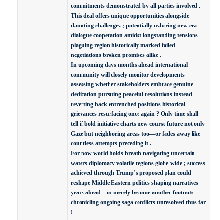
commitments demonstrated by all parties involved .
This deal offers unique opportunities alongside
daunting challenges ; potentially ushering new era
dialogue cooperation amidst longstanding tensions
plaguing region historically marked failed
negotiations broken promises alike .
In upcoming days months ahead international
community will closely monitor developments
assessing whether stakeholders embrace genuine
dedication pursuing peaceful resolutions instead
reverting back entrenched positions historical
grievances resurfacing once again ? Only time shall
tell if bold initiative charts new course future not only
Gaze but neighboring areas too—or fades away like
countless attempts preceding it .
For now world holds breath navigating uncertain
waters diplomacy volatile regions globe-wide ; success
achieved through Trump’s proposed plan could
reshape Middle Eastern politics shaping narratives
years ahead—or merely become another footnote
chronicling ongoing saga conflicts unresolved thus far
!