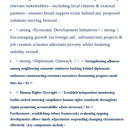
relevant stakeholders—including local citizens & external
partners—ensures broad support exists behind any proposed
solutions moving forward .
< strong >Economic Development Initiatives:< / strong >
Encouraging growth via foreign aid , infrastructure projects &
job creation schemes alleviates poverty whilst fostering
stability overall .
< strong >Diplomatic Outreach :< /
<
Strengthening alliances
among neighboring countries reinforces backing behind diplomatic
endeavors counteracting extremist narratives threatening progress made
thus far.< br />
<
Human Rights Oversight :< /
Establish independent monitoring
bodies tasked ensuring compliance human rights standards throughout
region promoting accountability where necessary.< br />
Furthermore , establishing robust frameworks evaluating ongoing
developments allows timely adjustments responding changing circumstances
effectively ; key components include :