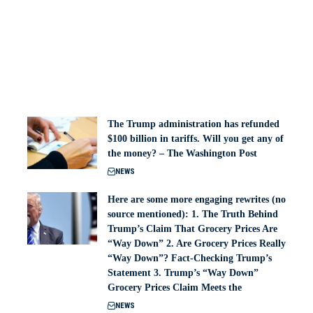
The Trump administration has refunded
$100 billion in tariffs. Will you get any of
the money? – The Washington Post
NEWS
Here are some more engaging rewrites (no
source mentioned): 1. The Truth Behind
Trump’s Claim That Grocery Prices Are
“Way Down” 2. Are Grocery Prices Really
“Way Down”? Fact-Checking Trump’s
Statement 3. Trump’s “Way Down”
Grocery Prices Claim Meets the
NEWS