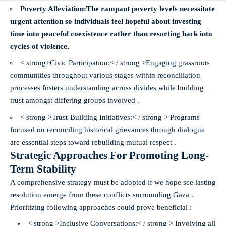
Poverty Alleviation:
The rampant poverty levels necessitate
urgent attention so individuals feel hopeful about investing
time into peaceful coexistence rather than resorting back into
cycles of violence.
< strong>Civic Participation:< / strong >Engaging grassroots
communities throughout various stages within reconciliation
processes fosters understanding across divides while building
trust amongst differing groups involved .
< strong >Trust-Building Initiatives:< / strong > Programs
focused on reconciling historical grievances through dialogue
are essential steps toward rebuilding mutual respect .
Strategic Approaches For Promoting Long-
Term Stability
A comprehensive strategy must be adopted if we hope see lasting
resolution emerge from these conflicts surrounding Gaza .
Prioritizing following approaches could prove beneficial :
< strong >Inclusive Conversations:< / strong > Involving all