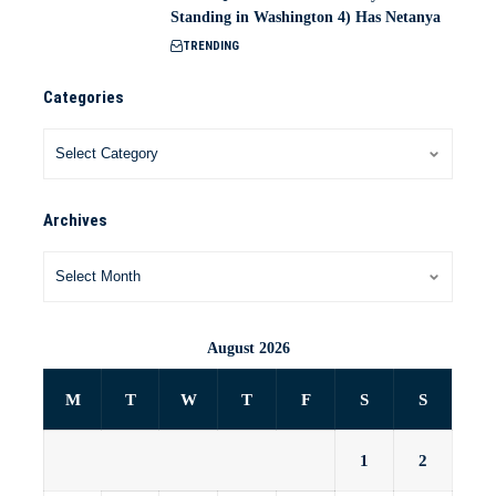
Standing in Washington 4) Has Netanya
TRENDING
Categories
Archives
August 2026
M
T
W
T
F
S
S
1
2