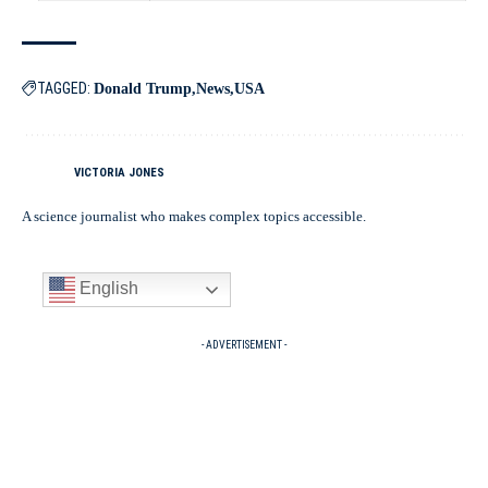
TAGGED:
Donald Trump
News
USA
VICTORIA JONES
A science journalist who makes complex topics accessible.
English
- ADVERTISEMENT -