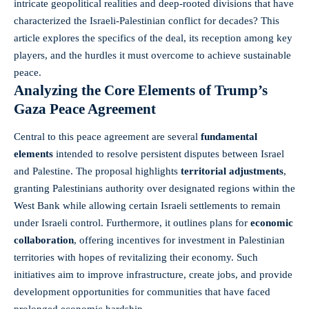
intricate geopolitical realities and deep-rooted divisions that have
characterized the Israeli-Palestinian conflict for decades? This
article explores the specifics of the deal, its reception among key
players, and the hurdles it must overcome to achieve sustainable
peace.
Analyzing the Core Elements of Trump’s
Gaza Peace Agreement
Central to this peace agreement are several
fundamental
elements
intended to resolve persistent disputes between Israel
and Palestine. The proposal highlights
territorial adjustments
,
granting Palestinians authority over designated regions within the
West Bank while allowing certain Israeli settlements to remain
under Israeli control. Furthermore, it outlines plans for
economic
collaboration
, offering incentives for investment in Palestinian
territories with hopes of revitalizing their economy. Such
initiatives aim to improve infrastructure, create jobs, and provide
development opportunities for communities that have faced
prolonged economic hardship.