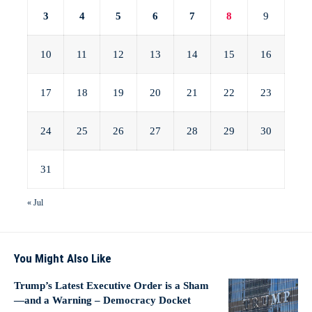
3
4
5
6
7
8
9
10
11
12
13
14
15
16
17
18
19
20
21
22
23
24
25
26
27
28
29
30
31
« Jul
You Might Also Like
Trump’s Latest Executive Order is a Sham
—and a Warning – Democracy Docket