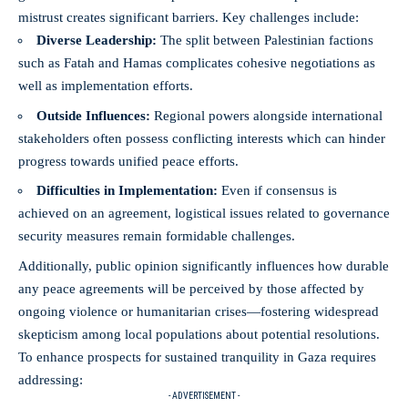
mistrust creates significant barriers. Key challenges include:
Diverse Leadership:
The split between Palestinian factions
such as Fatah and Hamas complicates cohesive negotiations as
well as implementation efforts.
Outside Influences:
Regional powers alongside international
stakeholders often possess conflicting interests which can hinder
progress towards unified peace efforts.
Difficulties in Implementation:
Even if consensus is
achieved on an agreement, logistical issues related to governance
security measures remain formidable challenges.
Additionally, public opinion significantly influences how durable
any peace agreements will be perceived by those affected by
ongoing violence or humanitarian crises—fostering widespread
skepticism among local populations about potential resolutions.
To enhance prospects for sustained tranquility in Gaza requires
addressing:
- ADVERTISEMENT -