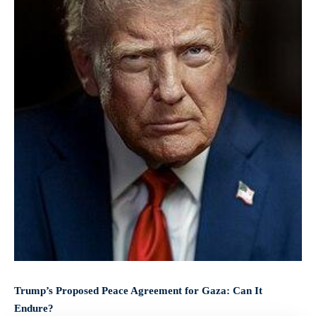
Trump’s Proposed Peace Agreement for Gaza: Can It
Endure?