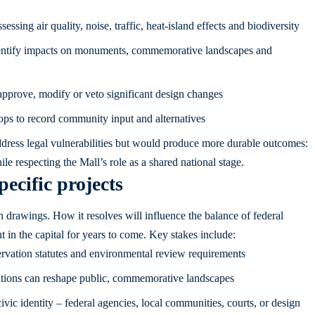
sing air quality, noise, traffic, heat-island effects and biodiversity
 identify impacts on monuments, commemorative landscapes and
approve, modify or veto significant design changes
ps to record community input and alternatives
ress legal vulnerabilities but would produce more durable outcomes:
ile respecting the Mall’s role as a shared national stage.
ecific projects
n drawings. How it resolves will influence the balance of federal
t in the capital for years to come. Key stakes include:
servation statutes and environmental review requirements
ations can reshape public, commemorative landscapes
ivic identity – federal agencies, local communities, courts, or design