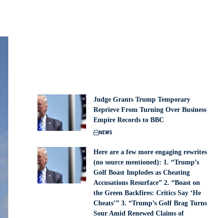
Judge Grants Trump Temporary
Reprieve From Turning Over Business
Empire Records to BBC
NEWS
Here are a few more engaging rewrites
(no source mentioned): 1. “Trump’s
Golf Boast Implodes as Cheating
Accusations Resurface” 2. “Boast on
the Green Backfires: Critics Say ‘He
Cheats’” 3. “Trump’s Golf Brag Turns
Sour Amid Renewed Claims of