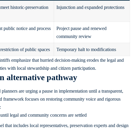
 meet historic-preservation
Injunction and expanded protections
nt public notice and process
Project pause and renewed
community review
estriction of public spaces
Temporary halt to modifications
aintiffs emphasize that hurried decision-making erodes the legal and
ies with local stewardship and citizen participation.
n alternative pathway
 planners are urging a pause in implementation until a transparent,
ed framework focuses on restoring community voice and rigorous
:
ntil legal and community concerns are settled
 that includes local representatives, preservation experts and design