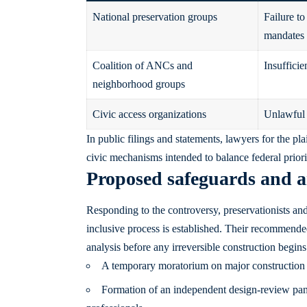
National preservation groups
Failure to
mandates
Coalition of ANCs and
Insufficie
neighborhood groups
Civic access organizations
Unlawful r
In public filings and statements, lawyers for the pl
civic mechanisms intended to balance federal priorit
Proposed safeguards and a
Responding to the controversy, preservationists and
inclusive process is established. Their recommend
analysis before any irreversible construction begins
A temporary moratorium on major construction u
Formation of an independent design-review panel