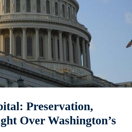
tal: Preservation,
ight Over Washington’s