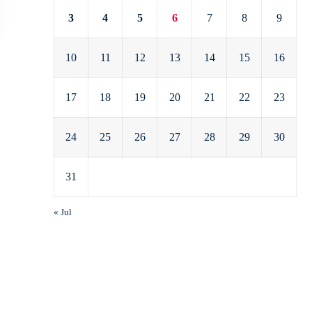
3
4
5
6
7
8
9
10
11
12
13
14
15
16
17
18
19
20
21
22
23
24
25
26
27
28
29
30
31
« Jul