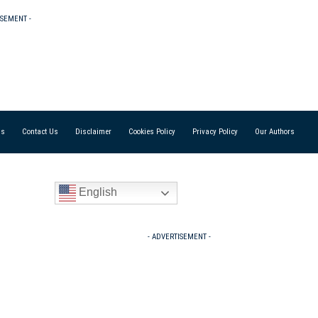
ISEMENT -
Us
Contact Us
Disclaimer
Cookies Policy
Privacy Policy
Our Authors
English
- ADVERTISEMENT -