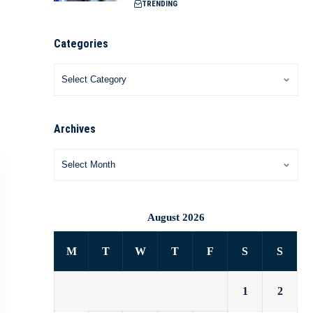
TRENDING
Categories
Archives
August 2026
M
T
W
T
F
S
S
1
2