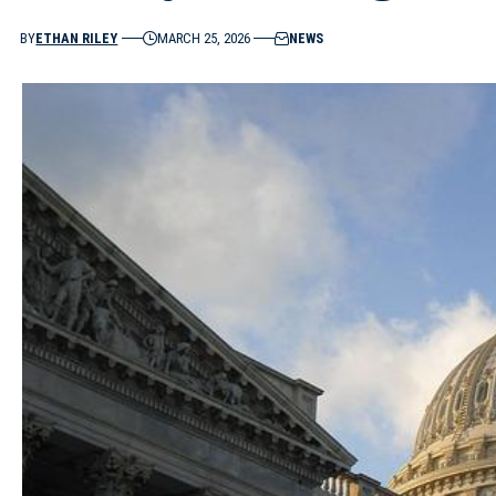
BY
ETHAN RILEY
MARCH 25, 2026
NEWS