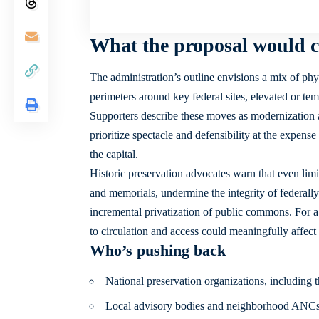
What the proposal would c
The administration’s outline envisions a mix of phy
perimeters around key federal sites, elevated or tem
Supporters describe these moves as modernization an
prioritize spectacle and defensibility at the expense
the capital.
Historic preservation advocates warn that even lim
and memorials, undermine the integrity of federally 
incremental privatization of public commons. For a 
to circulation and access could meaningfully affect 
Who’s pushing back
National preservation organizations, including t
Local advisory bodies and neighborhood ANC