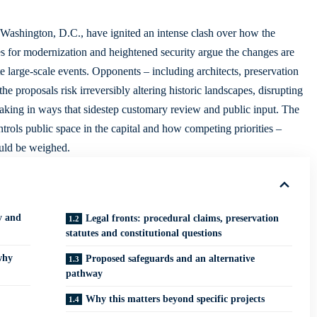
of Washington, D.C., have ignited an intense clash over how the
es for modernization and heightened security argue the changes are
 large-scale events. Opponents – including architects, preservation
e proposals risk irreversibly altering historic landscapes, disrupting
making in ways that sidestep customary review and public input. The
rols public space in the capital and how competing priorities –
ould be weighed.
y and
Legal fronts: procedural claims, preservation
statutes and constitutional questions
why
Proposed safeguards and an alternative
pathway
Why this matters beyond specific projects