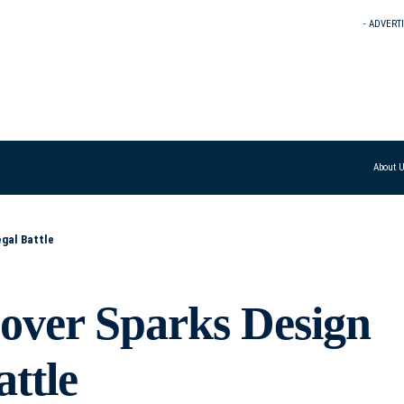
- ADVERT
About 
gal Battle
over Sparks Design
ttle