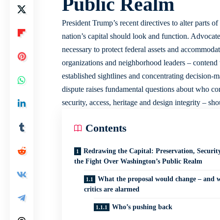
Public Realm
President Trump’s recent directives to alter parts 
nation’s capital should look and function. Advocat
necessary to protect federal assets and accommodate
organizations and neighborhood leaders – contend th
established sightlines and concentrating decision-
dispute raises fundamental questions about who cont
security, access, heritage and design integrity – sh
Contents
Redrawing the Capital: Preservation, Securit
the Fight Over Washington’s Public Realm
What the proposal would change – and 
critics are alarmed
Who’s pushing back