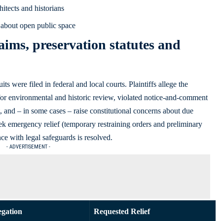
hitects and historians
about open public space
aims, preservation statutes and
 were filed in federal and local courts. Plaintiffs allege the
for environmental and historic review, violated notice-and-comment
 and – in some cases – raise constitutional concerns about due
eek emergency relief (temporary restraining orders and preliminary
ce with legal safeguards is resolved.
- ADVERTISEMENT -
egation
Requested Relief