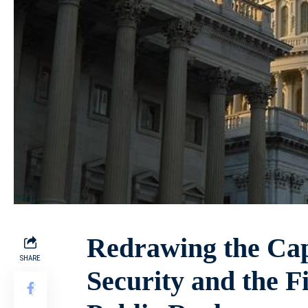
Redrawing the Capi
SHARE
Security and the F