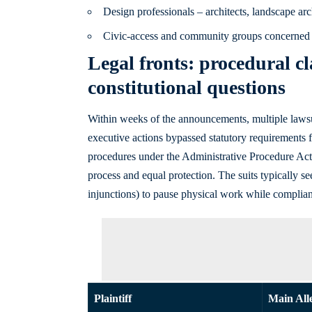
Design professionals – architects, landscape arc
Civic-access and community groups concerned 
Legal fronts: procedural cl
constitutional questions
Within weeks of the announcements, multiple lawsuits
executive actions bypassed statutory requirements 
procedures under the Administrative Procedure Act,
process and equal protection. The suits typically s
injunctions) to pause physical work while complian
Plaintiff
Main All