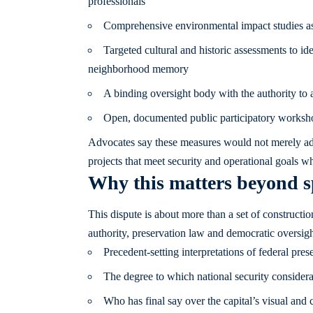
professionals
Comprehensive environmental impact studies asses
Targeted cultural and historic assessments to
neighborhood memory
A binding oversight body with the authority to 
Open, documented public participatory worksho
Advocates say these measures would not merely add
projects that meet security and operational goals wh
Why this matters beyond sp
This dispute is about more than a set of constructio
authority, preservation law and democratic oversigh
Precedent-setting interpretations of federal pre
The degree to which national security consider
Who has final say over the capital’s visual and c