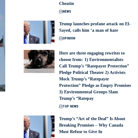
Cheatin
NEWS
Trump launches profane attack on El-
Sayed, calls him ‘a man of hate
OPINION
Here are three engaging rewrites to
choose from: 1) Environmentalists
Call Trump’s “Ratepayer Protection”
Pledge Political Theater 2) Activists
Mock Trump’s “Ratepayer
Protection” Pledge as Empty Promises
3) Environmental Groups Slam
Trump’s “Ratepay
TOP NEWS
Trump’s “Art of the Deal” Is About
Breaking Promises – Why Canada
Must Refuse to Give In