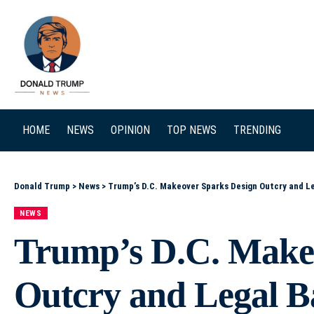
SEARCH
HOME
NEWS
OPINION
TOP NEWS
TRENDING
Donald Trump
>
News
>
Trump’s D.C. Makeover Sparks Design Outcry and Le
NEWS
Trump’s D.C. Make
Outcry and Legal Ba