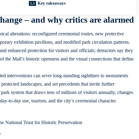
Key takeaways
hange – and why critics are alarmed
sical alterations: reconfigured ceremonial routes, new protective
porary exhibition pavilions, and modified park circulation patterns.
d enhanced protection for visitors and officials; detractors say they
 of the Mall’s historic openness and the visual connections that define
ited interventions can sever long-standing sightlines to monuments
protected landscapes, and set precedents that invite further
park system that draws tens of millions of visitors annually, changes
day-to-day use, tourism, and the city’s ceremonial character.
he National Trust for Historic Preservation
s