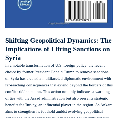
Shifting Geopolitical Dynamics: The
Implications of Lifting Sanctions on
Syria
In a notable transformation of U.S. foreign policy, the recent
choice by former President Donald Trump to remove sanctions
on Syria has created a multifaceted diplomatic environment with
far-reaching consequences that extend beyond the borders of this
conflict-ridden nation. This action not only indicates a warming
of ties with the Assad administration but also presents strategic
benefits for Turkey, an influential player in the region. As Ankara
aims to strengthen its foothold amidst evolving geopolitical
conditions, this sanction relief underscores how middle powers