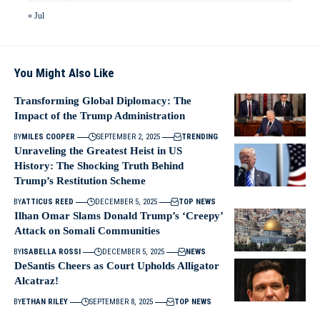
« Jul
You Might Also Like
Transforming Global Diplomacy: The
Impact of the Trump Administration
BY
MILES COOPER
SEPTEMBER 2, 2025
TRENDING
Unraveling the Greatest Heist in US
History: The Shocking Truth Behind
Trump’s Restitution Scheme
BY
ATTICUS REED
DECEMBER 5, 2025
TOP NEWS
Ilhan Omar Slams Donald Trump’s ‘Creepy’
Attack on Somali Communities
BY
ISABELLA ROSSI
DECEMBER 5, 2025
NEWS
DeSantis Cheers as Court Upholds Alligator
Alcatraz!
BY
ETHAN RILEY
SEPTEMBER 8, 2025
TOP NEWS