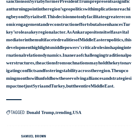
sanctionsonSyriabyformerPresidentTrumprepresentsasignific
antturningpointintheregion’sgeopoliticswithimplicationsreachi
ngbeyondSyriaitself.Thisdecisionnotonlyfacilitatesgreaterecon
omicengagementandreconstructioneffortsbutalsoenhancesTur
key’sroleasakeyregionalactor.AsAnkarapositonsitselfasavital
mediatorinthemultifacetedrealitiesofMiddleEasternpolitics,this
developmenthighlightsmiddlepowers’criticalrolesinshapinginte
rnationalrelationsdynamics.Inaneraofchallengingtraditionalpo
werstructures,theactionsfromsuchnationsmayholdthekeytonav
igatingconflictsandfosteringstabilityacrosstheregion.Theupco
mingmonthswillunfoldhowtheseevolvingalliancesandstrategiesi
mpactnotjustSyriaandTurkey,buttheentireMiddleEast.
TAGGED:
Donald Trump
trending
USA
SAMUEL BROWN