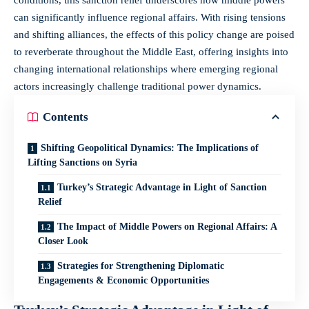
can significantly influence regional affairs. With rising tensions
and shifting alliances, the effects of this policy change are poised
to reverberate throughout the Middle East, offering insights into
changing international relationships where emerging regional
actors increasingly challenge traditional power dynamics.
Contents
Shifting Geopolitical Dynamics: The Implications of
Lifting Sanctions on Syria
Turkey’s Strategic Advantage in Light of Sanction
Relief
The Impact of Middle Powers on Regional Affairs: A
Closer Look
Strategies for Strengthening Diplomatic
Engagements & Economic Opportunities