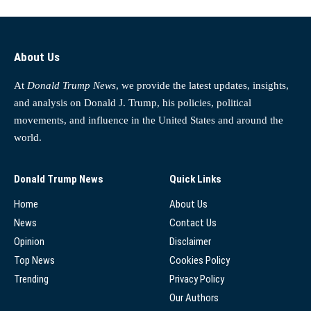
About Us
At
Donald Trump News
, we provide the latest updates, insights,
and analysis on Donald J. Trump, his policies, political
movements, and influence in the United States and around the
world.
Donald Trump News
Quick Links
Home
About Us
News
Contact Us
Opinion
Disclaimer
Top News
Cookies Policy
Trending
Privacy Policy
Our Authors