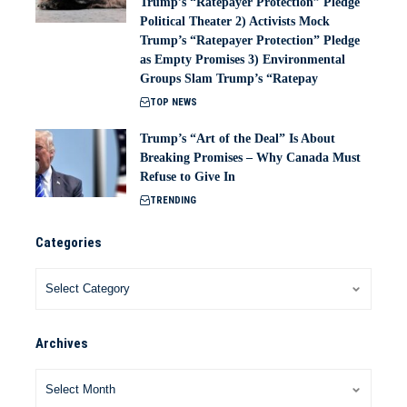
Trump’s “Ratepayer Protection” Pledge
Political Theater 2) Activists Mock
Trump’s “Ratepayer Protection” Pledge
as Empty Promises 3) Environmental
Groups Slam Trump’s “Ratepay
TOP NEWS
Trump’s “Art of the Deal” Is About
Breaking Promises – Why Canada Must
Refuse to Give In
TRENDING
Categories
Archives