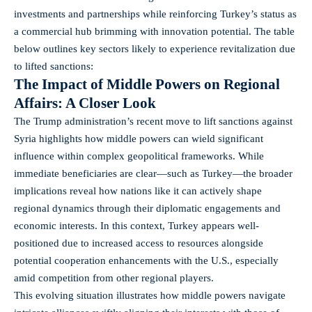
investments and partnerships while reinforcing Turkey’s status as
a commercial hub brimming with innovation potential. The table
below outlines key sectors likely to experience revitalization due
to lifted sanctions:
The Impact of Middle Powers on Regional
Affairs: A Closer Look
The Trump administration’s recent move to lift sanctions against
Syria highlights how middle powers can wield significant
influence within complex geopolitical frameworks. While
immediate beneficiaries are clear—such as Turkey—the broader
implications reveal how nations like it can actively shape
regional dynamics through their diplomatic engagements and
economic interests. In this context, Turkey appears well-
positioned due to increased access to resources alongside
potential cooperation enhancements with the U.S., especially
amid competition from other regional players.
This evolving situation illustrates how middle powers navigate