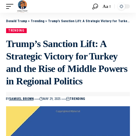
Aa
Donald Trump
>
Trending
>
Trump’s Sanction Lift: A Strategic Victory for Turkey and the Rise of Middle Powers in Regional Politics
TRENDING
Trump’s Sanction Lift: A
Strategic Victory for Turkey
and the Rise of Middle Powers
in Regional Politics
BY
SAMUEL BROWN
MAY 29, 2025
TRENDING