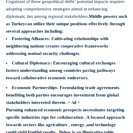
Cognizant of these geopolitical shifts’ potential impacts requires
adopting comprehensive strategies aimed at enhancing
diplomatic ties among regional stakeholders.
Middle powers such
as Turkey
can utilize their unique positions effectively through
several approaches including:
Fostering Alliances
: Cultivating relationships with
neighboring nations creates cooperative frameworks
addressing mutual security challenges.
Cultural Diplomacy
: Encouraging cultural exchanges
fosters understanding among countries paving pathways
toward collaborative economic endeavors.
Economic Partnerships
: Formulating trade agreements
benefiting both parties encourages investment from global
stakeholders interested therein .< /ul >
Pursuing enhanced economic prospects necessitates targeting
specific industries ripe for collaboration . A focused approach
towards sectors like agriculture , energy ,and technology
could yield fruitful results . Below is an illustrative table