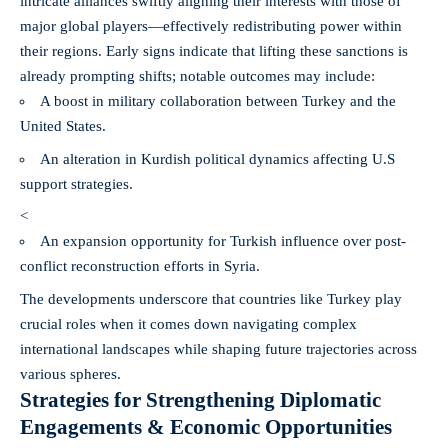
intricate alliances swiftly aligning their interests with those of
major global players—effectively redistributing power within
their regions. Early signs indicate that lifting these sanctions is
already prompting shifts; notable outcomes may include:
A boost in military collaboration between Turkey and the
United States.
An alteration in Kurdish political dynamics affecting U.S
support strategies.
<
An expansion opportunity for Turkish influence over post-
conflict reconstruction efforts in Syria.
The developments underscore that countries like Turkey play
crucial roles when it comes down navigating complex
international landscapes while shaping future trajectories across
various spheres.
Strategies for Strengthening Diplomatic
Engagements & Economic Opportunities