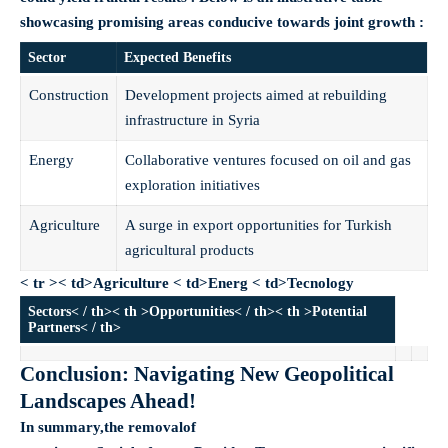
showcasing promising areas conducive towards joint growth :
Sector
Expected Benefits
Construction
Development projects aimed at rebuilding
infrastructure in Syria
Energy
Collaborative ventures focused on oil and gas
exploration initiatives
Agriculture
A surge in export opportunities for Turkish
agricultural products
< tr >< td>Agriculture
< td>Energ
< td>Tecnology
Sectors< / th>< th >Opportunities< / th>< th >Potential
Partners< / th>
Conclusion: Navigating New Geopolitical
Landscapes Ahead!
In summary,the removalof