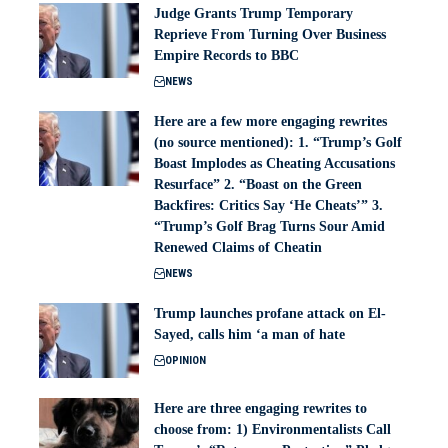
Judge Grants Trump Temporary
Reprieve From Turning Over Business
Empire Records to BBC
NEWS
Here are a few more engaging rewrites
(no source mentioned): 1. “Trump’s Golf
Boast Implodes as Cheating Accusations
Resurface” 2. “Boast on the Green
Backfires: Critics Say ‘He Cheats’” 3.
“Trump’s Golf Brag Turns Sour Amid
Renewed Claims of Cheatin
NEWS
Trump launches profane attack on El-
Sayed, calls him ‘a man of hate
OPINION
Here are three engaging rewrites to
choose from: 1) Environmentalists Call