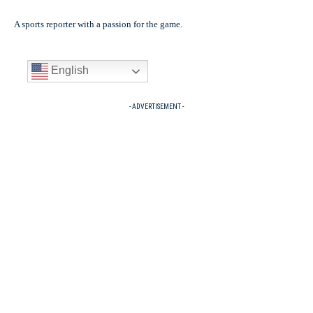
A sports reporter with a passion for the game.
English
- ADVERTISEMENT -