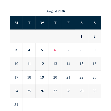
August 2026
M
T
W
T
F
S
S
1
2
3
4
5
6
7
8
9
10
11
12
13
14
15
16
17
18
19
20
21
22
23
24
25
26
27
28
29
30
31