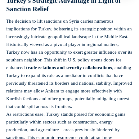
Turkey’s Strategic Advantage in Light of
Sanction Relief
The decision to lift sanctions on Syria carries numerous
implications for Turkey, bolstering its strategic position within an
increasingly intricate geopolitical landscape in the Middle East.
Historically viewed as a pivotal player in regional matters,
Turkey now has an opportunity to exert greater influence over its
southern neighbor. This shift in U.S. policy opens doors for
enhanced
trade relations and security collaborations
, enabling
Turkey to expand its role as a mediator in conflicts that have
previously threatened its borders and national stability. Improved
relations may allow Ankara to engage more effectively with
Kurdish factions and other groups, potentially mitigating unrest
that could spill across its frontiers.
As restrictions ease, Turkey stands poised for economic gains
particularly within sectors such as construction, energy
production, and agriculture—areas previously hindered by
sanctions. This economic resurgence could attract new