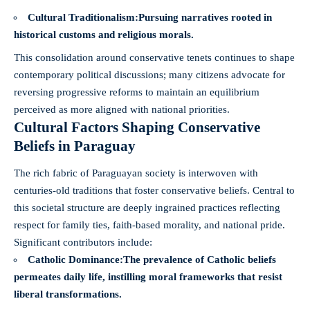
Cultural Traditionalism:
Pursuing narratives rooted in
historical customs and religious morals.
This consolidation around conservative tenets continues to shape
contemporary political discussions; many citizens advocate for
reversing progressive reforms to maintain an equilibrium
perceived as more aligned with national priorities.
Cultural Factors Shaping Conservative
Beliefs in Paraguay
The rich fabric of Paraguayan society is interwoven with
centuries-old traditions that foster conservative beliefs. Central to
this societal structure are deeply ingrained practices reflecting
respect for family ties, faith-based morality, and national pride.
Significant contributors include:
Catholic Dominance:
The prevalence of Catholic beliefs
permeates daily life, instilling moral frameworks that resist
liberal transformations.