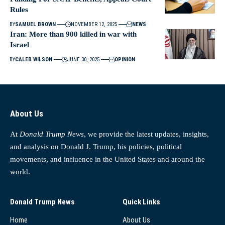
Rules
BY
SAMUEL BROWN
NOVEMBER 12, 2025
NEWS
Iran: More than 900 killed in war with
Israel
BY
CALEB WILSON
JUNE 30, 2025
OPINION
About Us
At
Donald Trump News
, we provide the latest updates, insights,
and analysis on Donald J. Trump, his policies, political
movements, and influence in the United States and around the
world.
Donald Trump News
Quick Links
Home
About Us