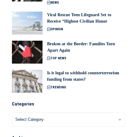
NEWS
Viral Rescue Teen Lifeguard Set to
Receive “Highest Civilian Honor
OPINION
Broken at the Border: Families Torn
Apart Again
TOP NEWS
Is it legal to withhold counterterrorism
funding from states?
TRENDING
Categories