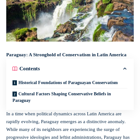
Paraguay: A Stronghold of Conservatism in Latin America
Contents
Historical Foundations of Paraguayan Conservatism
Cultural Factors Shaping Conservative Beliefs in
Paraguay
In a time when political dynamics across Latin America are
rapidly evolving, Paraguay emerges as a distinctive anomaly.
While many of its neighbors are experiencing the surge of
progressive ideologies and leftist administrations, Paraguay has