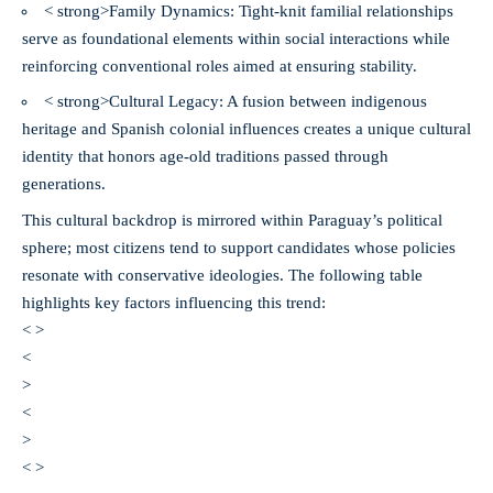
< strong>Family Dynamics:
Tight-knit familial relationships
serve as foundational elements within social interactions while
reinforcing conventional roles aimed at ensuring stability.
< strong>Cultural Legacy:
A fusion between indigenous
heritage and Spanish colonial influences creates a unique cultural
identity that honors age-old traditions passed through
generations.
This cultural backdrop is mirrored within Paraguay’s political
sphere; most citizens tend to support candidates whose policies
resonate with conservative ideologies. The following table
highlights key factors influencing this trend:
< >
<
>
<
>
< >