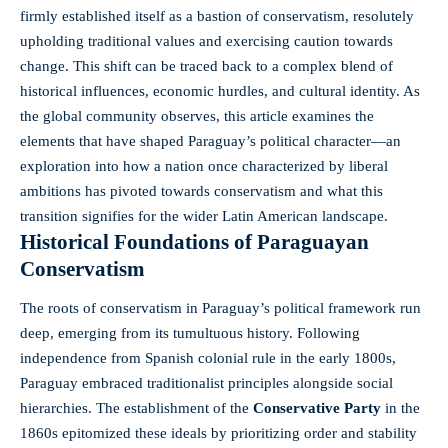
firmly established itself as a bastion of conservatism, resolutely
upholding traditional values and exercising caution towards
change. This shift can be traced back to a complex blend of
historical influences, economic hurdles, and cultural identity. As
the
global community observes
, this article examines the
elements that have shaped Paraguay’s political character—an
exploration into how a nation once characterized by liberal
ambitions has pivoted towards conservatism and what this
transition signifies for the wider Latin American landscape.
Historical Foundations of Paraguayan
Conservatism
The roots of conservatism in Paraguay’s political framework run
deep, emerging from its tumultuous history. Following
independence from Spanish colonial rule in the early 1800s,
Paraguay embraced traditionalist principles alongside social
hierarchies. The establishment of the
Conservative Party
in the
1860s epitomized these ideals by prioritizing order and stability