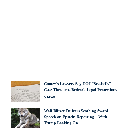
Comey’s Lawyers Say DOJ “Seashells”
Case Threatens Bedrock Legal Protections
NEWS
Wolf Blitzer Delivers Scathing Award
Speech on Epstein Reporting – With
Trump Looking On