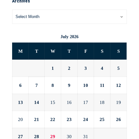
Archives
July 2026
M
T
W
T
F
S
S
1
2
3
4
5
6
7
8
9
10
11
12
13
14
15
16
17
18
19
20
21
22
23
24
25
26
27
28
29
30
31