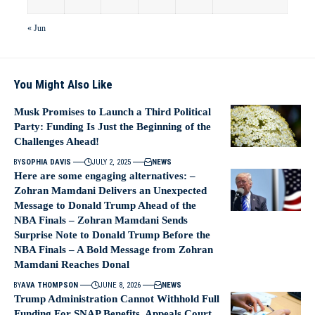
« Jun
You Might Also Like
Musk Promises to Launch a Third Political
Party: Funding Is Just the Beginning of the
Challenges Ahead!
BY
SOPHIA DAVIS
JULY 2, 2025
NEWS
Here are some engaging alternatives: –
Zohran Mamdani Delivers an Unexpected
Message to Donald Trump Ahead of the
NBA Finals – Zohran Mamdani Sends
Surprise Note to Donald Trump Before the
NBA Finals – A Bold Message from Zohran
Mamdani Reaches Donal
BY
AVA THOMPSON
JUNE 8, 2026
NEWS
Trump Administration Cannot Withhold Full
Funding For SNAP Benefits, Appeals Court