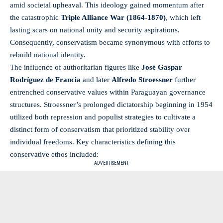
amid societal upheaval. This ideology gained momentum after
the catastrophic
Triple Alliance War (1864-1870)
, which left
lasting scars on national unity and security aspirations.
Consequently, conservatism became synonymous with efforts to
rebuild national identity.
The influence of authoritarian figures like
José Gaspar
Rodríguez de Francia
and later
Alfredo Stroessner
further
entrenched conservative values within Paraguayan governance
structures. Stroessner’s prolonged dictatorship beginning in 1954
utilized both repression and populist strategies to cultivate a
distinct form of conservatism that prioritized stability over
individual freedoms. Key characteristics defining this
conservative ethos included:
- ADVERTISEMENT -