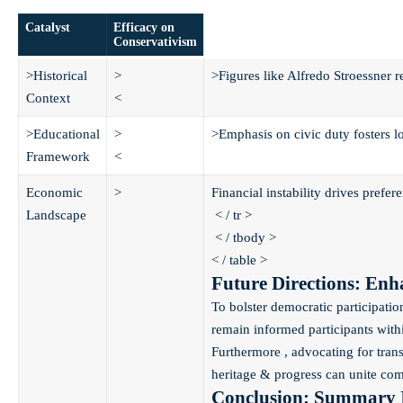
Catalyst
Efficacy on
Conservativism
>Historical
>
>Figures like Alfredo Stroessner r
Context
<
>Educational
>
>Emphasis on civic duty fosters lo
Framework
<
Economic
>
Financial instability drives prefer
Landscape
< / tr >
< / tbody >
< / table >
Future Directions: En
To bolster democratic participati
remain informed participants withi
Furthermore , advocating for tran
heritage & progress can unite comm
Conclusion: Summary I