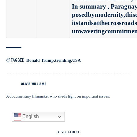
In summary , Paraguay’s
posedbymodernity,thisd
itstandsatthecrossroad
unwaveringcommitmentt
TAGGED:
Donald Trump
trending
USA
OLIVIA WILLIAMS
A documentary filmmaker who sheds light on important issues.
English
- ADVERTISEMENT -