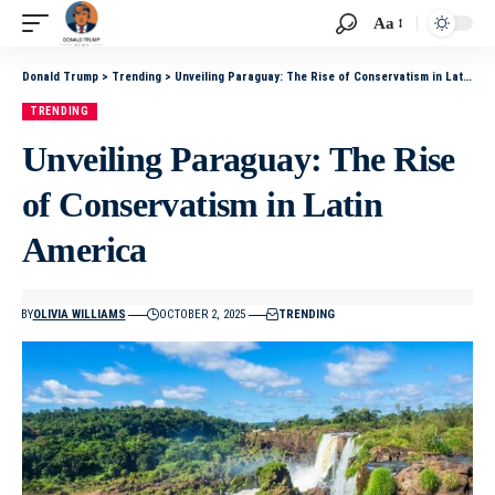
Aa
Donald Trump
>
Trending
>
Unveiling Paraguay: The Rise of Conservatism in Latin America
TRENDING
Unveiling Paraguay: The Rise
of Conservatism in Latin
America
BY
OLIVIA WILLIAMS
OCTOBER 2, 2025
TRENDING