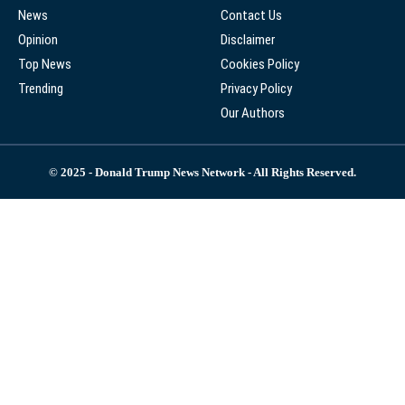
News
Contact Us
Opinion
Disclaimer
Top News
Cookies Policy
Trending
Privacy Policy
Our Authors
© 2025 - Donald Trump News Network - All Rights Reserved.