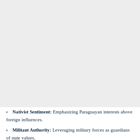
Nativist Sentiment:
Emphasizing Paraguayan interests above
foreign influences.
Militant Authority:
Leveraging military forces as guardians
of state values.