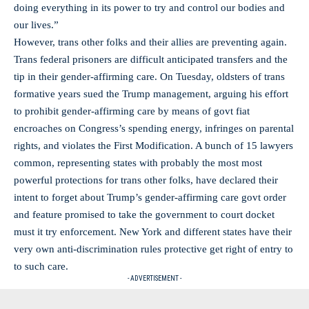
doing everything in its power to try and control our bodies and
our lives.”
However, trans other folks and their allies are preventing again.
Trans federal prisoners are difficult anticipated transfers and the
tip in their gender-affirming care. On Tuesday, oldsters of trans
formative years sued the Trump management, arguing his effort
to prohibit gender-affirming care by means of govt fiat
encroaches on Congress’s spending energy, infringes on parental
rights, and violates the First Modification. A bunch of 15 lawyers
common, representing states with probably the most most
powerful protections for trans other folks, have declared their
intent to forget about Trump’s gender-affirming care govt order
and feature promised to take the government to court docket
must it try enforcement. New York and different states have their
very own anti-discrimination rules protective get right of entry to
to such care.
- ADVERTISEMENT -