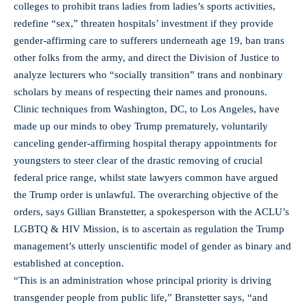
colleges to prohibit trans ladies from ladies’s sports activities,
redefine “sex,” threaten hospitals’ investment if they provide
gender-affirming care to sufferers underneath age 19, ban trans
other folks from the army, and direct the Division of Justice to
analyze lecturers who “socially transition” trans and nonbinary
scholars by means of respecting their names and pronouns.
Clinic techniques from Washington, DC, to Los Angeles, have
made up our minds to obey Trump prematurely, voluntarily
canceling gender-affirming hospital therapy appointments for
youngsters to steer clear of the drastic removing of crucial
federal price range, whilst state lawyers common have argued
the Trump order is unlawful. The overarching objective of the
orders, says Gillian Branstetter, a spokesperson with the ACLU’s
LGBTQ & HIV Mission, is to ascertain as regulation the Trump
management’s utterly unscientific model of gender as binary and
established at conception.
“This is an administration whose principal priority is driving
transgender people from public life,” Branstetter says, “and