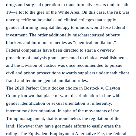
drugs and surgical operation to trans formative years underneath
19—a lot to the glee of the White Area. On this case, the risk was
once specific so hospitals and clinical colleges that supply
gender-affirming hospital therapy to minors would lose federal
investment. The order additionally mischaracterized puberty
blockers and hormone remedies as “chemical mutilation.”
Federal companies have been directed to start a overview
procedure of analysis grants presented to clinical establishments
and the Division of Justice was once recommended to pursue
civil and prison prosecutions towards suppliers underneath client
fraud and feminine genital mutilation rules.
The 2020 Perfect Court docket choice in Bostock v. Clayton
County known that place of work discrimination in line with
gender identification or sexual orientation is, inherently,
intercourse discrimination. In spite of the movements of the
Trump management, that is nonetheless the regulation of the
land. However they have got made efforts to easily erase the
ruling. The Equivalent Employment Alternative Fee, the federal