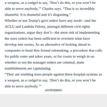
a weapon, as a cudgel to say, ‘Don’t do this, or you won’t be
able to serve anybody,’” Charles says. “That is so incredibly
shameful. It is shameful and it’s disgusting.”
Whether or not Trump’s govt orders have any tooth—and the
ACLU and Lambda Felony, amongst different civil rights
organizations, argue they don’t—the mere risk of implementing
the ones orders has been sufficient to overturn what have
develop into norms. As an alternative of looking ahead to
companies to head thru formal rulemaking, a procedure that calls
for public enter and takes years, or for courts to weigh in on
whether or not the manager orders are criminal, main
establishments are capitulating.
“They are wielding trans people against these hospital systems as
a weapon, as a cudgel to say, ‘Don’t do this, or you won’t be
able to serve anybody.’”
- ADVERTISEMENT -