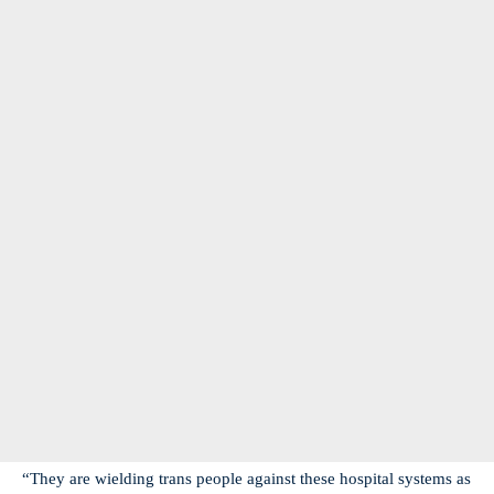
“They are wielding trans people against these hospital systems as