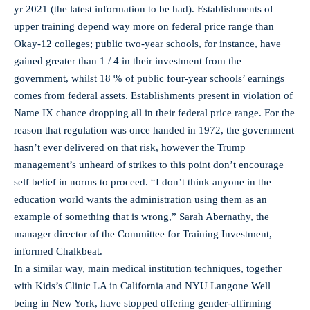
yr 2021 (the latest information to be had). Establishments of
upper training depend way more on federal price range than
Okay-12 colleges; public two-year schools, for instance, have
gained greater than 1 / 4 in their investment from the
government, whilst 18 % of public four-year schools’ earnings
comes from federal assets. Establishments present in violation of
Name IX chance dropping all in their federal price range. For the
reason that regulation was once handed in 1972, the government
hasn’t ever delivered on that risk, however the Trump
management’s unheard of strikes to this point don’t encourage
self belief in norms to proceed. “I don’t think anyone in the
education world wants the administration using them as an
example of something that is wrong,” Sarah Abernathy, the
manager director of the Committee for Training Investment,
informed Chalkbeat.
In a similar way, main medical institution techniques, together
with Kids’s Clinic LA in California and NYU Langone Well
being in New York, have stopped offering gender-affirming