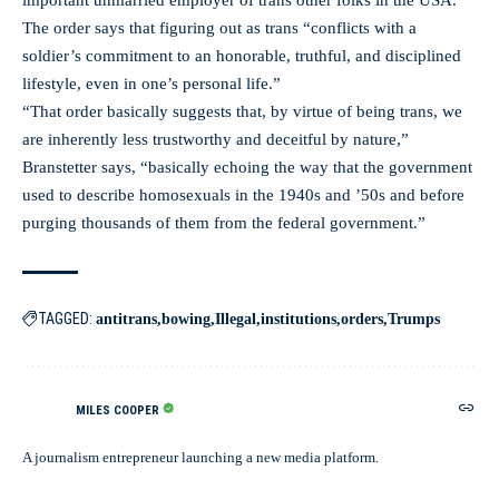
important unmarried employer of trans other folks in the USA.
The order says that figuring out as trans “conflicts with a
soldier’s commitment to an honorable, truthful, and disciplined
lifestyle, even in one’s personal life.”
“That order basically suggests that, by virtue of being trans, we
are inherently less trustworthy and deceitful by nature,”
Branstetter says, “basically echoing the way that the government
used to describe homosexuals in the 1940s and ’50s and before
purging thousands of them from the federal government.”
TAGGED:
antitrans
bowing
Illegal
institutions
orders
Trumps
MILES COOPER
A journalism entrepreneur launching a new media platform.