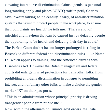
elevating intercourse discrimination claims upends its personal
longstanding apply and places LGBTQ staff in peril, Charles
says. “We’re talking half a century, nearly, of anti-discrimination
systems that exist to protect people in the workplace, to ensure
their complaints are heard,” he tells me. “There’s a lot of
mischief and mayhem that can be caused just by delaying people
the opportunity to be heard, and delaying their day in court.”
The Perfect Court docket has no longer prolonged its ruling in
Bostock to different federal anti-discrimination rules—like Name
IX, which applies to training, and the American citizens with
Disabilities Act. However the Biden management and federal
courts did enlarge myriad protections for trans other folks, from
prohibiting anti-trans discrimination in colleges to permitting
intersex and nonbinary other folks to make a choice the gender
marker “X” on their passports.
“This is an administration whose principal priority is driving
transgender people from public life .”
Now, within the aftermath of Trump’s govt orders, the State