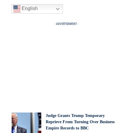
English
- ADVERTISEMENT -
Judge Grants Trump Temporary
Reprieve From Turning Over Business
Empire Records to BBC