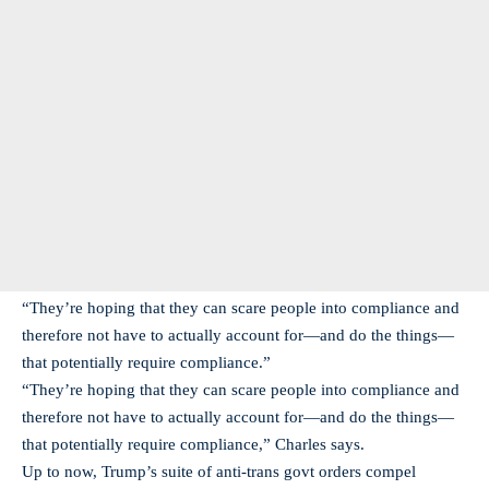
“They’re hoping that they can scare people into compliance and
therefore not have to actually account for—and do the things—
that potentially require compliance.”
“They’re hoping that they can scare people into compliance and
therefore not have to actually account for—and do the things—
that potentially require compliance,” Charles says.
Up to now, Trump’s suite of anti-trans govt orders compel