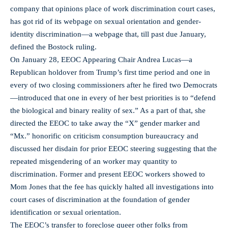
company that opinions place of work discrimination court cases,
has got rid of its webpage on sexual orientation and gender-
identity discrimination—a webpage that, till past due January,
defined the Bostock ruling.
On January 28, EEOC Appearing Chair Andrea Lucas—a
Republican holdover from Trump’s first time period and one in
every of two closing commissioners after he fired two Democrats
—introduced that one in every of her best priorities is to “defend
the biological and binary reality of sex.” As a part of that, she
directed the EEOC to take away the “X” gender marker and
“Mx.” honorific on criticism consumption bureaucracy and
discussed her disdain for prior EEOC steering suggesting that the
repeated misgendering of an worker may quantity to
discrimination. Former and present EEOC workers showed to
Mom Jones that the fee has quickly halted all investigations into
court cases of discrimination at the foundation of gender
identification or sexual orientation.
The EEOC’s transfer to foreclose queer other folks from