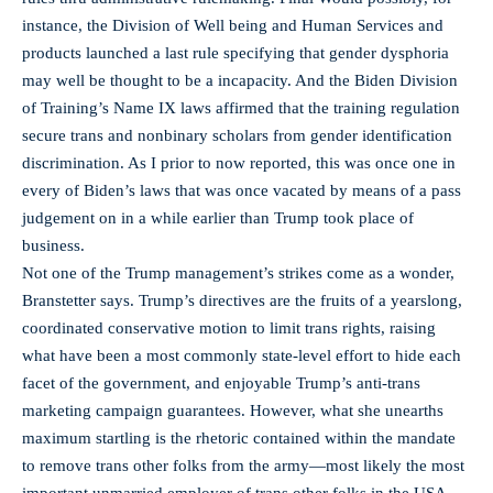
instance, the Division of Well being and Human Services and
products launched a last rule specifying that gender dysphoria
may well be thought to be a incapacity. And the Biden Division
of Training’s Name IX laws affirmed that the training regulation
secure trans and nonbinary scholars from gender identification
discrimination. As I prior to now reported, this was once one in
every of Biden’s laws that was once vacated by means of a pass
judgement on in a while earlier than Trump took place of
business.
Not one of the Trump management’s strikes come as a wonder,
Branstetter says. Trump’s directives are the fruits of a yearslong,
coordinated conservative motion to limit trans rights, raising
what have been a most commonly state-level effort to hide each
facet of the government, and enjoyable Trump’s anti-trans
marketing campaign guarantees. However, what she unearths
maximum startling is the rhetoric contained within the mandate
to remove trans other folks from the army—most likely the most