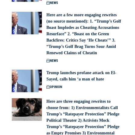
NEWS
Here are a few more engaging rewrites
(no source mentioned): 1. “Trump’s Golf
Boast Implodes as Cheating Accusations
Resurface” 2. “Boast on the Green
Backfires: Critics Say ‘He Cheats’” 3.
“Trump’s Golf Brag Turns Sour Amid
Renewed Claims of Cheatin
NEWS
Trump launches profane attack on El-
Sayed, calls him ‘a man of hate
OPINION
Here are three engaging rewrites to
choose from: 1) Environmentalists Call
Trump’s “Ratepayer Protection” Pledge
Political Theater 2) Activists Mock
Trump’s “Ratepayer Protection” Pledge
as Empty Promises 3) Environmental