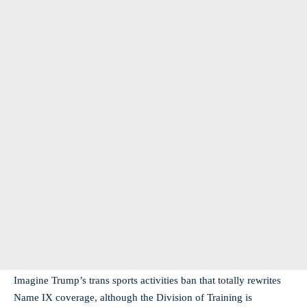
Imagine Trump’s trans sports activities ban that totally rewrites
Name IX coverage, although the Division of Training is