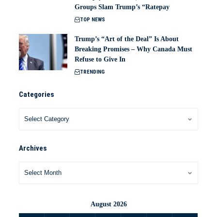
Groups Slam Trump’s “Ratepay
TOP NEWS
Trump’s “Art of the Deal” Is About
Breaking Promises – Why Canada Must
Refuse to Give In
TRENDING
Categories
Archives
August 2026