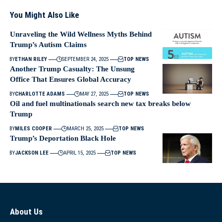
You Might Also Like
Unraveling the Wild Wellness Myths Behind
Trump’s Autism Claims
BY
ETHAN RILEY
SEPTEMBER 24, 2025
TOP NEWS
Another Trump Casualty: The Unsung
Office That Ensures Global Accuracy
BY
CHARLOTTE ADAMS
MAY 27, 2025
TOP NEWS
Oil and fuel multinationals search new tax breaks below
Trump
BY
MILES COOPER
MARCH 25, 2025
TOP NEWS
Trump’s Deportation Black Hole
BY
JACKSON LEE
APRIL 15, 2025
TOP NEWS
About Us