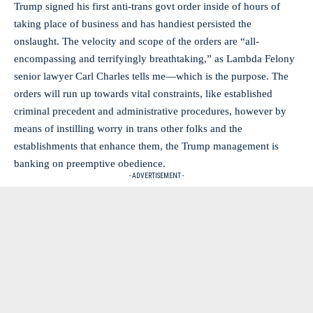
Trump signed his first anti-trans govt order inside of hours of
taking place of business and has handiest persisted the
onslaught. The velocity and scope of the orders are “all-
encompassing and terrifyingly breathtaking,” as Lambda Felony
senior lawyer Carl Charles tells me—which is the purpose. The
orders will run up towards vital constraints, like established
criminal precedent and administrative procedures, however by
means of instilling worry in trans other folks and the
establishments that enhance them, the Trump management is
banking on preemptive obedience.
- ADVERTISEMENT -