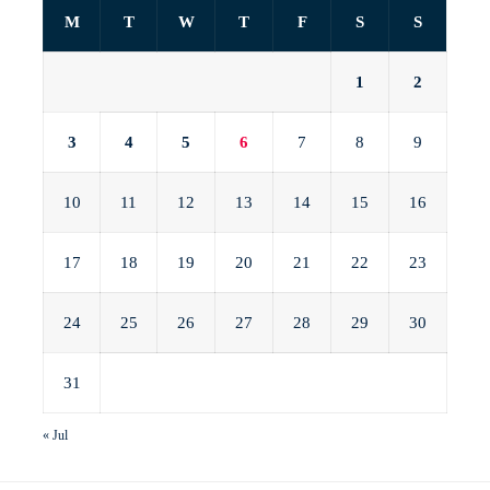
M
T
W
T
F
S
S
1
2
3
4
5
6
7
8
9
10
11
12
13
14
15
16
17
18
19
20
21
22
23
24
25
26
27
28
29
30
31
« Jul