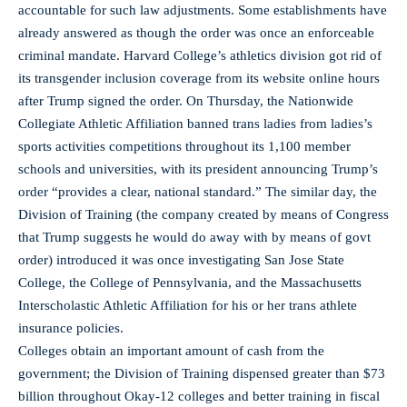
accountable for such law adjustments. Some establishments have
already answered as though the order was once an enforceable
criminal mandate. Harvard College’s athletics division got rid of
its transgender inclusion coverage from its website online hours
after Trump signed the order. On Thursday, the Nationwide
Collegiate Athletic Affiliation banned trans ladies from ladies’s
sports activities competitions throughout its 1,100 member
schools and universities, with its president announcing Trump’s
order “provides a clear, national standard.” The similar day, the
Division of Training (the company created by means of Congress
that Trump suggests he would do away with by means of govt
order) introduced it was once investigating San Jose State
College, the College of Pennsylvania, and the Massachusetts
Interscholastic Athletic Affiliation for his or her trans athlete
insurance policies.
Colleges obtain an important amount of cash from the
government; the Division of Training dispensed greater than $73
billion throughout Okay-12 colleges and better training in fiscal