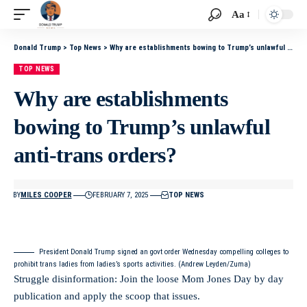
Aa
Donald Trump
>
Top News
>
Why are establishments bowing to Trump’s unlawful anti-trans orders?
TOP NEWS
Why are establishments
bowing to Trump’s unlawful
anti-trans orders?
BY
MILES COOPER
FEBRUARY 7, 2025
TOP NEWS
President Donald Trump signed an govt order Wednesday compelling colleges to
prohibit trans ladies from ladies’s sports activities. (Andrew Leyden/Zuma)
Struggle disinformation: Join the loose Mom Jones Day by day
publication and apply the scoop that issues.