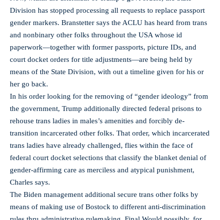
Division has stopped processing all requests to replace passport
gender markers. Branstetter says the ACLU has heard from trans
and nonbinary other folks throughout the USA whose id
paperwork—together with former passports, picture IDs, and
court docket orders for title adjustments—are being held by
means of the State Division, with out a timeline given for his or
her go back.
In his order looking for the removing of “gender ideology” from
the government, Trump additionally directed federal prisons to
rehouse trans ladies in males’s amenities and forcibly de-
transition incarcerated other folks. That order, which incarcerated
trans ladies have already challenged, flies within the face of
federal court docket selections that classify the blanket denial of
gender-affirming care as merciless and atypical punishment,
Charles says.
The Biden management additional secure trans other folks by
means of making use of Bostock to different anti-discrimination
rules thru administrative rulemaking. Final Would possibly, for