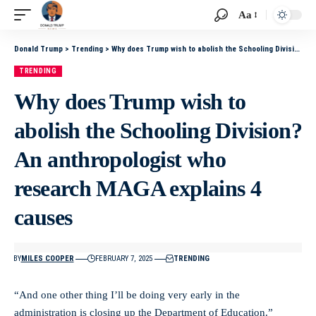
Aa
Donald Trump
>
Trending
>
Why does Trump wish to abolish the Schooling Division? An anthropologist who research MAGA explains 4 causes
TRENDING
Why does Trump wish to
abolish the Schooling Division?
An anthropologist who
research MAGA explains 4
causes
BY
MILES COOPER
FEBRUARY 7, 2025
TRENDING
“And one other thing I’ll be doing very early in the
administration is closing up the Department of Education.”