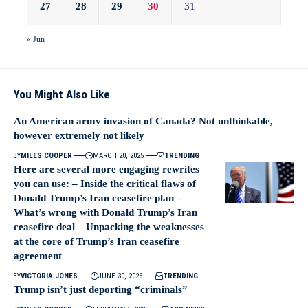
27
28
29
30
31
« Jun
You Might Also Like
An American army invasion of Canada? Not unthinkable,
however extremely not likely
BY
MILES COOPER
MARCH 20, 2025
TRENDING
Here are several more engaging rewrites
you can use: – Inside the critical flaws of
Donald Trump’s Iran ceasefire plan –
What’s wrong with Donald Trump’s Iran
ceasefire deal – Unpacking the weaknesses
at the core of Trump’s Iran ceasefire
agreement
BY
VICTORIA JONES
JUNE 30, 2026
TRENDING
Trump isn’t just deporting “criminals”