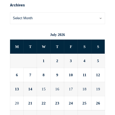
Archives
July 2026
M
T
W
T
F
S
S
1
2
3
4
5
6
7
8
9
10
11
12
13
14
15
16
17
18
19
20
21
22
23
24
25
26