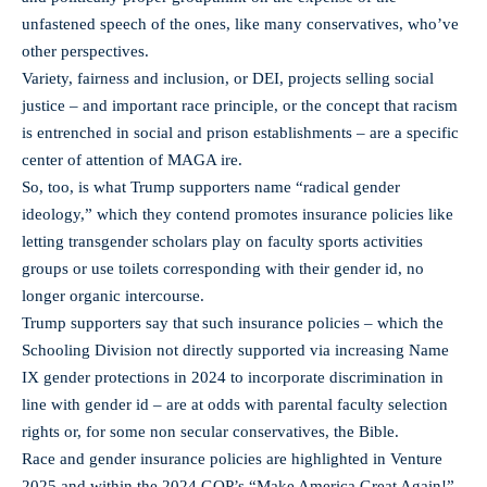
unfastened speech of the ones, like many conservatives, who’ve
other perspectives.
Variety, fairness and inclusion, or DEI, projects selling social
justice – and important race principle, or the concept that racism
is entrenched in social and prison establishments – are a specific
center of attention of MAGA ire.
So, too, is what Trump supporters name “radical gender
ideology,” which they contend promotes insurance policies like
letting transgender scholars play on faculty sports activities
groups or use toilets corresponding with their gender id, no
longer organic intercourse.
Trump supporters say that such insurance policies – which the
Schooling Division not directly supported via increasing Name
IX gender protections in 2024 to incorporate discrimination in
line with gender id – are at odds with parental faculty selection
rights or, for some non secular conservatives, the Bible.
Race and gender insurance policies are highlighted in Venture
2025 and within the 2024 GOP’s “Make America Great Again!”