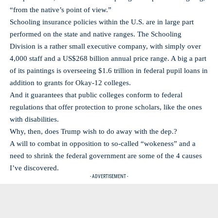
“from the native’s point of view.”
Schooling insurance policies within the U.S. are in large part
performed on the state and native ranges. The Schooling
Division is a rather small executive company, with simply over
4,000 staff and a US$268 billion annual price range. A big a part
of its paintings is overseeing $1.6 trillion in federal pupil loans in
addition to grants for Okay-12 colleges.
And it guarantees that public colleges conform to federal
regulations that offer protection to prone scholars, like the ones
with disabilities.
Why, then, does Trump wish to do away with the dep.?
A will to combat in opposition to so-called “wokeness” and a
need to shrink the federal government are some of the 4 causes
I’ve discovered.
- ADVERTISEMENT -