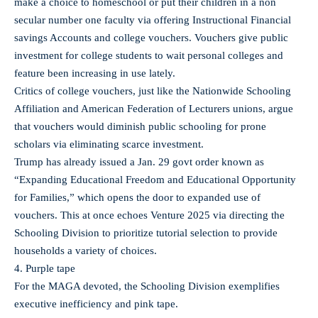
make a choice to homeschool or put their children in a non
secular number one faculty via offering Instructional Financial
savings Accounts and college vouchers. Vouchers give public
investment for college students to wait personal colleges and
feature been increasing in use lately.
Critics of college vouchers, just like the Nationwide Schooling
Affiliation and American Federation of Lecturers unions, argue
that vouchers would diminish public schooling for prone
scholars via eliminating scarce investment.
Trump has already issued a Jan. 29 govt order known as
“Expanding Educational Freedom and Educational Opportunity
for Families,” which opens the door to expanded use of
vouchers. This at once echoes Venture 2025 via directing the
Schooling Division to prioritize tutorial selection to provide
households a variety of choices.
4. Purple tape
For the MAGA devoted, the Schooling Division exemplifies
executive inefficiency and pink tape.