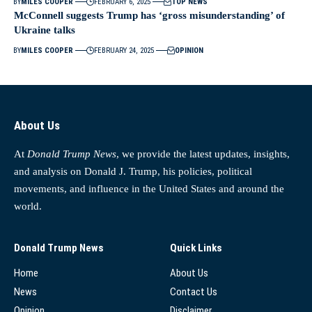
BY
MILES COOPER
FEBRUARY 6, 2025
TOP NEWS
McConnell suggests Trump has ‘gross misunderstanding’ of
Ukraine talks
BY
MILES COOPER
FEBRUARY 24, 2025
OPINION
About Us
At
Donald Trump News
, we provide the latest updates, insights,
and analysis on Donald J. Trump, his policies, political
movements, and influence in the United States and around the
world.
Donald Trump News
Quick Links
Home
About Us
News
Contact Us
Opinion
Disclaimer