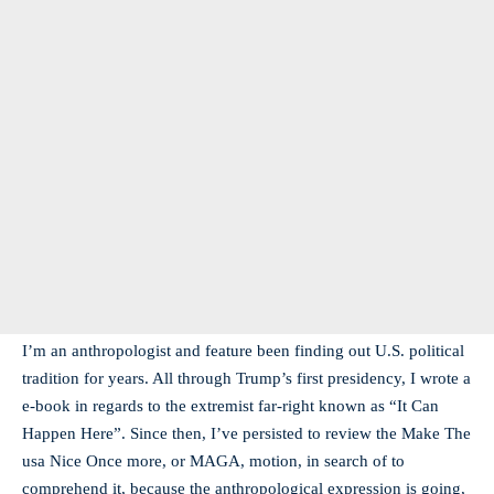
I’m an anthropologist and feature been finding out U.S. political
tradition for years. All through Trump’s first presidency, I wrote a
e-book in regards to the extremist far-right known as “It Can
Happen Here”. Since then, I’ve persisted to review the Make The
usa Nice Once more, or MAGA, motion, in search of to
comprehend it, because the anthropological expression is going,