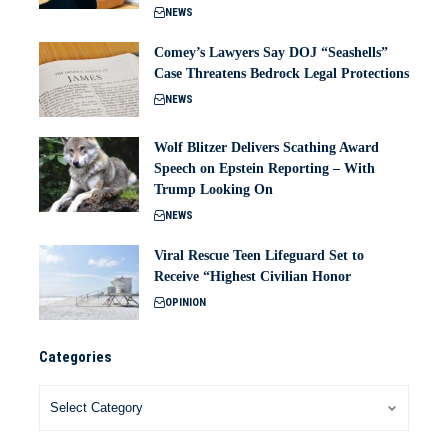
NEWS
Comey’s Lawyers Say DOJ “Seashells”
Case Threatens Bedrock Legal Protections
NEWS
Wolf Blitzer Delivers Scathing Award
Speech on Epstein Reporting – With
Trump Looking On
NEWS
Viral Rescue Teen Lifeguard Set to
Receive “Highest Civilian Honor
OPINION
Categories