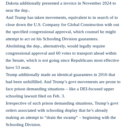
Dakota additionally presented a invoice in November 2024 to
near the dep..
And Trump has taken movements, equivalent to in search of to
close down the U.S. Company for Global Construction with out
the specified congressional approval, which counsel he might
attempt to act on his Schooling Division guarantees.
Abolishing the dep., alternatively, would legally require
congressional approval and 60 votes to transport ahead within
the Senate, which is not going since Republicans most effective
have 53 seats.
Trump additionally made an identical guarantees in 2016 that
had been unfulfilled. And Trump’s govt movements are prone to
face prison demanding situations – like a DEI-focused upper
schooling lawsuit filed on Feb. 3.
Irrespective of such prison demanding situations, Trump’s govt
orders associated with schooling display that he’s already
making an attempt to “drain the swamp” – beginning with the
Schooling Division.