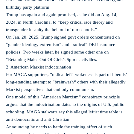
birthday party platform.
Trump has again and again promised, as he did on Aug. 14,
2024, in North Carolina, to “keep critical race theory and
transgender insanity the hell out of our schools.”
On Jan. 20, 2025, Trump signed govt orders concentrated on
“gender ideology extremism” and “radical” DEI insurance
policies. Two weeks later, he signed some other one on
“Retaining Males Out Of Girls’s Sports activities.
2. American Marxist indoctrination
For MAGA supporters, ”radical left“ wokeness is part of liberals’
long-standing attempt to ”brainwash“ others with their allegedly
Marxist perspectives that embody communism.
One model of this ”American Marxism“ conspiracy principle
argues that the indoctrination dates to the origins of U.S. public
schooling. MAGA stalwarts say this alleged leftist time table is
anti-democratic and anti-Christian.
Announcing he needs to battle the training affect of such