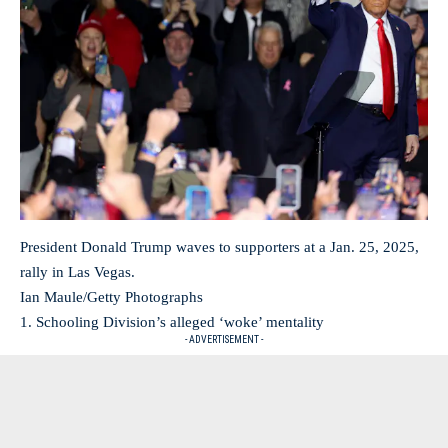
President Donald Trump waves to supporters at a Jan. 25, 2025,
rally in Las Vegas.
Ian Maule/Getty Photographs
1. Schooling Division’s alleged ‘woke’ mentality
- ADVERTISEMENT -