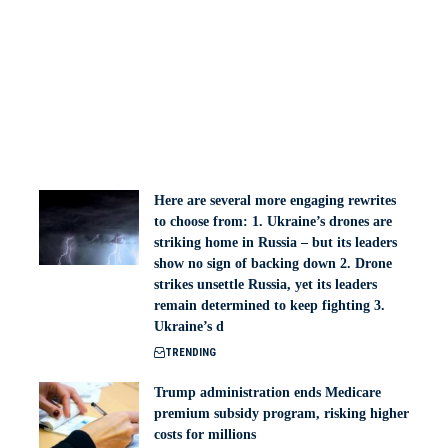
Here are several more engaging rewrites
to choose from: 1. Ukraine’s drones are
striking home in Russia – but its leaders
show no sign of backing down 2. Drone
strikes unsettle Russia, yet its leaders
remain determined to keep fighting 3.
Ukraine’s d
TRENDING
Trump administration ends Medicare
premium subsidy program, risking higher
costs for millions