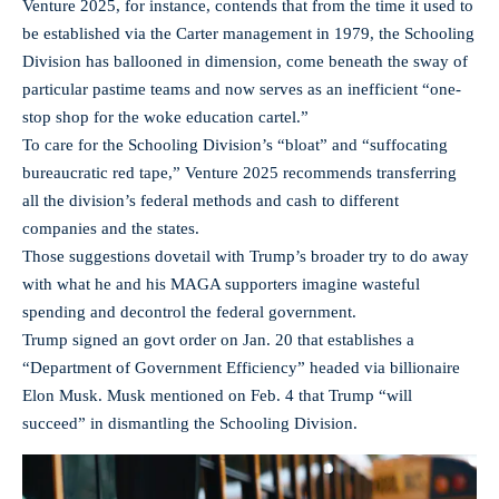
Venture 2025, for instance, contends that from the time it used to
be established via the Carter management in 1979, the Schooling
Division has ballooned in dimension, come beneath the sway of
particular pastime teams and now serves as an inefficient “one-
stop shop for the woke education cartel.”
To care for the Schooling Division’s “bloat” and “suffocating
bureaucratic red tape,” Venture 2025 recommends transferring
all the division’s federal methods and cash to different
companies and the states.
Those suggestions dovetail with Trump’s broader try to do away
with what he and his MAGA supporters imagine wasteful
spending and decontrol the federal government.
Trump signed an govt order on Jan. 20 that establishes a
“Department of Government Efficiency” headed via billionaire
Elon Musk. Musk mentioned on Feb. 4 that Trump “will
succeed” in dismantling the Schooling Division.