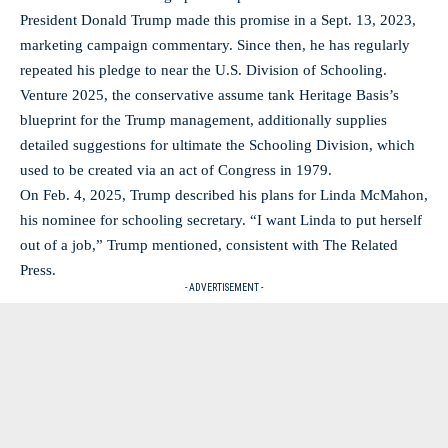
President Donald Trump made this promise in a Sept. 13, 2023,
marketing campaign commentary. Since then, he has regularly
repeated his pledge to near the U.S. Division of Schooling.
Venture 2025, the conservative assume tank Heritage Basis’s
blueprint for the Trump management, additionally supplies
detailed suggestions for ultimate the Schooling Division, which
used to be created via an act of Congress in 1979.
On Feb. 4, 2025, Trump described his plans for Linda McMahon,
his nominee for schooling secretary. “I want Linda to put herself
out of a job,” Trump mentioned, consistent with The Related
Press.
- ADVERTISEMENT -