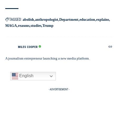
TAGGED:
abolish
anthropologist
Department
education
explains
MAGA
reasons
studies
Trump
MILES COOPER
A journalism entrepreneur launching a new media platform.
English
- ADVERTISEMENT -