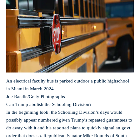
An electrical faculty bus is parked outdoor a public highschool
in Miami in March 2024.
Joe Raedle/Getty Photographs
Can Trump abolish the Schooling Division?
In the beginning look, the Schooling Division’s days would
possibly appear numbered given Trump’s repeated guarantees to
do away with it and his reported plans to quickly signal an govt
order that does so. Republican Senator Mike Rounds of South