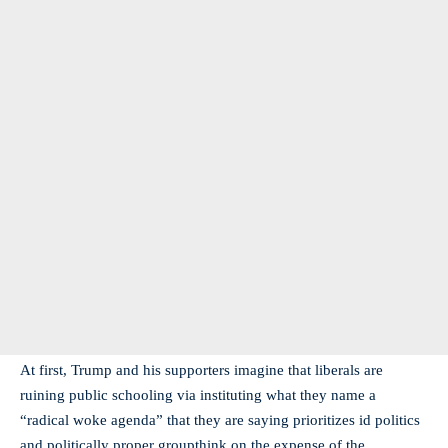
At first, Trump and his supporters imagine that liberals are
ruining public schooling via instituting what they name a
“radical woke agenda” that they are saying prioritizes id politics
and politically proper groupthink on the expense of the