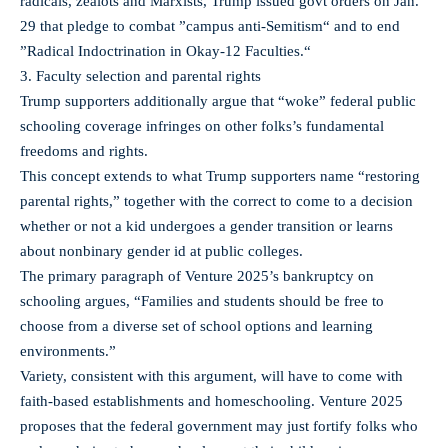
radicals, zealots and Marxists, Trump issued govt orders on Jan.
29 that pledge to combat ”campus anti-Semitism“ and to end
”Radical Indoctrination in Okay-12 Faculties.“
3. Faculty selection and parental rights
Trump supporters additionally argue that “woke” federal public
schooling coverage infringes on other folks’s fundamental
freedoms and rights.
This concept extends to what Trump supporters name “restoring
parental rights,” together with the correct to come to a decision
whether or not a kid undergoes a gender transition or learns
about nonbinary gender id at public colleges.
The primary paragraph of Venture 2025’s bankruptcy on
schooling argues, “Families and students should be free to
choose from a diverse set of school options and learning
environments.”
Variety, consistent with this argument, will have to come with
faith-based establishments and homeschooling. Venture 2025
proposes that the federal government may just fortify folks who