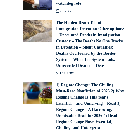
watchdog role
OPINION
The Hidden Death Toll of
Immigration Detention Other options:
– Uncounted Deaths in Immigration
Custody – The Deaths No One Tracks
in Detention – Silent Casualties:
Deaths Overlooked by the Border
System – When the System Fails:
Unrecorded Deaths in Dete
TOP NEWS
1) Regime Change: The Chilling,
Must-Read Nonfiction of 2026 2) Why
Regime Change Is This Year’s
Essential – and Unnerving – Read 3)
Regime Change – A Harrowing,
Unmissable Read for 2026 4) Read
Regime Change Now: Essential,
Chilling, and Unforgetta