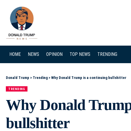
SEARCH
HOME
NEWS
OPINION
TOP NEWS
TRENDING
Donald Trump
>
Trending
>
Why Donald Trump is a continuing bullshitter
TRENDING
Why Donald Trump i
bullshitter