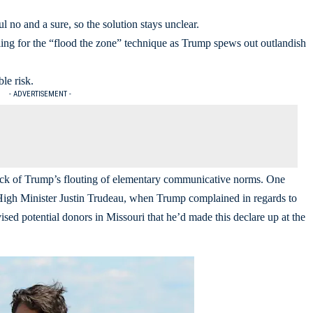
 no and a sure, so the solution stays unclear.
lling for the “flood the zone” technique as Trump spews out outlandish
le risk.
- ADVERTISEMENT -
back of Trump’s flouting of elementary communicative norms. One
th High Minister Justin Trudeau, when Trump complained in regards to
ised potential donors in Missouri that he’d made this declare up at the