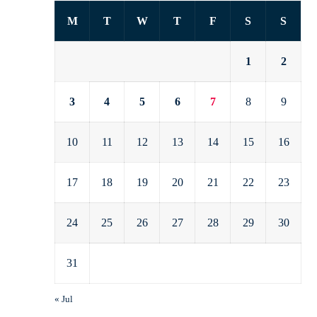
M
T
W
T
F
S
S
1
2
3
4
5
6
7
8
9
10
11
12
13
14
15
16
17
18
19
20
21
22
23
24
25
26
27
28
29
30
31
« Jul