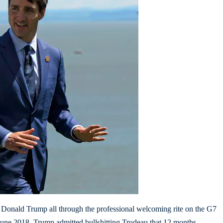
t Donald Trump all through the professional welcoming rite on the G7
une 2018. Trump admitted bullshitting Trudeau that 12 months.