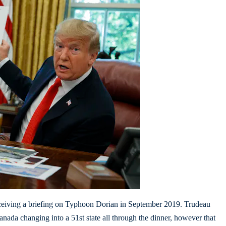
eceiving a briefing on Typhoon Dorian in September 2019. Trudeau
ada changing into a 51st state all through the dinner, however that