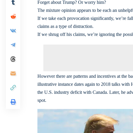
Forget about Trump? Or worry him?
The mixture opinion appears to be each an unhelpful
If we take each provocation significantly, we’re fa
claims as a type of distraction.
If we shrug off his claims, we’re ignoring the possib
However there are patterns and incentives at the 
illustrative instance dates again to 2018 talks wi
the U.S. industry deficit with Canada. Later, he adv
spot.