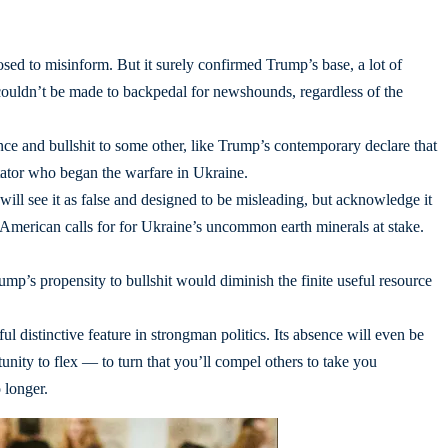
sed to misinform. But it surely confirmed Trump’s base, a lot of
couldn’t be made to backpedal for newshounds, regardless of the
nce and bullshit to some other, like Trump’s contemporary declare that
ator who began the warfare in Ukraine.
ill see it as false and designed to be misleading, but acknowledge it
 American calls for for Ukraine’s uncommon earth minerals at stake.
rump’s propensity to bullshit would diminish the finite useful resource
ul distinctive feature in strongman politics. Its absence will even be
tunity to flex — to turn that you’ll compel others to take you
 longer.