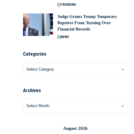
TRENDING
Judge Grants Trump Temporary
Reprieve From Turning Over
Financial Records
NEWS
Categories
Archives
August 2026