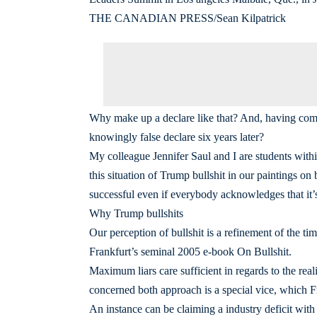
THE CANADIAN PRESS/Sean Kilpatrick
Why make up a declare like that? And, having comp
knowingly false declare six years later?
My colleague Jennifer Saul and I are students withi
this situation of Trump bullshit in our paintings on 
successful even if everybody acknowledges that it’s, 
Why Trump bullshits
Our perception of bullshit is a refinement of the ti
Frankfurt’s seminal 2005 e-book On Bullshit.
Maximum liars care sufficient in regards to the real
concerned both approach is a special vice, which Fra
An instance can be claiming a industry deficit with 