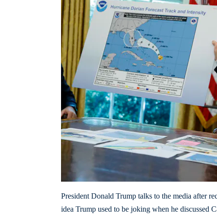
President Donald Trump talks to the media after r
idea Trump used to be joking when he discussed Can