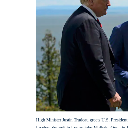
High Minister Justin Trudeau greets U.S. Presiden
Leaders Summit in Los angeles Malbaie, Que., in J