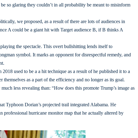
e so glaring they couldn’t in all probability be meant to misinform
litically, we proposed, as a result of there are lots of audiences in
nce A could be a giant hit with Target audience B, if B thinks A
aying the spectacle. This overt bullshitting lends itself to
strongman symbol. It marks an opponent for disrespectful remedy, and
nt.
2018 used to be a a hit technique as a result of he published it to a
 themselves as a part of the efficiency and no longer as its goal.
y much less revealing than: “How does this promote Trump’s image as
hat Typhoon Dorian’s projected trail integrated Alabama. He
 professional hurricane monitor map that he actually altered by