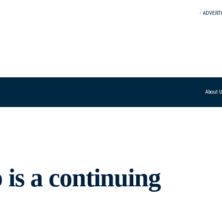
- ADVERT
About 
s a continuing