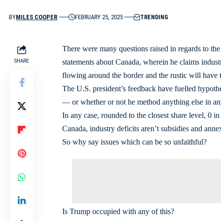
BY
MILES COOPER
FEBRUARY 25, 2025
TRENDING
There were many questions raised in regards to the 
SHARE
statements about Canada, wherein he claims industry 
flowing around the border and the rustic will have t
The U.S. president’s feedback have fuelled hypoth
— or whether or not he method anything else in an
In any case, rounded to the closest share level, 0 in
Canada, industry deficits aren’t subsidies and ann
So why say issues which can be so unfaithful?
Is Trump occupied with any of this?