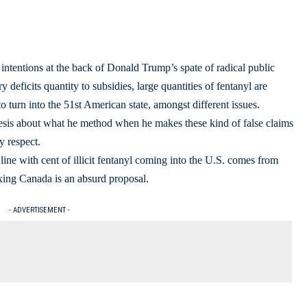
intentions at the back of Donald Trump’s spate of radical public
deficits quantity to subsidies, large quantities of fentanyl are
o turn into the 51st American state, amongst different issues.
esis about what he method when he makes these kind of false claims
y respect.
 line with cent of illicit fentanyl coming into the U.S. comes from
exing Canada is an absurd proposal.
- ADVERTISEMENT -