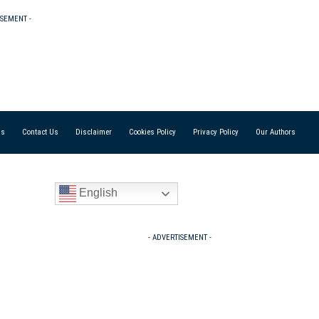
ISEMENT -
Us
Contact Us
Disclaimer
Cookies Policy
Privacy Policy
Our Authors
English
- ADVERTISEMENT -