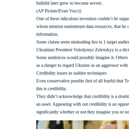
bullshit later grew to become severe.
(AP Picture/Evan Vucci)
One of these ridiculous invention couldn’t be suppo
whom mistrust mainstream data resources, that he 
information.
Some claims seem misleading lies to 1 target audie
Ukrainian President Volodymyr Zelenskyy is a dict
Some audiences would possibly imagine it. Others w
as a danger to regard Ukraine as an aggressor with
Credibility issues in sudden techniques
Even conservative pundits first of all fearful that T
this is credibility.
They didn’t acknowledge that credibility is a doubtf
an asset. Appearing with out credibility is an oppor
significantly whether or not they imagine you or no