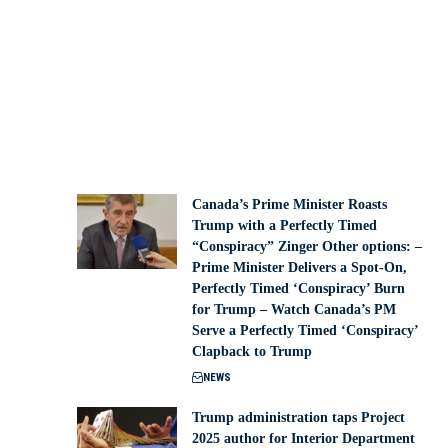
Canada’s Prime Minister Roasts
Trump with a Perfectly Timed
“Conspiracy” Zinger Other options: –
Prime Minister Delivers a Spot-On,
Perfectly Timed ‘Conspiracy’ Burn
for Trump – Watch Canada’s PM
Serve a Perfectly Timed ‘Conspiracy’
Clapback to Trump
NEWS
Trump administration taps Project
2025 author for Interior Department