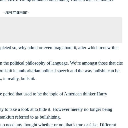
- ADVERTISEMENT -
leted so, why admit or even brag about it, after which renew this
n the political philosophy of language. We’re amongst those that cite
bullshit in authoritarian political speech and the way bullshit can be
in reality, bullshit.
me period that used to be the topic of American thinker Harry
ity to take a look at to hide it. However merely no longer being
nkfurt referred to as bullshitting.
no need any thought whether or not that’s true or false. Different