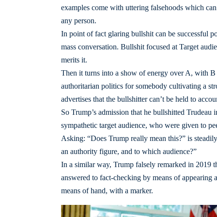
examples come with uttering falsehoods which can b
any person.
In point of fact glaring bullshit can be successful po
mass conversation. Bullshit focused at Target audie
merits it.
Then it turns into a show of energy over A, with B pl
authoritarian politics for somebody cultivating a 
advertises that the bullshitter can’t be held to accou
So Trump’s admission that he bullshitted Trudeau in 
sympathetic target audience, who were given to peer
Asking: “Does Trump really mean this?” is steadil
an authority figure, and to which audience?”
In a similar way, Trump falsely remarked in 2019 t
answered to fact-checking by means of appearing an
means of hand, with a marker.