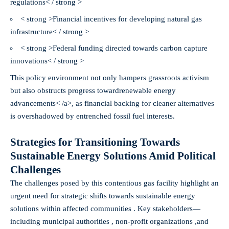
regulations< / strong >
< strong >Financial incentives for developing natural gas
infrastructure< / strong >
< strong >Federal funding directed towards carbon capture
innovations< / strong >
This policy environment not only hampers grassroots activism
but also obstructs progress toward
renewable energy
advancements< /a>, as financial backing for cleaner alternatives
is overshadowed by entrenched fossil fuel interests.
Strategies for Transitioning Towards
Sustainable Energy Solutions Amid Political
Challenges
The challenges posed by this contentious gas facility highlight an
urgent need for strategic shifts towards sustainable energy
solutions within affected communities . Key stakeholders—
including municipal authorities , non-profit organizations ,and