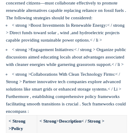
concerned citizens—must collaborate effectively to promote
renewable alternatives capable replacing reliance on fossil fuels .
The following strategies should be considered:
< strong >Boost Investments In Renewable Energy:< / strong
> Direct funds toward solar , wind ,and hydroelectric projects
capable providing sustainable power options.< / li >
< strong >Engagement Initiatives:< / strong > Organize public
discussions aimed educating locals about advantages associated
with cleaner energies while garnering grassroots support.< / li >
< strong >Collaborations With Clean Technology Firms:< /
Strong > Partner innovative tech companies explore advanced
solutions like smart grids or enhanced storage systems.< / Li >
Furthermore , establishing comprehensive policy frameworks
facilitating smooth transitions is crucial . Such frameworks could
encompass :
< Strong
< Strong>Description< / Strong >
>Policy