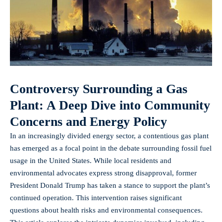
Controversy Surrounding a Gas
Plant: A Deep Dive into Community
Concerns and Energy Policy
In an increasingly divided energy sector, a contentious gas plant
has emerged as a focal point in the debate surrounding fossil fuel
usage in the United States. While local residents and
environmental advocates express strong disapproval, former
President Donald Trump has taken a stance to support the plant’s
continued operation. This intervention raises significant
questions about health risks and environmental consequences.