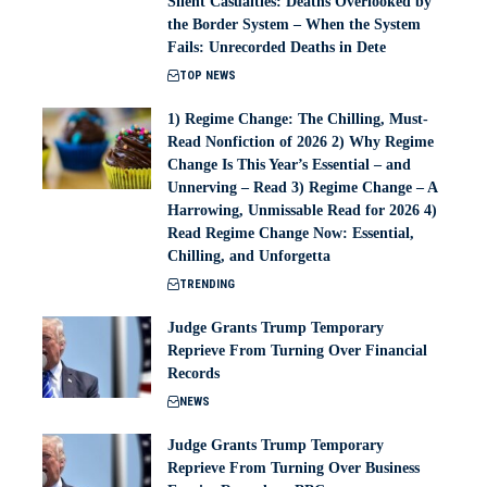
Silent Casualties: Deaths Overlooked by
the Border System – When the System
Fails: Unrecorded Deaths in Dete
TOP NEWS
1) Regime Change: The Chilling, Must-
Read Nonfiction of 2026 2) Why Regime
Change Is This Year’s Essential – and
Unnerving – Read 3) Regime Change – A
Harrowing, Unmissable Read for 2026 4)
Read Regime Change Now: Essential,
Chilling, and Unforgetta
TRENDING
Judge Grants Trump Temporary
Reprieve From Turning Over Financial
Records
NEWS
Judge Grants Trump Temporary
Reprieve From Turning Over Business