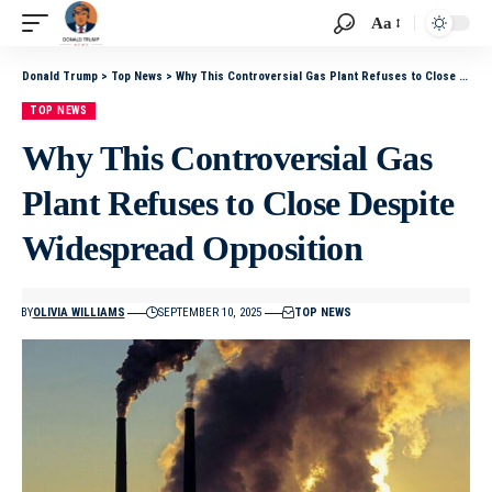
Aa
Donald Trump
>
Top News
>
Why This Controversial Gas Plant Refuses to Close Despite Widespread Opposition
TOP NEWS
Why This Controversial Gas
Plant Refuses to Close Despite
Widespread Opposition
BY
OLIVIA WILLIAMS
SEPTEMBER 10, 2025
TOP NEWS