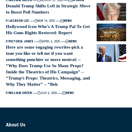
BY
WILLIAM GREEN
AUGUST 27, 2025
OPINION
Donald Trump Shifts Left in Strategic Move
to Boost Poll Numbers
BY
JACKSON LEE
MAY 14, 2025
NEWS
Hollywood Icon Who’s A Trump Pal To Get
His Guns Rights Restored: Report
BY
VICTORIA JONES
APRIL 6, 2025
NEWS
Here are some engaging rewrites-pick a
tone you like or tell me if you want
something punchier or more neutral: –
“Why Does Trump Use So Many Props?
Inside the Theatrics of His Campaign” –
“Trump’s Props: Theatrics, Messaging, and
Why They Matter” – “Beh
BY
WILLIAM GREEN
JULY 6, 2026
NEWS
About Us