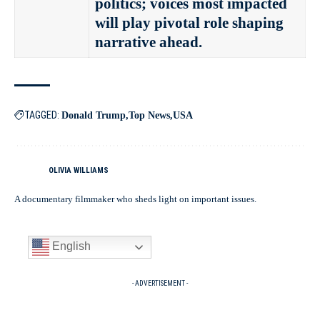
politics; voices most impacted
will play pivotal role shaping
narrative ahead.
TAGGED:
Donald Trump
Top News
USA
OLIVIA WILLIAMS
A documentary filmmaker who sheds light on important issues.
English
- ADVERTISEMENT -