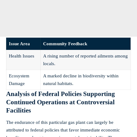
Issue Area
Community Feedback
Health Issues
A rising number of reported ailments among
locals.
Ecosystem
A marked decline in biodiversity within
Damage
natural habitats.
Analysis of Federal Policies Supporting
Continued Operations at Controversial
Facilities
The endurance of this particular gas plant can largely be
attributed to federal policies that favor immediate economic