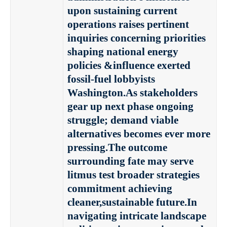
upon sustaining current
operations raises pertinent
inquiries concerning priorities
shaping national energy
policies &influence exerted
fossil-fuel lobbyists
Washington.As stakeholders
gear up next phase ongoing
struggle; demand viable
alternatives becomes ever more
pressing.The outcome
surrounding fate may serve
litmus test broader strategies
commitment achieving
cleaner,sustainable future.In
navigating intricate landscape