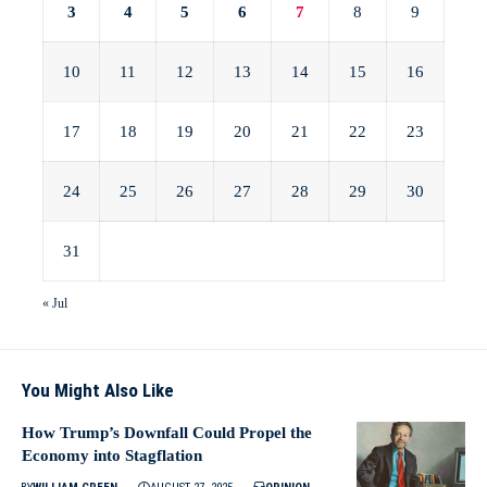
3
4
5
6
7
8
9
10
11
12
13
14
15
16
17
18
19
20
21
22
23
24
25
26
27
28
29
30
31
« Jul
You Might Also Like
How Trump’s Downfall Could Propel the
Economy into Stagflation