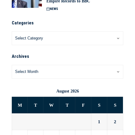
Empire Records to BBC
NEWS
Categories
Archives
August 2026
M
T
W
T
F
S
S
1
2