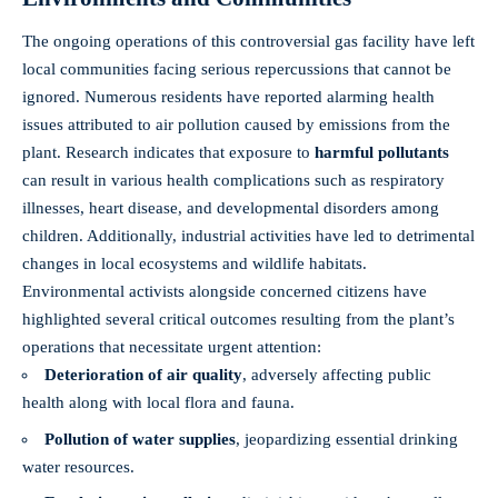
The ongoing operations of this controversial gas facility have left
local communities facing serious repercussions that cannot be
ignored. Numerous residents have reported alarming health
issues attributed to air pollution caused by emissions from the
plant. Research indicates that exposure to
harmful pollutants
can result in various health complications such as respiratory
illnesses, heart disease, and developmental disorders among
children. Additionally, industrial activities have led to detrimental
changes in local ecosystems and wildlife habitats.
Environmental activists alongside concerned citizens have
highlighted several critical outcomes resulting from the plant’s
operations that necessitate urgent attention:
Deterioration of air quality
, adversely affecting public
health along with local flora and fauna.
Pollution of water supplies
, jeopardizing essential drinking
water resources.