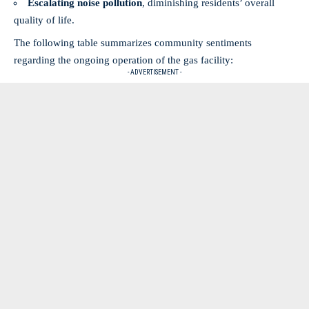
Escalating noise pollution
, diminishing residents’ overall
quality of life.
The following table summarizes community sentiments
regarding the ongoing operation of the gas facility:
- ADVERTISEMENT -