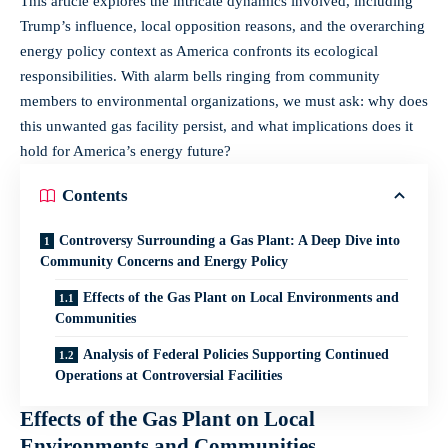
This article explores the intricate dynamics involved, including
Trump’s influence, local opposition reasons, and the overarching
energy policy context as America confronts its ecological
responsibilities. With alarm bells ringing from community
members to environmental organizations, we must ask: why does
this unwanted gas facility persist, and what implications does it
hold for America’s energy future?
Contents
Controversy Surrounding a Gas Plant: A Deep Dive into
Community Concerns and Energy Policy
Effects of the Gas Plant on Local Environments and
Communities
Analysis of Federal Policies Supporting Continued
Operations at Controversial Facilities
Effects of the Gas Plant on Local
Environments and Communities