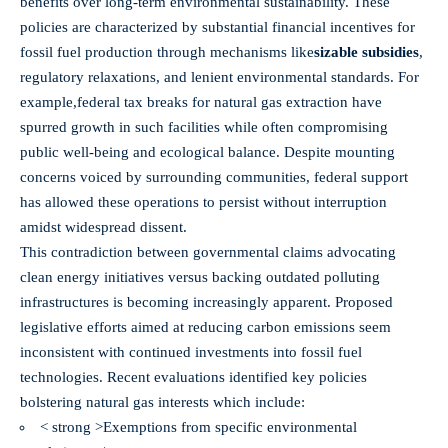
benefits over long-term environmental sustainability. These
policies are characterized by substantial financial incentives for
fossil fuel production through mechanisms like
sizable subsidies
,
regulatory relaxations, and lenient environmental standards. For
example,
federal tax breaks for natural gas extraction
have
spurred growth in such facilities while often compromising
public well-being and ecological balance. Despite mounting
concerns voiced by surrounding communities, federal support
has allowed these operations to persist without interruption
amidst widespread dissent.
This contradiction between governmental claims advocating
clean energy initiatives versus backing outdated polluting
infrastructures is becoming increasingly apparent. Proposed
legislative efforts aimed at reducing carbon emissions seem
inconsistent with continued investments into fossil fuel
technologies. Recent evaluations identified key policies
bolstering natural gas interests which include:
< strong >Exemptions from specific environmental