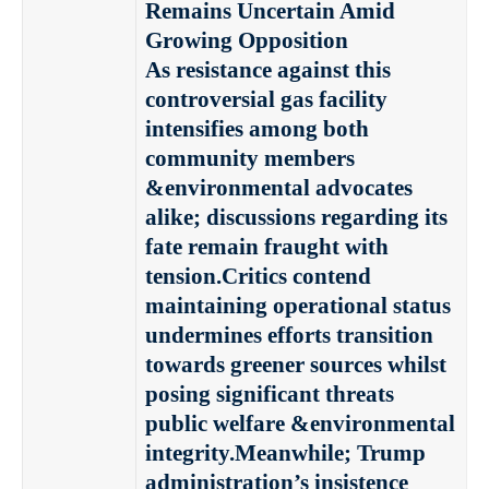
Remains Uncertain Amid
Growing Opposition
As resistance against this
controversial gas facility
intensifies among both
community members
&environmental advocates
alike; discussions regarding its
fate remain fraught with
tension.Critics contend
maintaining operational status
undermines efforts transition
towards greener sources whilst
posing significant threats
public welfare &environmental
integrity.Meanwhile; Trump
administration’s insistence