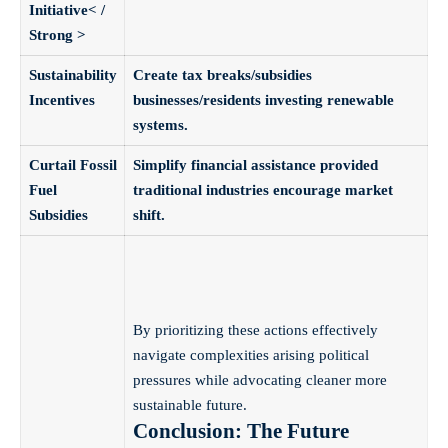
Initiative< /
Strong >
Sustainability
Create tax breaks/subsidies
Incentives
businesses/residents investing renewable
systems.
Curtail Fossil
Simplify financial assistance provided
Fuel
traditional industries encourage market
Subsidies
shift.
By prioritizing these actions effectively
navigate complexities arising political
pressures while advocating cleaner more
sustainable future.
Conclusion: The Future