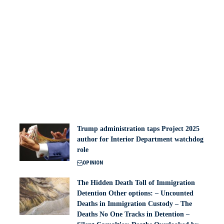
Trump administration taps Project 2025
author for Interior Department watchdog
role
OPINION
The Hidden Death Toll of Immigration
Detention Other options: – Uncounted
Deaths in Immigration Custody – The
Deaths No One Tracks in Detention –