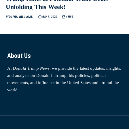
Unfolding This Week!
BY
OLIVIA WILLIAMS
MAY 5, 2025
NEWS
About Us
At
Donald Trump News
, we provide the latest updates, insights,
and analysis on Donald J. Trump, his policies, political
movements, and influence in the United States and around the
world.