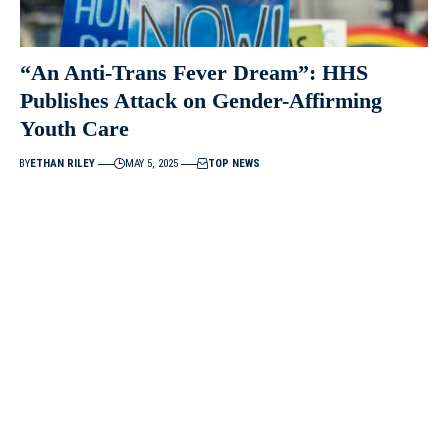
“An Anti-Trans Fever Dream”: HHS
Publishes Attack on Gender-Affirming
Youth Care
BY
ETHAN RILEY
MAY 5, 2025
TOP NEWS