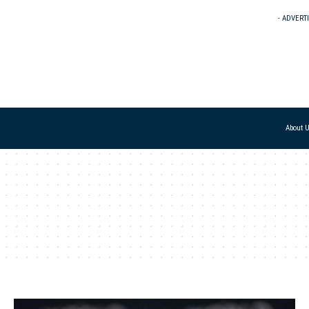
- ADVERT
About 