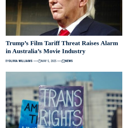
Trump’s Film Tariff Threat Raises Alarm
in Australia’s Movie Industry
BY
OLIVIA WILLIAMS
MAY 5, 2025
NEWS