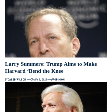
Larry Summers: Trump Aims to Make
Harvard ‘Bend the Knee
BY
CALEB WILSON
MAY 5, 2025
OPINION