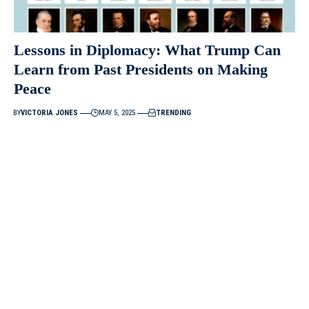
Lessons in Diplomacy: What Trump Can
Learn from Past Presidents on Making
Peace
BY
VICTORIA JONES
MAY 5, 2025
TRENDING