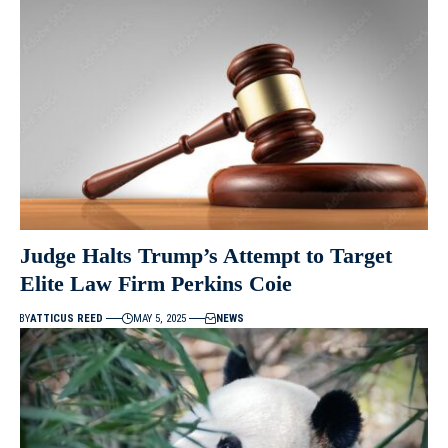
Judge Halts Trump’s Attempt to Target
Elite Law Firm Perkins Coie
BY
ATTICUS REED
MAY 5, 2025
NEWS