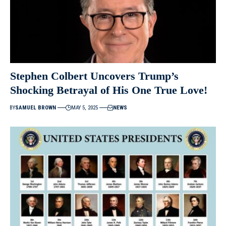
Stephen Colbert Uncovers Trump’s
Shocking Betrayal of His One True Love!
BY
SAMUEL BROWN
MAY 5, 2025
NEWS