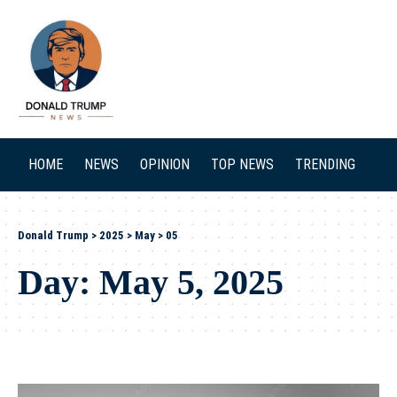
SEARCH
HOME
NEWS
OPINION
TOP NEWS
TRENDING
Donald Trump
>
2025
>
May
>
05
Day:
May 5, 2025