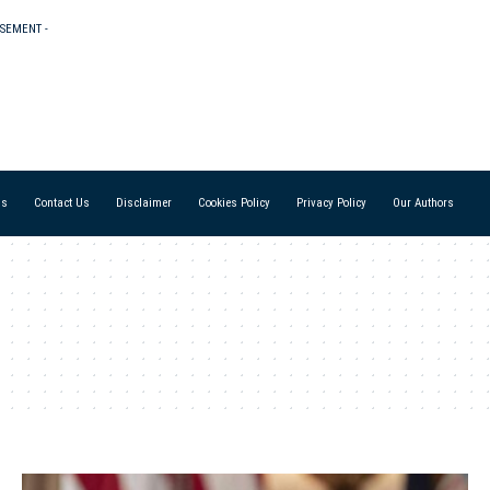
ISEMENT -
Us
Contact Us
Disclaimer
Cookies Policy
Privacy Policy
Our Authors