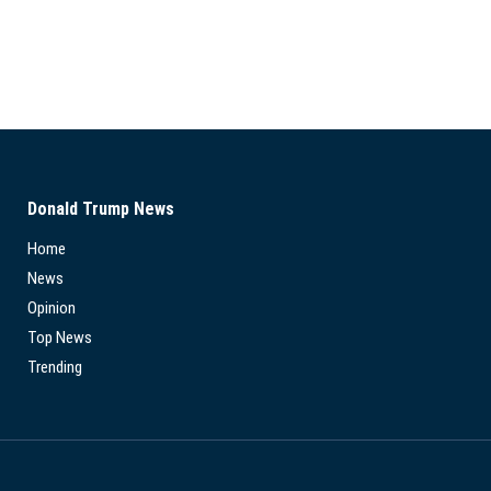
Donald Trump News
Home
News
Opinion
Top News
Trending