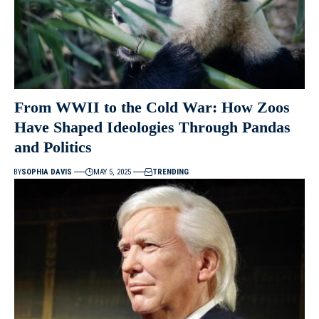
From WWII to the Cold War: How Zoos
Have Shaped Ideologies Through Pandas
and Politics
BY
SOPHIA DAVIS
MAY 5, 2025
TRENDING