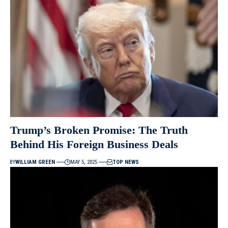
Trump’s Broken Promise: The Truth
Behind His Foreign Business Deals
BY
WILLIAM GREEN
MAY 5, 2025
TOP NEWS