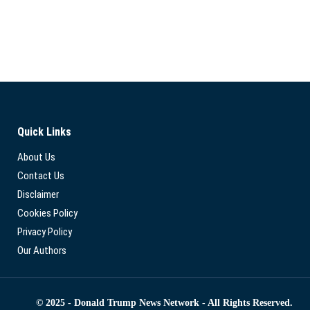
Quick Links
About Us
Contact Us
Disclaimer
Cookies Policy
Privacy Policy
Our Authors
© 2025 - Donald Trump News Network - All Rights Reserved.