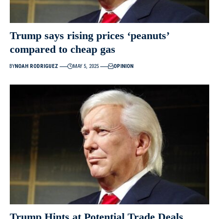
Trump says rising prices ‘peanuts’
compared to cheap gas
BY
NOAH RODRIGUEZ
MAY 5, 2025
OPINION
Trump Hints at Potential Trade Deals