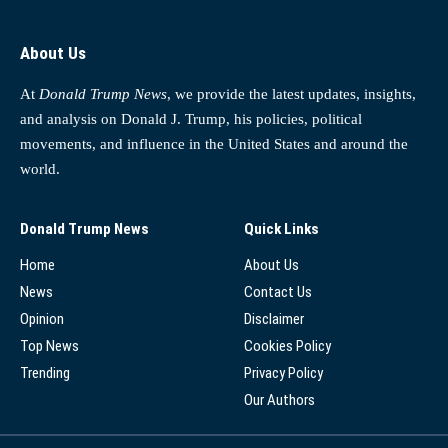
About Us
At
Donald Trump News
, we provide the latest updates, insights,
and analysis on Donald J. Trump, his policies, political
movements, and influence in the United States and around the
world.
Donald Trump News
Quick Links
Home
About Us
News
Contact Us
Opinion
Disclaimer
Top News
Cookies Policy
Trending
Privacy Policy
Our Authors