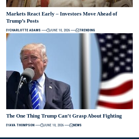
Markets React Early – Investors Move Ahead of
Trump’s Posts
BY
CHARLOTTE ADAMS
JUNE 10, 2026
TRENDING
The One Thing Trump Can’t Grasp About Fighting
BY
AVA THOMPSON
JUNE 10, 2026
NEWS