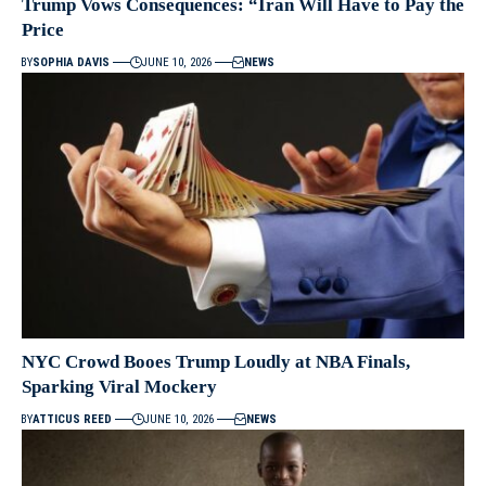
Trump Vows Consequences: “Iran Will Have to Pay the
Price
BY
SOPHIA DAVIS
JUNE 10, 2026
NEWS
NYC Crowd Booes Trump Loudly at NBA Finals,
Sparking Viral Mockery
BY
ATTICUS REED
JUNE 10, 2026
NEWS