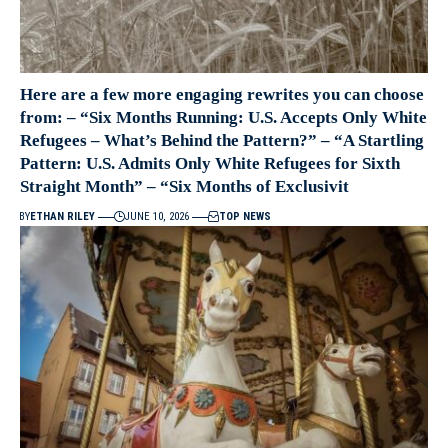
Here are a few more engaging rewrites you can choose
from: – “Six Months Running: U.S. Accepts Only White
Refugees – What’s Behind the Pattern?” – “A Startling
Pattern: U.S. Admits Only White Refugees for Sixth
Straight Month” – “Six Months of Exclusivit
BY
ETHAN RILEY
JUNE 10, 2026
TOP NEWS