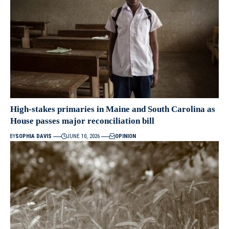
High-stakes primaries in Maine and South Carolina as
House passes major reconciliation bill
BY
SOPHIA DAVIS
JUNE 10, 2026
OPINION