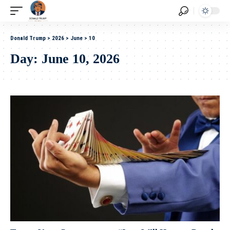
Donald Trump
>
2026
>
June
>
10
Day:
June 10, 2026