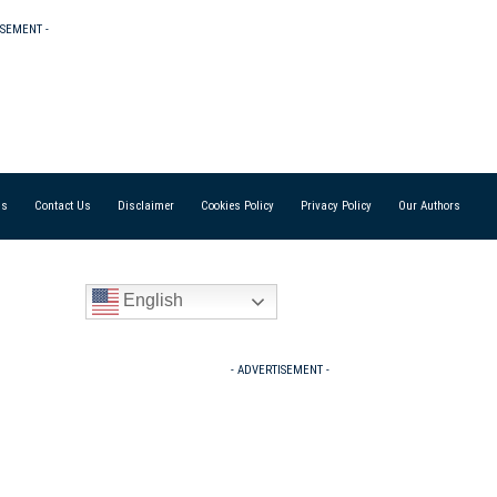
ISEMENT -
Us
Contact Us
Disclaimer
Cookies Policy
Privacy Policy
Our Authors
English
- ADVERTISEMENT -