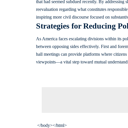
that had seemed subdued recently. By addressing s
reevaluation regarding what constitutes responsibl
inspiring more civil discourse focused on substantiv
Strategies for Reducing Pol
As America faces escalating divisions within its po
between opposing sides effectively. First and fore
hall meetings can provide platforms where citizens 
viewpoints—a vital step toward mutual understand
</body></html>