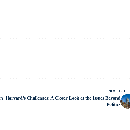
NEXT ARTICL
on
Harvard’s Challenges: A Closer Look at the Issues Beyond
Politics