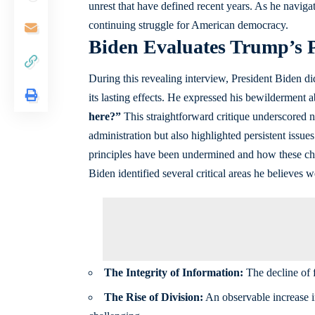
unrest that have defined recent years. As he navigat
continuing struggle for American democracy.
Biden Evaluates Trump’s P
During this revealing interview, President Biden d
its lasting effects. He expressed his bewilderment a
here?”
This straightforward critique underscored no
administration but also highlighted persistent is
principles have been undermined and how these cha
Biden identified several critical areas he believes
The Integrity of Information:
The decline of f
The Rise of Division:
An observable increase in