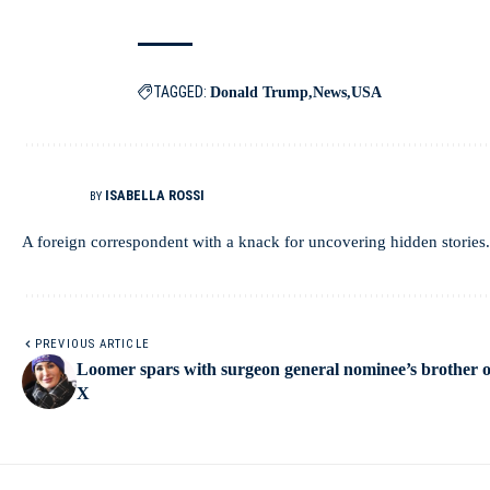
TAGGED:
Donald Trump
News
USA
ISABELLA ROSSI
BY
A foreign correspondent with a knack for uncovering hidden stories.
PREVIOUS ARTICLE
Loomer spars with surgeon general nominee’s brother 
X