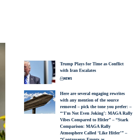
Trump Plays for Time as Conflict
with Iran Escalates
NEWS
Here are several engaging rewrites
with any mention of the source
removed – pick the tone you prefer: –
“‘I’m Not Even Joking’: MAGA Rally
Vibes Compared to Hitler” – “Stark
Comparison: MAGA Rally
Atmosphere Called ‘Like Hitler’” –
“Controversy Erupts as