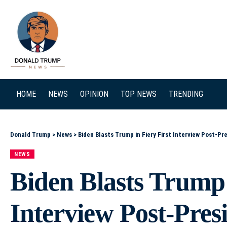
SEARCH
HOME
NEWS
OPINION
TOP NEWS
TRENDING
Donald Trump
>
News
>
Biden Blasts Trump in Fiery First Interview Post-Pr
NEWS
Biden Blasts Trump 
Interview Post-Pre