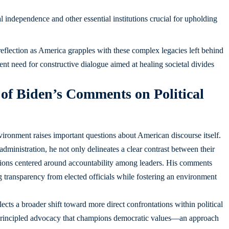
l independence and other essential institutions crucial for upholding
l reflection as America grapples with these complex legacies left behind
ent need for constructive dialogue aimed at healing societal divides
 of Biden’s Comments on Political
nvironment raises important questions about American discourse itself.
dministration, he not only delineates a clear contrast between their
ssions centered around accountability among leaders. His comments
transparency from elected officials while fostering an environment
lects a broader shift toward more direct confrontations within political
 of principled advocacy that champions democratic values—an approach