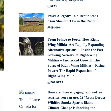
NEWS
Pelosi Allegedly Told Republicans,
“You Shouldn’t Be in the Room
OPINION
From Fringe to Force: How Right-
Wing Militias Are Rapidly Expanding
Alternative options: – Inside the Fast-
Growing Network of Right-Wing
Militias – Unchecked Growth: The
Surge of Right-Wing Militias – Rising
Power: The Rapid Expansion of
Right-Wing Milit
TOP NEWS
Here are three engaging, source-free
rewrites you can use: 1) “Cross-Border
Wildfire Smoke Sparks Blame –
Climate Change Is Stacking the