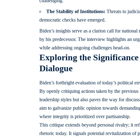
challenging.
The Stability of Institutions:
Threats to judicia
democratic checks have emerged.
Biden’s insights serve as a clarion call for nationa
by his predecessor. The interview highlights an urg
while addressing ongoing challenges head-on.
Exploring the Significance
Dialogue
Biden’s forthright evaluation of today’s political e
By openly critiquing actions taken by the previous a
leadership styles but also paves the way for discu
aim to galvanize public opinion towards demanding 
where integrity is prioritized over partisanship.
This critique extends beyond personal rivalry; it ref
rhetoric today. It signals potential revitalization