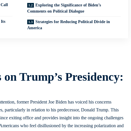
 Call
Exploring the Significance of Biden’s
Comments on Political Dialogue
Its
Strategies for Reducing Political Divide in
America
s on Trump’s Presidency:
 attention, former President Joe Biden has voiced his concerns
es, particularly in relation to his predecessor, Donald Trump. This
ince exiting office and provides insight into the ongoing challenges
Americans who feel disillusioned by the increasing polarization and