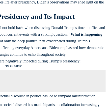
es life after presidency, Biden’s observations may shed light on the
residency and Its Impact
id not hold back when discussing Donald Trump’s time in office and
bout current events with a striking question:
“What is happening
t only the deep political rifts exacerbated during Trump’s
sues affecting everyday Americans. Biden emphasized how democratic
nges continue to echo throughout society.
 were negatively impacted during Trump’s presidency:
- ADVERTISEMENT -
actual discourse in politics has led to rampant misinformation.
 societal discord has made bipartisan collaboration increasingly