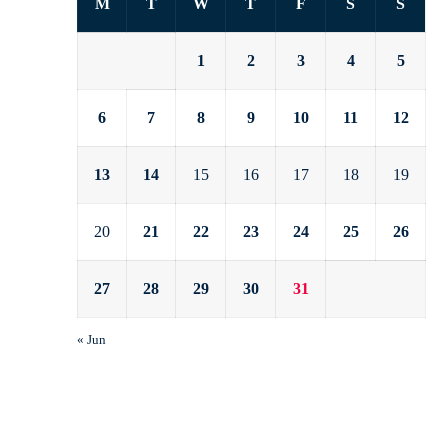
M
T
W
T
F
S
S
1
2
3
4
5
6
7
8
9
10
11
12
13
14
15
16
17
18
19
20
21
22
23
24
25
26
27
28
29
30
31
« Jun