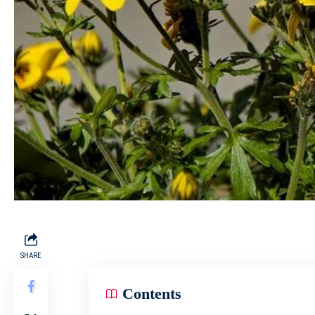
SHARE
Contents