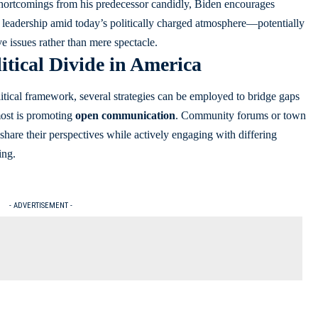
hortcomings from his predecessor candidly, Biden encourages
e leadership amid today’s politically charged atmosphere—potentially
e issues rather than mere spectacle.
itical Divide in America
litical framework, several strategies can be employed to bridge gaps
most is promoting
open communication
. Community forums or town
share their perspectives while actively engaging with differing
ing.
- ADVERTISEMENT -