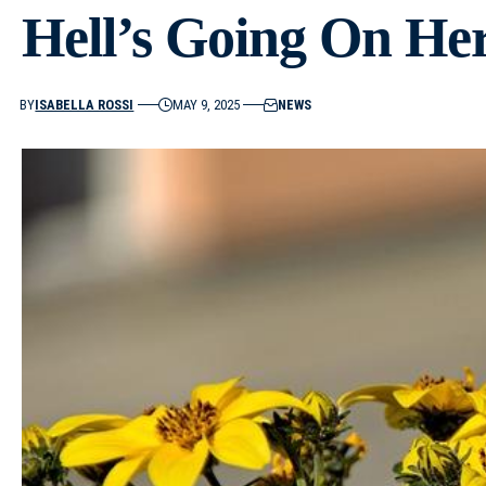
Hell’s Going On He
BY
ISABELLA ROSSI
MAY 9, 2025
NEWS