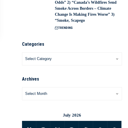
Odds” 2) “Canada’s Wildfires Send
Smoke Across Borders – Climate
Change Is Making Fires Worse” 3)
“Smoke, Scapego
TRENDING
Categories
Archives
July 2026