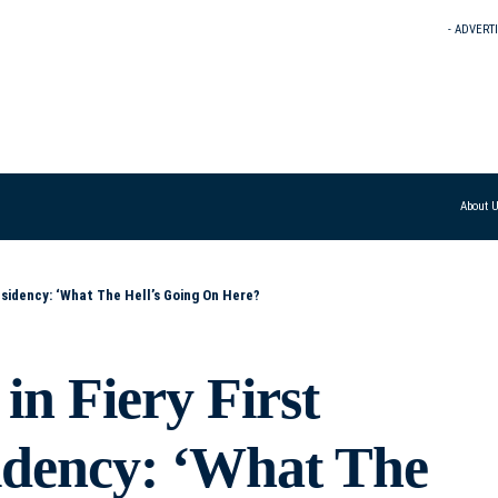
- ADVERT
About 
esidency: ‘What The Hell’s Going On Here?
in Fiery First
sidency: ‘What The