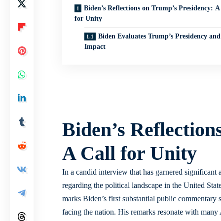
Biden’s Reflections on Trump’s Presidency: A
for Unity
Biden Evaluates Trump’s Presidency and 
Impact
Biden’s Reflection
A Call for Unity
In a candid interview that has garnered significant
regarding the political landscape in the United Stat
marks Biden’s first substantial public commentary s
facing the nation. His remarks resonate with many 