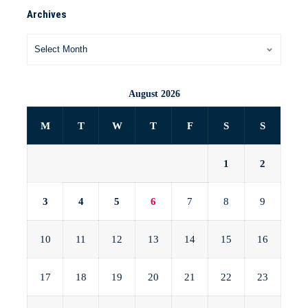
Archives
August 2026
M
T
W
T
F
S
S
1
2
3
4
5
6
7
8
9
10
11
12
13
14
15
16
17
18
19
20
21
22
23