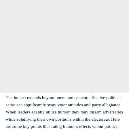
The impact extends beyond mere amusement; effective political
satire can significantly sway voter attitudes and party allegiance.
When leaders adeptly utilize humor, they may disarm adversaries
while solidifying their own positions within the electorate. Here
are some key points illustrating humor’s effects within politics: