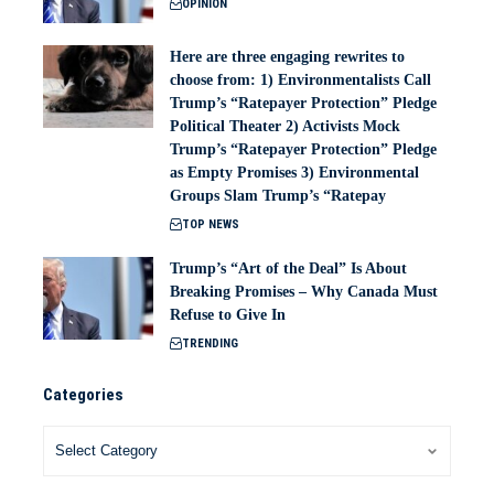
OPINION
Here are three engaging rewrites to
choose from: 1) Environmentalists Call
Trump’s “Ratepayer Protection” Pledge
Political Theater 2) Activists Mock
Trump’s “Ratepayer Protection” Pledge
as Empty Promises 3) Environmental
Groups Slam Trump’s “Ratepay
TOP NEWS
Trump’s “Art of the Deal” Is About
Breaking Promises – Why Canada Must
Refuse to Give In
TRENDING
Categories