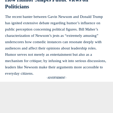
Politicians
The recent banter between Gavin Newsom and Donald Trump
has ignited extensive debate regarding humor’s influence on
public perception concerning political figures. Bill Maher’s
characterization of Newsom’s jests as “extremely amusing”
underscores how comedic instances can resonate deeply with
audiences and affect their opinions about leadership roles.
Humor serves not merely as entertainment but also as a
mechanism for critique; by infusing wit into serious discussions,
leaders like Newsom make their arguments more accessible to
everyday citizens.
- ADVERTISEMENT -