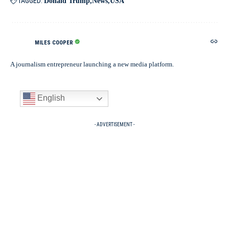
TAGGED:
Donald Trump
News
USA
MILES COOPER
A journalism entrepreneur launching a new media platform.
English
- ADVERTISEMENT -