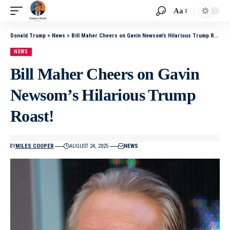
Aa
Donald Trump
>
News
>
Bill Maher Cheers on Gavin Newsom’s Hilarious Trump Roast!
NEWS
Bill Maher Cheers on Gavin
Newsom’s Hilarious Trump
Roast!
BY
MILES COOPER
AUGUST 24, 2025
NEWS