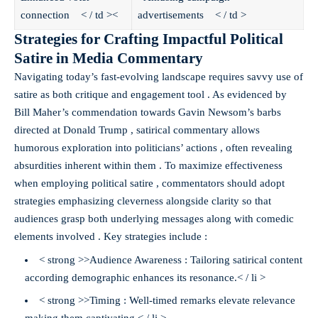
connection < / td ><
advertisements < / td >
Strategies for Crafting Impactful Political
Satire in Media Commentary
Navigating today’s fast-evolving landscape requires savvy use of
satire as both critique and engagement tool . As evidenced by
Bill Maher’s commendation towards Gavin Newsom’s barbs
directed at Donald Trump , satirical commentary allows
humorous exploration into politicians’ actions , often revealing
absurdities inherent within them . To maximize effectiveness
when employing political satire , commentators should adopt
strategies emphasizing cleverness alongside clarity so that
audiences grasp both underlying messages along with comedic
elements involved . Key strategies include :
< strong >>Audience Awareness : Tailoring satirical content
according demographic enhances its resonance.< / li >
< strong >>Timing : Well-timed remarks elevate relevance