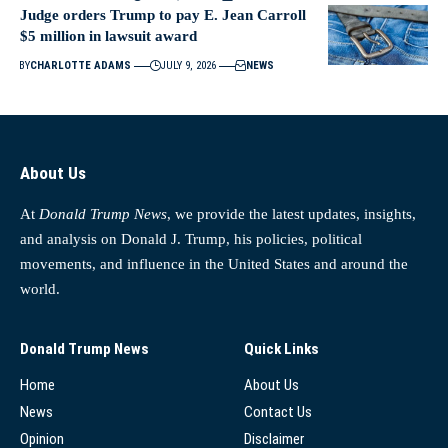
Judge orders Trump to pay E. Jean Carroll
$5 million in lawsuit award
BY
CHARLOTTE ADAMS
JULY 9, 2026
NEWS
About Us
At
Donald Trump News
, we provide the latest updates, insights,
and analysis on Donald J. Trump, his policies, political
movements, and influence in the United States and around the
world.
Donald Trump News
Quick Links
Home
About Us
News
Contact Us
Opinion
Disclaimer