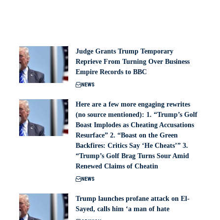
Judge Grants Trump Temporary
Reprieve From Turning Over Business
Empire Records to BBC
NEWS
Here are a few more engaging rewrites
(no source mentioned): 1. “Trump’s Golf
Boast Implodes as Cheating Accusations
Resurface” 2. “Boast on the Green
Backfires: Critics Say ‘He Cheats’” 3.
“Trump’s Golf Brag Turns Sour Amid
Renewed Claims of Cheatin
NEWS
Trump launches profane attack on El-
Sayed, calls him ‘a man of hate