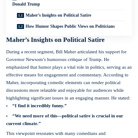
Donald Trump
Maher’s Insights on Political Satire
How Humor Shapes Public Views on Politicians
Maher’s Insights on Political Satire
During a
recent segment
, Bill Maher articulated his support for
Governor Newsom’s humorous critique of Trump. He
emphasized that humor plays a vital role in politics, serving as an
effective means for engagement and commentary. According to
Maher, incorporating comedic elements can render political
discussions more relatable and enjoyable for audiences while
highlighting significant issues in an engaging manner. He stated:
“I find it incredibly funny.”
“We need more of this—political satire is crucial in our
current climate.”
This viewpoint resonates with many comedians and