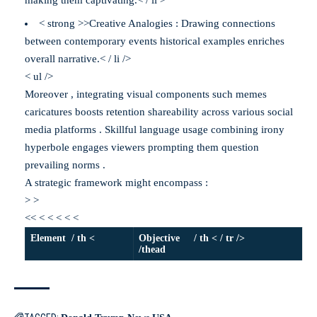
making them captivating.< / li >
< strong >>Creative Analogies : Drawing connections
between contemporary events historical examples enriches
overall narrative.< / li />
< ul />
Moreover , integrating visual components such memes
caricatures boosts retention shareability across various social
media platforms . Skillful language usage combining irony
hyperbole engages viewers prompting them question
prevailing norms .
A strategic framework might encompass :
> >
<< < < < < <
Element / th <
Objective / th < / tr />
/thead