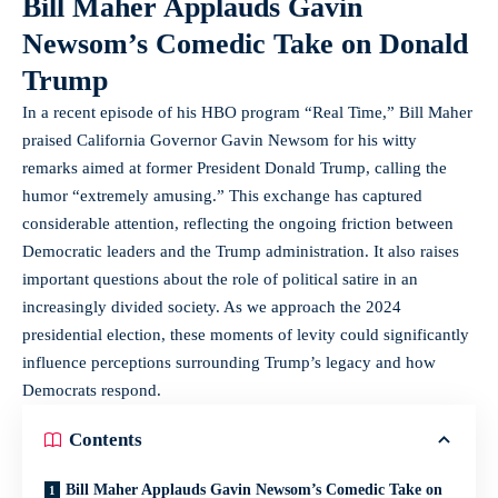
Bill Maher Applauds Gavin
Newsom’s Comedic Take on Donald
Trump
In a recent episode of his HBO program “Real Time,” Bill Maher
praised California Governor Gavin Newsom for his witty
remarks aimed at former President Donald Trump, calling the
humor “extremely amusing.” This exchange has captured
considerable attention, reflecting the ongoing friction between
Democratic leaders and the Trump administration. It also raises
important questions about the role of political satire in an
increasingly divided society. As we approach the 2024
presidential election, these moments of levity could significantly
influence perceptions surrounding Trump’s legacy and how
Democrats respond.
Contents
Bill Maher Applauds Gavin Newsom’s Comedic Take on