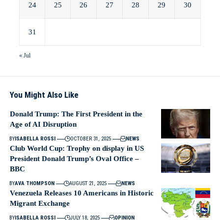
24
25
26
27
28
29
30
31
« Jul
You Might Also Like
Donald Trump: The First President in the
Age of AI Disruption
BY
ISABELLA ROSSI
OCTOBER 31, 2025
NEWS
Club World Cup: Trophy on display in US
President Donald Trump’s Oval Office –
BBC
BY
AVA THOMPSON
AUGUST 21, 2025
NEWS
Venezuela Releases 10 Americans in Historic
Migrant Exchange
BY
ISABELLA ROSSI
JULY 18, 2025
OPINION