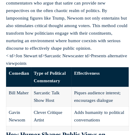
commentators who argue that satire can provide new
perspectives on the often chaotic realm of politics. By
lampooning figures like Trump, Newsom not only entertains but
also stimulates critical thought among voters. This method could
transform how politicians engage with their constituents,
nurturing an environment where humor coexists with serious
discourse to effectively shape public opinion.
< td>Jon Stewart td>Sarcastic Newscaster td>Presents alternative
viewpoints
Comedian
Type of Political
Effectiveness
Commentary
Bill Maher
Sarcastic Talk
Piques audience interest;
Show Host
encourages dialogue
Gavin
Clever Critique
Adds humanity to political
Newsom
Artist
conversations
How Humor Shapes Public Views on