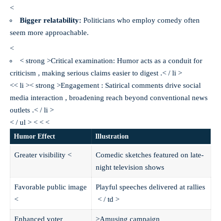
<
Bigger relatability:
Politicians who employ comedy often
seem more approachable.
<
< strong >Critical examination:
Humor acts as a conduit for
criticism , making serious claims easier to digest .< / li >
<< li >< strong >Engagement :
Satirical comments drive social
media interaction , broadening reach beyond conventional news
outlets .< / li >
< / ul > < < <
Humor Effect
Illustration
Greater visibility
<
Comedic sketches featured on late-
night television shows
Favorable public image
Playful speeches delivered at rallies
<
< / td >
Enhanced voter
>Amusing campaign