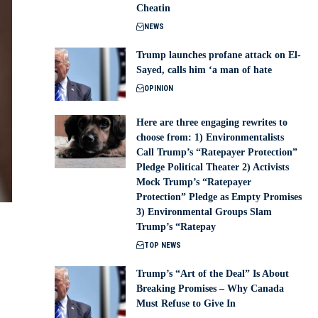
Cheatin
NEWS
Trump launches profane attack on El-
Sayed, calls him ‘a man of hate
OPINION
Here are three engaging rewrites to
choose from: 1) Environmentalists
Call Trump’s “Ratepayer Protection”
Pledge Political Theater 2) Activists
Mock Trump’s “Ratepayer
Protection” Pledge as Empty Promises
3) Environmental Groups Slam
Trump’s “Ratepay
TOP NEWS
Trump’s “Art of the Deal” Is About
Breaking Promises – Why Canada
Must Refuse to Give In