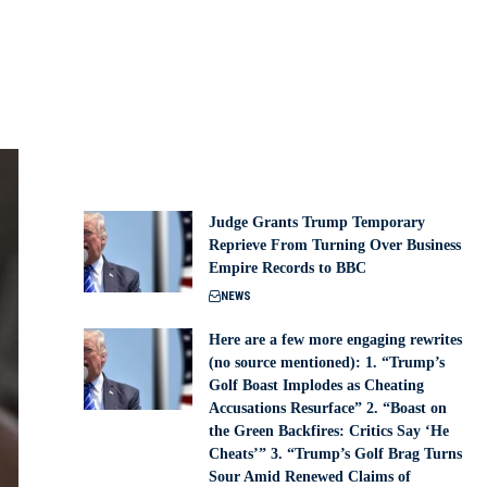
Judge Grants Trump Temporary
Reprieve From Turning Over Business
Empire Records to BBC
NEWS
Here are a few more engaging rewrites
(no source mentioned): 1. “Trump’s
Golf Boast Implodes as Cheating
Accusations Resurface” 2. “Boast on
the Green Backfires: Critics Say ‘He
Cheats’” 3. “Trump’s Golf Brag Turns
Sour Amid Renewed Claims of