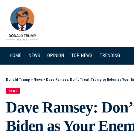
SEARCH
HOME
NEWS
OPINION
TOP NEWS
TRENDING
Donald Trump
>
News
>
Dave Ramsey: Don’t Treat Trump or Biden as Your En
NEWS
Dave Ramsey: Don’
Biden as Your Enemy