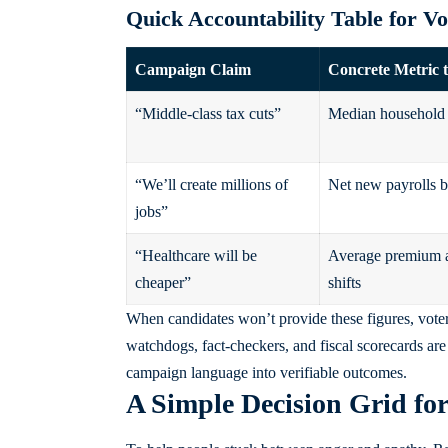
Quick Accountability Table for V
Campaign Claim
Concrete Metric 
“Middle-class tax cuts”
Median household 
“We’ll create millions of
Net new payrolls b
jobs”
“Healthcare will be
Average premium a
cheaper”
shifts
When candidates won’t provide these figures, voter
watchdogs, fact-checkers, and fiscal scorecards are p
campaign language into verifiable outcomes.
A Simple Decision Grid fo