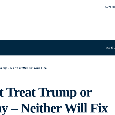
- ADVERT
About 
emy – Neither Will Fix Your Life
t Treat Trump or
 – Neither Will Fix