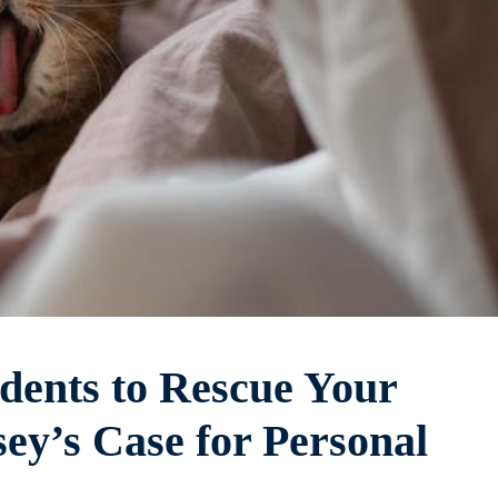
dents to Rescue Your
ey’s Case for Personal