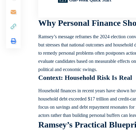
One-Week Quick Start
Why Personal Finance Sho
Ramsey’s message reframes the 2024 election conver
but stresses that national outcomes and household de
to remedy personal problems often postpones action
evaluate candidates based on measurable effects on
political and economic swings.
Context: Household Risk Is Real
Household finances in recent years have shown how
household debt exceeded $17 trillion and credit-ca
focus on savings and debt repayment resonates for m
actors rather than building personal buffers can 
Ramsey’s Practical Bluepri