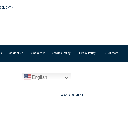
ISEMENT -
Us
Contact Us
Disclaimer
Cookies Policy
Privacy Policy
Our Authors
English
- ADVERTISEMENT -