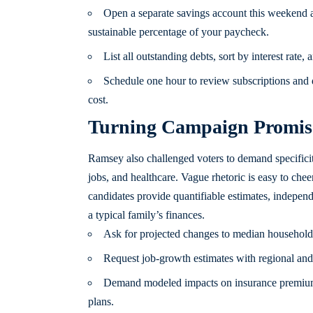
Open a separate savings account this weekend a
sustainable percentage of your paycheck.
List all outstanding debts, sort by interest rate
Schedule one hour to review subscriptions and d
cost.
Turning Campaign Promise
Ramsey also challenged voters to demand specificit
jobs, and healthcare. Vague rhetoric is easy to chee
candidates provide quantifiable estimates, indepen
a typical family’s finances.
Ask for projected changes to median household t
Request job-growth estimates with regional and 
Demand modeled impacts on insurance premiums
plans.