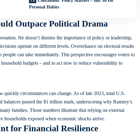
Conclusion: Policy Matters – But So Do
Personal Habits
uld Outpace Political Drama
sation. He doesn’t dismiss the importance of policy or leadership,
cisions operate on different levels. Overreliance on electoral results
 people can take immediately. This perspective encourages voters to
 household budgets – and to act now to reduce vulnerability to
 quickly circumstances can change. As of late 2023, total U.S.
rd balances passed the $1 trillion mark, underscoring why Ramsey’s
any families. Those numbers illustrate that relying on external
leave households exposed when economic shocks arrive.
nt for Financial Resilience