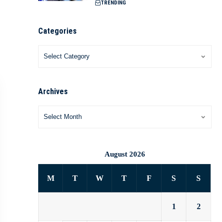
TRENDING
Categories
Archives
August 2026
M
T
W
T
F
S
S
1
2