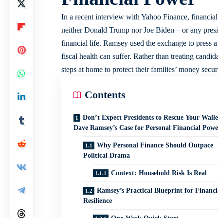
In a recent interview with Yahoo Finance, financia
neither Donald Trump nor Joe Biden – or any preside
financial life. Ramsey used the exchange to press a
fiscal health can suffer. Rather than treating candi
steps at home to protect their families’ money securi
Contents
Don’t Expect Presidents to Rescue Your Walle
Dave Ramsey’s Case for Personal Financial Powe
Why Personal Finance Should Outpace
Political Drama
Context: Household Risk Is Real
Ramsey’s Practical Blueprint for Financi
Resilience