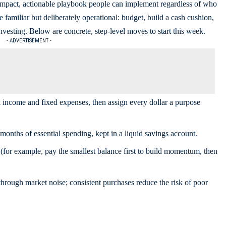
compact, actionable playbook people can implement regardless of who
familiar but deliberately operational: budget, build a cash cushion,
nvesting. Below are concrete, step-level moves to start this week.
- ADVERTISEMENT -
income and fixed expenses, then assign every dollar a purpose
months of essential spending, kept in a liquid savings account.
(for example, pay the smallest balance first to build momentum, then
through market noise; consistent purchases reduce the risk of poor