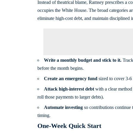
Instead of theatrical blame, Ramsey prescribes a 
occupies the White House. The broad categories are 
eliminate high-cost debt, and maintain disciplined i
Write a monthly budget and stick to it.
Track 
before the month begins.
Create an emergency fund
sized to cover 3-6 
Attack high-interest debt
with a clear method 
roll those payments to larger debts).
Automate investing
so contributions continue 
timing.
One-Week Quick Start