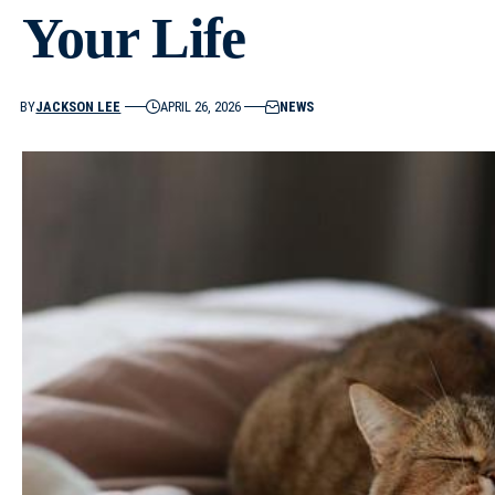
Your Life
BY
JACKSON LEE
APRIL 26, 2026
NEWS