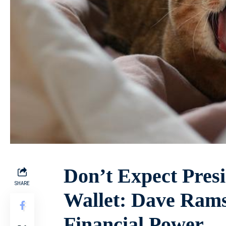
Don’t Expect Presi
SHARE
Wallet: Dave Rams
Financial Power