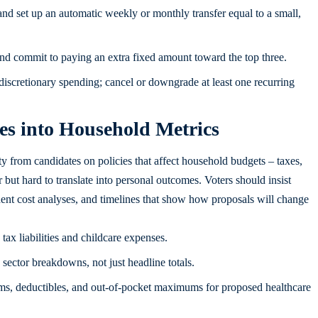
nd set up an automatic weekly or monthly transfer equal to a small,
, and commit to paying an extra fixed amount toward the top three.
iscretionary spending; cancel or downgrade at least one recurring
s into Household Metrics
y from candidates on policies that affect household budgets – taxes,
r but hard to translate into personal outcomes. Voters should insist
dent cost analyses, and timelines that show how proposals will change
ax liabilities and childcare expenses.
sector breakdowns, not just headline totals.
, deductibles, and out-of-pocket maximums for proposed healthcare