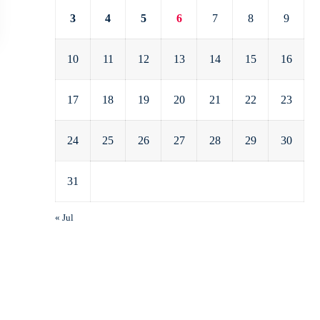
3
4
5
6
7
8
9
10
11
12
13
14
15
16
17
18
19
20
21
22
23
24
25
26
27
28
29
30
31
« Jul