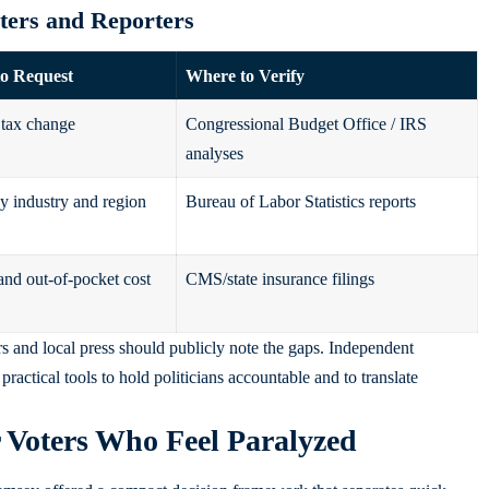
oters and Reporters
to Request
Where to Verify
tax change
Congressional Budget Office / IRS
analyses
y industry and region
Bureau of Labor Statistics reports
nd out‑of‑pocket cost
CMS/state insurance filings
s and local press should publicly note the gaps. Independent
ractical tools to hold politicians accountable and to translate
r Voters Who Feel Paralyzed