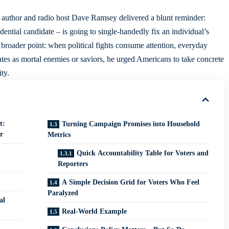
l author and radio host Dave Ramsey delivered a blunt reminder:
ntial candidate – is going to single-handedly fix an individual’s
 broader point: when political fights consume attention, everyday
dates as mortal enemies or saviors, he urged Americans to take concrete
ty.
t:
Turning Campaign Promises into Household
r
Metrics
Quick Accountability Table for Voters and
Reporters
A Simple Decision Grid for Voters Who Feel
Paralyzed
al
Real-World Example