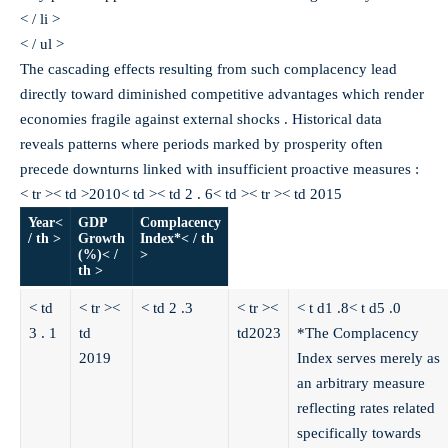
< / li >
< / ul >
The cascading effects resulting from such complacency lead
directly toward diminished competitive advantages which render
economies fragile against external shocks . Historical data
reveals patterns where periods marked by prosperity often
precede downturns linked with insufficient proactive measures :
< tr >< td >2010< td >< td 2 . 6< td >< tr >< td 2015
Year<
GDP
Complacency
/ th >
Growth
Index*< / th
(%)< /
>
th >
< td
< tr ><
< td 2 .3
< tr ><
< t d1 .8
< t d5 .0
3 . 1
td
td2023
*The Complacency
2019
Index serves merely as
an arbitrary measure
reflecting rates related
specifically towards