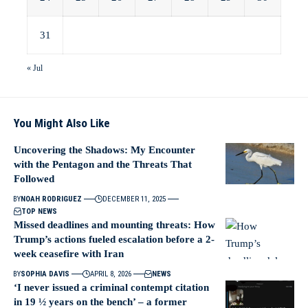
31
« Jul
You Might Also Like
Uncovering the Shadows: My Encounter
with the Pentagon and the Threats That
Followed
BY
NOAH RODRIGUEZ
DECEMBER 11, 2025
TOP NEWS
Missed deadlines and mounting threats: How
Trump’s actions fueled escalation before a 2-
week ceasefire with Iran
BY
SOPHIA DAVIS
APRIL 8, 2026
NEWS
‘I never issued a criminal contempt citation
in 19 ½ years on the bench’ – a former