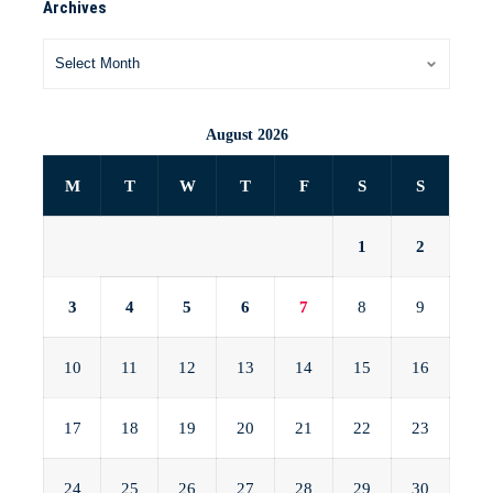
Archives
August 2026
M
T
W
T
F
S
S
1
2
3
4
5
6
7
8
9
10
11
12
13
14
15
16
17
18
19
20
21
22
23
24
25
26
27
28
29
30