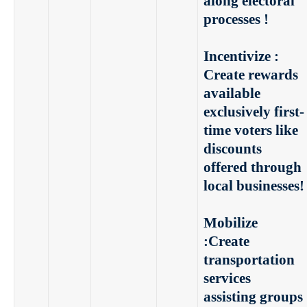
along electoral
processes !
Incentivize :
Create rewards
available
exclusively first-
time voters like
discounts
offered through
local businesses!
Mobilize
:
Create
transportation
services
assisting groups