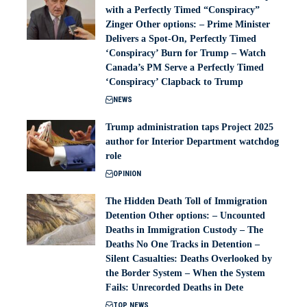
with a Perfectly Timed “Conspiracy”
Zinger Other options: – Prime Minister
Delivers a Spot-On, Perfectly Timed
‘Conspiracy’ Burn for Trump – Watch
Canada’s PM Serve a Perfectly Timed
‘Conspiracy’ Clapback to Trump
NEWS
Trump administration taps Project 2025
author for Interior Department watchdog
role
OPINION
The Hidden Death Toll of Immigration
Detention Other options: – Uncounted
Deaths in Immigration Custody – The
Deaths No One Tracks in Detention –
Silent Casualties: Deaths Overlooked by
the Border System – When the System
Fails: Unrecorded Deaths in Dete
TOP NEWS