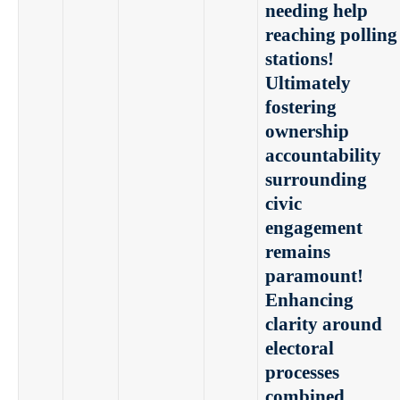
needing help
reaching polling
stations!
Ultimately
fostering
ownership
accountability
surrounding
civic
engagement
remains
paramount!
Enhancing
clarity around
electoral
processes
combined