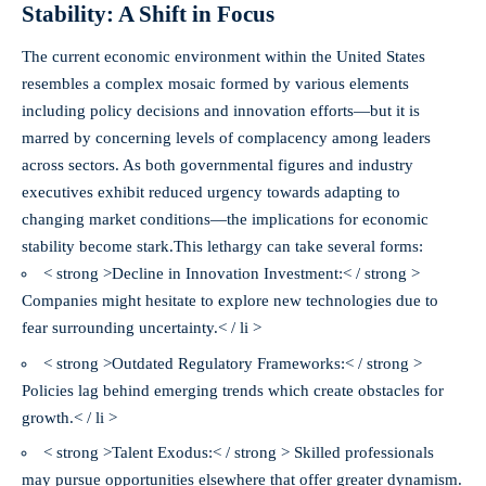
Stability: A Shift in Focus
The current economic environment within the United States
resembles a complex mosaic formed by various elements
including policy decisions and innovation efforts—but it is
marred by concerning levels of complacency among leaders
across sectors. As both governmental figures and industry
executives exhibit reduced urgency towards adapting to
changing market conditions—
the implications for economic
stability become stark.
This lethargy can take several forms:
< strong >Decline in Innovation Investment:< / strong >
Companies might hesitate to explore new technologies due to
fear surrounding uncertainty.< / li >
< strong >Outdated Regulatory Frameworks:< / strong >
Policies lag behind emerging trends which create obstacles for
growth.< / li >
< strong >Talent Exodus:< / strong > Skilled professionals
may pursue opportunities elsewhere that offer greater dynamism.