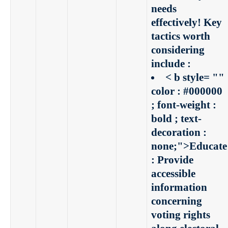
needs
effectively! Key
tactics worth
considering
include :
< b style= ""
color : #000000
; font-weight :
bold ; text-
decoration :
none;">Educate
:
Provide
accessible
information
concerning
voting rights