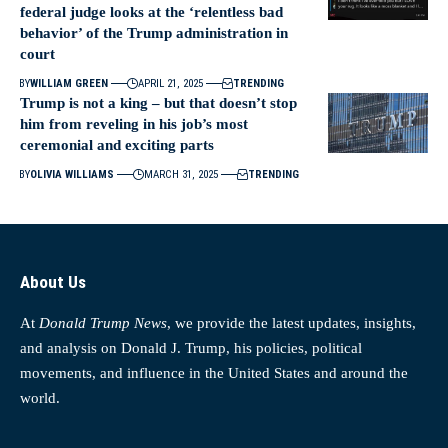
federal judge looks at the ‘relentless bad
behavior’ of the Trump administration in
court
BY
WILLIAM GREEN
APRIL 21, 2025
TRENDING
Trump is not a king – but that doesn’t stop
him from reveling in his job’s most
ceremonial and exciting parts
BY
OLIVIA WILLIAMS
MARCH 31, 2025
TRENDING
About Us
At
Donald Trump News
, we provide the latest updates, insights,
and analysis on Donald J. Trump, his policies, political
movements, and influence in the United States and around the
world.