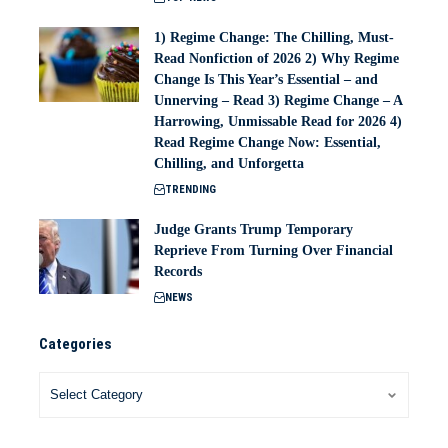
1) Regime Change: The Chilling, Must-
Read Nonfiction of 2026 2) Why Regime
Change Is This Year’s Essential – and
Unnerving – Read 3) Regime Change – A
Harrowing, Unmissable Read for 2026 4)
Read Regime Change Now: Essential,
Chilling, and Unforgetta
TRENDING
Judge Grants Trump Temporary
Reprieve From Turning Over Financial
Records
NEWS
Categories