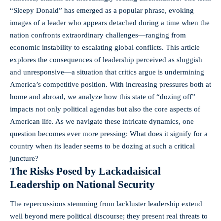
“Sleepy Donald” has emerged as a popular phrase, evoking
images of a leader who appears detached during a time when the
nation confronts extraordinary challenges—ranging from
economic instability
to escalating global conflicts. This article
explores the consequences of leadership perceived as sluggish
and unresponsive—a situation that critics argue is undermining
America’s competitive position. With increasing pressures both at
home and abroad, we analyze how this state of “dozing off”
impacts not only political agendas but also the core aspects of
American life. As we navigate these intricate dynamics, one
question becomes ever more pressing: What does it signify for a
country when its leader seems to be dozing at such a critical
juncture?
The Risks Posed by Lackadaisical
Leadership on National Security
The repercussions stemming from lackluster leadership extend
well beyond mere political discourse; they present real threats to