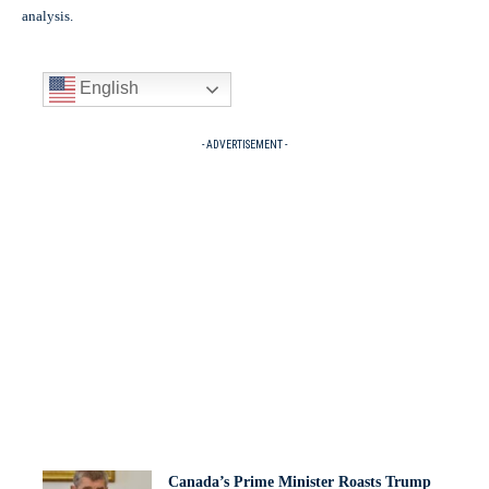
analysis.
English
- ADVERTISEMENT -
Canada’s Prime Minister Roasts Trump