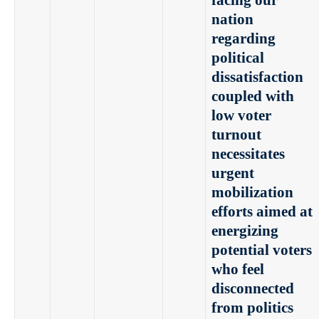
facing our
nation
regarding
political
dissatisfaction
coupled with
low voter
turnout
necessitates
urgent
mobilization
efforts aimed at
energizing
potential voters
who feel
disconnected
from politics