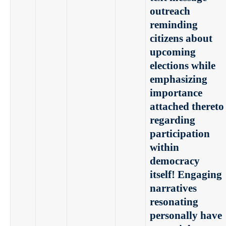
outreach
reminding
citizens about
upcoming
elections while
emphasizing
importance
attached thereto
regarding
participation
within
democracy
itself! Engaging
narratives
resonating
personally have