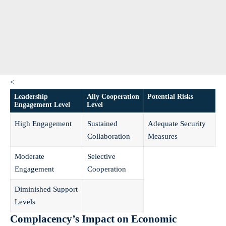
<
Leadership
Ally Cooperation
Potential Risks
Engagement Level
Level
High Engagement
Sustained
Adequate Security
Collaboration
Measures
Moderate
Selective
Engagement
Cooperation
Diminished Support
Levels
Complacency’s Impact on Economic