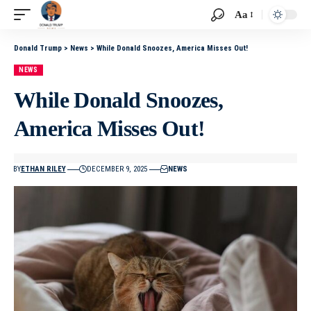
Aa
Donald Trump
>
News
>
While Donald Snoozes, America Misses Out!
NEWS
While Donald Snoozes,
America Misses Out!
BY
ETHAN RILEY
DECEMBER 9, 2025
NEWS