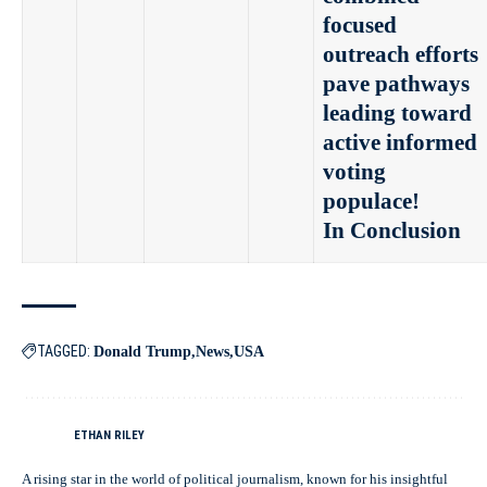
focused
outreach efforts
pave pathways
leading toward
active informed
voting
populace!
In Conclusion
TAGGED:
Donald Trump
News
USA
ETHAN RILEY
A rising star in the world of political journalism, known for his insightful