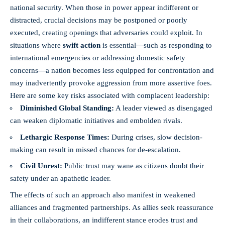
national security
. When those in power appear indifferent or
distracted, crucial decisions may be postponed or poorly
executed, creating openings that adversaries could exploit. In
situations where
swift action
is essential—such as responding to
international emergencies or addressing domestic safety
concerns—a nation becomes less equipped for confrontation and
may inadvertently provoke aggression from more assertive foes.
Here are some key risks associated with complacent leadership:
Diminished Global Standing:
A leader viewed as disengaged
can weaken diplomatic initiatives and embolden rivals.
Lethargic Response Times:
During crises, slow decision-
making can result in missed chances for de-escalation.
Civil Unrest:
Public trust may wane as citizens doubt their
safety under an apathetic leader.
The effects of such an approach also manifest in weakened
alliances and fragmented partnerships. As allies seek reassurance
in their collaborations, an indifferent stance erodes trust and