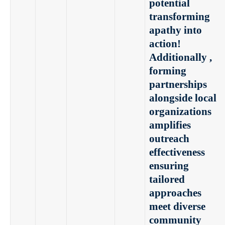
potential
transforming
apathy into
action!
Additionally ,
forming
partnerships
alongside local
organizations
amplifies
outreach
effectiveness
ensuring
tailored
approaches
meet diverse
community