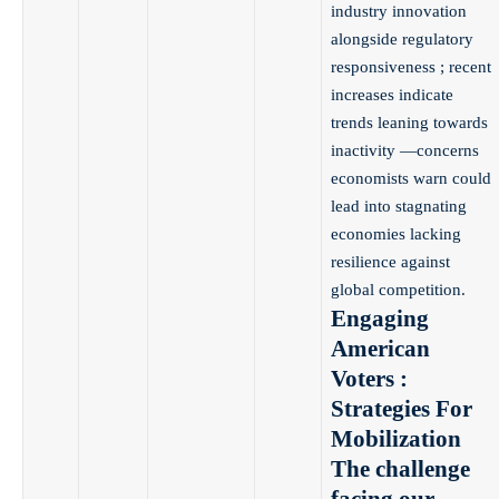
industry innovation
alongside regulatory
responsiveness ; recent
increases indicate
trends leaning towards
inactivity —concerns
economists warn could
lead into stagnating
economies lacking
resilience against
global competition.
Engaging
American
Voters :
Strategies For
Mobilization
The challenge