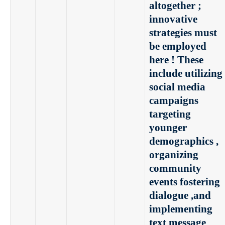
altogether ;
innovative
strategies must
be employed
here ! These
include utilizing
social media
campaigns
targeting
younger
demographics ,
organizing
community
events fostering
dialogue ,and
implementing
text message