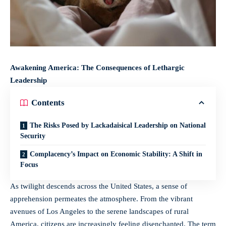
Awakening America: The Consequences of Lethargic
Leadership
Contents
The Risks Posed by Lackadaisical Leadership on National
Security
Complacency’s Impact on Economic Stability: A Shift in
Focus
As twilight descends across the United States, a sense of
apprehension permeates the atmosphere. From the vibrant
avenues of Los Angeles to the serene landscapes of rural
America, citizens are increasingly feeling disenchanted. The term