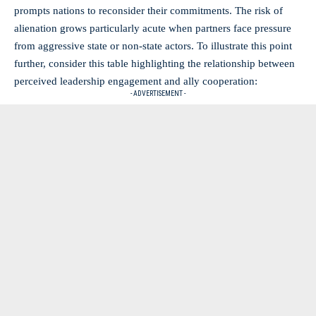
prompts nations to reconsider their commitments. The risk of
alienation grows particularly acute when partners face pressure
from aggressive state or non-state actors. To illustrate this point
further, consider this table highlighting the relationship between
perceived leadership engagement and ally cooperation:
- ADVERTISEMENT -