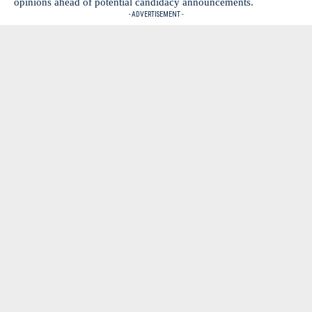
opinions ahead of potential candidacy announcements.
- ADVERTISEMENT -