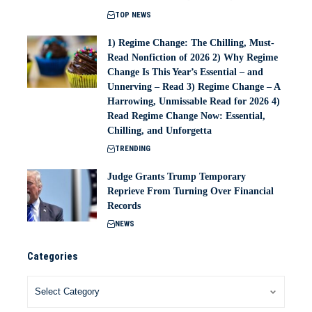
TOP NEWS
1) Regime Change: The Chilling, Must-
Read Nonfiction of 2026 2) Why Regime
Change Is This Year’s Essential – and
Unnerving – Read 3) Regime Change – A
Harrowing, Unmissable Read for 2026 4)
Read Regime Change Now: Essential,
Chilling, and Unforgetta
TRENDING
Judge Grants Trump Temporary
Reprieve From Turning Over Financial
Records
NEWS
Categories