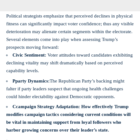
Political strategists emphasize that perceived declines in physical
fitness can significantly impact voter confidence; thus any visible
deterioration may alienate certain segments within the electorate.
Several elements come into play when assessing Trump’s
prospects moving forward:
Civic Sentiment:
Voter attitudes toward candidates exhibiting
declining vitality may shift dramatically based on perceived
capability levels.
Pparty Dynamics:
The Republican Party’s backing might
falter if party leaders suspect that ongoing health challenges
could hinder electability against Democratic opponents.
Ccampaign Strategy Adaptation:
How effectively Trump
modifies campaign tactics considering current conditions will
be vital in maintaining support from loyal followers who
harbor growing concerns over their leader’s state.