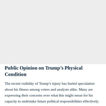
Public Opinion on Trump’s Physical
Condition
The recent visibility of Trump’s injury has fueled speculation
about his fitness among voters and analysts alike. Many are
expressing their concerns over what this might mean for his
capacity to undertake future political responsibilities effectively.