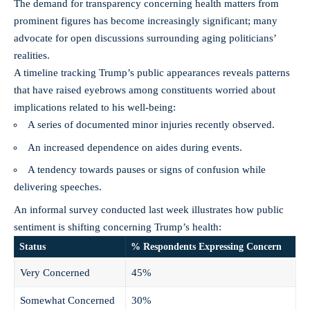
The demand for transparency concerning health matters from
prominent figures has become increasingly significant; many
advocate for open discussions surrounding aging politicians’
realities.
A timeline tracking Trump’s public appearances reveals patterns
that have raised eyebrows among constituents worried about
implications related to his well-being:
A series of documented minor injuries recently observed.
An increased dependence on aides during events.
A tendency towards pauses or signs of confusion while
delivering speeches.
An informal survey conducted last week illustrates how public
sentiment is shifting concerning Trump’s health:
Status
% Respondents Expressing Concern
Very Concerned
45%
Somewhat Concerned
30%