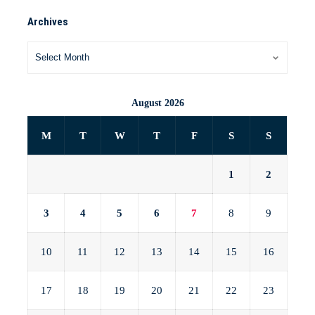
Archives
August 2026
M
T
W
T
F
S
S
1
2
3
4
5
6
7
8
9
10
11
12
13
14
15
16
17
18
19
20
21
22
23