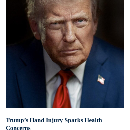
Trump’s Hand Injury Sparks Health
Concerns