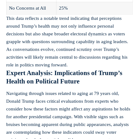
No Concerns at All
25%
This data reflects a notable trend indicating that perceptions
around Trump’s health may not only influence personal
decisions but also shape broader electoral dynamics as voters
grapple with questions surrounding capability in aging leaders.
As conversations evolve, continued scrutiny over Trump’s
activities will likely remain central to discussions regarding his
role in politics moving forward.
Expert Analysis: Implications of Trump’s
Health on Political Future
Navigating through issues related to aging at 79 years old,
Donald Trump faces critical evaluations from experts who
consider how these factors might affect any aspirations he holds
for another presidential campaign. With visible signs such as
bruises becoming apparent during public appearances, analysts
are contemplating how these indicators could sway voter