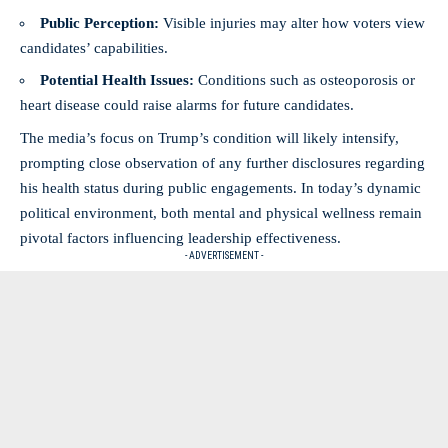
Public Perception:
Visible injuries may alter how voters view
candidates’ capabilities.
Potential Health Issues:
Conditions such as osteoporosis or
heart disease could raise alarms for future candidates.
The media’s focus on Trump’s condition will likely intensify,
prompting close observation of any further disclosures regarding
his health status during public engagements. In today’s dynamic
political environment, both mental and physical wellness remain
pivotal factors influencing leadership effectiveness.
- ADVERTISEMENT -