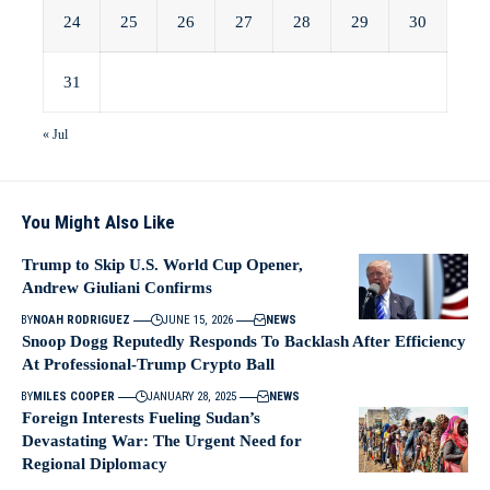
24
25
26
27
28
29
30
31
« Jul
You Might Also Like
Trump to Skip U.S. World Cup Opener,
Andrew Giuliani Confirms
BY
NOAH RODRIGUEZ
JUNE 15, 2026
NEWS
Snoop Dogg Reputedly Responds To Backlash After Efficiency
At Professional-Trump Crypto Ball
BY
MILES COOPER
JANUARY 28, 2025
NEWS
Foreign Interests Fueling Sudan’s
Devastating War: The Urgent Need for
Regional Diplomacy