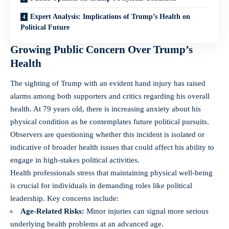
Expert Analysis: Implications of Trump’s Health on
Political Future
Growing Public Concern Over Trump’s
Health
The sighting of Trump with an evident hand injury has raised
alarms among both supporters and critics regarding his overall
health. At 79 years old, there is increasing anxiety about his
physical condition as he contemplates future political pursuits.
Observers are questioning whether this incident is isolated or
indicative of broader health issues that could affect his ability to
engage in high-stakes political activities.
Health professionals stress that maintaining physical well-being
is crucial for individuals in demanding roles like political
leadership. Key concerns include:
Age-Related Risks:
Minor injuries can signal more serious
underlying health problems at an advanced age.