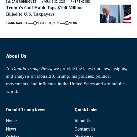
BY
NOAH RODRIGUEZ
JUNE 30, 2025
TRENDING
Trump’s Golf Habit Tops $100 Million –
Billed to U.S. Taxpayers
BY
MIA GARCIA
MARCH 31, 2026
NEWS
About Us
At
Donald Trump News
, we provide the latest updates, insights,
and analysis on Donald J. Trump, his policies, political
movements, and influence in the United States and around the
world.
Donald Trump News
Quick Links
Home
About Us
News
Contact Us