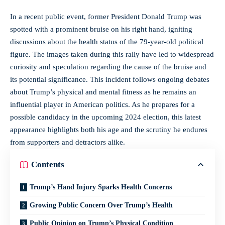
In a recent public event, former President Donald Trump was
spotted with a prominent bruise on his right hand, igniting
discussions about the health status of the 79-year-old political
figure. The images taken during this rally have led to widespread
curiosity and speculation regarding the cause of the bruise and
its potential significance. This incident follows ongoing debates
about Trump’s physical and mental fitness as he remains an
influential player in American politics. As he prepares for a
possible candidacy in the upcoming 2024 election, this latest
appearance highlights both his age and the scrutiny he endures
from supporters and detractors alike.
Contents
Trump’s Hand Injury Sparks Health Concerns
Growing Public Concern Over Trump’s Health
Public Opinion on Trump’s Physical Condition