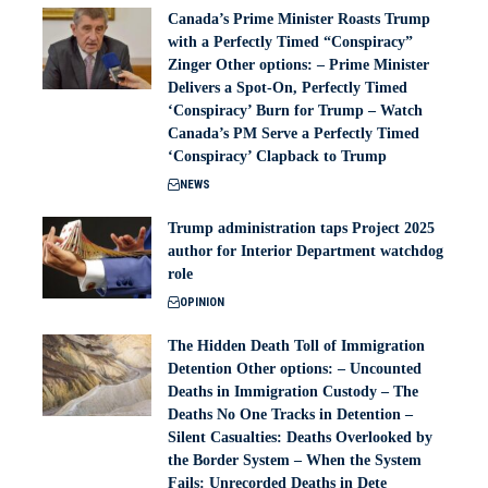
Canada’s Prime Minister Roasts Trump
with a Perfectly Timed “Conspiracy”
Zinger Other options: – Prime Minister
Delivers a Spot-On, Perfectly Timed
‘Conspiracy’ Burn for Trump – Watch
Canada’s PM Serve a Perfectly Timed
‘Conspiracy’ Clapback to Trump
NEWS
Trump administration taps Project 2025
author for Interior Department watchdog
role
OPINION
The Hidden Death Toll of Immigration
Detention Other options: – Uncounted
Deaths in Immigration Custody – The
Deaths No One Tracks in Detention –
Silent Casualties: Deaths Overlooked by
the Border System – When the System
Fails: Unrecorded Deaths in Dete