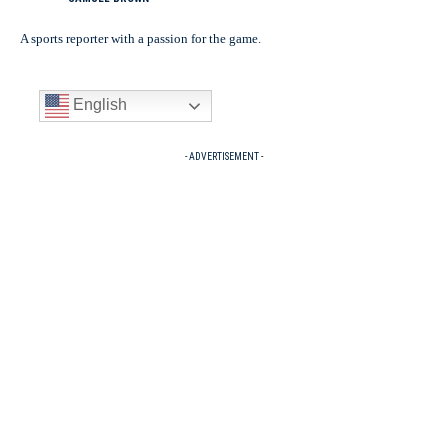
A sports reporter with a passion for the game.
English
- ADVERTISEMENT -