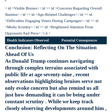
< td >Visible Bruises< / td >< td >Concerns Regarding Overall
Stamina< / td >< td >Age-Related Challenges< / td >< td
>Difficulties Engaging Voters During Campaigns< / td >< td
>Media Scrutiny< / td >< td >Heightened Attention From
Opponents And Press< / t d >
Health Indicators Observed
Potential Consequences
Conclusion: Reflecting On The Situation
Ahead Of Us
As Donald Trump continues navigating
through complex terrains associated with
public life at age seventy-nine , recent
observations highlighting bruises serve not
only evoke concern but also remind us all
just how demanding it can be being under
constant scrutiny . While we keep track
closely observing developments around him ,