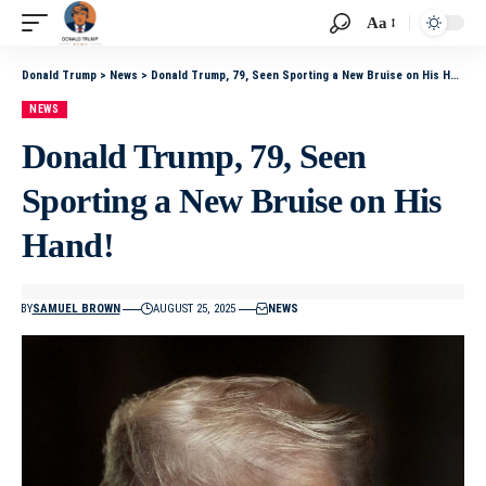
Aa
Donald Trump
>
News
>
Donald Trump, 79, Seen Sporting a New Bruise on His Hand!
NEWS
Donald Trump, 79, Seen
Sporting a New Bruise on His
Hand!
BY
SAMUEL BROWN
AUGUST 25, 2025
NEWS