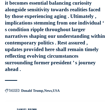
it becomes essential balancing curiosity
alongside sensitivity towards realities faced
by those experiencing aging . Ultimately ,
implications stemming from one individual ‘
s condition ripple throughout larger
narratives shaping our understanding within
contemporary politics . Rest assured ,
updates provided here shall remain timely
reflecting evolving circumstances
surrounding former president ’ s journey
ahead .
TAGGED:
Donald Trump
News
USA
SAMUEL BROWN