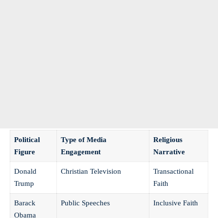
Political
Type of Media
Religious
Figure
Engagement
Narrative
Donald
Christian‌ Television
Transactional
Trump
Faith
Barack
Public Speeches
Inclusive Faith
Obama