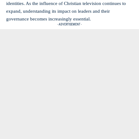
‌identities. As the influence ⁢of Christian television continues to
⁢expand, understanding its⁢ impact on⁣ leaders and their
‍governance becomes increasingly essential.
- ADVERTISEMENT -