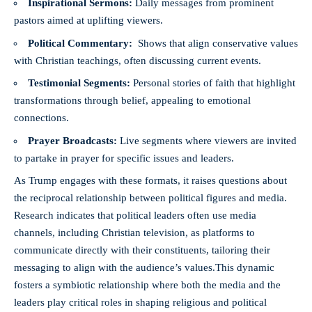
Inspirational ⁤Sermons:
Daily messages from prominent
pastors aimed at uplifting viewers.
Political Commentary:
⁤ Shows that align‍ conservative values
with Christian teachings, often⁣ discussing current ⁣events.
Testimonial Segments:
Personal stories ⁣of faith that highlight
transformations⁢ through belief, appealing to emotional
⁤connections.
Prayer Broadcasts:
⁤Live segments⁤ where viewers are invited
to partake in prayer for specific issues​ and leaders.
As⁣ Trump engages with these formats, it raises questions about
the reciprocal‍ relationship between political figures and media.
Research​ indicates that political leaders often use media
⁤channels,⁣ including Christian ⁢television,⁣ as ⁢platforms to
communicate directly⁣ with ⁤their ⁢constituents, tailoring their
messaging to align with the audience’s values.This dynamic
fosters a‍ symbiotic relationship where both the media and ‍the
leaders play critical roles in shaping religious and ⁣political