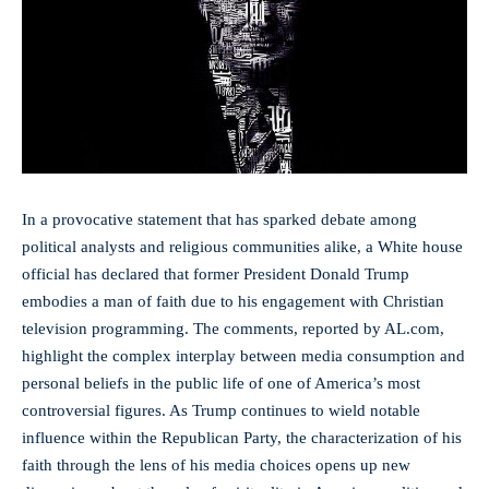
In a ⁣provocative statement⁣ that has sparked ​debate among
political analysts and religious ⁢communities alike, a White house
official has declared‍ that former​ President Donald Trump
embodies a man of faith due ‍to‌ his engagement with ⁢Christian
television programming. The comments, reported by AL.com,
highlight the complex interplay between media consumption and
personal ‍beliefs in the public life of one of America’s most
controversial figures. As Trump continues to wield notable⁣
influence within the Republican⁣ Party, the characterization of his
faith through the lens of⁤ his ​media choices opens up new