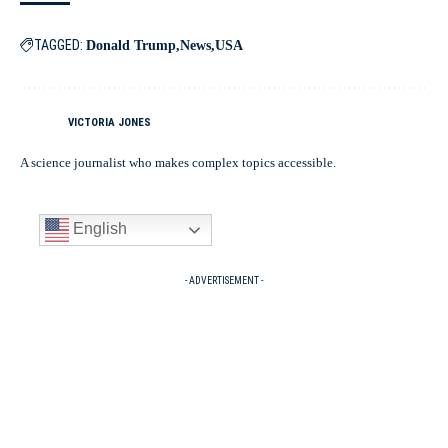
TAGGED:
Donald Trump
News
USA
VICTORIA JONES
A science journalist who makes complex topics accessible.
English
- ADVERTISEMENT -