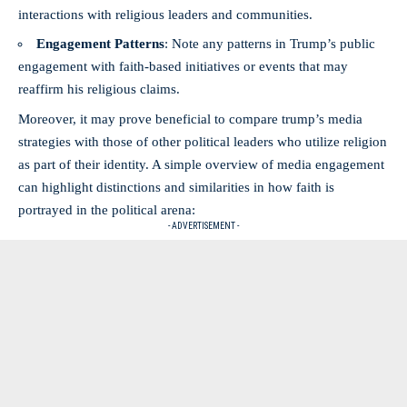
interactions with religious leaders and communities.
Engagement Patterns
: Note​ any patterns in ​Trump’s public
engagement with​ faith-based initiatives or events that may
reaffirm‍ his ⁤religious claims.
Moreover, it may⁣ prove beneficial to compare trump’s ⁢media ​
strategies with those⁢ of other political leaders who utilize religion
as part‌ of their identity. A ​simple overview of ⁣media‌ engagement
can​ highlight distinctions and‍ similarities in how faith is
portrayed in the⁢ political arena:
- ADVERTISEMENT -