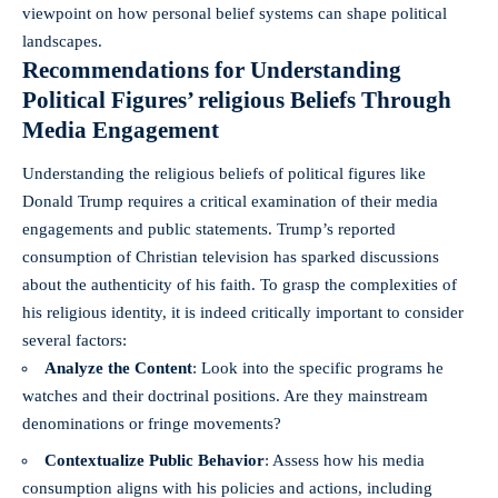
viewpoint on how personal belief systems can shape political
landscapes.
Recommendations⁢ for Understanding
Political‌ Figures’ religious Beliefs‍ Through
Media Engagement
Understanding the religious ⁤beliefs of political figures like
Donald Trump requires a critical ⁢examination of‌ their media
engagements ‍and public statements. Trump’s reported
consumption of Christian ‌television has sparked discussions
about the⁢ authenticity of his faith. To ⁣grasp the ‍complexities of
his religious ​identity, it is indeed critically important to consider
several factors:
Analyze the Content
: ⁣Look into the specific programs he
watches and⁣ their ‌doctrinal ​positions. Are they mainstream
denominations or fringe movements?
Contextualize Public Behavior
: Assess how his media
consumption aligns ⁢with his policies and actions, including