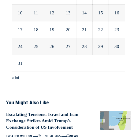
10
11
12
13
14
15
16
17
18
19
20
21
22
23
24
25
26
27
28
29
30
31
« Jul
You Might Also Like
Escalating Tensions: Israel and Iran
Exchange Strikes Amid Trump’s
Consideration of US Involvement
BY
CALEB WILSON
JUNE 20, 2025
NEWS