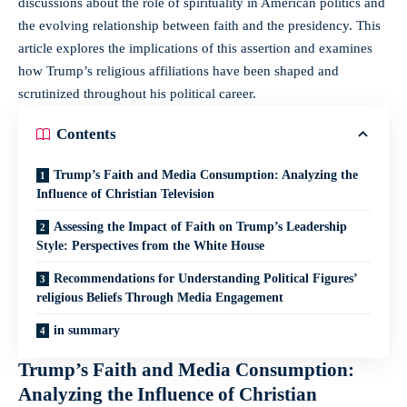
discussions about the​ role ‍of spirituality in American⁢ politics and
the evolving relationship‍ between faith and the presidency. This
article explores the implications of this assertion and examines
how⁤ Trump’s‍ religious affiliations ⁢have been shaped​ and
scrutinized⁤ throughout his political career.
Contents
Trump’s Faith and Media Consumption: Analyzing the
Influence ⁣of Christian⁣ Television
Assessing the ⁣Impact of Faith on Trump’s Leadership⁣
Style:⁢ Perspectives from ‍the White House
Recommendations⁢ for Understanding Political‌ Figures’
religious Beliefs‍ Through Media Engagement
in summary
Trump’s Faith and Media Consumption:
Analyzing the Influence ⁣of Christian⁣