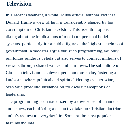
Television
In a recent statement, a white ​House official emphasized that
Donald Trump’s view of faith is‍ considerably shaped ⁤by his
consumption of ⁢Christian television. This assertion⁣ opens a
dialog about the implications of media on personal belief
⁣systems, particularly for a public ⁤figure at the highest echelons of
‌government. Advocates argue that such programming not only
reinforces religious beliefs ‌but also serves to⁤ connect millions ‌of
viewers through shared values ⁢and ⁢narratives.The subculture of‍
Christian television has developed a⁤ unique niche, fostering a
landscape where political ‍and spiritual ⁢ideologies ​intertwine,
ofen with profound influence ​on followers’ perceptions‌ of
leadership.
The programming is​ characterized‌ by a diverse set of channels
and shows, each ​offering a distinctive take on Christian doctrine
and it’s request to​ everyday life. Some⁤ of⁢ the most popular
features include: