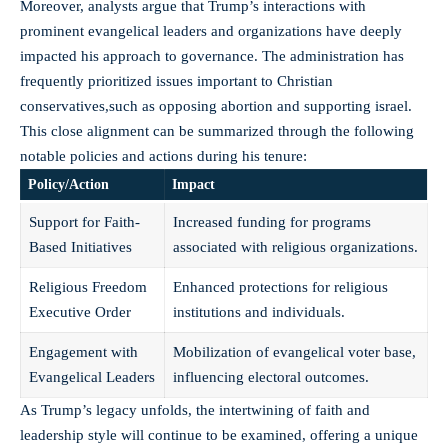
Moreover, analysts ⁤argue that Trump’s interactions with
prominent evangelical ⁢leaders and ​organizations have⁣ deeply⁤
impacted ‍his ⁣approach to governance.⁤ The administration has
frequently prioritized⁤ issues important to Christian
conservatives,such as opposing abortion and‍ supporting israel.
This close alignment ⁣can be summarized through⁣ the ‌following
notable​ policies and actions during‍ his tenure:
Policy/Action
Impact
Support for Faith-
Increased funding for programs
Based Initiatives
associated ⁤with religious⁢ organizations.
Religious Freedom
Enhanced ⁤protections‌ for ⁢religious
Executive‍ Order
institutions ​and individuals.
Engagement ⁤with
Mobilization of evangelical voter base,
Evangelical Leaders
influencing electoral ⁢outcomes.
As Trump’s legacy unfolds, the intertwining of faith‌ and
leadership style‌ will continue to be examined, offering a unique