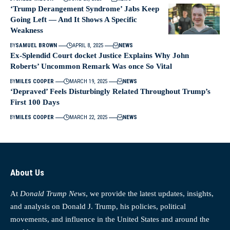
‘Trump Derangement Syndrome’ Jabs Keep
Going Left — And It Shows A Specific
Weakness
BY
SAMUEL BROWN
APRIL 8, 2025
NEWS
Ex-Splendid Court docket Justice Explains Why John
Roberts’ Uncommon Remark Was once So Vital
BY
MILES COOPER
MARCH 19, 2025
NEWS
‘Depraved’ Feels Disturbingly Related Throughout Trump’s
First 100 Days
BY
MILES COOPER
MARCH 22, 2025
NEWS
About Us
At
Donald Trump News
, we provide the latest updates, insights,
and analysis on Donald J. Trump, his policies, political
movements, and influence in the United States and around the