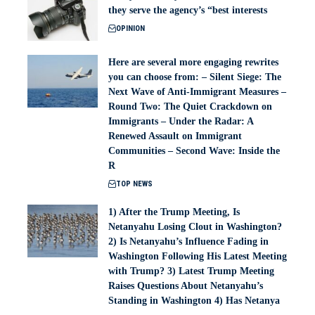
they serve the agency’s “best interests
OPINION
Here are several more engaging rewrites
you can choose from: – Silent Siege: The
Next Wave of Anti-Immigrant Measures –
Round Two: The Quiet Crackdown on
Immigrants – Under the Radar: A
Renewed Assault on Immigrant
Communities – Second Wave: Inside the
R
TOP NEWS
1) After the Trump Meeting, Is
Netanyahu Losing Clout in Washington?
2) Is Netanyahu’s Influence Fading in
Washington Following His Latest Meeting
with Trump? 3) Latest Trump Meeting
Raises Questions About Netanyahu’s
Standing in Washington 4) Has Netanya