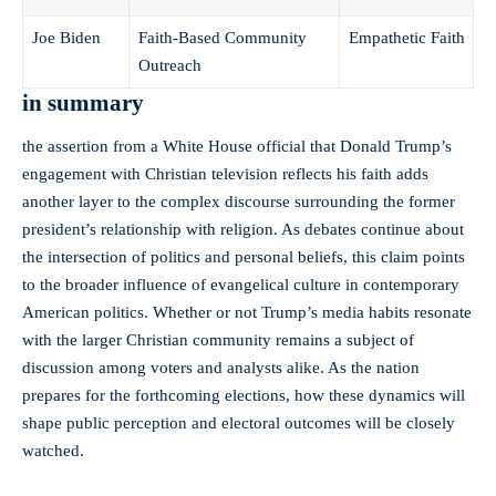
Joe Biden
Faith-Based Community
Empathetic⁤ Faith
Outreach
in summary
the assertion‍ from a White House official that ⁣Donald Trump’s
engagement with Christian television reflects his faith adds
another layer to⁣ the complex discourse surrounding⁢ the⁢ former‌
president’s relationship with religion. As debates continue‌ about
⁤the intersection of politics and⁢ personal beliefs, this claim points
to the ⁣broader influence of evangelical culture in contemporary
American politics. Whether⁤ or not Trump’s media habits‍ resonate
with the larger ⁤Christian‌ community remains a subject of
discussion among voters and analysts alike. As the nation
prepares for ​the forthcoming elections, how these dynamics will
shape public perception and electoral outcomes will be closely
watched.