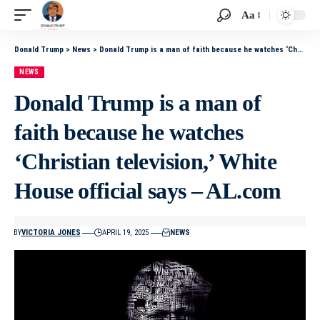
Aa
Donald Trump
>
News
>
Donald Trump is a man of faith because he watches ‘Christian television,’ White House official says – AL.com
NEWS
Donald Trump is a man of
faith because he watches
‘Christian television,’ White
House official says – AL.com
BY
VICTORIA JONES
APRIL 19, 2025
NEWS