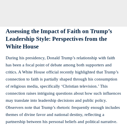
Assessing the ⁣Impact of Faith on Trump’s
Leadership⁣ Style:⁢ Perspectives from ‍the
White House
During his presidency, Donald Trump’s relationship with faith
has⁢ been a focal ⁣point​ of debate among ⁢both supporters and
critics. A White House official ⁣recently highlighted that Trump’s
connection to faith is partially shaped through⁤ his⁢ consumption
of religious media, specifically⁤ ‘Christian television.’ This
connection⁤ raises intriguing ‍questions about how such influences
⁤may⁢ translate into leadership⁤ decisions and public policy.
Observers note that Trump’s rhetoric frequently enough includes
themes of divine favor and ⁤national destiny, ⁢reflecting ‍a
partnership between his personal beliefs ⁢and political narrative.