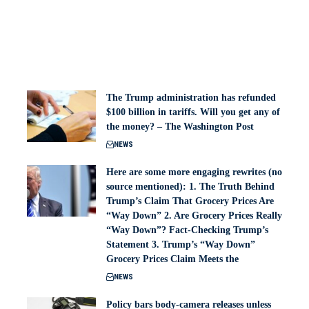
The Trump administration has refunded
$100 billion in tariffs. Will you get any of
the money? – The Washington Post
NEWS
Here are some more engaging rewrites (no
source mentioned): 1. The Truth Behind
Trump’s Claim That Grocery Prices Are
“Way Down” 2. Are Grocery Prices Really
“Way Down”? Fact-Checking Trump’s
Statement 3. Trump’s “Way Down”
Grocery Prices Claim Meets the
NEWS
Policy bars body‑camera releases unless