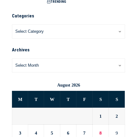
TRENDING
Categories
Archives
August 2026
M
T
W
T
F
S
S
1
2
3
4
5
6
7
8
9