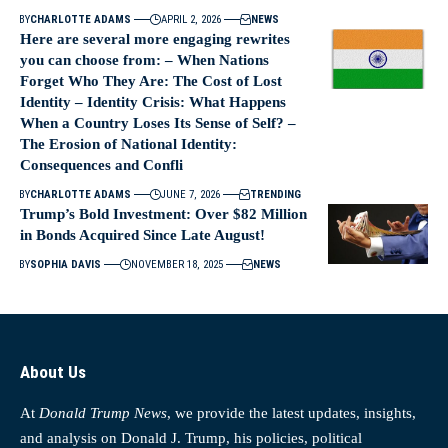
BY
CHARLOTTE ADAMS
APRIL 2, 2026
NEWS
Here are several more engaging rewrites
you can choose from: – When Nations
Forget Who They Are: The Cost of Lost
Identity – Identity Crisis: What Happens
When a Country Loses Its Sense of Self? –
The Erosion of National Identity:
Consequences and Confli
BY
CHARLOTTE ADAMS
JUNE 7, 2026
TRENDING
Trump’s Bold Investment: Over $82 Million
in Bonds Acquired Since Late August!
BY
SOPHIA DAVIS
NOVEMBER 18, 2025
NEWS
About Us
At
Donald Trump News
, we provide the latest updates, insights,
and analysis on Donald J. Trump, his policies, political