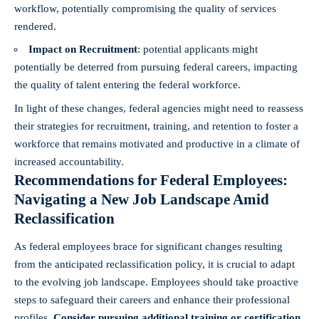
⁤workflow, potentially compromising the quality of services
rendered.
Impact on Recruitment
: ⁤potential applicants might
potentially be deterred from⁣ pursuing federal careers, impacting​
the quality of talent entering⁣ the federal⁢ workforce.
In light of these⁤ changes, federal agencies might need to reassess‌
their strategies for recruitment, training,‌ and retention to foster a
workforce that remains ‌motivated ⁣and productive in a ⁢climate of
increased accountability.
Recommendations for Federal Employees:
Navigating a New⁣ Job Landscape Amid
Reclassification
As federal employees brace for significant changes resulting
from the anticipated reclassification policy, it is crucial to adapt
to the evolving job landscape.⁢ Employees should take proactive
steps to safeguard their careers and enhance their professional
profiles.
Consider pursuing additional training​ or certification
⁤