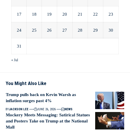
17
18
19
20
21
22
23
24
25
26
27
28
29
30
31
« Jul
You Might Also Like
Trump pulls back on Kevin Warsh as
inflation surges past 4%
BY
JACKSON LEE
JUNE 26, 2026
NEWS
Mockery Meets Messaging: Satirical Statues
and Posters Take on Trump at the National
Mall