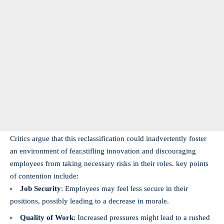
Critics argue that this reclassification could inadvertently foster
an environment⁢ of⁣ fear,stifling innovation and discouraging
employees from⁣ taking necessary risks in their roles. key points⁤
of contention ‌include:
Job Security
: Employees‍ may⁣ feel​ less secure in their
positions, possibly ‌leading to a decrease in morale.
Quality of Work
: Increased pressures might lead to a rushed