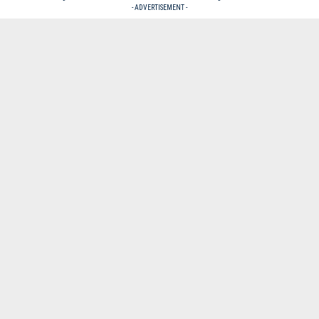
- ADVERTISEMENT -