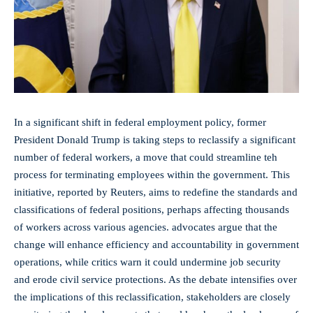
In a significant shift in federal employment policy, former
President Donald‌ Trump is taking steps to reclassify a significant
number of‍ federal workers, a move that could streamline teh
process for terminating employees within​ the government. This
initiative, reported by Reuters, aims to redefine the standards and
classifications of federal positions, perhaps affecting thousands
of workers across various agencies. advocates ‍argue that the
change‌ will enhance efficiency and ⁤accountability in government
operations, while critics warn it could undermine job security
and erode civil service protections. As ‌the debate intensifies over
the implications of this​ reclassification, ⁣stakeholders are closely