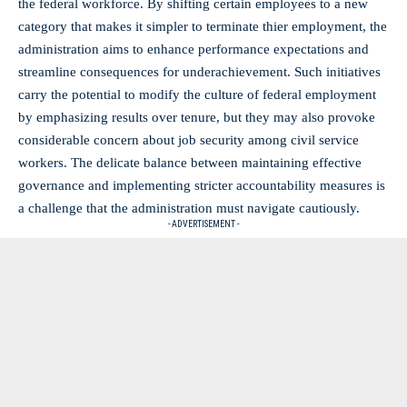
the federal workforce. By shifting⁤ certain employees to a new​
category that makes it simpler to terminate ⁣thier employment, the
administration aims‍ to enhance performance expectations and
streamline consequences for underachievement. Such initiatives
carry the potential to modify ⁣the culture of federal ⁢employment
by emphasizing results over tenure, but they may also provoke
considerable concern about job security among civil service
workers. ⁣The delicate balance between maintaining effective
governance and implementing stricter‌ accountability measures is
a challenge that the administration must navigate cautiously.
- ADVERTISEMENT -