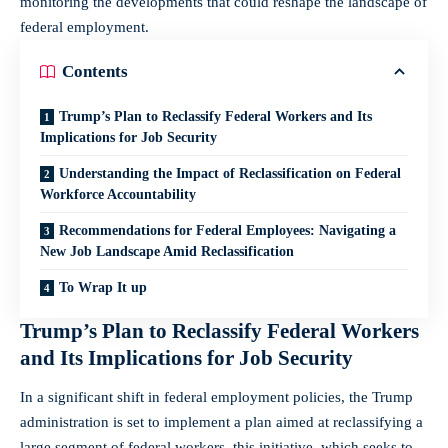
monitoring the developments that could reshape the landscape ⁤of
federal employment.
Contents
Trump’s ⁣Plan to⁢ Reclassify Federal ⁤Workers and Its
‍Implications for Job Security
Understanding the Impact of Reclassification on Federal
Workforce Accountability
Recommendations for Federal Employees: Navigating a
New⁣ Job Landscape Amid Reclassification
To Wrap It up
Trump’s ⁣Plan to⁢ Reclassify Federal ⁤Workers
and Its ‍Implications for Job Security
In a significant shift in federal employment policies, the Trump
⁣administration is set to implement a plan aimed at reclassifying a
large​ segment of federal workers. this initiative, which seeks to