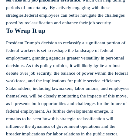
services
and
job placement assistance
, which can help during
periods of uncertainty. ⁢By actively engaging with these
strategies,federal employees can ⁤better navigate the challenges
posed by reclassification and enhance their job security.
To Wrap It up
President Trump’s decision to reclassify a significant portion ​of
federal workers‌ is set to reshape the landscape of federal
employment, ‍granting agencies greater versatility in personnel
‍decisions. As this policy unfolds, it will likely ignite a robust
debate over job ⁤security, the ⁣balance of power within the federal
workforce, and the implications for public service efficiency.
Stakeholders, including lawmakers, labor unions, and employees
themselves, will be ⁣closely monitoring the impacts of this move,
as it presents both opportunities and challenges‍ for the future of
‍federal employment. As further ‌developments emerge, it ​
remains ​to be seen how this strategic‌ reclassification will
influence the dynamics of ⁢government ⁤operations⁣ and the
broader implications for labor relations in the public sector.