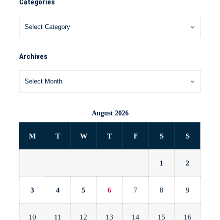
Categories
Archives
August 2026
M
T
W
T
F
S
S
1
2
3
4
5
6
7
8
9
10
11
12
13
14
15
16