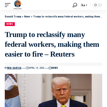
Aa
Donald Trump
>
News
>
Trump to reclassify many federal workers, making them easier to fire – Reuters
NEWS
Trump to reclassify many
federal workers, making them
easier to fire – Reuters
BY
MIA GARCIA
APRIL 19, 2025
NEWS