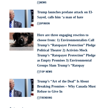
NEWS
Trump launches profane attack on El-
Sayed, calls him ‘a man of hate
OPINION
Here are three engaging rewrites to
choose from: 1) Environmentalists Call
Trump’s “Ratepayer Protection” Pledge
Political Theater 2) Activists Mock
Trump’s “Ratepayer Protection” Pledge
as Empty Promises 3) Environmental
Groups Slam Trump’s “Ratepay
TOP NEWS
Trump’s “Art of the Deal” Is About
Breaking Promises – Why Canada Must
Refuse to Give In
TRENDING