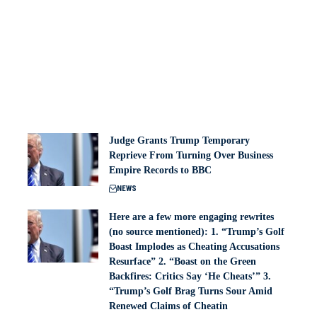
Judge Grants Trump Temporary
Reprieve From Turning Over Business
Empire Records to BBC
NEWS
Here are a few more engaging rewrites
(no source mentioned): 1. “Trump’s Golf
Boast Implodes as Cheating Accusations
Resurface” 2. “Boast on the Green
Backfires: Critics Say ‘He Cheats’” 3.
“Trump’s Golf Brag Turns Sour Amid
Renewed Claims of Cheatin