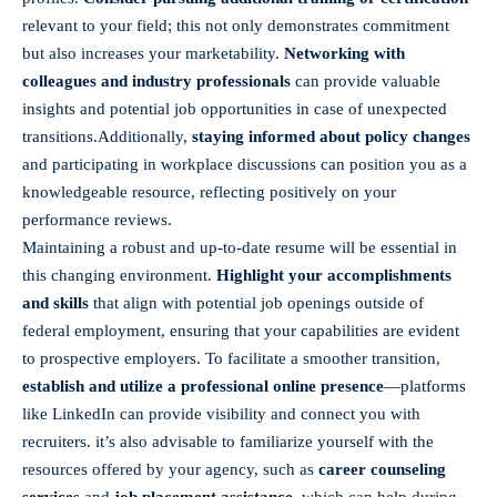
relevant to your field; this not only demonstrates commitment
but also increases your marketability.
Networking ⁤with
colleagues and industry professionals
can provide⁢ valuable
insights and potential job opportunities in case of unexpected⁣
transitions.Additionally,
staying informed about policy changes
and participating in workplace discussions can position you as a
knowledgeable resource, reflecting positively on your ​
performance reviews.
Maintaining a robust and⁣ up-to-date resume will be essential in
this changing environment.
Highlight your accomplishments
and skills
that align with potential job ‌openings outside ⁣of
federal employment, ensuring that your capabilities⁣ are⁤ evident
to prospective employers. To facilitate a ‍smoother transition,
establish and utilize a professional online presence
—platforms
⁣like LinkedIn can provide visibility and connect you with
recruiters. it’s also advisable to familiarize yourself‍ with the
resources offered by your agency, such as
career counseling