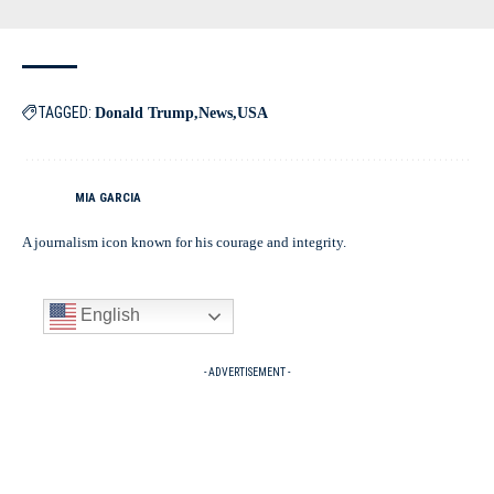
TAGGED:
Donald Trump
News
USA
MIA GARCIA
A journalism icon known for his courage and integrity.
English
- ADVERTISEMENT -