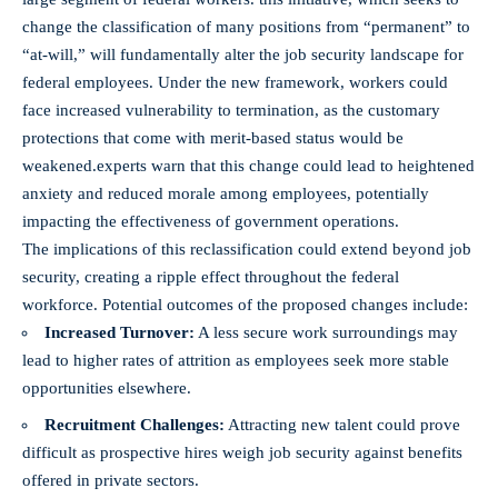
change the classification of many ​positions from “permanent” to
“at-will,” will fundamentally alter the job⁤ security landscape for
federal‍ employees. Under the⁢ new framework, workers could
face increased⁣ vulnerability to termination, as the customary
protections that come with merit-based status​ would be
weakened.experts warn that this change could lead to‌ heightened
anxiety and reduced morale​ among employees, potentially
impacting the effectiveness of government operations.
The implications of this reclassification could extend beyond job
security, creating ⁤a ripple effect throughout the federal
workforce. Potential outcomes of the proposed ​changes include:
Increased Turnover:
A less secure work surroundings ‍may
lead to higher rates of attrition as employees⁣ seek more stable
opportunities elsewhere.
Recruitment Challenges:
Attracting new talent could prove⁢
difficult as prospective hires weigh job security ⁤against benefits
offered in private sectors.