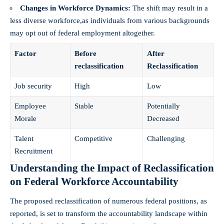
Changes in Workforce Dynamics:
The shift may result in a
less⁤ diverse workforce,as individuals from various backgrounds
may opt out​ of federal employment altogether.
Factor
Before
After
reclassification
Reclassification
Job security
High
Low
Employee
Stable
Potentially
Morale
Decreased
Talent
Competitive
Challenging
Recruitment
Understanding the Impact of Reclassification
on Federal Workforce Accountability
The proposed reclassification‍ of numerous federal positions, as⁢
reported, is set to transform ‌the accountability landscape within