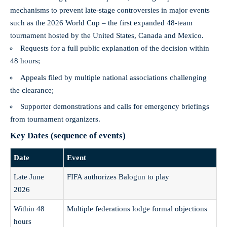
mechanisms to prevent late-stage controversies in major events
such as the 2026 World Cup – the first expanded 48‑team
tournament hosted by the United States, Canada and Mexico.
Requests for a full public explanation of the decision within
48 hours;
Appeals filed by multiple national associations challenging
the clearance;
Supporter demonstrations and calls for emergency briefings
from tournament organizers.
Key Dates (sequence of events)
Date
Event
Late June
FIFA authorizes Balogun to play
2026
Within 48
Multiple federations lodge formal objections
hours