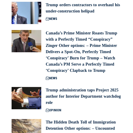
Trump orders contractors to overhaul his
under-construction helipad
NEWS
Canada’s Prime Minister Roasts Trump
with a Perfectly Timed “Conspiracy”
Zinger Other options: – Prime Minister
Delivers a Spot-On, Perfectly Timed
‘Conspiracy’ Burn for Trump – Watch
Canada’s PM Serve a Perfectly Timed
‘Conspiracy’ Clapback to Trump
NEWS
Trump administration taps Project 2025
author for Interior Department watchdog
role
OPINION
The Hidden Death Toll of Immigration
Detention Other options: – Uncounted