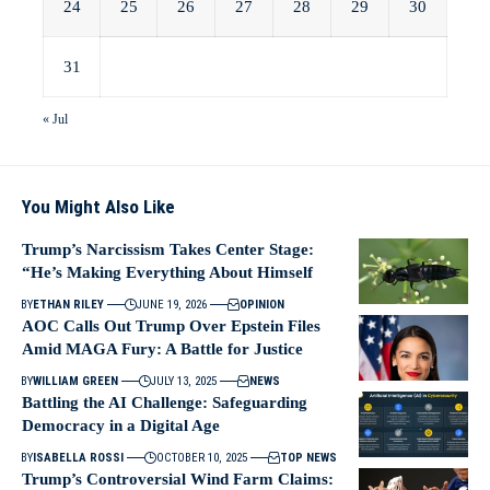
24
25
26
27
28
29
30
31
« Jul
You Might Also Like
Trump’s Narcissism Takes Center Stage:
“He’s Making Everything About Himself
BY
ETHAN RILEY
JUNE 19, 2026
OPINION
AOC Calls Out Trump Over Epstein Files
Amid MAGA Fury: A Battle for Justice
BY
WILLIAM GREEN
JULY 13, 2025
NEWS
Battling the AI Challenge: Safeguarding
Democracy in a Digital Age
BY
ISABELLA ROSSI
OCTOBER 10, 2025
TOP NEWS
Trump’s Controversial Wind Farm Claims: