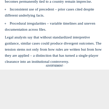
becomes permanently tied to a country remain imprecise.
Inconsistent use of precedent – prior cases cited despite
different underlying facts.
Procedural irregularities – variable timelines and uneven
documentation across files.
Legal analysts say that without standardized interpretive
guidance, similar cases could produce divergent outcomes. The
tension stems not only from how rules are written but from how
they are applied – a distinction that has turned a single-player
clearance into an institutional controversy.
- ADVERTISEMENT -