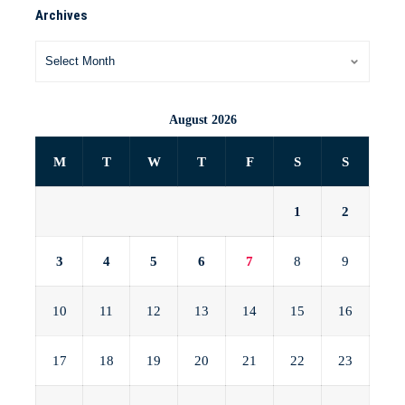
Archives
August 2026
M
T
W
T
F
S
S
1
2
3
4
5
6
7
8
9
10
11
12
13
14
15
16
17
18
19
20
21
22
23