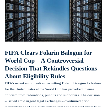
FIFA Clears Folarin Balogun for
World Cup – A Controversial
Decision That Rekindles Questions
About Eligibility Rules
FIFA’s recent authorization permitting Folarin Balogun to feature
for the United States at the World Cup has provoked intense
criticism from federations, pundits and supporters. The decision
– issued amid urgent legal exchanges – overturned prior
interpretations of eligibility criteria and has prompted rivals to re-