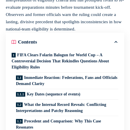
evaluate preparations minutes before tournament kick-off.
Observers and former officials warn the ruling could create a
lasting, divisive precedent that spotlights inconsistencies in how
national‑team eligibility is determined.
Contents
FIFA Clears Folarin Balogun for World Cup – A
Controversial Decision That Rekindles Questions About
Eligibility Rules
Immediate Reaction: Federations, Fans and Officials
Demand Clarity
Key Dates (sequence of events)
What the Internal Record Reveals: Conflicting
Interpretations and Patchy Reasoning
Precedent and Comparison: Why This Case
Resonates