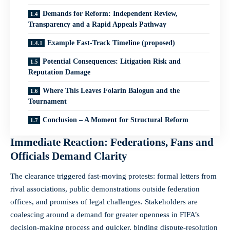
Demands for Reform: Independent Review,
Transparency and a Rapid Appeals Pathway
Example Fast-Track Timeline (proposed)
Potential Consequences: Litigation Risk and
Reputation Damage
Where This Leaves Folarin Balogun and the
Tournament
Conclusion – A Moment for Structural Reform
Immediate Reaction: Federations, Fans and
Officials Demand Clarity
The clearance triggered fast-moving protests: formal letters from
rival associations, public demonstrations outside federation
offices, and promises of legal challenges. Stakeholders are
coalescing around a demand for greater openness in FIFA’s
decision-making process and quicker, binding dispute-resolution