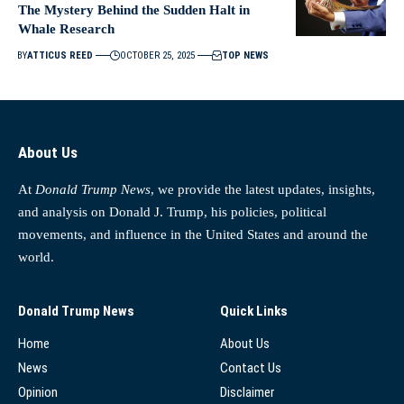
The Mystery Behind the Sudden Halt in
Whale Research
BY
ATTICUS REED
OCTOBER 25, 2025
TOP NEWS
About Us
At
Donald Trump News
, we provide the latest updates, insights,
and analysis on Donald J. Trump, his policies, political
movements, and influence in the United States and around the
world.
Donald Trump News
Quick Links
Home
About Us
News
Contact Us
Opinion
Disclaimer