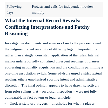
Following
Protests and calls for independent review
days
multiply
What the Internal Record Reveals:
Conflicting Interpretations and Patchy
Reasoning
Investigative documents and sources close to the process reveal
the judgment relied on a mix of differing legal interpretations
rather than a single, consistent application of the rules. Internal
memoranda reportedly contained divergent readings of clauses
addressing nationality acquisition and the conditions permitting a
one-time association switch. Some advisors urged a strict textual
reading; others emphasized sporting intent and administrative
discretion. The final opinion appears to have drawn selectively
from prior rulings that – on closer inspection – were not fully
comparable in fact pattern or legal principle.
Unclear statutory triggers – thresholds for when a player