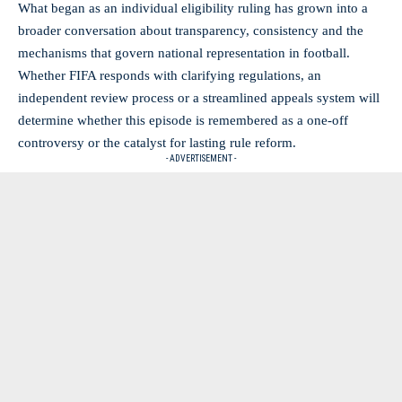
What began as an individual eligibility ruling has grown into a
broader conversation about transparency, consistency and the
mechanisms that govern national representation in football.
Whether FIFA responds with clarifying regulations, an
independent review process or a streamlined appeals system will
determine whether this episode is remembered as a one-off
controversy or the catalyst for lasting rule reform.
- ADVERTISEMENT -