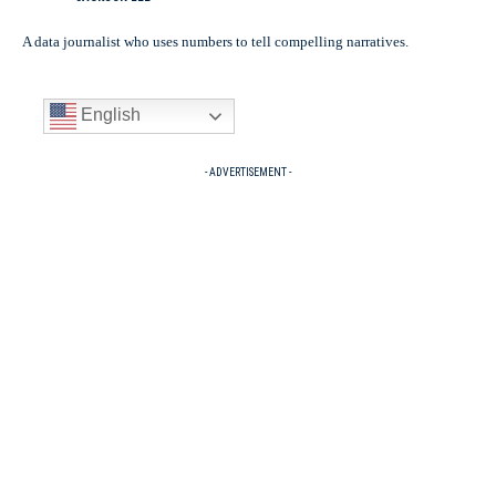
A data journalist who uses numbers to tell compelling narratives.
English
- ADVERTISEMENT -