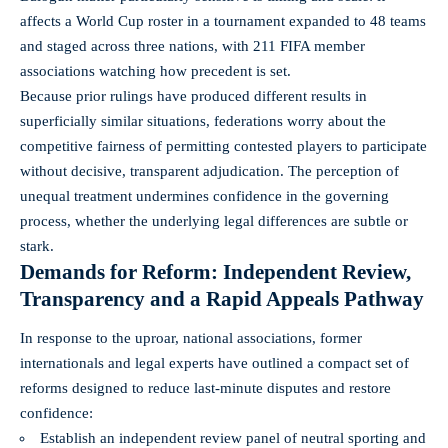
affects a World Cup roster in a tournament expanded to 48 teams
and staged across three nations, with 211 FIFA member
associations watching how precedent is set.
Because prior rulings have produced different results in
superficially similar situations, federations worry about the
competitive fairness of permitting contested players to participate
without decisive, transparent adjudication. The perception of
unequal treatment undermines confidence in the governing
process, whether the underlying legal differences are subtle or
stark.
Demands for Reform: Independent Review,
Transparency and a Rapid Appeals Pathway
In response to the uproar, national associations, former
internationals and legal experts have outlined a compact set of
reforms designed to reduce last‑minute disputes and restore
confidence:
Establish an independent review panel of neutral sporting and