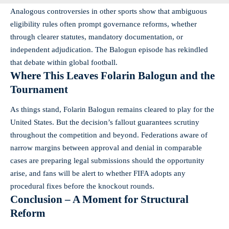
Analogous controversies in other sports show that ambiguous
eligibility rules often prompt governance reforms, whether
through clearer statutes, mandatory documentation, or
independent adjudication. The Balogun episode has rekindled
that debate within global football.
Where This Leaves Folarin Balogun and the
Tournament
As things stand, Folarin Balogun remains cleared to play for the
United States. But the decision’s fallout guarantees scrutiny
throughout the competition and beyond. Federations aware of
narrow margins between approval and denial in comparable
cases are preparing legal submissions should the opportunity
arise, and fans will be alert to whether FIFA adopts any
procedural fixes before the knockout rounds.
Conclusion – A Moment for Structural
Reform