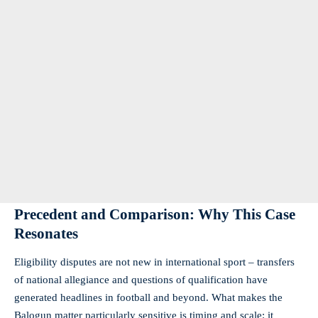
Precedent and Comparison: Why This Case
Resonates
Eligibility disputes are not new in international sport – transfers
of national allegiance and questions of qualification have
generated headlines in football and beyond. What makes the
Balogun matter particularly sensitive is timing and scale: it