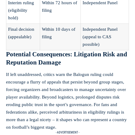
Interim ruling
Within 72 hours of
Independent Panel
(eligibility
filing
hold)
Final decision
Within 10 days of
Independent Panel
(appealable)
filing
(appeal to CAS
possible)
Potential Consequences: Litigation Risk and
Reputation Damage
If left unaddressed, critics warn the Balogun ruling could
encourage a flurry of appeals that persist beyond group stages,
forcing organizers and broadcasters to manage uncertainty over
player availability. Beyond logistics, prolonged disputes risk
eroding public trust in the sport’s governance. For fans and
federations alike, perceived arbitrariness in eligibility rulings is
more than a legal nicety – it shapes who can represent a country
on football’s biggest stage.
- ADVERTISEMENT -