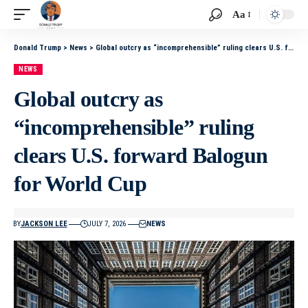
Aa
Donald Trump
>
News
>
Global outcry as “incomprehensible” ruling clears U.S. forward Balogun for World Cup
NEWS
Global outcry as
“incomprehensible” ruling
clears U.S. forward Balogun
for World Cup
BY
JACKSON LEE
JULY 7, 2026
NEWS