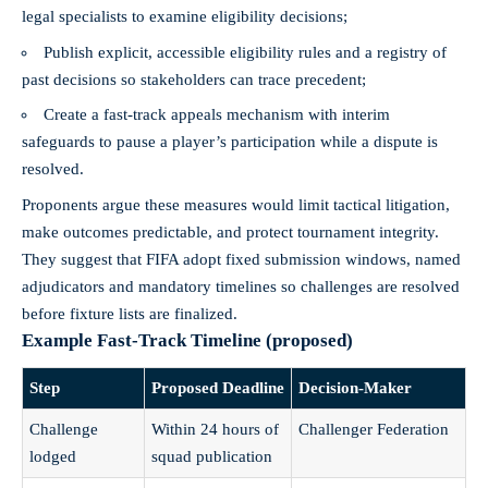
legal specialists to examine eligibility decisions;
Publish explicit, accessible eligibility rules and a registry of
past decisions so stakeholders can trace precedent;
Create a fast‑track appeals mechanism with interim
safeguards to pause a player’s participation while a dispute is
resolved.
Proponents argue these measures would limit tactical litigation,
make outcomes predictable, and protect tournament integrity.
They suggest that FIFA adopt fixed submission windows, named
adjudicators and mandatory timelines so challenges are resolved
before fixture lists are finalized.
Example Fast-Track Timeline (proposed)
Step
Proposed Deadline
Decision-Maker
Challenge
Within 24 hours of
Challenger Federation
lodged
squad publication