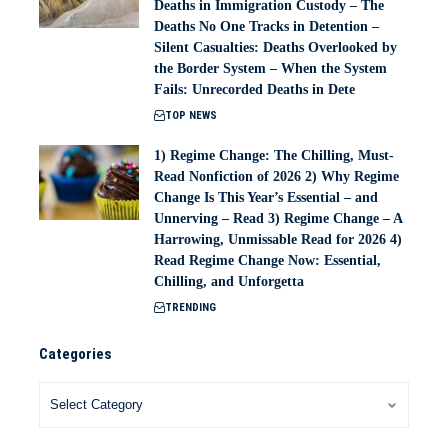
Deaths in Immigration Custody – The
Deaths No One Tracks in Detention –
Silent Casualties: Deaths Overlooked by
the Border System – When the System
Fails: Unrecorded Deaths in Dete
TOP NEWS
1) Regime Change: The Chilling, Must-
Read Nonfiction of 2026 2) Why Regime
Change Is This Year’s Essential – and
Unnerving – Read 3) Regime Change – A
Harrowing, Unmissable Read for 2026 4)
Read Regime Change Now: Essential,
Chilling, and Unforgetta
TRENDING
Categories