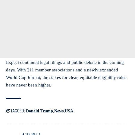
Expect continued legal filings and public debate in the coming
days. With 211 member associations and a newly expanded
World Cup format, the stakes for clear, equitable eligibility rules
have never been higher.
TAGGED:
Donald Trump
News
USA
JACKSON LEE