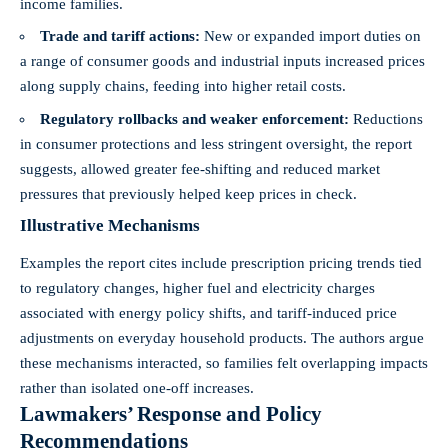
income families.
Trade and tariff actions:
New or expanded import duties on
a range of consumer goods and industrial inputs increased prices
along supply chains, feeding into higher retail costs.
Regulatory rollbacks and weaker enforcement:
Reductions
in consumer protections and less stringent oversight, the report
suggests, allowed greater fee-shifting and reduced market
pressures that previously helped keep prices in check.
Illustrative Mechanisms
Examples the report cites include prescription pricing trends tied
to regulatory changes, higher fuel and electricity charges
associated with energy policy shifts, and tariff-induced price
adjustments on everyday household products. The authors argue
these mechanisms interacted, so families felt overlapping impacts
rather than isolated one-off increases.
Lawmakers’ Response and Policy
Recommendations