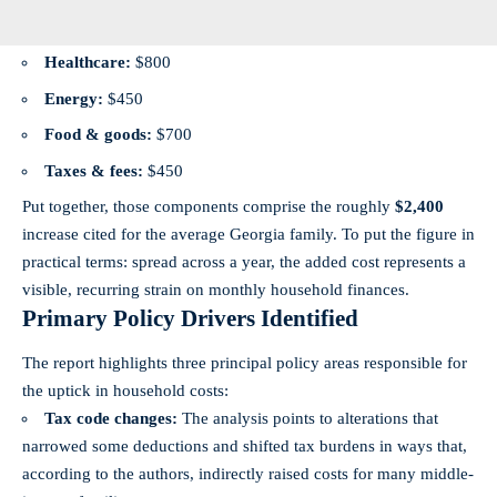
Healthcare:
$800
Energy:
$450
Food & goods:
$700
Taxes & fees:
$450
Put together, those components comprise the roughly
$2,400
increase cited for the average Georgia family. To put the figure in
practical terms: spread across a year, the added cost represents a
visible, recurring strain on monthly household finances.
Primary Policy Drivers Identified
The report highlights three principal policy areas responsible for
the uptick in household costs:
Tax code changes:
The analysis points to alterations that
narrowed some deductions and shifted tax burdens in ways that,
according to the authors, indirectly raised costs for many middle-