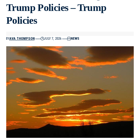
Trump Policies – Trump
Policies
BY
AVA THOMPSON
JULY 7, 2026
NEWS