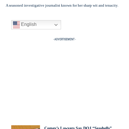
A seasoned investigative journalist known for her sharp wit and tenacity.
English
- ADVERTISEMENT -
Comey’s Lawyers Say DOJ “Seashells”