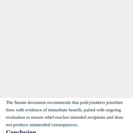
The Senate document recommends that policymakers prioritize
fixes with evidence of immediate benefit, paired with ongoing
evaluation to ensure relief reaches intended recipients and does
not produce unintended consequences.
Conclusion