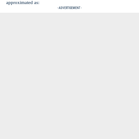
approximated as:
- ADVERTISEMENT -