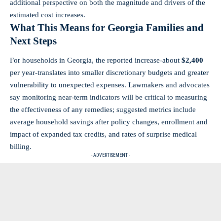
additional perspective on both the magnitude and drivers of the
estimated cost increases.
What This Means for Georgia Families and
Next Steps
For households in Georgia, the reported increase-about
$2,400
per year-translates into smaller discretionary budgets and greater
vulnerability to unexpected expenses. Lawmakers and advocates
say monitoring near-term indicators will be critical to measuring
the effectiveness of any remedies; suggested metrics include
average household savings after policy changes, enrollment and
impact of expanded tax credits, and rates of surprise medical
billing.
- ADVERTISEMENT -