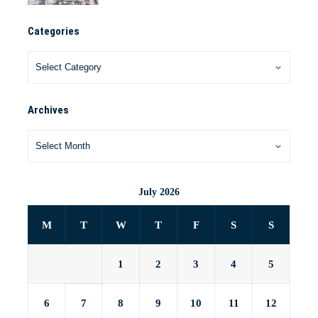
Categories
Archives
July 2026
M
T
W
T
F
S
S
1
2
3
4
5
6
7
8
9
10
11
12