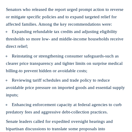
Senators who released the report urged prompt action to reverse
or mitigate specific policies and to expand targeted relief for
affected families. Among the key recommendations were:
Expanding refundable tax credits and adjusting eligibility
thresholds so more low- and middle-income households receive
direct relief;
Reinstating or strengthening consumer safeguards-such as
clearer price transparency and tighter limits on surprise medical
billing-to prevent hidden or avoidable costs;
Reviewing tariff schedules and trade policy to reduce
avoidable price pressure on imported goods and essential supply
inputs;
Enhancing enforcement capacity at federal agencies to curb
predatory fees and aggressive debt-collection practices.
Senate leaders called for expedited oversight hearings and
bipartisan discussions to translate some proposals into