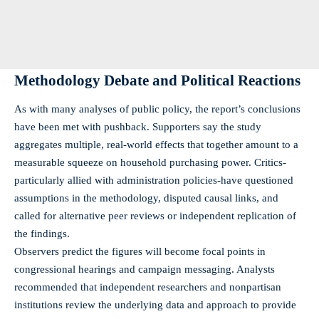
Methodology Debate and Political Reactions
As with many analyses of public policy, the report’s conclusions
have been met with pushback. Supporters say the study
aggregates multiple, real-world effects that together amount to a
measurable squeeze on household purchasing power. Critics-
particularly allied with administration policies-have questioned
assumptions in the methodology, disputed causal links, and
called for alternative peer reviews or independent replication of
the findings.
Observers predict the figures will become focal points in
congressional hearings and campaign messaging. Analysts
recommended that independent researchers and nonpartisan
institutions review the underlying data and approach to provide