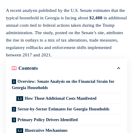
A recent analysis published by the U.S. Senate estimates that the
typical household in Georgia is facing about
$2,400
in additional
annual costs tied to federal actions taken during the Trump
administration. The study, posted on the Senate’s site, attributes
the rise in outlays to a mix of tax alterations, trade measures,
regulatory rollbacks and enforcement shifts implemented
between 2017 and 2021.
Contents
Overview: Senate Analysis on the Financial Strain for
Georgia Households
How Those Additional Costs Manifested
Sector-by-Sector Estimates for Georgia Households
Primary Policy Drivers Identified
Illustrative Mechanisms