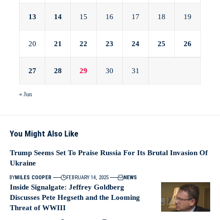
13
14
15
16
17
18
19
20
21
22
23
24
25
26
27
28
29
30
31
« Jun
You Might Also Like
Trump Seems Set To Praise Russia For Its Brutal Invasion Of
Ukraine
BY
MILES COOPER
FEBRUARY 14, 2025
NEWS
Inside Signalgate: Jeffrey Goldberg
Discusses Pete Hegseth and the Looming
Threat of WWIII