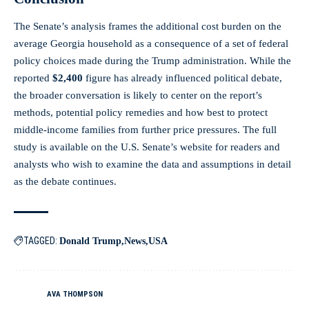
The Senate’s analysis frames the additional cost burden on the
average Georgia household as a consequence of a set of federal
policy choices made during the Trump administration. While the
reported
$2,400
figure has already influenced political debate,
the broader conversation is likely to center on the report’s
methods, potential policy remedies and how best to protect
middle-income families from further price pressures. The full
study is available on the U.S. Senate’s website for readers and
analysts who wish to examine the data and assumptions in detail
as the debate continues.
TAGGED:
Donald Trump
News
USA
AVA THOMPSON