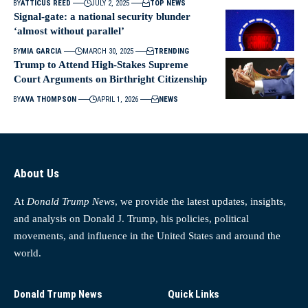
BY
ATTICUS REED
JULY 2, 2025
TOP NEWS
Signal-gate: a national security blunder
‘almost without parallel’
BY
MIA GARCIA
MARCH 30, 2025
TRENDING
Trump to Attend High-Stakes Supreme
Court Arguments on Birthright Citizenship
BY
AVA THOMPSON
APRIL 1, 2026
NEWS
About Us
At
Donald Trump News
, we provide the latest updates, insights,
and analysis on Donald J. Trump, his policies, political
movements, and influence in the United States and around the
world.
Donald Trump News
Quick Links