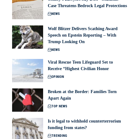
Case Threatens Bedrock Legal Protections
NEWS
Wolf Blitzer Delivers Scathing Award
Speech on Epstein Reporting – With
Trump Looking On
NEWS
Viral Rescue Teen Lifeguard Set to
Receive “Highest Civilian Honor
OPINION
Broken at the Border: Families Torn
Apart Again
TOP NEWS
Is it legal to withhold counterterrorism
funding from states?
TRENDING