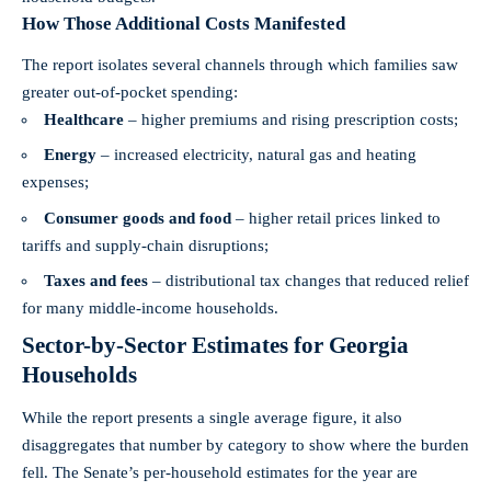
How Those Additional Costs Manifested
The report isolates several channels through which families saw
greater out-of-pocket spending:
Healthcare
– higher premiums and rising prescription costs;
Energy
– increased electricity, natural gas and heating
expenses;
Consumer goods and food
– higher retail prices linked to
tariffs and supply-chain disruptions;
Taxes and fees
– distributional tax changes that reduced relief
for many middle-income households.
Sector-by-Sector Estimates for Georgia
Households
While the report presents a single average figure, it also
disaggregates that number by category to show where the burden
fell. The Senate’s per-household estimates for the year are