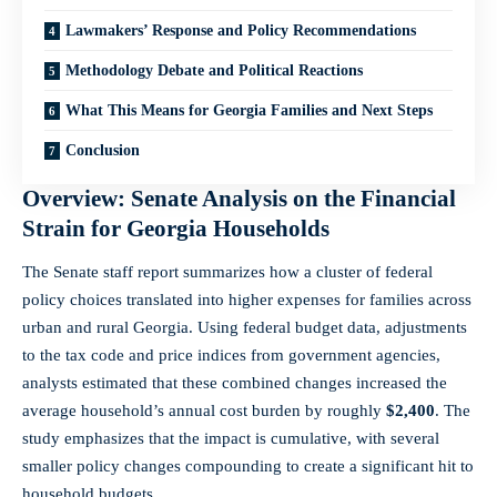
Lawmakers’ Response and Policy Recommendations
Methodology Debate and Political Reactions
What This Means for Georgia Families and Next Steps
Conclusion
Overview: Senate Analysis on the Financial
Strain for Georgia Households
The Senate staff report summarizes how a cluster of federal
policy choices translated into higher expenses for families across
urban and rural Georgia. Using federal budget data, adjustments
to the tax code and price indices from government agencies,
analysts estimated that these combined changes increased the
average household’s annual cost burden by roughly
$2,400
. The
study emphasizes that the impact is cumulative, with several
smaller policy changes compounding to create a significant hit to
household budgets.