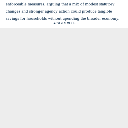
enforceable measures, arguing that a mix of modest statutory
changes and stronger agency action could produce tangible
savings for households without upending the broader economy.
- ADVERTISEMENT -