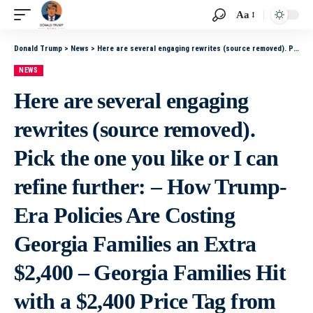
Aa
Donald Trump
>
News
>
Here are several engaging rewrites (source removed). Pick the one you like or I can refine further: – How Trump-Era Policies Are Costing Georgia Families an Extra $2,400 – Georgia Families Hit with a $2,400 Price Tag from Trump Policies – Trump Policies
NEWS
Here are several engaging
rewrites (source removed).
Pick the one you like or I can
refine further: – How Trump-
Era Policies Are Costing
Georgia Families an Extra
$2,400 – Georgia Families Hit
with a $2,400 Price Tag from