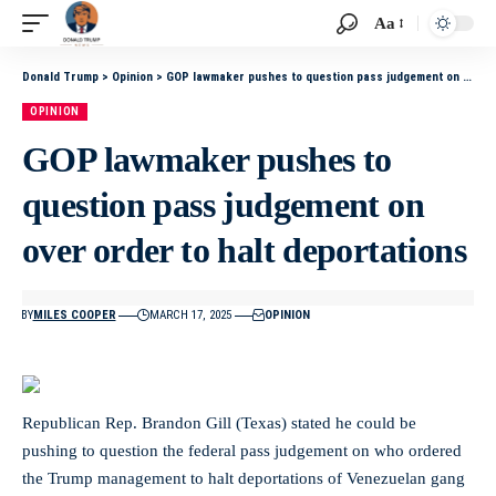
Aa
Donald Trump
>
Opinion
>
GOP lawmaker pushes to question pass judgement on over order to halt deportations
OPINION
GOP lawmaker pushes to
question pass judgement on
over order to halt deportations
BY
MILES COOPER
MARCH 17, 2025
OPINION
Republican Rep. Brandon Gill (Texas) stated he could be
pushing to question the federal pass judgement on who ordered
the Trump management to halt deportations of Venezuelan gang