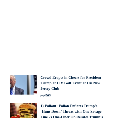
Crowd Erupts in Cheers for President
Trump at LIV Golf Event at His New
Jersey Club
NEWS
1) Fallout: Fallon Deflates Trump’s
‘Hunt Down’ Threat with One Savage
Line 2) One-Liner Obliterates Trump’s