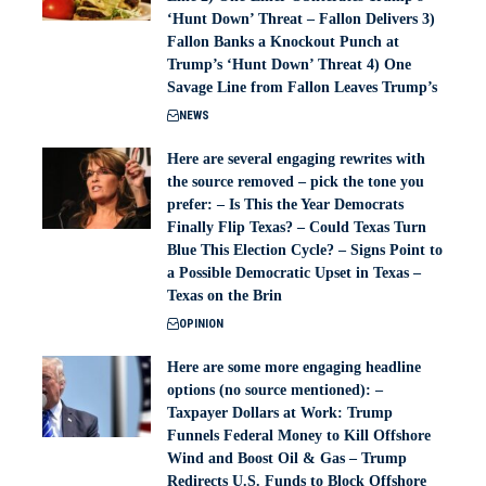
‘Hunt Down’ Threat – Fallon Delivers 3)
Fallon Banks a Knockout Punch at
Trump’s ‘Hunt Down’ Threat 4) One
Savage Line from Fallon Leaves Trump’s
NEWS
Here are several engaging rewrites with
the source removed – pick the tone you
prefer: – Is This the Year Democrats
Finally Flip Texas? – Could Texas Turn
Blue This Election Cycle? – Signs Point to
a Possible Democratic Upset in Texas –
Texas on the Brin
OPINION
Here are some more engaging headline
options (no source mentioned): –
Taxpayer Dollars at Work: Trump
Funnels Federal Money to Kill Offshore
Wind and Boost Oil & Gas – Trump
Redirects U.S. Funds to Block Offshore