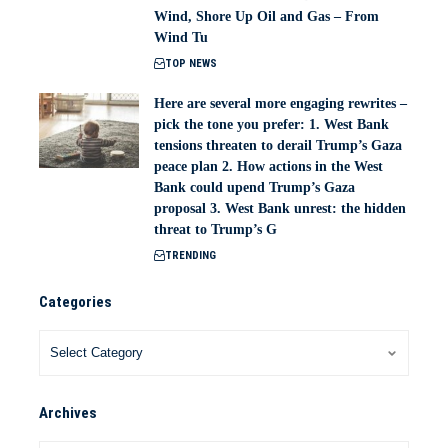
Wind, Shore Up Oil and Gas – From
Wind Tu
TOP NEWS
Here are several more engaging rewrites –
pick the tone you prefer: 1. West Bank
tensions threaten to derail Trump’s Gaza
peace plan 2. How actions in the West
Bank could upend Trump’s Gaza
proposal 3. West Bank unrest: the hidden
threat to Trump’s G
TRENDING
Categories
Archives