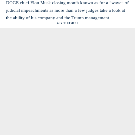
DOGE chief Elon Musk closing month known as for a “wave” of
judicial impeachments as more than a few judges take a look at
the ability of his company and the Trump management.
- ADVERTISEMENT -