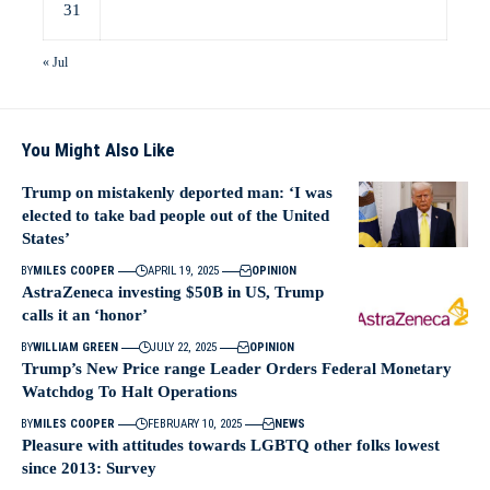
31
« Jul
You Might Also Like
Trump on mistakenly deported man: ‘I was
elected to take bad people out of the United
States’
BY
MILES COOPER
APRIL 19, 2025
OPINION
AstraZeneca investing $50B in US, Trump
calls it an ‘honor’
BY
WILLIAM GREEN
JULY 22, 2025
OPINION
Trump’s New Price range Leader Orders Federal Monetary
Watchdog To Halt Operations
BY
MILES COOPER
FEBRUARY 10, 2025
NEWS
Pleasure with attitudes towards LGBTQ other folks lowest
since 2013: Survey