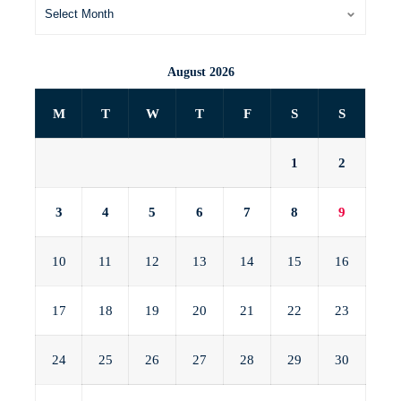
August 2026
M
T
W
T
F
S
S
1
2
3
4
5
6
7
8
9
10
11
12
13
14
15
16
17
18
19
20
21
22
23
24
25
26
27
28
29
30