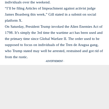
individuals over the weekend.
“I’ll be filing Articles of Impeachment against activist judge
James Boasberg this week,” Gill stated in a submit on social
platform X.
On Saturday, President Trump invoked the Alien Enemies Act of
1798. It’s simply the 3rd time the wartime act has been used and
the primary time since Global Warfare II. The order used to be
supposed to focus on individuals of the Tren de Aragua gang,
who Trump stated may well be arrested, restrained and got rid of
from the rustic.
- ADVERTISEMENT -