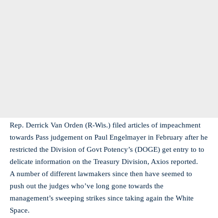
Rep. Derrick Van Orden (R-Wis.) filed articles of impeachment
towards Pass judgement on Paul Engelmayer in February after he
restricted the Division of Govt Potency’s (DOGE) get entry to to
delicate information on the Treasury Division, Axios reported.
A number of different lawmakers since then have seemed to
push out the judges who’ve long gone towards the
management’s sweeping strikes since taking again the White
Space.