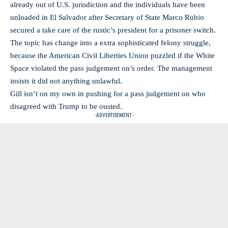
already out of U.S. jurisdiction and the individuals have been
unloaded in El Salvador after Secretary of State Marco Rubio
secured a take care of the rustic’s president for a prisoner switch.
The topic has change into a extra sophisticated felony struggle,
because the American Civil Liberties Union puzzled if the White
Space violated the pass judgement on’s order. The management
insists it did not anything unlawful.
Gill isn’t on my own in pushing for a pass judgement on who
disagreed with Trump to be ousted.
- ADVERTISEMENT -