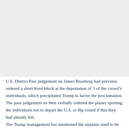
U.S. District Pass judgement on James Boasberg had previous
ordered a short lived block at the deportation of 5 of the crowd’s
individuals, which precipitated Trump to factor the proclamation.
The pass judgement on then verbally ordered the planes sporting
the individuals not to depart the U.S. or flip round if that they
had already left.
The Trump management has mentioned the airplane used to be