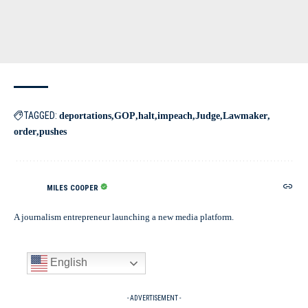
TAGGED:
deportations
GOP
halt
impeach
Judge
Lawmaker
order
pushes
MILES COOPER
A journalism entrepreneur launching a new media platform.
English
- ADVERTISEMENT -