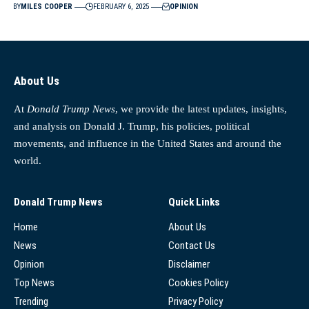
BY
MILES COOPER
FEBRUARY 6, 2025
OPINION
About Us
At
Donald Trump News
, we provide the latest updates, insights,
and analysis on Donald J. Trump, his policies, political
movements, and influence in the United States and around the
world.
Donald Trump News
Quick Links
Home
About Us
News
Contact Us
Opinion
Disclaimer
Top News
Cookies Policy
Trending
Privacy Policy