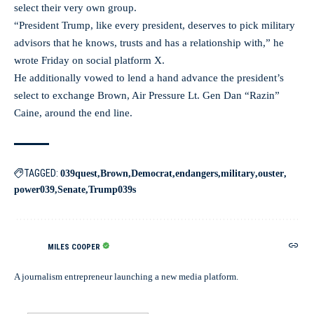
select their very own group.
“President Trump, like every president, deserves to pick military
advisors that he knows, trusts and has a relationship with,” he
wrote Friday on social platform X.
He additionally vowed to lend a hand advance the president’s
select to exchange Brown, Air Pressure Lt. Gen Dan “Razin”
Caine, around the end line.
TAGGED:
039quest
Brown
Democrat
endangers
military
ouster
power039
Senate
Trump039s
MILES COOPER
A journalism entrepreneur launching a new media platform.