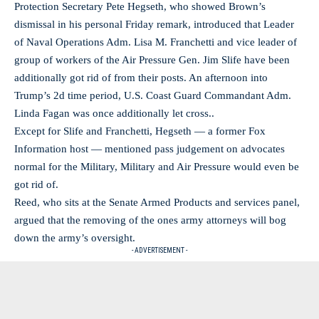
Protection Secretary Pete Hegseth, who showed Brown’s
dismissal in his personal Friday remark, introduced that Leader
of Naval Operations Adm. Lisa M. Franchetti and vice leader of
group of workers of the Air Pressure Gen. Jim Slife have been
additionally got rid of from their posts. An afternoon into
Trump’s 2d time period, U.S. Coast Guard Commandant Adm.
Linda Fagan was once additionally let cross..
Except for Slife and Franchetti, Hegseth — a former Fox
Information host — mentioned pass judgement on advocates
normal for the Military, Military and Air Pressure would even be
got rid of.
Reed, who sits at the Senate Armed Products and services panel,
argued that the removing of the ones army attorneys will bog
down the army’s oversight.
- ADVERTISEMENT -