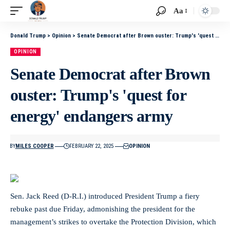
Aa
Donald Trump
>
Opinion
>
Senate Democrat after Brown ouster: Trump's 'quest for energy' endangers army
OPINION
Senate Democrat after Brown
ouster: Trump's 'quest for
energy' endangers army
BY
MILES COOPER
FEBRUARY 22, 2025
OPINION
Sen. Jack Reed (D-R.I.) introduced President Trump a fiery
rebuke past due Friday, admonishing the president for the
management’s strikes to overtake the Protection Division, which