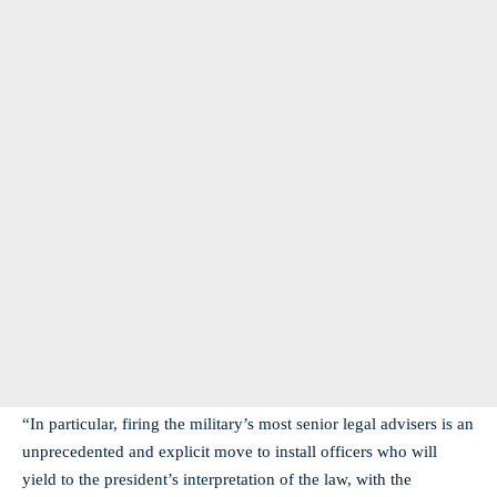
“In particular, firing the military’s most senior legal advisers is an
unprecedented and explicit move to install officers who will
yield to the president’s interpretation of the law, with the