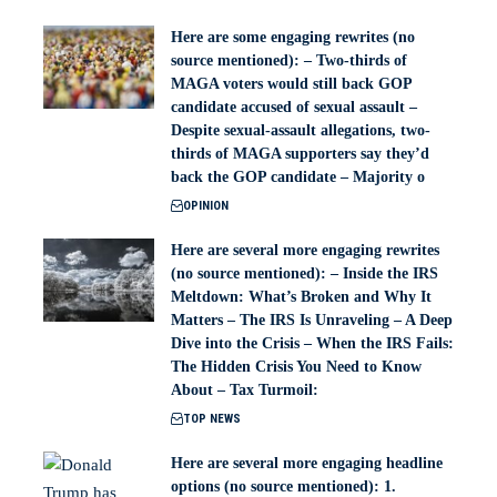
Here are some engaging rewrites (no
source mentioned): – Two-thirds of
MAGA voters would still back GOP
candidate accused of sexual assault –
Despite sexual-assault allegations, two-
thirds of MAGA supporters say they’d
back the GOP candidate – Majority o
OPINION
Here are several more engaging rewrites
(no source mentioned): – Inside the IRS
Meltdown: What’s Broken and Why It
Matters – The IRS Is Unraveling – A Deep
Dive into the Crisis – When the IRS Fails:
The Hidden Crisis You Need to Know
About – Tax Turmoil:
TOP NEWS
Here are several more engaging headline
options (no source mentioned): 1.