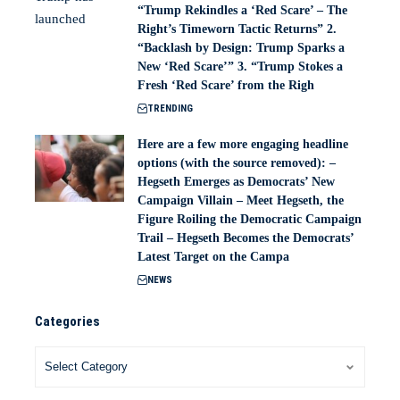
“Trump Rekindles a ‘Red Scare’ – The
Right’s Timeworn Tactic Returns” 2.
“Backlash by Design: Trump Sparks a
New ‘Red Scare’” 3. “Trump Stokes a
Fresh ‘Red Scare’ from the Righ
TRENDING
Here are a few more engaging headline
options (with the source removed): –
Hegseth Emerges as Democrats’ New
Campaign Villain – Meet Hegseth, the
Figure Roiling the Democratic Campaign
Trail – Hegseth Becomes the Democrats’
Latest Target on the Campa
NEWS
Categories