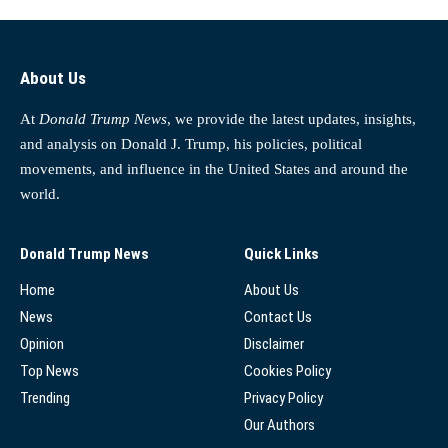
About Us
At
Donald Trump News
, we provide the latest updates, insights,
and analysis on Donald J. Trump, his policies, political
movements, and influence in the United States and around the
world.
Donald Trump News
Quick Links
Home
About Us
News
Contact Us
Opinion
Disclaimer
Top News
Cookies Policy
Trending
Privacy Policy
Our Authors