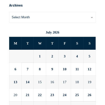
Archives
July 2026
M
T
W
T
F
S
S
1
2
3
4
5
6
7
8
9
10
11
12
13
14
15
16
17
18
19
20
21
22
23
24
25
26