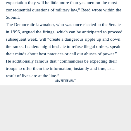
expectation they will be little more than yes men on the most
consequential questions of military law,” Reed wrote within the
Submit.
The Democratic lawmaker, who was once elected to the Senate
in 1996, argued the firings, which can be anticipated to proceed
subsequent week, will “create a dangerous ripple up and down
the ranks. Leaders might hesitate to refuse illegal orders, speak
their minds about best practices or call out abuses of power.”
He additionally famous that “commanders be expecting their
troops to offer them the information, instantly and true, as a
result of lives are at the line.”
- ADVERTISEMENT -