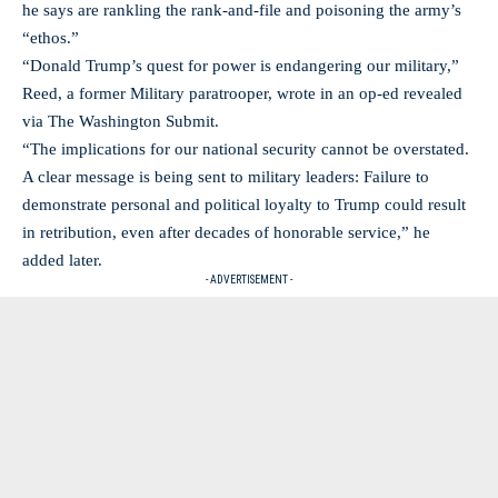
he says are rankling the rank-and-file and poisoning the army’s
“ethos.”
“Donald Trump’s quest for power is endangering our military,”
Reed, a former Military paratrooper, wrote in an op-ed revealed
via The Washington Submit.
“The implications for our national security cannot be overstated.
A clear message is being sent to military leaders: Failure to
demonstrate personal and political loyalty to Trump could result
in retribution, even after decades of honorable service,” he
added later.
- ADVERTISEMENT -