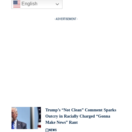
English
- ADVERTISEMENT -
Trump’s “Not Clean” Comment Sparks
Outcry in Racially Charged “Gonna
Make News” Rant
NEWS