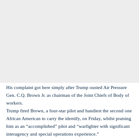
His complaint got here simply after Trump ousted Air Pressure
Gen. C.Q. Brown Jr. as chairman of the Joint Chiefs of Body of
workers.
Trump fired Brown, a four-star pilot and handiest the second one
African American to carry the identify, on Friday, whilst praising
him as an “accomplished” pilot and “warfighter with significant
interagency and special operations experience.”