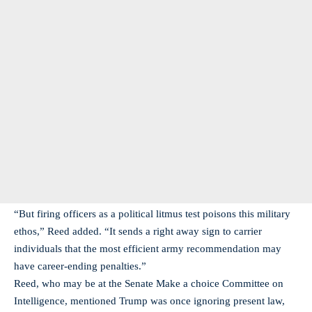
“But firing officers as a political litmus test poisons this military
ethos,” Reed added. “It sends a right away sign to carrier
individuals that the most efficient army recommendation may
have career-ending penalties.”
Reed, who may be at the Senate Make a choice Committee on
Intelligence, mentioned Trump was once ignoring present law,