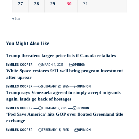
27
28
29
30
31
« Jun
You Might Also Like
Trump threatens larger price lists if Canada retaliates
BY
MILES COOPER
MARCH 4, 2025
OPINION
White Space restores 9/11 well being program investment
after uproar
BY
MILES COOPER
FEBRUARY 22, 2025
OPINION
Trump says Venezuela agreed to simply accept migrants
again, lauds go back of hostages
BY
MILES COOPER
FEBRUARY 2, 2025
OPINION
‘Pod Save America’ hits GOP over floated Greenland title
exchange
BY
MILES COOPER
FEBRUARY 15, 2025
OPINION