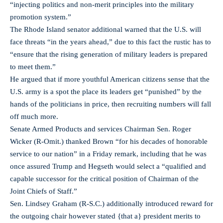
“injecting politics and non-merit principles into the military
promotion system.”
The Rhode Island senator additional warned that the U.S. will
face threats “in the years ahead,” due to this fact the rustic has to
“ensure that the rising generation of military leaders is prepared
to meet them.”
He argued that if more youthful American citizens sense that the
U.S. army is a spot the place its leaders get “punished” by the
hands of the politicians in price, then recruiting numbers will fall
off much more.
Senate Armed Products and services Chairman Sen. Roger
Wicker (R-Omit.) thanked Brown “for his decades of honorable
service to our nation” in a Friday remark, including that he was
once assured Trump and Hegseth would select a “qualified and
capable successor for the critical position of Chairman of the
Joint Chiefs of Staff.”
Sen. Lindsey Graham (R-S.C.) additionally introduced reward for
the outgoing chair however stated {that a} president merits to