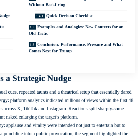
Without Backfiring
Nudge
Quick Decision Checklist
to
Examples and Analogies: New Contexts for an
Old Tactic
Conclusion: Performance, Pressure and What
Comes Next for Trump
 a Strategic Nudge
l cues, repeated taunts and a theatrical setup that essentially dared
rgy: platform analytics indicated millions of views within the first 48
s across X, TikTok and Instagram. Reactions split sharply-some
t risked enlarging the target’s platform.
y: applause and virality were intended not just to entertain but to
g a punchline into a public provocation, the segment highlighted the