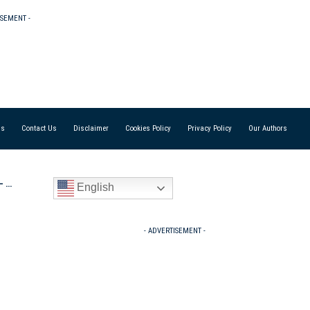
ISEMENT -
Us
Contact Us
Disclaimer
Cookies Policy
Privacy Policy
Our Authors
es’
English
- ADVERTISEMENT -