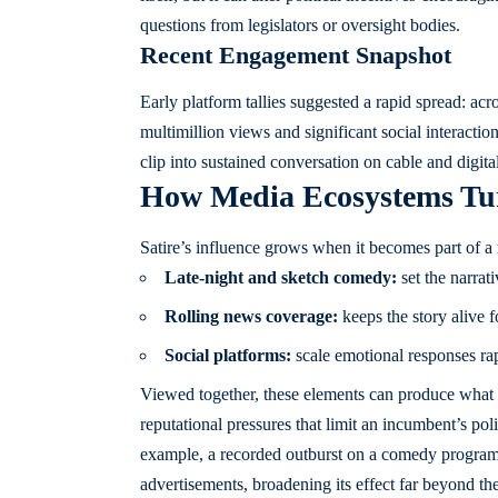
questions from legislators or oversight bodies.
Recent Engagement Snapshot
Early platform tallies suggested a rapid spread: ac
multimillion views and significant social interact
clip into sustained conversation on cable and digital
How Media Ecosystems Turn 
Satire’s influence grows when it becomes part of a
Late-night and sketch comedy:
set the narrat
Rolling news coverage:
keeps the story alive f
Social platforms:
scale emotional responses rap
Viewed together, these elements can produce what c
reputational pressures that limit an incumbent’s po
example, a recorded outburst on a comedy program
advertisements, broadening its effect far beyond the