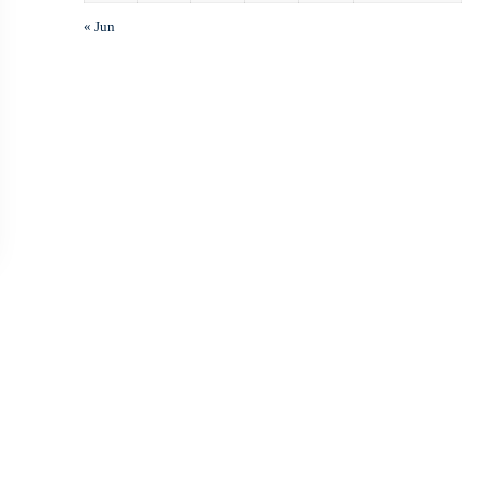
« Jun