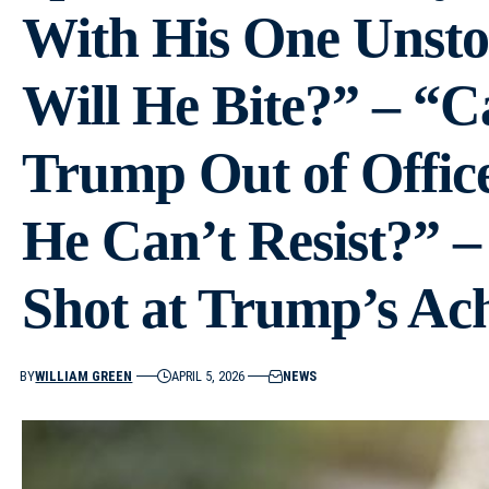
With His One Unsto
Will He Bite?” – “C
Trump Out of Offic
He Can’t Resist?” –
Shot at Trump’s Ach
BY
WILLIAM GREEN
APRIL 5, 2026
NEWS