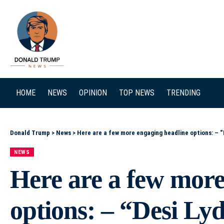
SEARCH
HOME
NEWS
OPINION
TOP NEWS
TRENDING
Donald Trump
>
News
>
Here are a few more engaging headline options: – “Desi Lydic Tempts Trump With His One Unstoppable 
NEWS
Here are a few more
options: – “Desi L