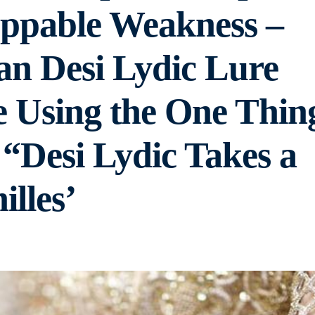
ppable Weakness –
an Desi Lydic Lure
e Using the One Thin
 “Desi Lydic Takes a
illes’