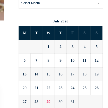
July 2026
M
T
W
T
F
S
S
1
2
3
4
5
6
7
8
9
10
11
12
13
14
15
16
17
18
19
20
21
22
23
24
25
26
27
28
29
30
31