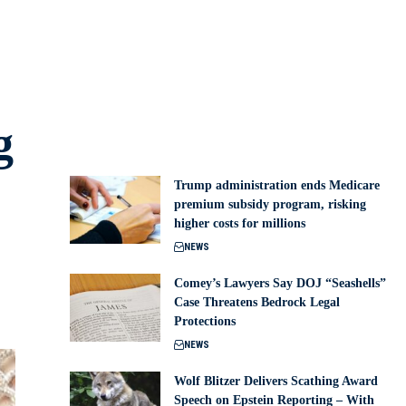
g
Trump administration ends Medicare
premium subsidy program, risking
higher costs for millions
NEWS
Comey’s Lawyers Say DOJ “Seashells”
Case Threatens Bedrock Legal
Protections
NEWS
Wolf Blitzer Delivers Scathing Award
Speech on Epstein Reporting – With