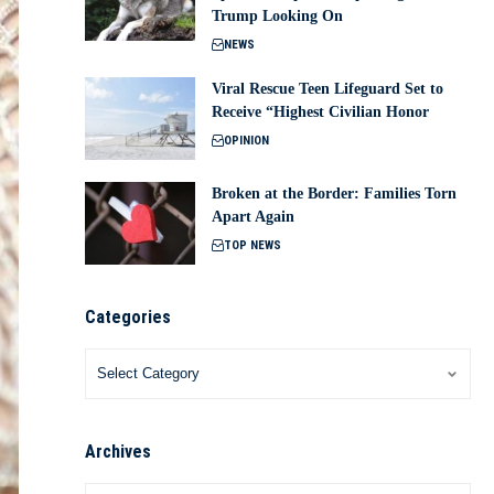
Trump Looking On
NEWS
Viral Rescue Teen Lifeguard Set to
Receive “Highest Civilian Honor
OPINION
Broken at the Border: Families Torn
Apart Again
TOP NEWS
Categories
Archives