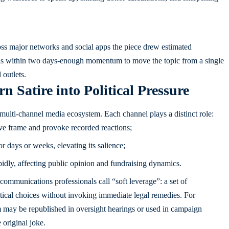
ross major networks and social apps the piece drew estimated
ions within two days-enough momentum to move the topic from a single
 outlets.
Satire into Political Pressure
 multi-channel media ecosystem. Each channel plays a distinct role:
ive frame and provoke recorded reactions;
or days or weeks, elevating its salience;
idly, affecting public opinion and fundraising dynamics.
ommunications professionals call “soft leverage”: a set of
litical choices without invoking immediate legal remedies. For
 may be republished in oversight hearings or used in campaign
 original joke.