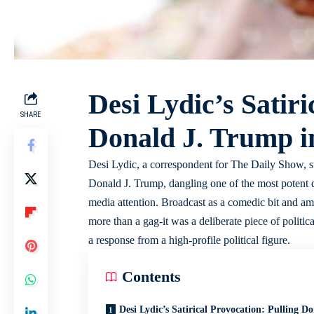
Desi Lydic’s Satiri
SHARE
Donald J. Trump in
Desi Lydic, a correspondent for The Daily Show, st
Donald J. Trump, dangling one of the most potent d
media attention. Broadcast as a comedic bit and amp
more than a gag-it was a deliberate piece of politica
a response from a high-profile political figure.
Contents
Desi Lydic’s Satirical Provocation: Pulling Do