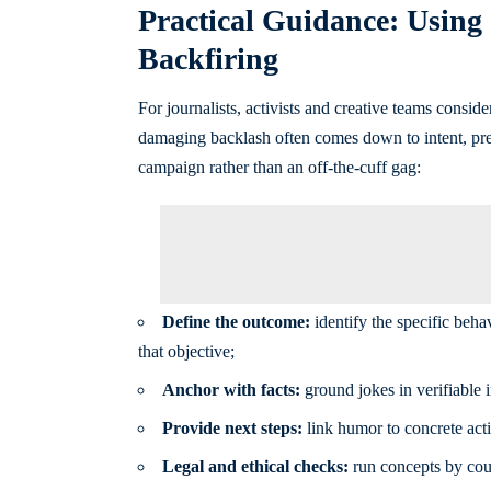
Practical Guidance: Using 
Backfiring
For journalists, activists and creative teams conside
damaging backlash often comes down to intent, prec
campaign rather than an off-the-cuff gag:
Define the outcome:
identify the specific beha
that objective;
Anchor with facts:
ground jokes in verifiable 
Provide next steps:
link humor to concrete acti
Legal and ethical checks:
run concepts by couns