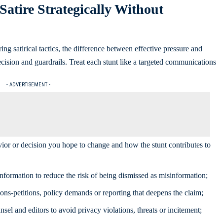
Satire Strategically Without
ring satirical tactics, the difference between effective pressure and
ision and guardrails. Treat each stunt like a targeted communications
- ADVERTISEMENT -
vior or decision you hope to change and how the stunt contributes to
information to reduce the risk of being dismissed as misinformation;
ons-petitions, policy demands or reporting that deepens the claim;
el and editors to avoid privacy violations, threats or incitement;