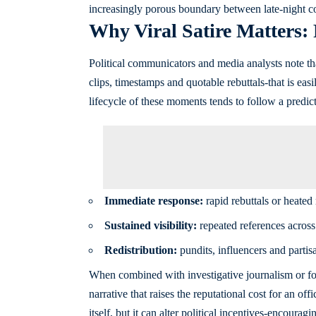
increasingly porous boundary between late-night c
Why Viral Satire Matters:
Political communicators and media analysts note th
clips, timestamps and quotable rebuttals-that is eas
lifecycle of these moments tends to follow a predict
Immediate response:
rapid rebuttals or heated 
Sustained visibility:
repeated references across 
Redistribution:
pundits, influencers and partisa
When combined with investigative journalism or for
narrative that raises the reputational cost for an of
itself, but it can alter political incentives-encoura