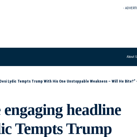
- ADVERT
About 
Weakness – Will He Bite?” – “Can Desi Lydic Lure Trump Out of Office Using the One Thing He Can’t Resist?” – “Desi Lydic Takes a Shot at Trump’s Achill
 engaging headline
ydic Tempts Trump