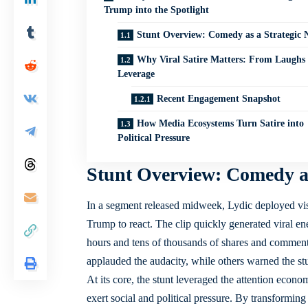
Trump into the Spotlight
Stunt Overview: Comedy as a Strategic 
Why Viral Satire Matters: From Laughs 
Leverage
Recent Engagement Snapshot
How Media Ecosystems Turn Satire into
Political Pressure
Stunt Overview: Comedy as
In a segment released midweek, Lydic deployed visua
Trump to react. The clip quickly generated viral ene
hours and tens of thousands of shares and comment
applauded the audacity, while others warned the stun
At its core, the stunt leveraged the attention econom
exert social and political pressure. By transformin