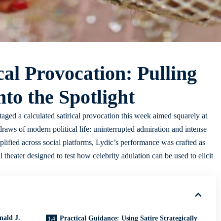
cal Provocation: Pulling
to the Spotlight
aged a calculated satirical provocation this week aimed squarely at
raws of modern political life: uninterrupted admiration and intense
lified across social platforms, Lydic’s performance was crafted as
l theater designed to test how celebrity adulation can be used to elicit
nald J.
Practical Guidance: Using Satire Strategically