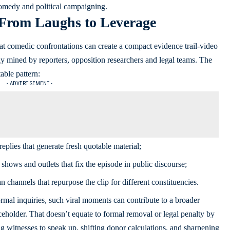
omedy and political campaigning.
 From Laughs to Leverage
at comedic confrontations can create a compact evidence trail-video
ily mined by reporters, opposition researchers and legal teams. The
able pattern:
- ADVERTISEMENT -
replies that generate fresh quotable material;
shows and outlets that fix the episode in public discourse;
n channels that repurpose the clip for different constituencies.
mal inquiries, such viral moments can contribute to a broader
ficeholder. That doesn’t equate to formal removal or legal penalty by
ging witnesses to speak up, shifting donor calculations, and sharpening