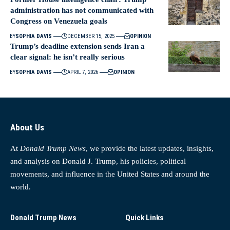
administration has not communicated with
Congress on Venezuela goals
BY
SOPHIA DAVIS
DECEMBER 15, 2025
OPINION
Trump’s deadline extension sends Iran a
clear signal: he isn’t really serious
BY
SOPHIA DAVIS
APRIL 7, 2026
OPINION
About Us
At
Donald Trump News
, we provide the latest updates, insights,
and analysis on Donald J. Trump, his policies, political
movements, and influence in the United States and around the
world.
Donald Trump News
Quick Links