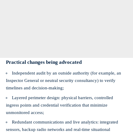
Practical changes being advocated
Independent audit by an outside authority (for example, an
Inspector General or neutral security consultancy) to verify
timelines and decision-making;
Layered perimeter design: physical barriers, controlled
ingress points and credential verification that minimize
unmonitored access;
Redundant communications and live analytics: integrated
sensors, backup radio networks and real-time situational