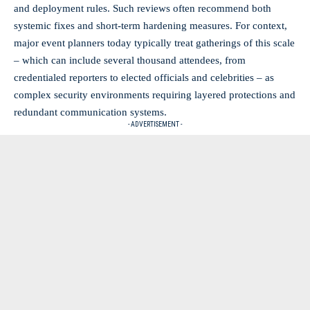
and deployment rules. Such reviews often recommend both
systemic fixes and short-term hardening measures. For context,
major event planners today typically treat gatherings of this scale
– which can include several thousand attendees, from
credentialed reporters to elected officials and celebrities – as
complex security environments requiring layered protections and
redundant communication systems.
- ADVERTISEMENT -