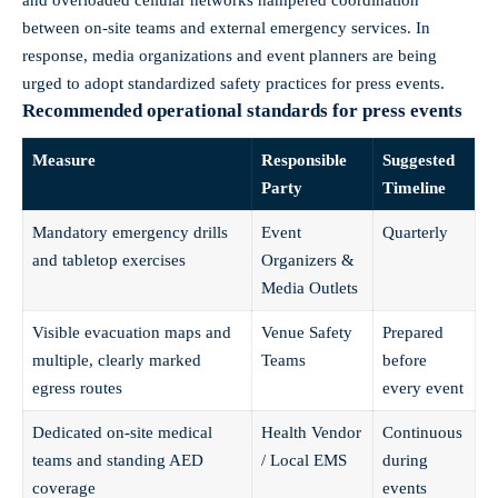
between on-site teams and external emergency services. In
response, media organizations and event planners are being
urged to adopt standardized safety practices for press events.
Recommended operational standards for press events
Measure
Responsible
Suggested
Party
Timeline
Mandatory emergency drills
Event
Quarterly
and tabletop exercises
Organizers &
Media Outlets
Visible evacuation maps and
Venue Safety
Prepared
multiple, clearly marked
Teams
before
egress routes
every event
Dedicated on-site medical
Health Vendor
Continuous
teams and standing AED
/ Local EMS
during
coverage
events