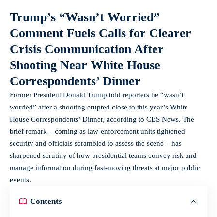
Trump’s “Wasn’t Worried”
Comment Fuels Calls for Clearer
Crisis Communication After
Shooting Near White House
Correspondents’ Dinner
Former President Donald Trump told reporters he “wasn’t
worried” after a shooting erupted close to this year’s White
House Correspondents’ Dinner, according to CBS News. The
brief remark – coming as law-enforcement units tightened
security and officials scrambled to assess the scene – has
sharpened scrutiny of how presidential teams convey risk and
manage information during fast-moving threats at major public
events.
Contents