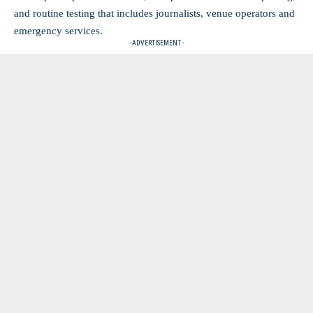
and routine testing that includes journalists, venue operators and
emergency services.
- ADVERTISEMENT -