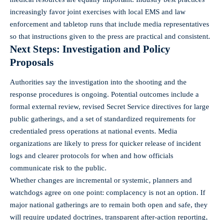
increasingly favor joint exercises with local EMS and law
enforcement and tabletop runs that include media representatives
so that instructions given to the press are practical and consistent.
Next Steps: Investigation and Policy
Proposals
Authorities say the investigation into the shooting and the
response procedures is ongoing. Potential outcomes include a
formal external review, revised Secret Service directives for large
public gatherings, and a set of standardized requirements for
credentialed press operations at national events. Media
organizations are likely to press for quicker release of incident
logs and clearer protocols for when and how officials
communicate risk to the public.
Whether changes are incremental or systemic, planners and
watchdogs agree on one point: complacency is not an option. If
major national gatherings are to remain both open and safe, they
will require updated doctrines, transparent after-action reporting,