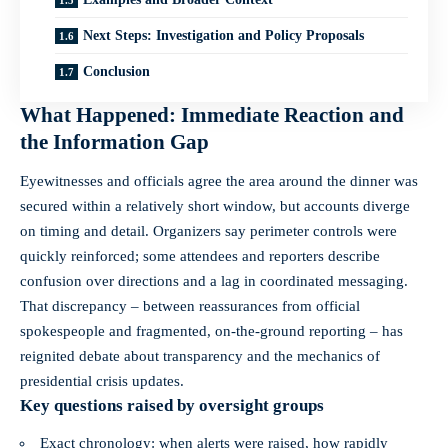
Next Steps: Investigation and Policy Proposals
Conclusion
What Happened: Immediate Reaction and
the Information Gap
Eyewitnesses and officials agree the area around the dinner was
secured within a relatively short window, but accounts diverge
on timing and detail. Organizers say perimeter controls were
quickly reinforced; some attendees and reporters describe
confusion over directions and a lag in coordinated messaging.
That discrepancy – between reassurances from official
spokespeople and fragmented, on-the-ground reporting – has
reignited debate about transparency and the mechanics of
presidential crisis updates.
Key questions raised by oversight groups
Exact chronology: when alerts were raised, how rapidly