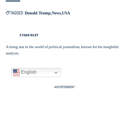
TAGGED:
Donald Trump
News
USA
ETHAN RILEY
A rising star in the world of political journalism, known for his insightful
analysis.
English
- ADVERTISEMENT -