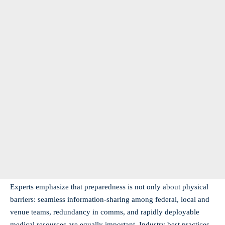
Experts emphasize that preparedness is not only about physical
barriers: seamless information-sharing among federal, local and
venue teams, redundancy in comms, and rapidly deployable
medical resources are equally important. Industry best practices