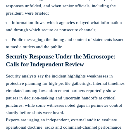
responses unfolded, and when senior officials, including the
president, were briefed;
Information flows: which agencies relayed what information
and through which secure or nonsecure channels;
Public messaging: the timing and content of statements issued
to media outlets and the public.
Security Response Under the Microscope:
Calls for Independent Review
Security analysts say the incident highlights weaknesses in
protective planning for high-profile gatherings. Internal timelines
circulated among law-enforcement partners reportedly show
pauses in decision-making and uncertain handoffs at critical
junctures, while some witnesses noted gaps in perimeter control
shortly before shots were heard.
Experts are urging an independent, external audit to evaluate
operational doctrine, radio and command-channel performance,