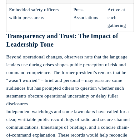
Embedded safety officers
Press
Active at
within press areas
Associations
each
gathering
Transparency and Trust: The Impact of
Leadership Tone
Beyond operational changes, observers note that the language
leaders use during crises shapes public perception of risk and
command competence. The former president’s remark that he
“wasn’t worried” – brief and personal – may reassure some
audiences but has prompted others to question whether such
statements obscure operational uncertainty or delay fuller
disclosures.
Independent watchdogs and some lawmakers have called for a
clear, verifiable public record: logs of radio and secure-channel
communications, timestamps of briefings, and a concise chain-
of-command explanation. These records would help reconcile