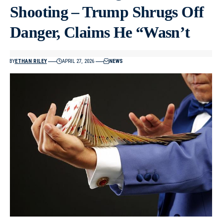
Shooting – Trump Shrugs Off
Danger, Claims He “Wasn’t
BY
ETHAN RILEY
APRIL 27, 2026
NEWS