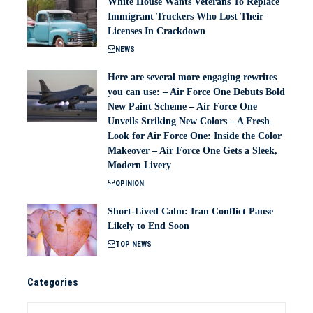
White House Wants Veterans To Replace
Immigrant Truckers Who Lost Their
Licenses In Crackdown
NEWS
Here are several more engaging rewrites
you can use: – Air Force One Debuts Bold
New Paint Scheme – Air Force One
Unveils Striking New Colors – A Fresh
Look for Air Force One: Inside the Color
Makeover – Air Force One Gets a Sleek,
Modern Livery
OPINION
Short-Lived Calm: Iran Conflict Pause
Likely to End Soon
TOP NEWS
Categories