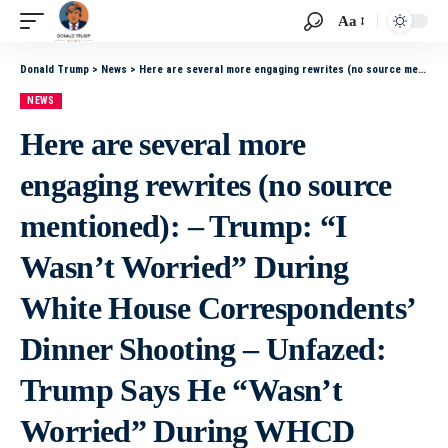
Aa
Donald Trump
>
News
>
Here are several more engaging rewrites (no source mentioned): – Trump: “I Wasn’t Worried” During White House Correspondents’ Dinner Shooting – Unfazed: Trump Says He “Wasn’t Worried” During WHCD Shooting – Trump Shrugs Off Danger, Claims He “Wasn’t
NEWS
Here are several more
engaging rewrites (no source
mentioned): – Trump: “I
Wasn’t Worried” During
White House Correspondents’
Dinner Shooting – Unfazed:
Trump Says He “Wasn’t
Worried” During WHCD