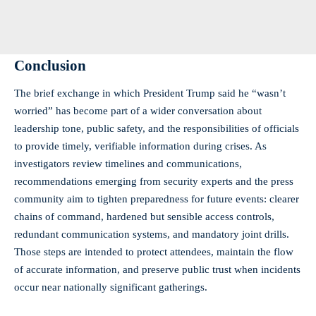
Conclusion
The brief exchange in which President Trump said he “wasn’t
worried” has become part of a wider conversation about
leadership tone, public safety, and the responsibilities of officials
to provide timely, verifiable information during crises. As
investigators review timelines and communications,
recommendations emerging from security experts and the press
community aim to tighten preparedness for future events: clearer
chains of command, hardened but sensible access controls,
redundant communication systems, and mandatory joint drills.
Those steps are intended to protect attendees, maintain the flow
of accurate information, and preserve public trust when incidents
occur near nationally significant gatherings.