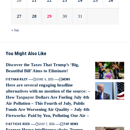
20
21
22
23
24
25
26
27
28
29
30
31
« Jun
You Might Also Like
Discover the Taxes That Trump’s ‘Big,
Beautiful Bill’ Aims to Eliminate!
BY
ETHAN RILEY
JUNE 6, 2025
NEWS
Here are several engaging headline
alternatives with no mention of the source: –
How Taxpayer Dollars Are Fueling July 4th
Air Pollution – This Fourth of July, Public
Funds Are Worsening Air Quality – July 4th
Fireworks: Paid by You, Polluting Our Air –
BY
ATTICUS REED
JULY 7, 2026
TOP NEWS
Former House intelligence chair: Trump