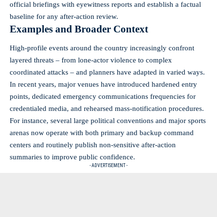
official briefings with eyewitness reports and establish a factual
baseline for any after-action review.
Examples and Broader Context
High-profile events around the country increasingly confront
layered threats – from lone-actor violence to complex
coordinated attacks – and planners have adapted in varied ways.
In recent years, major venues have introduced hardened entry
points, dedicated emergency communications frequencies for
credentialed media, and rehearsed mass-notification procedures.
For instance, several large political conventions and major sports
arenas now operate with both primary and backup command
centers and routinely publish non-sensitive after-action
summaries to improve public confidence.
- ADVERTISEMENT -