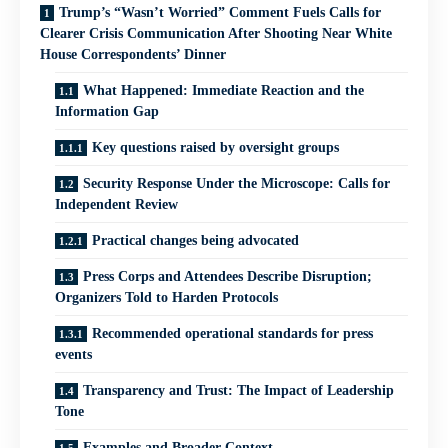
Trump’s “Wasn’t Worried” Comment Fuels Calls for
Clearer Crisis Communication After Shooting Near White
House Correspondents’ Dinner
What Happened: Immediate Reaction and the
Information Gap
Key questions raised by oversight groups
Security Response Under the Microscope: Calls for
Independent Review
Practical changes being advocated
Press Corps and Attendees Describe Disruption;
Organizers Told to Harden Protocols
Recommended operational standards for press
events
Transparency and Trust: The Impact of Leadership
Tone
Examples and Broader Context