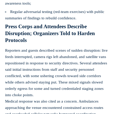
awareness tools;
Regular adversarial testing (red-team exercises) with public
summaries of findings to rebuild confidence.
Press Corps and Attendees Describe
Disruption; Organizers Told to Harden
Protocols
Reporters and guests described scenes of sudden disruption: live
feeds interrupted, camera rigs left abandoned, and satellite vans
repositioned in response to security directives. Several attendees
said initial instructions from staff and security personnel
conflicted, with some ushering crowds toward side corridors
while others advised staying put. These mixed signals slowed
orderly egress for some and turned credentialed staging zones
into choke points.
Medical response was also cited as a concern. Ambulances
approaching the venue encountered constrained access routes
and overloaded cellular networks hampered coordination