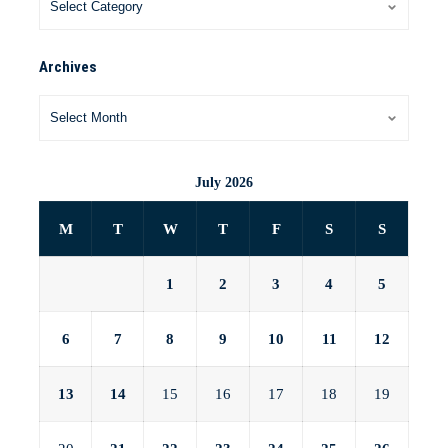
Archives
July 2026
M
T
W
T
F
S
S
1
2
3
4
5
6
7
8
9
10
11
12
13
14
15
16
17
18
19