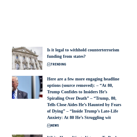
Is it legal to withhold counterterrorism
funding from states?
TRENDING
Here are a few more engaging headline
options (source removed): – “At 80,
Trump Confides to Insiders He’s
Spiraling Over Death” – “Trump, 80,
Tells Close Aides He’s Haunted by Fears
of Dying” – “Inside Trump’s Late-Life
Anxiety: At 80 He’s Struggling wit
NEWS