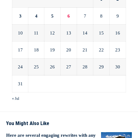
3
4
5
6
7
8
9
10
11
12
13
14
15
16
17
18
19
20
21
22
23
24
25
26
27
28
29
30
31
« Jul
You Might Also Like
Here are several engaging rewrites with any