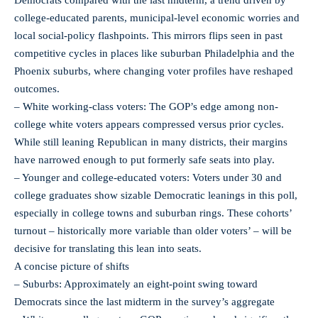
college-educated parents, municipal-level economic worries and
local social-policy flashpoints. This mirrors flips seen in past
competitive cycles in places like suburban Philadelphia and the
Phoenix suburbs, where changing voter profiles have reshaped
outcomes.
– White working-class voters: The GOP’s edge among non-
college white voters appears compressed versus prior cycles.
While still leaning Republican in many districts, their margins
have narrowed enough to put formerly safe seats into play.
– Younger and college-educated voters: Voters under 30 and
college graduates show sizable Democratic leanings in this poll,
especially in college towns and suburban rings. These cohorts’
turnout – historically more variable than older voters’ – will be
decisive for translating this lean into seats.
A concise picture of shifts
– Suburbs: Approximately an eight-point swing toward
Democrats since the last midterm in the survey’s aggregate