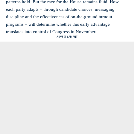
patterns hold. But the race for the House remains fluid. How
each party adapts – through candidate choices, messaging
discipline and the effectiveness of on-the-ground turnout
programs – will determine whether this early advantage
translates into control of Congress in November.
- ADVERTISEMENT -