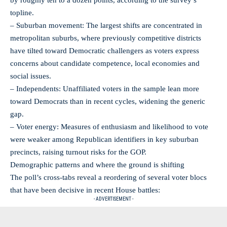
topline.
– Suburban movement: The largest shifts are concentrated in
metropolitan suburbs, where previously competitive districts
have tilted toward Democratic challengers as voters express
concerns about candidate competence, local economies and
social issues.
– Independents: Unaffiliated voters in the sample lean more
toward Democrats than in recent cycles, widening the generic
gap.
– Voter energy: Measures of enthusiasm and likelihood to vote
were weaker among Republican identifiers in key suburban
precincts, raising turnout risks for the GOP.
Demographic patterns and where the ground is shifting
The poll’s cross-tabs reveal a reordering of several voter blocs
that have been decisive in recent House battles:
- ADVERTISEMENT -