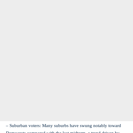
– Suburban voters: Many suburbs have swung notably toward
Democrats compared with the last midterm, a trend driven by