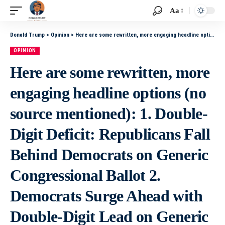
Aa
Donald Trump
>
Opinion
>
Here are some rewritten, more engaging headline options (no source mentioned): 1. Double-Digit Deficit: Republicans Fall Behind Democrats on Generic Congressional Ballot 2. Democrats Surge Ahead with Double-Digit Lead on Generic Congressional Ballot
OPINION
Here are some rewritten, more
engaging headline options (no
source mentioned): 1. Double-
Digit Deficit: Republicans Fall
Behind Democrats on Generic
Congressional Ballot 2.
Democrats Surge Ahead with
Double-Digit Lead on Generic