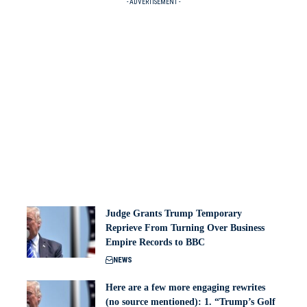
- ADVERTISEMENT -
Judge Grants Trump Temporary
Reprieve From Turning Over Business
Empire Records to BBC
NEWS
Here are a few more engaging rewrites
(no source mentioned): 1. “Trump’s Golf