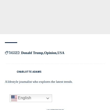
TAGGED:
Donald Trump
Opinion
USA
CHARLOTTE ADAMS
A lifestyle journalist who explores the latest trends.
English