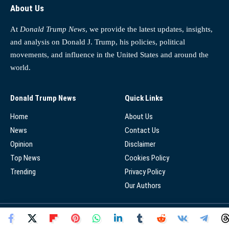
About Us
At
Donald Trump News
, we provide the latest updates, insights,
and analysis on Donald J. Trump, his policies, political
movements, and influence in the United States and around the
world.
Donald Trump News
Quick Links
Home
About Us
News
Contact Us
Opinion
Disclaimer
Top News
Cookies Policy
Trending
Privacy Policy
Our Authors
© 2025 - Donald Trump News Network - All Rights Reserved.