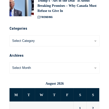
Trump’s “Art of the Deal” Is About
Breaking Promises – Why Canada Must
Refuse to Give In
TRENDING
Categories
Archives
August 2026
M
T
W
T
F
S
S
1
2