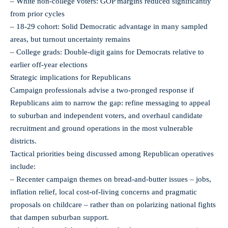
– White non-college voters: GOP margins reduced significantly
from prior cycles
– 18-29 cohort: Solid Democratic advantage in many sampled
areas, but turnout uncertainty remains
– College grads: Double-digit gains for Democrats relative to
earlier off-year elections
Strategic implications for Republicans
Campaign professionals advise a two-pronged response if
Republicans aim to narrow the gap: refine messaging to appeal
to suburban and independent voters, and overhaul candidate
recruitment and ground operations in the most vulnerable
districts.
Tactical priorities being discussed among Republican operatives
include:
– Recenter campaign themes on bread-and-butter issues – jobs,
inflation relief, local cost-of-living concerns and pragmatic
proposals on childcare – rather than on polarizing national fights
that dampen suburban support.