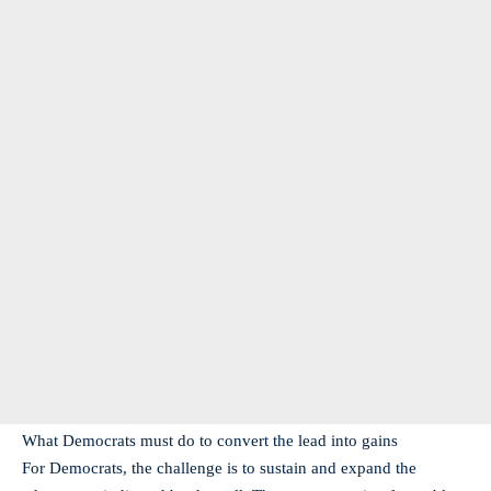
What Democrats must do to convert the lead into gains
For Democrats, the challenge is to sustain and expand the