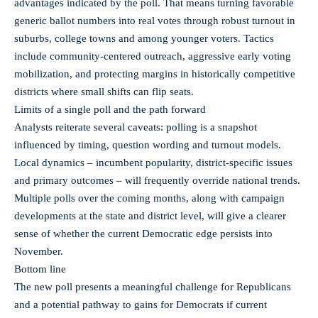
advantages indicated by the poll. That means turning favorable
generic ballot numbers into real votes through robust turnout in
suburbs, college towns and among younger voters. Tactics
include community-centered outreach, aggressive early voting
mobilization, and protecting margins in historically competitive
districts where small shifts can flip seats.
Limits of a single poll and the path forward
Analysts reiterate several caveats: polling is a snapshot
influenced by timing, question wording and turnout models.
Local dynamics – incumbent popularity, district-specific issues
and primary outcomes – will frequently override national trends.
Multiple polls over the coming months, along with campaign
developments at the state and district level, will give a clearer
sense of whether the current Democratic edge persists into
November.
Bottom line
The new poll presents a meaningful challenge for Republicans
and a potential pathway to gains for Democrats if current