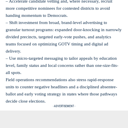
– Accelerate candidate vetting and, where necessary, recruit
more competitive nominees for contested districts to avoid
handing momentum to Democrats.
– Shift investment from broad, brand-level advertising to
granular turnout programs: expanded door-knocking in narrowly
divided precincts, targeted early-vote pushes, and analytics
teams focused on optimizing GOTV timing and digital ad
delivery.
– Use micro-targeted messaging to tailor appeals by education
level, family status and local concerns rather than one-size-fits-
all spots.
Field operations recommendations also stress rapid-response
units to counter negative headlines and a disciplined absentee-
ballot and early voting strategy in states where those pathways
decide close elections.
- ADVERTISEMENT -