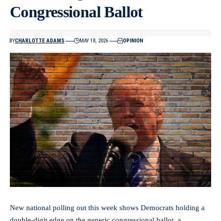
Congressional Ballot
BY
CHARLOTTE ADAMS
MAY 18, 2026
OPINION
New national polling out this week shows Democrats holding a
double-digit edge on the generic congressional ballot, a