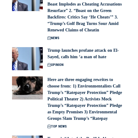
Boast Implodes as Cheating Accusations
Resurface” 2. “Boast on the Green
Backfires: Critics Say ‘He Cheats’” 3.
“Trump’s Golf Brag Turns Sour Amid
Renewed Claims of Cheatin
NEWS
Trump launches profane attack on El-
Sayed, calls him ‘a man of hate
OPINION
Here are three engaging rewrites to
choose from: 1) Environmentalists Call
Trump’s “Ratepayer Protection” Pledge
Political Theater 2) Activists Mock
Trump’s “Ratepayer Protection” Pledge
as Empty Promises 3) Environmental
Groups Slam Trump’s “Ratepay
TOP NEWS