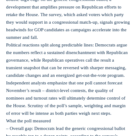
development that amplifies pressure on Republican efforts to
retake the House. The survey, which asked voters which party
they would support in a congressional match-up, signals growing
headwinds for GOP candidates as campaigns accelerate into the
summer and fall.
Political reactions split along predictable lines: Democrats argue
the numbers reflect a sustained disenchantment with Republican
governance, while Republican operatives call the result a
transient snapshot that can be reversed with sharper messaging,
candidate changes and an energized get-out-the-vote program.
Independent analysts emphasize that one poll cannot forecast
November’s result – district-level contests, the quality of
nominees and turnout rates will ultimately determine control of
the House. Scrutiny of the poll’s sample, weighting and margin
of error will be intense as both parties weigh next steps.
What the poll measured
– Overall gap: Democrats lead the generic congressional ballot
by roughly ten to a dozen points, according to the survey’s