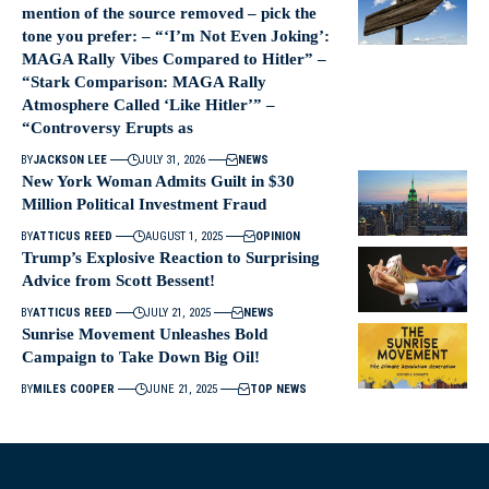
mention of the source removed – pick the
tone you prefer: – “‘I’m Not Even Joking’:
MAGA Rally Vibes Compared to Hitler” –
“Stark Comparison: MAGA Rally
Atmosphere Called ‘Like Hitler’” –
“Controversy Erupts as
BY
JACKSON LEE
JULY 31, 2026
NEWS
New York Woman Admits Guilt in $30
Million Political Investment Fraud
BY
ATTICUS REED
AUGUST 1, 2025
OPINION
Trump’s Explosive Reaction to Surprising
Advice from Scott Bessent!
BY
ATTICUS REED
JULY 21, 2025
NEWS
Sunrise Movement Unleashes Bold
Campaign to Take Down Big Oil!
BY
MILES COOPER
JUNE 21, 2025
TOP NEWS