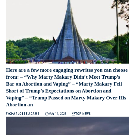
Here are a few more engaging rewrites you can choose
from: – “Why Marty Makary Didn’t Meet Trump’s
Bar on Abortion and Vaping” – “Marty Makary Fell
Short of Trump’s Expectations on Abortion and
Vaping” – “Trump Passed on Marty Makary Over His
Abortion an
BY
CHARLOTTE ADAMS
MAY 14, 2026
TOP NEWS