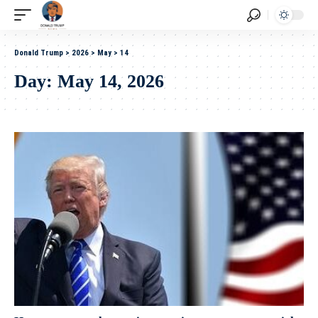
Donald Trump
>
2026
>
May
>
14
Day:
May 14, 2026