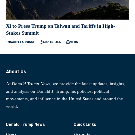
Xi to Press Trump on Taiwan and Tariffs in High-
Stakes Summit
BY
ISABELLA ROSSI
MAY 14, 2026
NEWS
About Us
At
Donald Trump News
, we provide the latest updates, insights,
and analysis on Donald J. Trump, his policies, political
movements, and influence in the United States and around the
world.
Donald Trump News
Quick Links