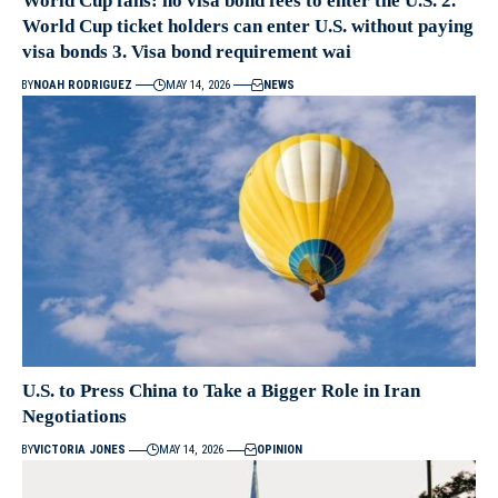
World Cup fans: no visa bond fees to enter the U.S. 2.
World Cup ticket holders can enter U.S. without paying
visa bonds 3. Visa bond requirement wai
BY
NOAH RODRIGUEZ
MAY 14, 2026
NEWS
U.S. to Press China to Take a Bigger Role in Iran
Negotiations
BY
VICTORIA JONES
MAY 14, 2026
OPINION