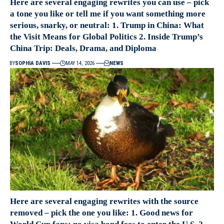
Here are several engaging rewrites you can use – pick
a tone you like or tell me if you want something more
serious, snarky, or neutral: 1. Trump in China: What
the Visit Means for Global Politics 2. Inside Trump’s
China Trip: Deals, Drama, and Diploma
BY
SOPHIA DAVIS
MAY 14, 2026
NEWS
Here are several engaging rewrites with the source
removed – pick the one you like: 1. Good news for