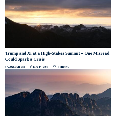
Trump and Xi at a High-Stakes Summit – One Misread
Could Spark a Crisis
BY
JACKSON LEE
MAY 14, 2026
TRENDING