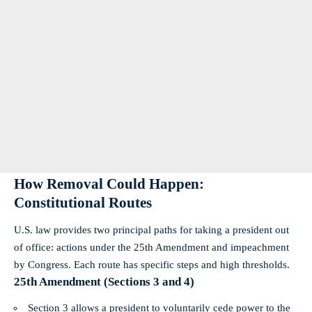
How Removal Could Happen:
Constitutional Routes
U.S. law provides two principal paths for taking a president out
of office: actions under the 25th Amendment and impeachment
by Congress. Each route has specific steps and high thresholds.
25th Amendment (Sections 3 and 4)
Section 3 allows a president to voluntarily cede power to the