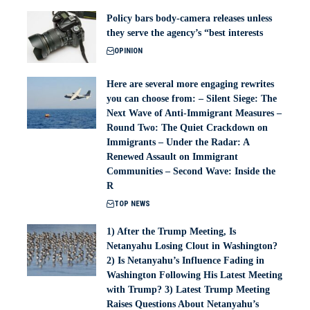
Policy bars body‑camera releases unless
they serve the agency’s “best interests
OPINION
Here are several more engaging rewrites
you can choose from: – Silent Siege: The
Next Wave of Anti-Immigrant Measures –
Round Two: The Quiet Crackdown on
Immigrants – Under the Radar: A
Renewed Assault on Immigrant
Communities – Second Wave: Inside the
R
TOP NEWS
1) After the Trump Meeting, Is
Netanyahu Losing Clout in Washington?
2) Is Netanyahu’s Influence Fading in
Washington Following His Latest Meeting
with Trump? 3) Latest Trump Meeting
Raises Questions About Netanyahu’s