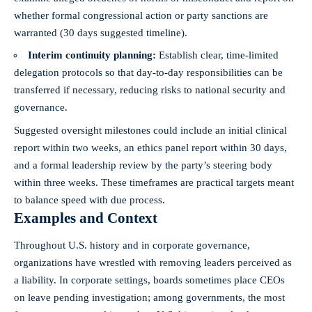
whether formal congressional action or party sanctions are
warranted (30 days suggested timeline).
Interim continuity planning:
Establish clear, time‑limited
delegation protocols so that day‑to‑day responsibilities can be
transferred if necessary, reducing risks to national security and
governance.
Suggested oversight milestones could include an initial clinical
report within two weeks, an ethics panel report within 30 days,
and a formal leadership review by the party’s steering body
within three weeks. These timeframes are practical targets meant
to balance speed with due process.
Examples and Context
Throughout U.S. history and in corporate governance,
organizations have wrestled with removing leaders perceived as
a liability. In corporate settings, boards sometimes place CEOs
on leave pending investigation; among governments, the most