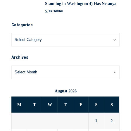
Standing in Washington 4) Has Netanya
TRENDING
Categories
Archives
August 2026
M
T
W
T
F
S
S
1
2