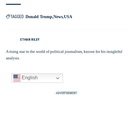
TAGGED:
Donald Trump
News
USA
ETHAN RILEY
A rising star in the world of political journalism, known for his insightful
analysis.
English
- ADVERTISEMENT -