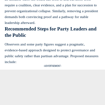
require a coalition, clear evidence, and a plan for succession to
prevent organizational collapse. Similarly, removing a president
demands both convincing proof and a pathway for stable
leadership afterward.
Recommended Steps for Party Leaders and
the Public
Observers and some party figures suggest a pragmatic,
evidence‑based approach designed to protect governance and
public safety rather than partisan advantage. Proposed measures
include:
- ADVERTISEMENT -