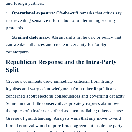
and foreign partners.
Operational exposure:
Off‑the‑cuff remarks that critics say
risk revealing sensitive information or undermining security
protocols.
Strained diplomacy:
Abrupt shifts in rhetoric or policy that
can weaken alliances and create uncertainty for foreign
counterparts.
Republican Response and the Intra‑Party
Split
Greene’s comments drew immediate criticism from Trump
loyalists and wary acknowledgment from other Republicans
concerned about electoral consequences and governing capacity.
Some rank‑and‑file conservatives privately express alarm over
the optics of a leader described as uncontrollable; others accuse
Greene of grandstanding. Analysts warn that any move toward
formal removal would require broad agreement inside the party-