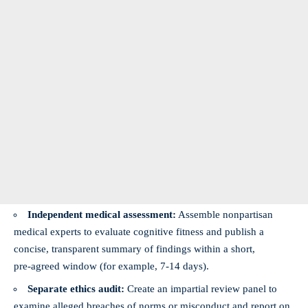
Independent medical assessment:
Assemble nonpartisan
medical experts to evaluate cognitive fitness and publish a
concise, transparent summary of findings within a short,
pre‑agreed window (for example, 7-14 days).
Separate ethics audit:
Create an impartial review panel to
examine alleged breaches of norms or misconduct and report on