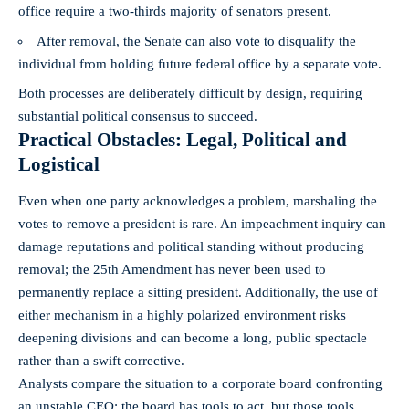
office require a two‑thirds majority of senators present.
After removal, the Senate can also vote to disqualify the
individual from holding future federal office by a separate vote.
Both processes are deliberately difficult by design, requiring
substantial political consensus to succeed.
Practical Obstacles: Legal, Political and
Logistical
Even when one party acknowledges a problem, marshaling the
votes to remove a president is rare. An impeachment inquiry can
damage reputations and political standing without producing
removal; the 25th Amendment has never been used to
permanently replace a sitting president. Additionally, the use of
either mechanism in a highly polarized environment risks
deepening divisions and can become a long, public spectacle
rather than a swift corrective.
Analysts compare the situation to a corporate board confronting
an unstable CEO: the board has tools to act, but those tools