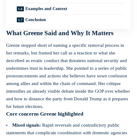
Examples and Context
Conclusion
What Greene Said and Why It Matters
Greene stopped short of naming a specific removal process in
her remarks, but framed her call as a reaction to what she
described as erratic conduct that threatens national security and
undermines trust in leadership. She pointed to a series of public
pronouncements and actions she believes have sown confusion
among allies and within the chain of command. Her critique
intensifies an already visible debate inside the GOP over whether
and how to distance the party from Donald Trump as it prepares
for future elections.
Core concerns Greene highlighted
Mixed signals:
Rapid reversals and contradictory public
statements that complicate coordination with domestic agencies