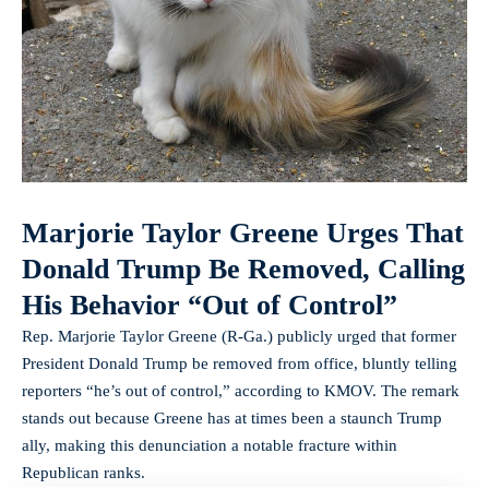
Marjorie Taylor Greene Urges That
Donald Trump Be Removed, Calling
His Behavior “Out of Control”
Rep. Marjorie Taylor Greene (R‑Ga.) publicly urged that former
President Donald Trump be removed from office, bluntly telling
reporters “he’s out of control,” according to KMOV. The remark
stands out because Greene has at times been a staunch Trump
ally, making this denunciation a notable fracture within
Republican ranks.