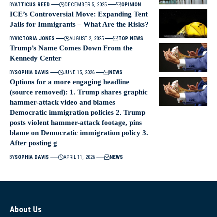
BY
ATTICUS REED
DECEMBER 5, 2025
OPINION
ICE’s Controversial Move: Expanding Tent
Jails for Immigrants – What Are the Risks?
BY
VICTORIA JONES
AUGUST 2, 2025
TOP NEWS
Trump’s Name Comes Down From the
Kennedy Center
BY
SOPHIA DAVIS
JUNE 15, 2026
NEWS
Options for a more engaging headline
(source removed): 1. Trump shares graphic
hammer-attack video and blames
Democratic immigration policies 2. Trump
posts violent hammer-attack footage, pins
blame on Democratic immigration policy 3.
After posting g
BY
SOPHIA DAVIS
APRIL 11, 2026
NEWS
About Us