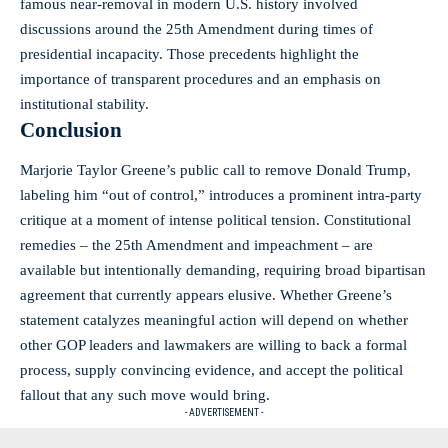
famous near‑removal in modern U.S. history involved
discussions around the 25th Amendment during times of
presidential incapacity. Those precedents highlight the
importance of transparent procedures and an emphasis on
institutional stability.
Conclusion
Marjorie Taylor Greene’s public call to remove Donald Trump,
labeling him “out of control,” introduces a prominent intra‑party
critique at a moment of intense political tension. Constitutional
remedies – the 25th Amendment and impeachment – are
available but intentionally demanding, requiring broad bipartisan
agreement that currently appears elusive. Whether Greene’s
statement catalyzes meaningful action will depend on whether
other GOP leaders and lawmakers are willing to back a formal
process, supply convincing evidence, and accept the political
fallout that any such move would bring.
- ADVERTISEMENT -