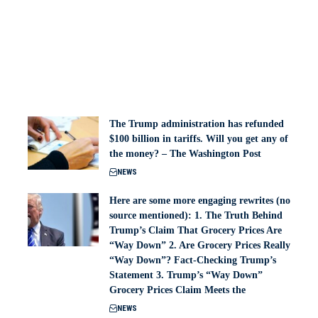
The Trump administration has refunded
$100 billion in tariffs. Will you get any of
the money? – The Washington Post
NEWS
Here are some more engaging rewrites (no
source mentioned): 1. The Truth Behind
Trump’s Claim That Grocery Prices Are
“Way Down” 2. Are Grocery Prices Really
“Way Down”? Fact-Checking Trump’s
Statement 3. Trump’s “Way Down”
Grocery Prices Claim Meets the
NEWS