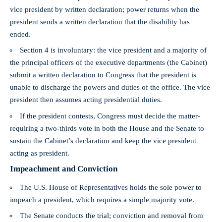
vice president by written declaration; power returns when the
president sends a written declaration that the disability has
ended.
Section 4 is involuntary: the vice president and a majority of
the principal officers of the executive departments (the Cabinet)
submit a written declaration to Congress that the president is
unable to discharge the powers and duties of the office. The vice
president then assumes acting presidential duties.
If the president contests, Congress must decide the matter-
requiring a two‑thirds vote in both the House and the Senate to
sustain the Cabinet’s declaration and keep the vice president
acting as president.
Impeachment and Conviction
The U.S. House of Representatives holds the sole power to
impeach a president, which requires a simple majority vote.
The Senate conducts the trial; conviction and removal from