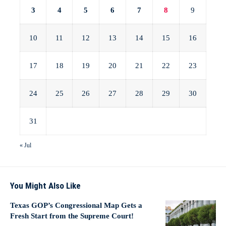
3
4
5
6
7
8
9
10
11
12
13
14
15
16
17
18
19
20
21
22
23
24
25
26
27
28
29
30
31
« Jul
You Might Also Like
Texas GOP’s Congressional Map Gets a
Fresh Start from the Supreme Court!