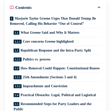
Contents
Marjorie Taylor Greene Urges That Donald Trump Be
Removed, Calling His Behavior “Out of Control”
What Greene Said and Why It Matters
Core concerns Greene highlighted
Republican Response and the Intra‑Party Split
Politics vs. process
How Removal Could Happen: Constitutional Routes
25th Amendment (Sections 3 and 4)
Impeachment and Conviction
Practical Obstacles: Legal, Political and Logistical
Recommended Steps for Party Leaders and the
Public