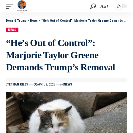
Aa
Donald Trump
>
News
>
“He’s Out of Control”: Marjorie Taylor Greene Demands Trump’s Removal
NEWS
“He’s Out of Control”:
Marjorie Taylor Greene
Demands Trump’s Removal
BY
ETHAN RILEY
APRIL 9, 2026
NEWS