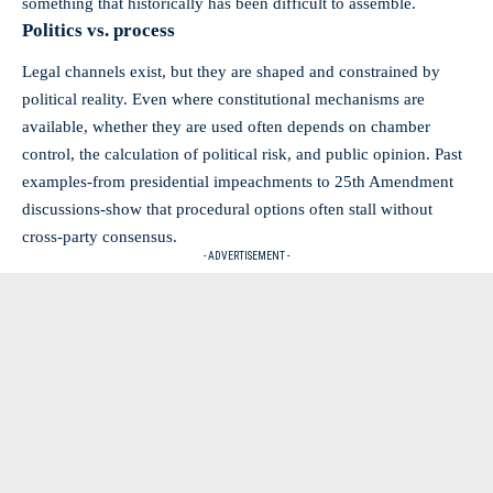
something that historically has been difficult to assemble.
Politics vs. process
Legal channels exist, but they are shaped and constrained by
political reality. Even where constitutional mechanisms are
available, whether they are used often depends on chamber
control, the calculation of political risk, and public opinion. Past
examples-from presidential impeachments to 25th Amendment
discussions-show that procedural options often stall without
cross‑party consensus.
- ADVERTISEMENT -