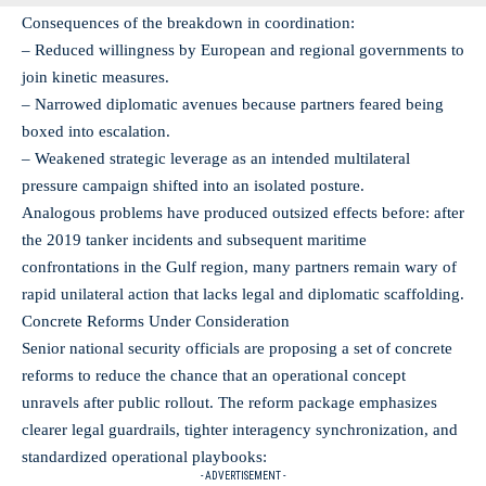
Consequences of the breakdown in coordination:
– Reduced willingness by European and regional governments to
join kinetic measures.
– Narrowed diplomatic avenues because partners feared being
boxed into escalation.
– Weakened strategic leverage as an intended multilateral
pressure campaign shifted into an isolated posture.
Analogous problems have produced outsized effects before: after
the 2019 tanker incidents and subsequent maritime
confrontations in the Gulf region, many partners remain wary of
rapid unilateral action that lacks legal and diplomatic scaffolding.
Concrete Reforms Under Consideration
Senior national security officials are proposing a set of concrete
reforms to reduce the chance that an operational concept
unravels after public rollout. The reform package emphasizes
clearer legal guardrails, tighter interagency synchronization, and
standardized operational playbooks:
- ADVERTISEMENT -