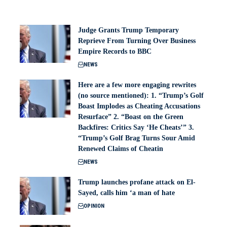
Judge Grants Trump Temporary
Reprieve From Turning Over Business
Empire Records to BBC
NEWS
Here are a few more engaging rewrites
(no source mentioned): 1. “Trump’s Golf
Boast Implodes as Cheating Accusations
Resurface” 2. “Boast on the Green
Backfires: Critics Say ‘He Cheats’” 3.
“Trump’s Golf Brag Turns Sour Amid
Renewed Claims of Cheatin
NEWS
Trump launches profane attack on El-
Sayed, calls him ‘a man of hate
OPINION