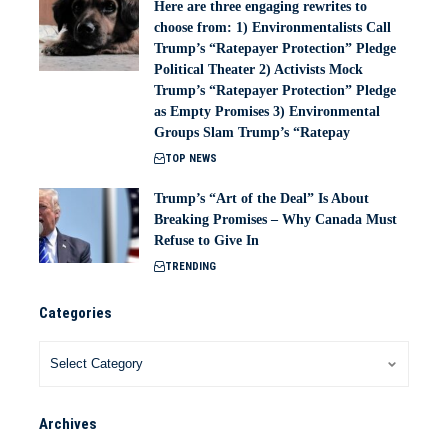
Here are three engaging rewrites to
choose from: 1) Environmentalists Call
Trump’s “Ratepayer Protection” Pledge
Political Theater 2) Activists Mock
Trump’s “Ratepayer Protection” Pledge
as Empty Promises 3) Environmental
Groups Slam Trump’s “Ratepay
TOP NEWS
Trump’s “Art of the Deal” Is About
Breaking Promises – Why Canada Must
Refuse to Give In
TRENDING
Categories
Archives