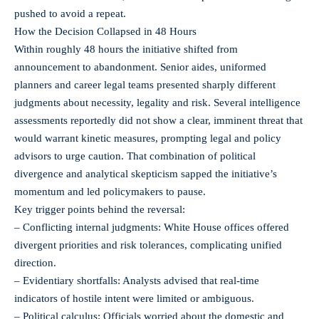
pushed to avoid a repeat.
How the Decision Collapsed in 48 Hours
Within roughly 48 hours the initiative shifted from
announcement to abandonment. Senior aides, uniformed
planners and career legal teams presented sharply different
judgments about necessity, legality and risk. Several intelligence
assessments reportedly did not show a clear, imminent threat that
would warrant kinetic measures, prompting legal and policy
advisors to urge caution. That combination of political
divergence and analytical skepticism sapped the initiative’s
momentum and led policymakers to pause.
Key trigger points behind the reversal:
– Conflicting internal judgments: White House offices offered
divergent priorities and risk tolerances, complicating unified
direction.
– Evidentiary shortfalls: Analysts advised that real‑time
indicators of hostile intent were limited or ambiguous.
– Political calculus: Officials worried about the domestic and