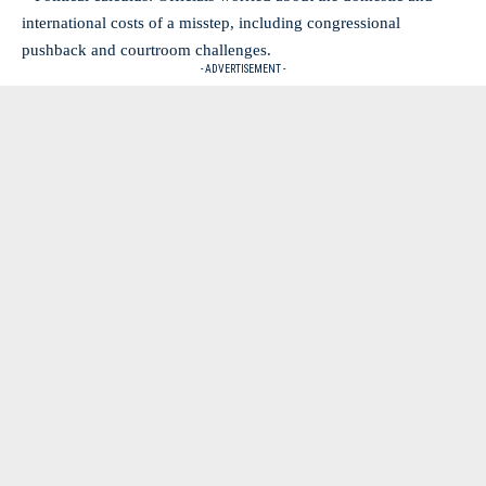
international costs of a misstep, including congressional
pushback and courtroom challenges.
- ADVERTISEMENT -