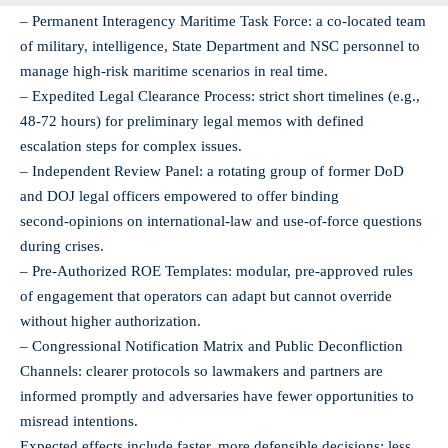
– Permanent Interagency Maritime Task Force: a co‑located team
of military, intelligence, State Department and NSC personnel to
manage high‑risk maritime scenarios in real time.
– Expedited Legal Clearance Process: strict short timelines (e.g.,
48-72 hours) for preliminary legal memos with defined
escalation steps for complex issues.
– Independent Review Panel: a rotating group of former DoD
and DOJ legal officers empowered to offer binding
second‑opinions on international‑law and use‑of‑force questions
during crises.
– Pre‑Authorized ROE Templates: modular, pre‑approved rules
of engagement that operators can adapt but cannot override
without higher authorization.
– Congressional Notification Matrix and Public Deconfliction
Channels: clearer protocols so lawmakers and partners are
informed promptly and adversaries have fewer opportunities to
misread intentions.
Expected effects include faster, more defensible decisions; less