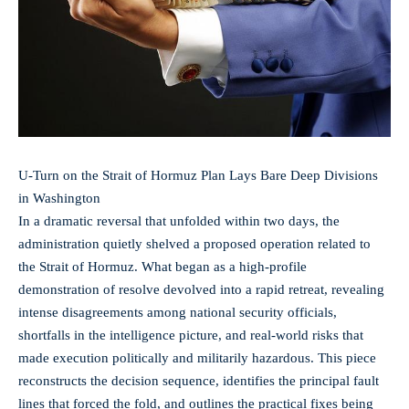
U‑Turn on the Strait of Hormuz Plan Lays Bare Deep Divisions
in Washington
In a dramatic reversal that unfolded within two days, the
administration quietly shelved a proposed operation related to
the Strait of Hormuz. What began as a high-profile
demonstration of resolve devolved into a rapid retreat, revealing
intense disagreements among national security officials,
shortfalls in the intelligence picture, and real-world risks that
made execution politically and militarily hazardous. This piece
reconstructs the decision sequence, identifies the principal fault
lines that forced the fold, and outlines the practical fixes being