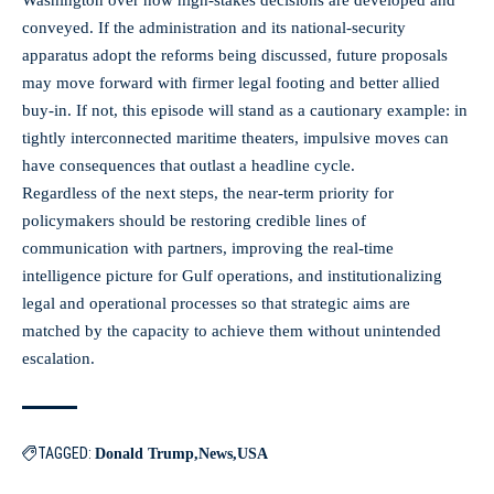
conveyed. If the administration and its national‑security
apparatus adopt the reforms being discussed, future proposals
may move forward with firmer legal footing and better allied
buy‑in. If not, this episode will stand as a cautionary example: in
tightly interconnected maritime theaters, impulsive moves can
have consequences that outlast a headline cycle.
Regardless of the next steps, the near‑term priority for
policymakers should be restoring credible lines of
communication with partners, improving the real‑time
intelligence picture for Gulf operations, and institutionalizing
legal and operational processes so that strategic aims are
matched by the capacity to achieve them without unintended
escalation.
TAGGED:
Donald Trump
News
USA