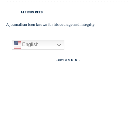
ATTICUS REED
A journalism icon known for his courage and integrity.
English
- ADVERTISEMENT -