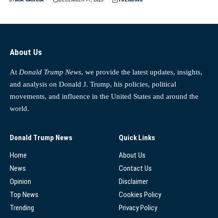
About Us
At
Donald Trump News
, we provide the latest updates, insights,
and analysis on Donald J. Trump, his policies, political
movements, and influence in the United States and around the
world.
Donald Trump News
Quick Links
Home
About Us
News
Contact Us
Opinion
Disclaimer
Top News
Cookies Policy
Trending
Privacy Policy