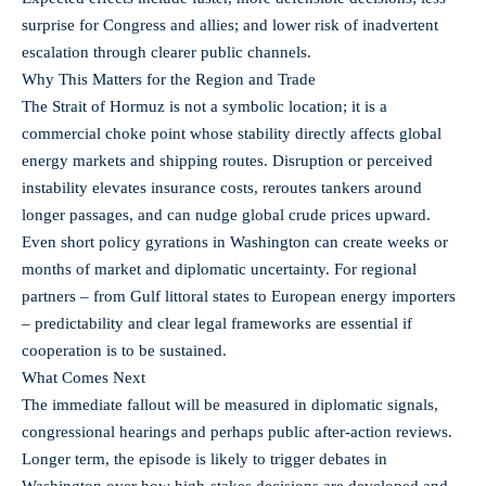
surprise for Congress and allies; and lower risk of inadvertent
escalation through clearer public channels.
Why This Matters for the Region and Trade
The Strait of Hormuz is not a symbolic location; it is a
commercial choke point whose stability directly affects global
energy markets and shipping routes. Disruption or perceived
instability elevates insurance costs, reroutes tankers around
longer passages, and can nudge global crude prices upward.
Even short policy gyrations in Washington can create weeks or
months of market and diplomatic uncertainty. For regional
partners – from Gulf littoral states to European energy importers
– predictability and clear legal frameworks are essential if
cooperation is to be sustained.
What Comes Next
The immediate fallout will be measured in diplomatic signals,
congressional hearings and perhaps public after‑action reviews.
Longer term, the episode is likely to trigger debates in
Washington over how high‑stakes decisions are developed and