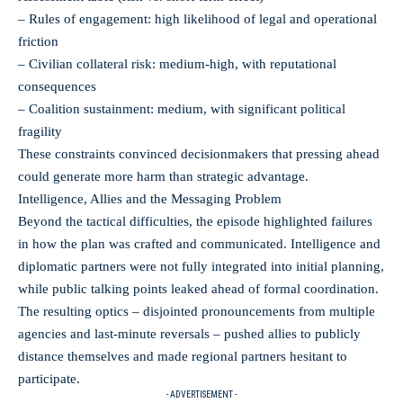
– Rules of engagement: high likelihood of legal and operational
friction
– Civilian collateral risk: medium‑high, with reputational
consequences
– Coalition sustainment: medium, with significant political
fragility
These constraints convinced decisionmakers that pressing ahead
could generate more harm than strategic advantage.
Intelligence, Allies and the Messaging Problem
Beyond the tactical difficulties, the episode highlighted failures
in how the plan was crafted and communicated. Intelligence and
diplomatic partners were not fully integrated into initial planning,
while public talking points leaked ahead of formal coordination.
The resulting optics – disjointed pronouncements from multiple
agencies and last‑minute reversals – pushed allies to publicly
distance themselves and made regional partners hesitant to
participate.
- ADVERTISEMENT -