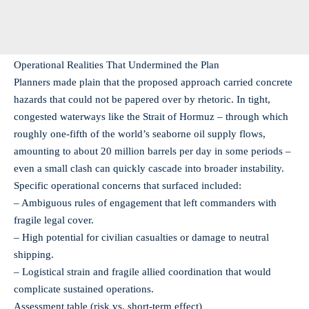
Operational Realities That Undermined the Plan
Planners made plain that the proposed approach carried concrete
hazards that could not be papered over by rhetoric. In tight,
congested waterways like the Strait of Hormuz – through which
roughly one‑fifth of the world’s seaborne oil supply flows,
amounting to about 20 million barrels per day in some periods –
even a small clash can quickly cascade into broader instability.
Specific operational concerns that surfaced included:
– Ambiguous rules of engagement that left commanders with
fragile legal cover.
– High potential for civilian casualties or damage to neutral
shipping.
– Logistical strain and fragile allied coordination that would
complicate sustained operations.
Assessment table (risk vs. short‑term effect)