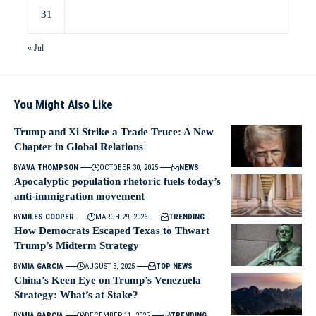
31
« Jul
You Might Also Like
Trump and Xi Strike a Trade Truce: A New
Chapter in Global Relations
BY
AVA THOMPSON
OCTOBER 30, 2025
NEWS
Apocalyptic population rhetoric fuels today’s
anti-immigration movement
BY
MILES COOPER
MARCH 29, 2026
TRENDING
How Democrats Escaped Texas to Thwart
Trump’s Midterm Strategy
BY
MIA GARCIA
AUGUST 5, 2025
TOP NEWS
China’s Keen Eye on Trump’s Venezuela
Strategy: What’s at Stake?
BY
MIA GARCIA
DECEMBER 11, 2025
TRENDING