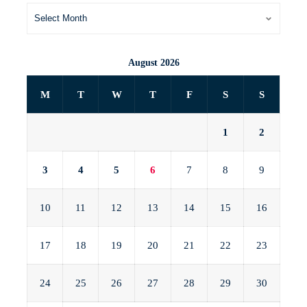
August 2026
M
T
W
T
F
S
S
1
2
3
4
5
6
7
8
9
10
11
12
13
14
15
16
17
18
19
20
21
22
23
24
25
26
27
28
29
30