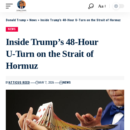
Aa
Donald Trump
>
News
>
Inside Trump’s 48‑Hour U‑Turn on the Strait of Hormuz
NEWS
Inside Trump’s 48‑Hour
U‑Turn on the Strait of
Hormuz
BY
ATTICUS REED
MAY 7, 2026
NEWS