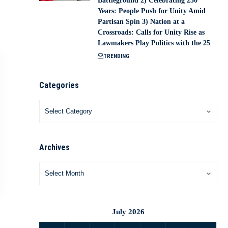
Battleground 2) Celebrating 250
Years: People Push for Unity Amid
Partisan Spin 3) Nation at a
Crossroads: Calls for Unity Rise as
Lawmakers Play Politics with the 25
TRENDING
Categories
Archives
July 2026