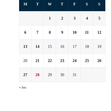
M
T
W
T
F
S
S
1
2
3
4
5
6
7
8
9
10
11
12
13
14
15
16
17
18
19
20
21
22
23
24
25
26
27
28
29
30
31
« Jun