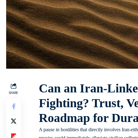
Can an Iran-Linke
SHARE
Fighting? Trust, Ve
Roadmap for Durab
A pause in hostilities that directly involves Iran-ei
proxies-could immediately alleviate civilian suffer