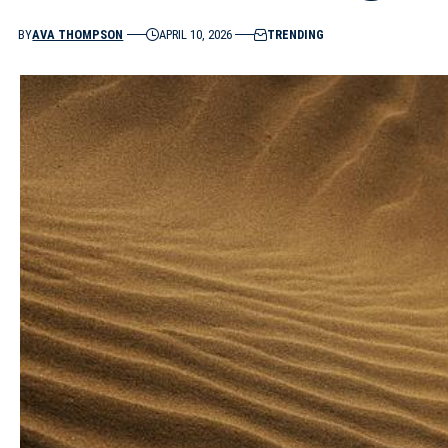
BY
AVA THOMPSON
APRIL 10, 2026
TRENDING