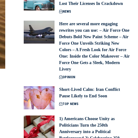
Lost Their Licenses In Crackdown
NEWS
Here are several more engaging
rewrites you can use: – Air Force One
Debuts Bold New Paint Scheme – Air
Force One Unveils Striking New
Colors – A Fresh Look for Air Force
One: Inside the Color Makeover – Air
Force One Gets a Sleek, Modern
Livery
OPINION
Short-Lived Calm: Iran Conflict
Pause Likely to End Soon
TOP NEWS
1) Americans Choose Unity as
Politicians Turn the 250th
Anniversary into a Political