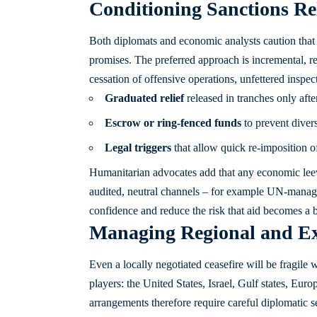
Conditioning Sanctions Re
Both diplomats and economic analysts caution that 
promises. The preferred approach is incremental, re
cessation of offensive operations, unfettered inspec
Graduated relief
released in tranches only afte
Escrow or ring-fenced funds
to prevent divers
Legal triggers
that allow quick re-imposition of
Humanitarian advocates add that any economic lee
audited, neutral channels – for example UN-manag
confidence and reduce the risk that aid becomes a 
Managing Regional and Ex
Even a locally negotiated ceasefire will be fragile 
players: the United States, Israel, Gulf states, Eu
arrangements therefore require careful diplomatic s