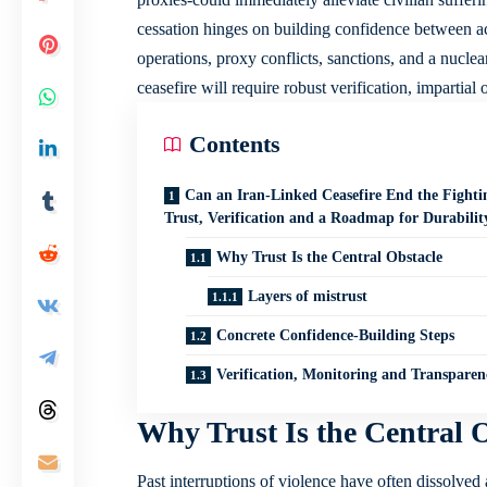
cessation hinges on building confidence between a
operations, proxy conflicts, sanctions, and a nuclea
ceasefire will require robust verification, impartial
Contents
Can an Iran-Linked Ceasefire End the Fighti
Trust, Verification and a Roadmap for Durabilit
Why Trust Is the Central Obstacle
Layers of mistrust
Concrete Confidence-Building Steps
Verification, Monitoring and Transparen
Why Trust Is the Central 
Past interruptions of violence have often dissolved