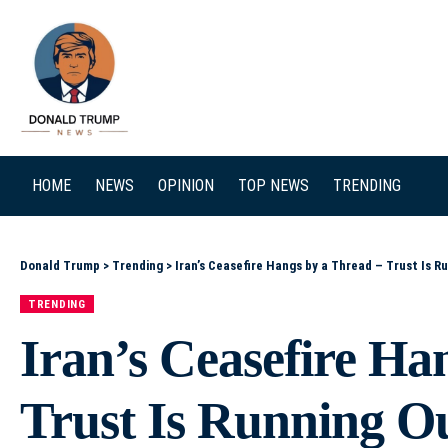
SEARCH
HOME
NEWS
OPINION
TOP NEWS
TRENDING
Donald Trump
>
Trending
>
Iran’s Ceasefire Hangs by a Thread – Trust Is R
TRENDING
Iran’s Ceasefire Ha
Trust Is Running O