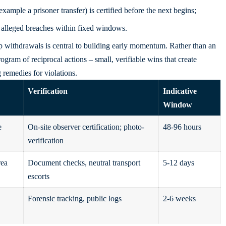
ample a prisoner transfer) is certified before the next begins;
 alleged breaches within fixed windows.
 withdrawals is central to building early momentum. Rather than an
ogram of reciprocal actions – small, verifiable wins that create
 remedies for violations.
Verification
Indicative
Window
e
On-site observer certification; photo-
48-96 hours
verification
rea
Document checks, neutral transport
5-12 days
escorts
Forensic tracking, public logs
2-6 weeks