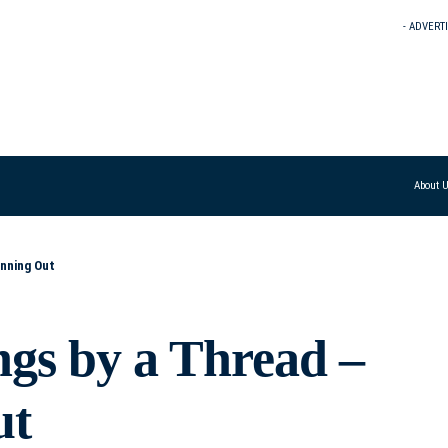
- ADVERT
About 
unning Out
ngs by a Thread –
ut