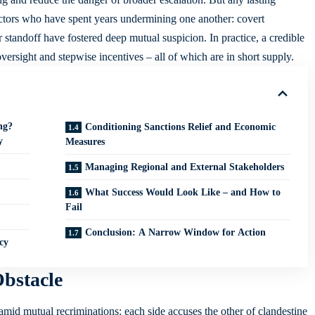
ctors who have spent years undermining one another: covert
r standoff have fostered deep mutual suspicion. In practice, a credible
 oversight and stepwise incentives – all of which are in short supply.
ng?
Conditioning Sanctions Relief and Economic
y
Measures
Managing Regional and External Stakeholders
What Success Would Look Like – and How to
Fail
Conclusion: A Narrow Window for Action
cy
Obstacle
 amid mutual recriminations: each side accuses the other of clandestine