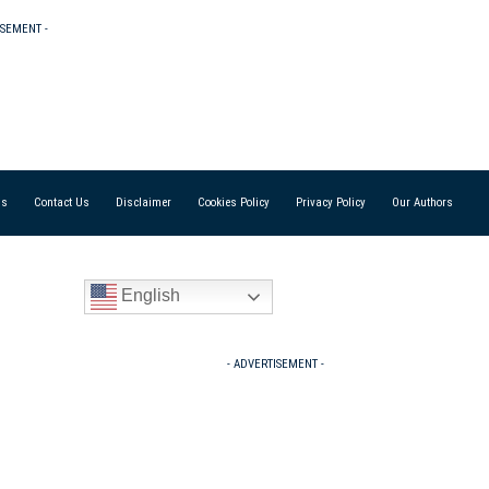
ISEMENT -
Us
Contact Us
Disclaimer
Cookies Policy
Privacy Policy
Our Authors
English
- ADVERTISEMENT -