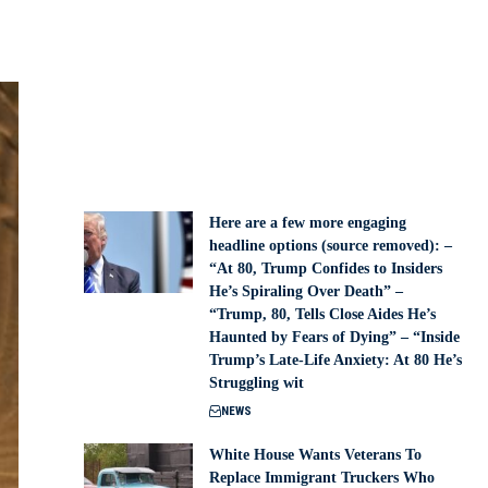
Here are a few more engaging
headline options (source removed): –
“At 80, Trump Confides to Insiders
He’s Spiraling Over Death” –
“Trump, 80, Tells Close Aides He’s
Haunted by Fears of Dying” – “Inside
Trump’s Late-Life Anxiety: At 80 He’s
Struggling wit
NEWS
White House Wants Veterans To
Replace Immigrant Truckers Who