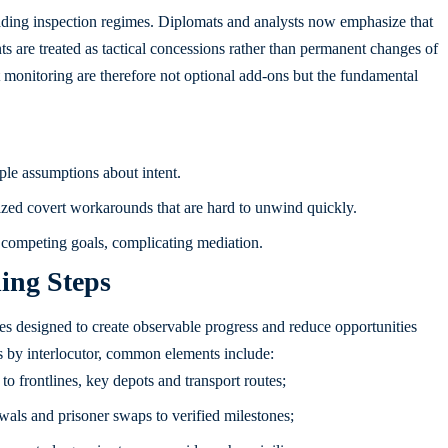
 evading inspection regimes. Diplomats and analysts now emphasize that
s are treated as tactical concessions rather than permanent changes of
 monitoring are therefore not optional add-ons but the fundamental
le assumptions about intent.
zed covert workarounds that are hard to unwind quickly.
e competing goals, complicating mediation.
ing Steps
es designed to create observable progress and reduce opportunities
s by interlocutor, common elements include:
o frontlines, key depots and transport routes;
awals and prisoner swaps to verified milestones;