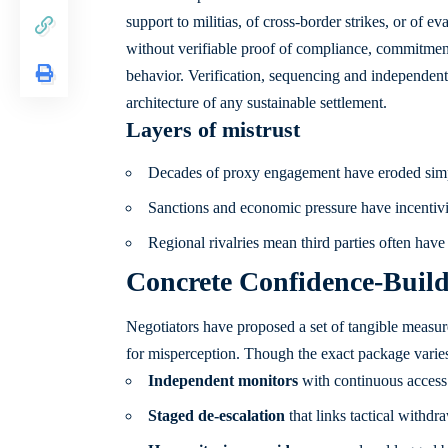
support to militias, of cross-border strikes, or of
without verifiable proof of compliance, commitment
behavior. Verification, sequencing and independent
architecture of any sustainable settlement.
Layers of mistrust
Decades of proxy engagement have eroded simp
Sanctions and economic pressure have incentivi
Regional rivalries mean third parties often hav
Concrete Confidence-Build
Negotiators have proposed a set of tangible measur
for misperception. Though the exact package varie
Independent monitors
with continuous access t
Staged de-escalation
that links tactical withdr