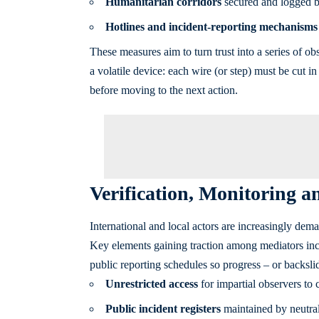
Humanitarian corridors
secured and logged by
Hotlines and incident-reporting mechanisms
These measures aim to turn trust into a series of ob
a volatile device: each wire (or step) must be cut 
before moving to the next action.
Verification, Monitoring 
International and local actors are increasingly dema
Key elements gaining traction among mediators incl
public reporting schedules so progress – or backsli
Unrestricted access
for impartial observers to c
Public incident registers
maintained by neutral