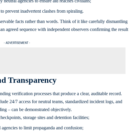
 neutral agencies to ensure aid reaches civilians;
to prevent inadvertent clashes from spiraling.
servable facts rather than words. Think of it like carefully dismantling
in an agreed sequence with independent observers confirming the result
- ADVERTISEMENT -
and Transparency
nding verification processes that produce a clear, auditable record.
ude 24/7 access for neutral teams, standardized incident logs, and
ding – can be demonstrated objectively.
heckpoints, storage sites and detention facilities;
 agencies to limit propaganda and confusion;