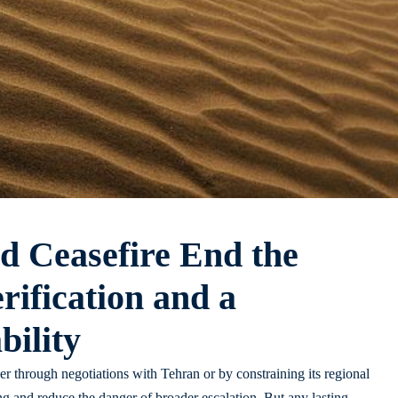
d Ceasefire End the
rification and a
ility
ther through negotiations with Tehran or by constraining its regional
ing and reduce the danger of broader escalation. But any lasting