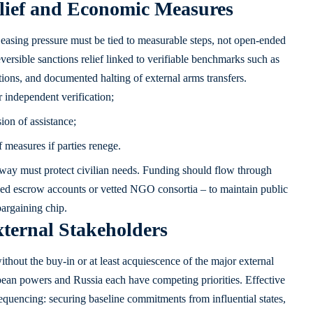
lief and Economic Measures
easing pressure must be tied to measurable steps, not open-ended
versible sanctions relief linked to verifiable benchmarks such as
tions, and documented halting of external arms transfers.
r independent verification;
ion of assistance;
 measures if parties renege.
way must protect civilian needs. Funding should flow through
ed escrow accounts or vetted NGO consortia – to maintain public
bargaining chip.
ternal Stakeholders
without the buy-in or at least acquiescence of the major external
ropean powers and Russia each have competing priorities. Effective
equencing: securing baseline commitments from influential states,