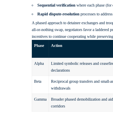
Sequential verification
where each phase (for ex
Rapid dispute-resolution
processes to address
A phased approach to detainee exchanges and troop
all-or-nothing swap, negotiators favor a laddered pr
incentives to continue cooperating while preserving
Phase
Action
Alpha
Limited symbolic releases and ceasefir
declarations
Beta
Reciprocal group transfers and small-a
withdrawals
Gamma
Broader phased demobilization and aid
corridors