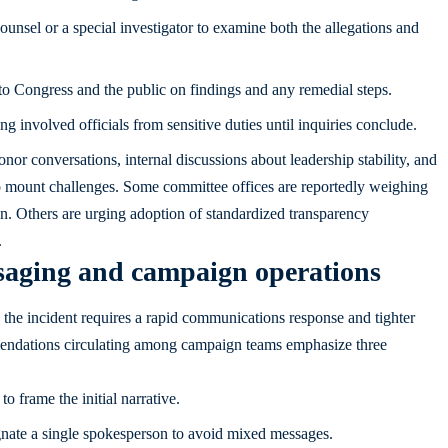
unsel or a special investigator to examine both the allegations and
to Congress and the public on findings and any remedial steps.
 involved officials from sensitive duties until inquiries conclude.
nor conversations, internal discussions about leadership stability, and
o mount challenges. Some committee offices are reportedly weighing
n. Others are urging adoption of standardized transparency
.
ssaging and campaign operations
 the incident requires a rapid communications response and tighter
mendations circulating among campaign teams emphasize three
o frame the initial narrative.
gnate a single spokesperson to avoid mixed messages.