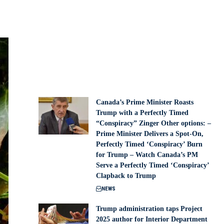
Canada’s Prime Minister Roasts
Trump with a Perfectly Timed
“Conspiracy” Zinger Other options: –
Prime Minister Delivers a Spot-On,
Perfectly Timed ‘Conspiracy’ Burn
for Trump – Watch Canada’s PM
Serve a Perfectly Timed ‘Conspiracy’
Clapback to Trump
NEWS
Trump administration taps Project
2025 author for Interior Department