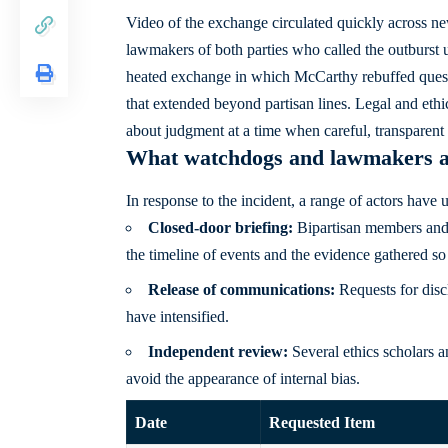
Video of the exchange circulated quickly across new
lawmakers of both parties who called the outburst 
heated exchange in which McCarthy rebuffed questio
that extended beyond partisan lines. Legal and ethi
about judgment at a time when careful, transparent h
What watchdogs and lawmakers 
In response to the incident, a range of actors have 
Closed-door briefing:
Bipartisan members and e
the timeline of events and the evidence gathered so 
Release of communications:
Requests for discl
have intensified.
Independent review:
Several ethics scholars 
avoid the appearance of internal bias.
Date
Requested Item