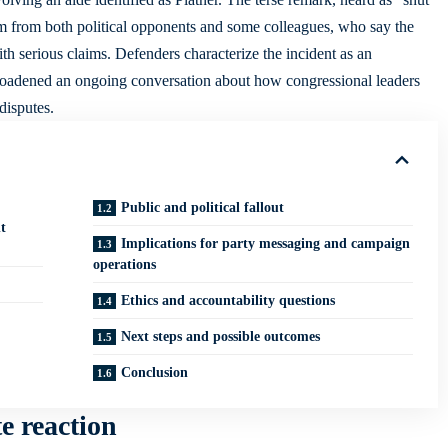
ism from both political opponents and some colleagues, who say the
h serious claims. Defenders characterize the incident as an
 broadened an ongoing conversation about how congressional leaders
disputes.
Public and political fallout
t
Implications for party messaging and campaign
operations
Ethics and accountability questions
Next steps and possible outcomes
Conclusion
e reaction