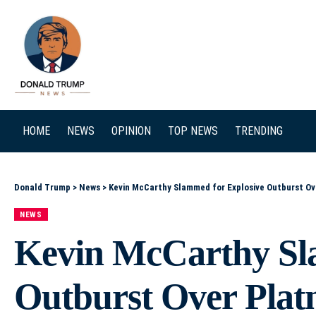
SEARCH
HOME
NEWS
OPINION
TOP NEWS
TRENDING
Donald Trump
>
News
>
Kevin McCarthy Slammed for Explosive Outburst Ov
NEWS
Kevin McCarthy Sl
Outburst Over Platn