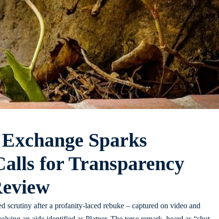
 Exchange Sparks
alls for Transparency
Review
 scrutiny after a profanity-laced rebuke – captured on video and
volving an aide identified as Platner. The terse remark, heard as “shut