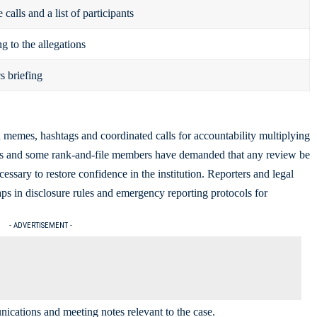
calls and a list of participants
g to the allegations
s briefing
h memes, hashtags and coordinated calls for accountability multiplying
ps and some rank-and-file members have demanded that any review be
cessary to restore confidence in the institution. Reporters and legal
aps in disclosure rules and emergency reporting protocols for
- ADVERTISEMENT -
ications and meeting notes relevant to the case.