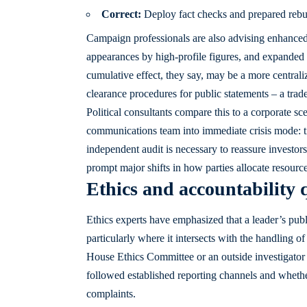
Correct:
Deploy fact checks and prepared rebutt
Campaign professionals are also advising enhanced 
appearances by high-profile figures, and expanded 
cumulative effect, they say, may be a more centra
clearance procedures for public statements – a trad
Political consultants compare this to a corporate 
communications team into immediate crisis mode: ti
independent audit is necessary to reassure investor
prompt major shifts in how parties allocate resource
Ethics and accountability 
Ethics experts have emphasized that a leader’s publi
particularly where it intersects with the handling 
House Ethics Committee or an outside investigator t
followed established reporting channels and wheth
complaints.