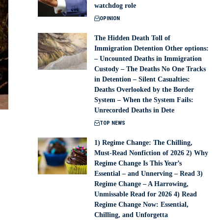
watchdog role
OPINION
The Hidden Death Toll of
Immigration Detention Other options:
– Uncounted Deaths in Immigration
Custody – The Deaths No One Tracks
in Detention – Silent Casualties:
Deaths Overlooked by the Border
System – When the System Fails:
Unrecorded Deaths in Dete
TOP NEWS
1) Regime Change: The Chilling,
Must-Read Nonfiction of 2026 2) Why
Regime Change Is This Year’s
Essential – and Unnerving – Read 3)
Regime Change – A Harrowing,
Unmissable Read for 2026 4) Read
Regime Change Now: Essential,
Chilling, and Unforgetta