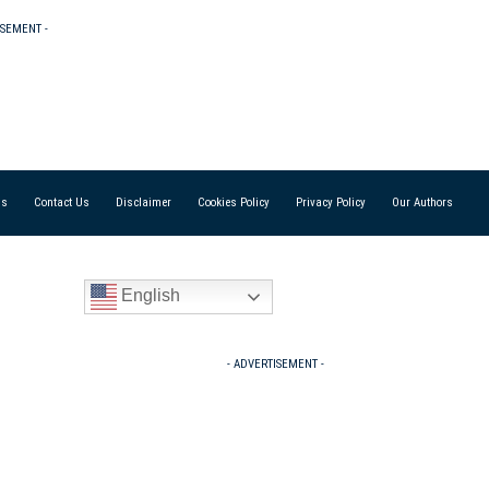
ISEMENT -
Us
Contact Us
Disclaimer
Cookies Policy
Privacy Policy
Our Authors
English
- ADVERTISEMENT -