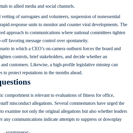
als to allied media and social channels.
vetting of surrogates and volunteers, suspension of nonessential
rapid-response units to monitor and counter viral developments. The
lized approach to communications where national committees tighten
e-off favoring message control over spontaneity.
scenario in which a CEO’s on-camera outburst forces the board and
ghten controls, brief stakeholders, and decide whether an
s and customers. Likewise, a high-profile legislative misstep can
s to protect reputations in the months ahead.
questions
c comportment is relevant to evaluations of fitness for office,
of staff misconduct allegations. Several commentators have urged the
o examine not only the original allegations but also whether leaders
er any communications indicate attempts to suppress or downplay
- ADVERTISEMENT -