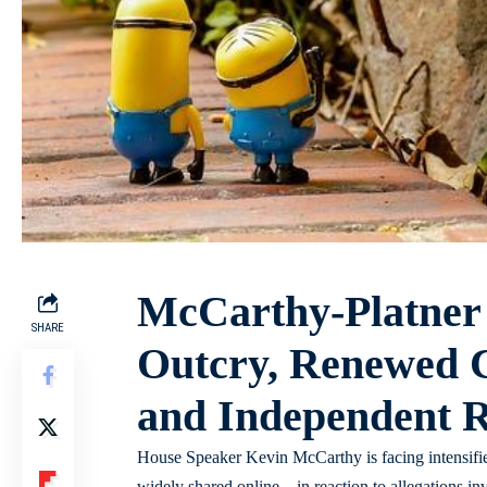
McCarthy-Platner
SHARE
Outcry, Renewed C
and Independent 
House Speaker Kevin McCarthy is facing intensified
widely shared online – in reaction to allegations in