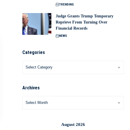
TRENDING
Judge Grants Trump Temporary
Reprieve From Turning Over
Financial Records
NEWS
Categories
Archives
August 2026