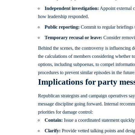
Independent investigation:
Appoint external co
how leadership responded.
Public reporting:
Commit to regular briefings 
Temporary recusal or leave:
Consider removing
Behind the scenes, the controversy is influencing do
the calculations of members considering whether t
options, including subpoenas, to compel informatio
procedures to prevent similar episodes in the future
Implications for party me
Republican strategists and campaign operatives say
message discipline going forward. Internal recom
priorities for damage control:
Contain:
Issue a coordinated statement quickly t
Clarify:
Provide vetted talking points and desi