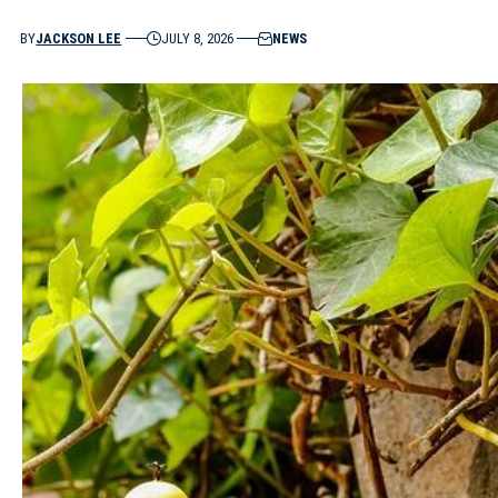
BY
JACKSON LEE
JULY 8, 2026
NEWS