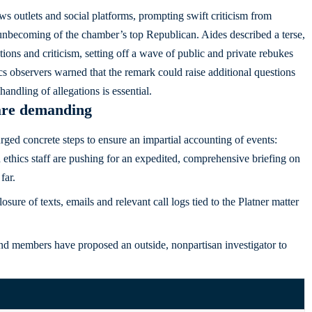
s outlets and social platforms, prompting swift criticism from
unbecoming of the chamber’s top Republican. Aides described a terse,
ns and criticism, setting off a wave of public and private rebukes
cs observers warned that the remark could raise additional questions
andling of allegations is essential.
are demanding
urged concrete steps to ensure an impartial accounting of events:
thics staff are pushing for an expedited, comprehensive briefing on
far.
osure of texts, emails and relevant call logs tied to the Platner matter
and members have proposed an outside, nonpartisan investigator to