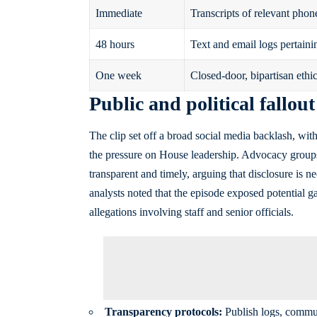
Immediate
Transcripts of relevant phone 
48 hours
Text and email logs pertainin
One week
Closed-door, bipartisan ethic
Public and political fallout
The clip set off a broad social media backlash, wit
the pressure on House leadership. Advocacy grou
transparent and timely, arguing that disclosure is ne
analysts noted that the episode exposed potential g
allegations involving staff and senior officials.
Transparency protocols:
Publish logs, commun