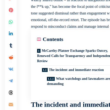
the f**k up,” has become the focal point of critic
tone suggested dismissal rather than engagement wit
emotional, off-the-record retort. The episode has
respond to misconduct claims and manage internal 
Contents
McCarthy-Platner Exchange Sparks Outcry,
Renewed Calls for Transparency and Independen
Review
The incident and immediate reaction
What watchdogs and lawmakers are
demanding
The incident and immediat