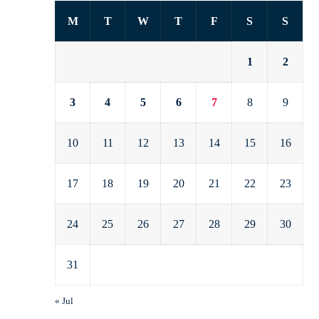
M
T
W
T
F
S
S
1
2
3
4
5
6
7
8
9
10
11
12
13
14
15
16
17
18
19
20
21
22
23
24
25
26
27
28
29
30
31
« Jul