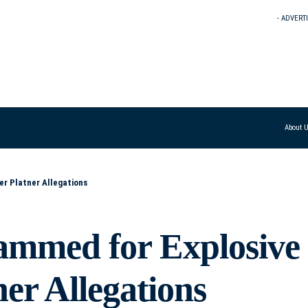
- ADVERT
About 
er Platner Allegations
ammed for Explosive
er Allegations