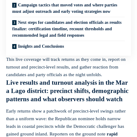
Campaign tactics that moved votes and where parties
must adjust outreach and early voting strategies now
Next steps for candidates and election officials as results
finalize: certification timeline, recount thresholds and
recommended legal and field responses
Insights and Conclusions
This live coverage will track returns as they come in, report on
turnout and precinct-level results, and gather reaction from
candidates and party officials as the night unfolds.
Live results and turnout analysis in the Mar
a Lago district: precinct shifts, demographic
patterns and what observers should watch
Early returns show a patchwork of precinct-level swings rather
than a uniform wave: the Republican nominee holds narrow
leads in coastal precincts while the Democratic challenger has
gained ground inland. Reporters on the ground note
rapid