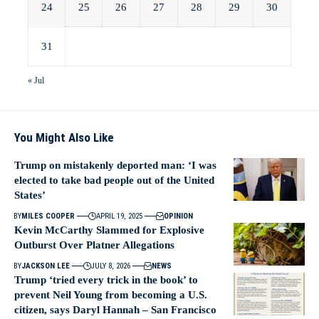
24
25
26
27
28
29
30
31
« Jul
You Might Also Like
Trump on mistakenly deported man: ‘I was
elected to take bad people out of the United
States’
BY
MILES COOPER
APRIL 19, 2025
OPINION
Kevin McCarthy Slammed for Explosive
Outburst Over Platner Allegations
BY
JACKSON LEE
JULY 8, 2026
NEWS
Trump ‘tried every trick in the book’ to
prevent Neil Young from becoming a U.S.
citizen, says Daryl Hannah – San Francisco