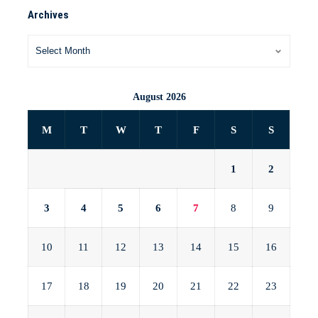
Archives
August 2026
M
T
W
T
F
S
S
1
2
3
4
5
6
7
8
9
10
11
12
13
14
15
16
17
18
19
20
21
22
23