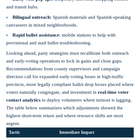
and transit hubs.
Bilingual outreach:
Spanish materials and Spanish‑speaking
canvassers in mixed neighborhoods.
Rapid ballot assistance:
mobile stations to help with
provisional and mail ballot troubleshooting.
Looking ahead, party strategists must recalibrate both outreach
and early‑voting operations to lock in gains and
close gaps
.
Recommendations from county supervisors and campaign
directors call for expanded early‑voting hours in high‑traffic
precincts, more legally compliant ballot drop boxes placed where
voters naturally congregate, and investment in
real‑time voter
contact analytics
to deploy volunteers where turnout is lagging.
The table below summarizes which adjustments showed the
highest short‑term return and where resource shifts are most
urgent.
Tactic
Immediate Impact