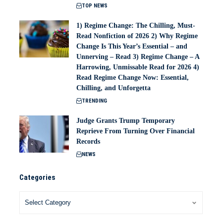
TOP NEWS
1) Regime Change: The Chilling, Must-
Read Nonfiction of 2026 2) Why Regime
Change Is This Year’s Essential – and
Unnerving – Read 3) Regime Change – A
Harrowing, Unmissable Read for 2026 4)
Read Regime Change Now: Essential,
Chilling, and Unforgetta
TRENDING
Judge Grants Trump Temporary
Reprieve From Turning Over Financial
Records
NEWS
Categories