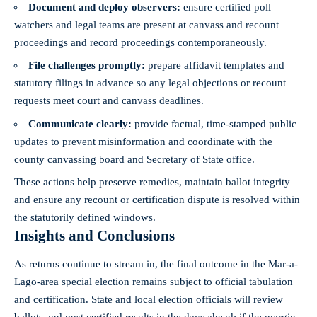
Document and deploy observers:
ensure certified poll
watchers and legal teams are present at canvass and recount
proceedings and record proceedings contemporaneously.
File challenges promptly:
prepare affidavit templates and
statutory filings in advance so any legal objections or recount
requests meet court and canvass deadlines.
Communicate clearly:
provide factual, time-stamped public
updates to prevent misinformation and coordinate with the
county canvassing board and Secretary of State office.
These actions help preserve remedies, maintain ballot integrity
and ensure any recount or certification dispute is resolved within
the statutorily defined windows.
Insights and Conclusions
As returns continue to stream in, the final outcome in the Mar-a-
Lago-area special election remains subject to official tabulation
and certification. State and
local election officials
will review
ballots and post certified results in the
days ahead
; if the margin