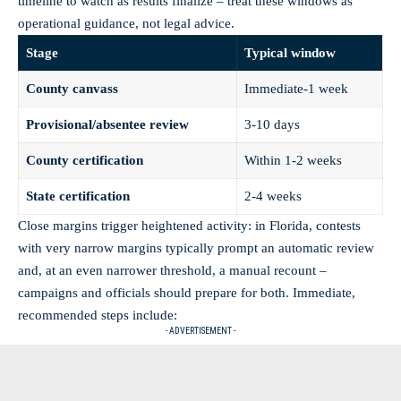
timeline to watch as results finalize – treat these windows as
operational guidance, not legal advice.
Stage
Typical window
County canvass
Immediate-1 week
Provisional/absentee review
3-10 days
County certification
Within 1-2 weeks
State certification
2-4 weeks
Close margins trigger heightened activity: in Florida, contests
with very narrow margins typically prompt an automatic review
and, at an even narrower threshold, a manual recount –
campaigns and officials should prepare for both. Immediate,
recommended steps include:
- ADVERTISEMENT -