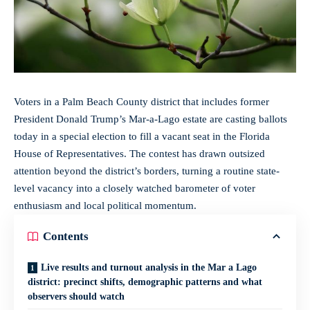
Voters in a Palm Beach County district that includes former
President Donald Trump’s Mar-a-Lago estate are casting ballots
today in a
special election
to fill a vacant seat in the Florida
House of Representatives. The contest has drawn outsized
attention beyond the district’s borders, turning a routine state-
level vacancy into a closely watched barometer of voter
enthusiasm and local political momentum.
Contents
Live results and turnout analysis in the Mar a Lago
district: precinct shifts, demographic patterns and what
observers should watch