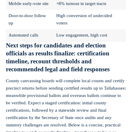
Mobile early‑vote site
+8% turnout in target tracts
Door‑to‑door follow
High conversion of undecided
up
voters
Automated calls
Low engagement, high cost
Next steps for candidates and election
officials as results finalize: certification
timeline, recount thresholds and
recommended legal and field responses
County canvassing boards will complete local counts and certify
precinct returns before sending certified results up to Tallahassee;
meanwhile provisional ballots and overseas ballots continue to
be verified. Expect a staged certification: initial county
certifications, followed by a statewide review and final
certification by the Secretary of State once audits and any
statutory challenges are resolved. Below is a concise, practical