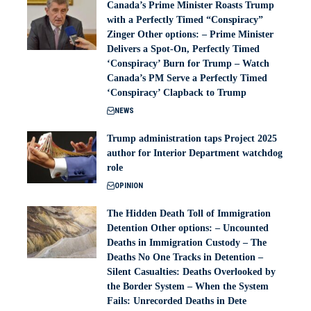
Canada’s Prime Minister Roasts Trump
with a Perfectly Timed “Conspiracy”
Zinger Other options: – Prime Minister
Delivers a Spot-On, Perfectly Timed
‘Conspiracy’ Burn for Trump – Watch
Canada’s PM Serve a Perfectly Timed
‘Conspiracy’ Clapback to Trump
NEWS
Trump administration taps Project 2025
author for Interior Department watchdog
role
OPINION
The Hidden Death Toll of Immigration
Detention Other options: – Uncounted
Deaths in Immigration Custody – The
Deaths No One Tracks in Detention –
Silent Casualties: Deaths Overlooked by
the Border System – When the System
Fails: Unrecorded Deaths in Dete