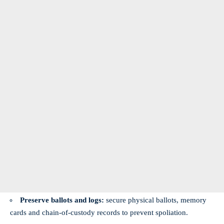
Preserve ballots and logs:
secure physical ballots, memory
cards and chain-of-custody records to prevent spoliation.