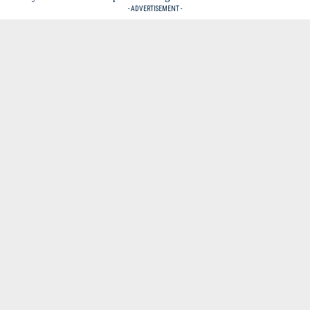
- ADVERTISEMENT -