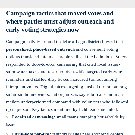
Campaign tactics that moved votes and
where parties must adjust outreach and
early voting strategies now
Campaign activity around the Mar‑a‑Lago district showed that
personalized, place‑based outreach
and convenient voting
options translated into measurable shifts at the ballot box. Voters
responded to door‑to‑door canvassing that cited local issues-
stormwater, taxes and resort tourism-while targeted early‑vote
reminders and staffed drop boxes increased turnout among
infrequent voters. Digital micro‑targeting pushed turnout among
suburban homeowners, but organizers say robo‑calls and mass
mailers underperformed compared with volunteers who followed
up in person. Key tactics identified by field teams included:
Localized canvassing:
small teams mapping households by
issue.
Early‑vote pop‑ups:
temporary sites near shopping centers