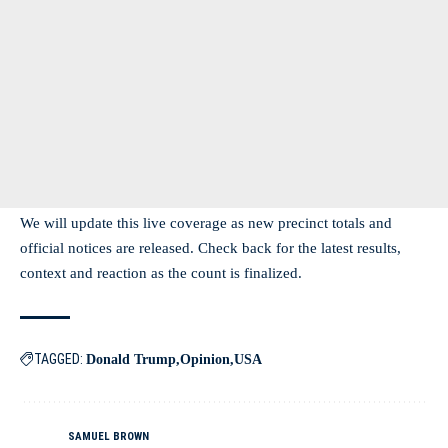
We will update this live coverage as new precinct totals and
official notices are released. Check back for the latest results,
context and reaction as the count is finalized.
TAGGED:
Donald Trump
Opinion
USA
SAMUEL BROWN