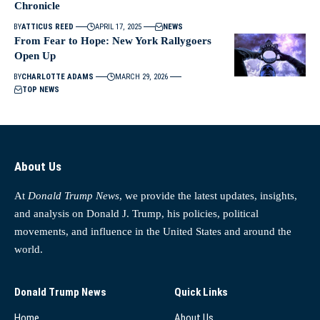
Chronicle
BY
ATTICUS REED
APRIL 17, 2025
NEWS
From Fear to Hope: New York Rallygoers
Open Up
BY
CHARLOTTE ADAMS
MARCH 29, 2026
TOP NEWS
About Us
At
Donald Trump News
, we provide the latest updates, insights,
and analysis on Donald J. Trump, his policies, political
movements, and influence in the United States and around the
world.
Donald Trump News
Quick Links
Home
About Us