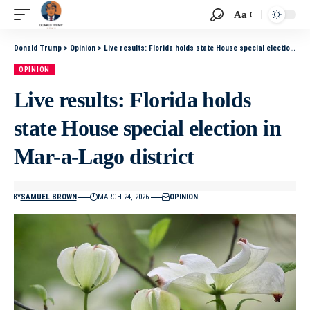
Aa
Donald Trump
>
Opinion
>
Live results: Florida holds state House special election in Mar-a-Lago district
OPINION
Live results: Florida holds
state House special election in
Mar-a-Lago district
BY
SAMUEL BROWN
MARCH 24, 2026
OPINION