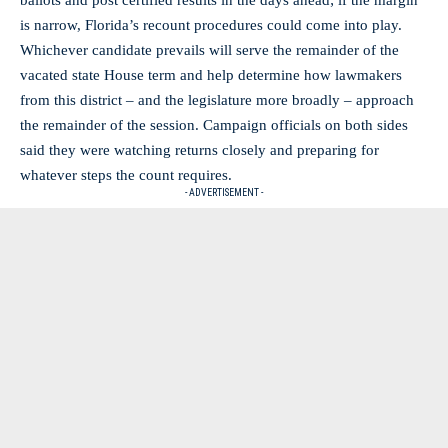
is narrow, Florida’s recount procedures could come into play.
Whichever candidate prevails will serve the remainder of the
vacated state House term and help determine how lawmakers
from this district – and the legislature more broadly – approach
the remainder of the session. Campaign officials on both sides
said they were watching returns closely and preparing for
whatever steps the count requires.
- ADVERTISEMENT -