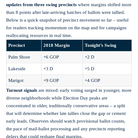
updates from three swing precincts
where margins shifted more
than 8 points after late-arriving batches of ballots were tallied.
Below is a quick snapshot of precinct movement so far – useful
for readers tracking momentum on the map and for campaigns
reallocating resources in real time.
Precinct
2018 Margin
Tonight’s Swing
Palm Shore
+6 GOP
+2 D
Lakeside
+3 D
+5 D
Marigot
+9 GOP
+4 GOP
Turnout signals
are mixed: early voting surged in younger, more
diverse neighborhoods while Election Day peaks are
concentrated in older, traditionally conservative areas – a split
that will determine whether late tallies close the gap or cement
early leads. Observers should watch provisional ballot counts,
the pace of mail-ballot processing and any precincts reporting
delays that could reshape final margins.