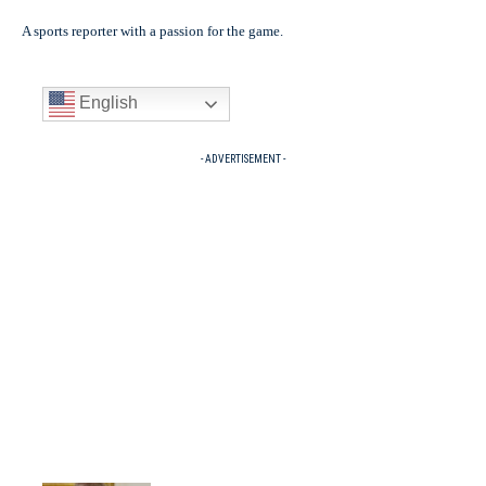
A sports reporter with a passion for the game.
English
- ADVERTISEMENT -