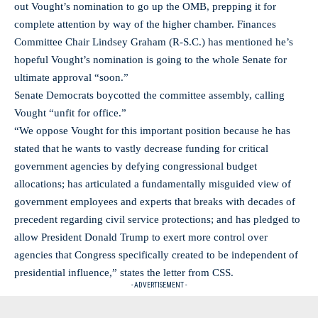
out Vought’s nomination to go up the OMB, prepping it for
complete attention by way of the higher chamber. Finances
Committee Chair Lindsey Graham (R-S.C.) has mentioned he’s
hopeful Vought’s nomination is going to the whole Senate for
ultimate approval “soon.”
Senate Democrats boycotted the committee assembly, calling
Vought “unfit for office.”
“We oppose Vought for this important position because he has
stated that he wants to vastly decrease funding for critical
government agencies by defying congressional budget
allocations; has articulated a fundamentally misguided view of
government employees and experts that breaks with decades of
precedent regarding civil service protections; and has pledged to
allow President Donald Trump to exert more control over
agencies that Congress specifically created to be independent of
presidential influence,” states the letter from CSS.
- ADVERTISEMENT -