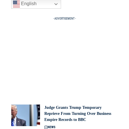
English
- ADVERTISEMENT -
Judge Grants Trump Temporary
Reprieve From Turning Over Business
Empire Records to BBC
NEWS