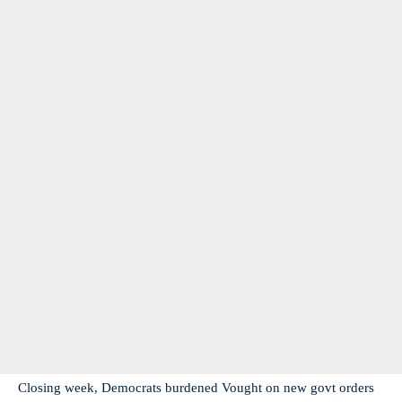
Closing week, Democrats burdened Vought on new govt orders