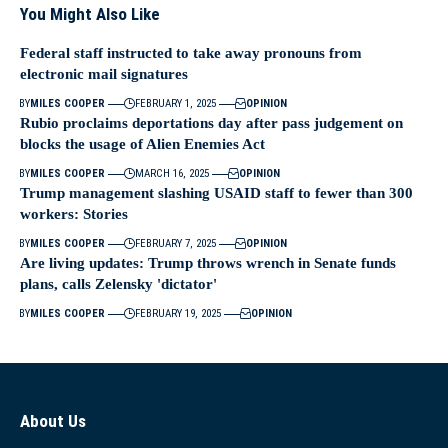
You Might Also Like
Federal staff instructed to take away pronouns from
electronic mail signatures
BY
MILES COOPER
FEBRUARY 1, 2025
OPINION
Rubio proclaims deportations day after pass judgement on
blocks the usage of Alien Enemies Act
BY
MILES COOPER
MARCH 16, 2025
OPINION
Trump management slashing USAID staff to fewer than 300
workers: Stories
BY
MILES COOPER
FEBRUARY 7, 2025
OPINION
Are living updates: Trump throws wrench in Senate funds
plans, calls Zelensky 'dictator'
BY
MILES COOPER
FEBRUARY 19, 2025
OPINION
About Us