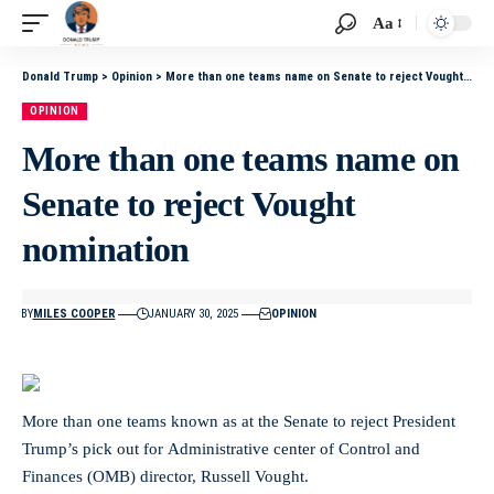
Aa
Donald Trump
>
Opinion
>
More than one teams name on Senate to reject Vought nomination
OPINION
More than one teams name on
Senate to reject Vought
nomination
BY
MILES COOPER
JANUARY 30, 2025
OPINION
More than one teams known as at the Senate to reject President
Trump’s pick out for Administrative center of Control and
Finances (OMB) director, Russell Vought.