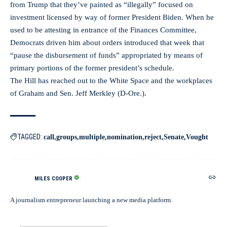
from Trump that they’ve painted as “illegally” focused on
investment licensed by way of former President Biden. When he
used to be attesting in entrance of the Finances Committee,
Democrats driven him about orders introduced that week that
“pause the disbursement of funds” appropriated by means of
primary portions of the former president’s schedule.
The Hill has reached out to the White Space and the workplaces
of Graham and Sen. Jeff Merkley (D-Ore.).
TAGGED:
call
groups
multiple
nomination
reject
Senate
Vought
MILES COOPER
A journalism entrepreneur launching a new media platform.