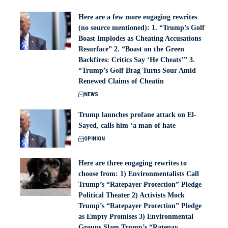
Here are a few more engaging rewrites
(no source mentioned): 1. “Trump’s Golf
Boast Implodes as Cheating Accusations
Resurface” 2. “Boast on the Green
Backfires: Critics Say ‘He Cheats’” 3.
“Trump’s Golf Brag Turns Sour Amid
Renewed Claims of Cheatin
NEWS
Trump launches profane attack on El-
Sayed, calls him ‘a man of hate
OPINION
Here are three engaging rewrites to
choose from: 1) Environmentalists Call
Trump’s “Ratepayer Protection” Pledge
Political Theater 2) Activists Mock
Trump’s “Ratepayer Protection” Pledge
as Empty Promises 3) Environmental
Groups Slam Trump’s “Ratepay