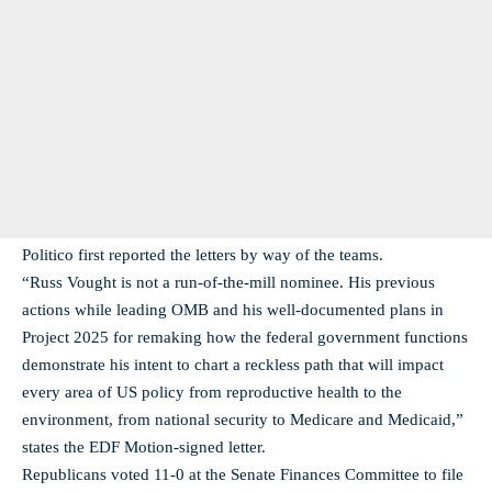
Politico first reported the letters by way of the teams.
“Russ Vought is not a run-of-the-mill nominee. His previous
actions while leading OMB and his well-documented plans in
Project 2025 for remaking how the federal government functions
demonstrate his intent to chart a reckless path that will impact
every area of US policy from reproductive health to the
environment, from national security to Medicare and Medicaid,”
states the EDF Motion-signed letter.
Republicans voted 11-0 at the Senate Finances Committee to file