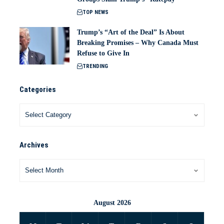
TOP NEWS
Trump’s “Art of the Deal” Is About
Breaking Promises – Why Canada Must
Refuse to Give In
TRENDING
Categories
Archives
August 2026