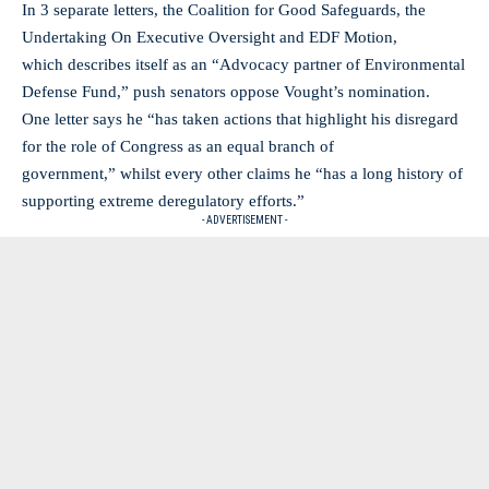
In 3 separate letters, the Coalition for Good Safeguards, the
Undertaking On Executive Oversight and EDF Motion,
which describes itself as an “Advocacy partner of Environmental
Defense Fund,” push senators oppose Vought’s nomination.
One letter says he “has taken actions that highlight his disregard
for the role of Congress as an equal branch of
government,” whilst every other claims he “has a long history of
supporting extreme deregulatory efforts.”
- ADVERTISEMENT -