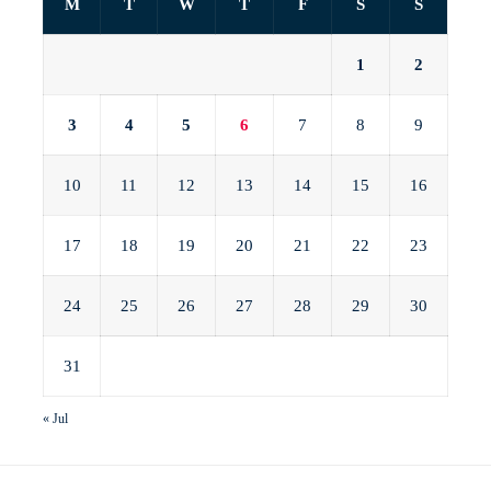
M
T
W
T
F
S
S
1
2
3
4
5
6
7
8
9
10
11
12
13
14
15
16
17
18
19
20
21
22
23
24
25
26
27
28
29
30
31
« Jul