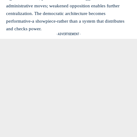
administrative moves; weakened opposition enables further
centralization. The democratic architecture becomes
performative-a showpiece-rather than a system that distributes
and checks power.
- ADVERTISEMENT -