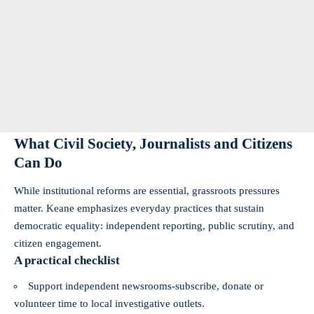
What Civil Society, Journalists and Citizens
Can Do
While institutional reforms are essential, grassroots pressures
matter. Keane emphasizes everyday practices that sustain
democratic equality: independent reporting, public scrutiny, and
citizen engagement.
A practical checklist
Support independent newsrooms-subscribe, donate or
volunteer time to local investigative outlets.