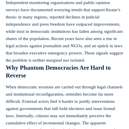
Independent monitoring organizations and public-opinion
surveys have documented worrying trends that support Keane’s
thesis: in many regions, reported declines in judicial
independence and press freedom have outpaced improvements,
while trust in democratic institutions has fallen among significant
shares of the population. Recent years have also seen a rise in
legal actions against journalists and NGOs, and an uptick in laws
that broaden executive emergency powers. These signals suggest
the problem is neither marginal nor isolated.
Why Phantom Democracies Are Hard to
Reverse
When democratic erosions are carried out through legal channels
and institutional reconfiguration, remedies become far more
difficult. External actors find it harder to justify interventions
against governments that still hold elections and issue formal
laws. Internally, citizens may not immediately perceive the
cumulative effect of incremental changes. The apparent