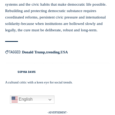
systems and the civic habits that make democratic life possible.
Rebuilding and protecting democratic substance requires
coordinated reforms, persistent civic pressure and international
solidarity-because when institutions are hollowed slowly and
legally, the cure must be deliberate, robust and long-term.
TAGGED:
Donald Trump
trending
USA
SOPHIA DAVIS
A cultural critic with a keen eye for social trends.
English
- ADVERTISEMENT -