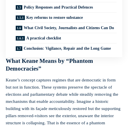
Policy Responses and Practical Defences
Key reforms to restore substance
What Civil Society, Journalists and Citizens Can Do
A practical checklist
Conclusion: Vigilance, Repair and the Long Game
What Keane Means by “Phantom
Democracies”
Keane’s concept captures regimes that are democratic in form
but not in function. These systems preserve the spectacle of
elections and parliamentary debate while steadily removing the
mechanisms that enable accountability. Imagine a historic
building with its façade meticulously restored but the supporting
pillars removed-visitors see the exterior, unaware the interior
structure is collapsing. That is the essence of a phantom