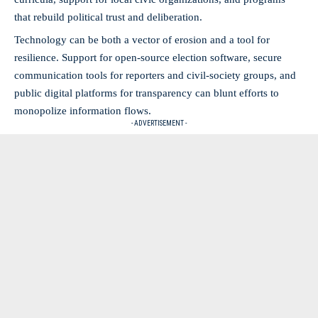
that rebuild political trust and deliberation.
Technology can be both a vector of erosion and a tool for
resilience. Support for open-source election software, secure
communication tools for reporters and civil-society groups, and
public digital platforms for transparency can blunt efforts to
monopolize information flows.
- ADVERTISEMENT -