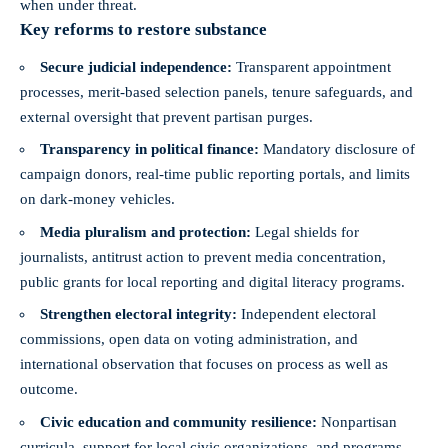
when under threat.
Key reforms to restore substance
Secure judicial independence:
Transparent appointment
processes, merit-based selection panels, tenure safeguards, and
external oversight that prevent partisan purges.
Transparency in political finance:
Mandatory disclosure of
campaign donors, real-time public reporting portals, and limits
on dark-money vehicles.
Media pluralism and protection:
Legal shields for
journalists, antitrust action to prevent media concentration,
public grants for local reporting and digital literacy programs.
Strengthen electoral integrity:
Independent electoral
commissions, open data on voting administration, and
international observation that focuses on process as well as
outcome.
Civic education and community resilience:
Nonpartisan
curricula, support for local civic organizations, and programs