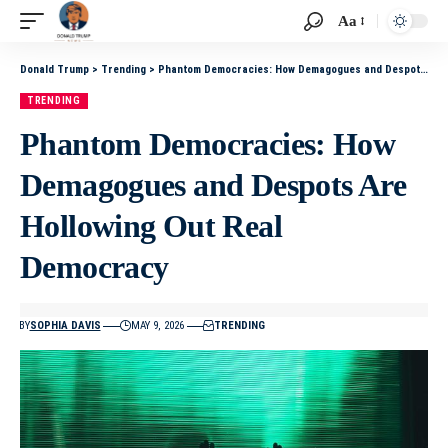
Aa
Donald Trump
>
Trending
>
Phantom Democracies: How Demagogues and Despots Are Hollowing Out Real Democracy
TRENDING
Phantom Democracies: How
Demagogues and Despots Are
Hollowing Out Real
Democracy
BY
SOPHIA DAVIS
MAY 9, 2026
TRENDING