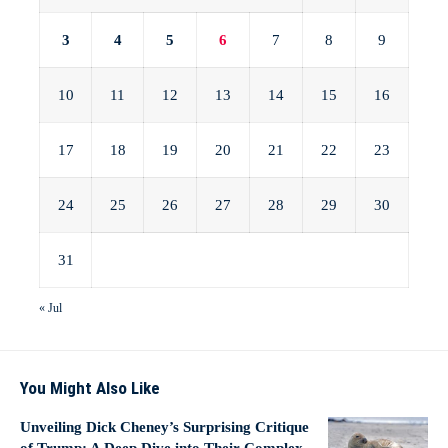
3
4
5
6
7
8
9
10
11
12
13
14
15
16
17
18
19
20
21
22
23
24
25
26
27
28
29
30
31
« Jul
You Might Also Like
Unveiling Dick Cheney’s Surprising Critique