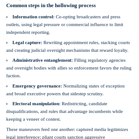
Common steps in the hollowing process
Information control:
Co-opting broadcasters and press
outlets, using legal pressure or commercial influence to limit
independent reporting.
Legal capture:
Rewriting appointment rules, stacking courts
and creating judicial oversight mechanisms that reward loyalty.
Administrative entanglement:
Filling regulatory agencies
and oversight bodies with allies so enforcement favors the ruling
faction.
Emergency governance:
Normalizing states of exception
and broad executive powers that sidestep scrutiny.
Electoral manipulation:
Redistricting, candidate
disqualifications, and rules that advantage incumbents while
keeping a veneer of contest.
These maneuvers feed one another: captured media legitimizes
legal interference; pliant courts sanction aggressive