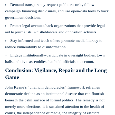
Demand transparency-request public records, follow
campaign financing disclosures, and use open-data tools to track
government decisions.
Protect legal avenues-back organizations that provide legal
aid to journalists, whistleblowers and opposition activists.
Stay informed and teach others-promote media literacy to
reduce vulnerability to disinformation.
Engage institutionally-participate in oversight bodies, town
halls and civic assemblies that hold officials to account.
Conclusion: Vigilance, Repair and the Long
Game
John Keane’s “phantom democracies” framework reframes
democratic decline as an institutional disease that can flourish
beneath the calm surface of formal politics. The remedy is not
merely more elections; it is sustained attention to the health of
courts, the independence of media, the integrity of electoral