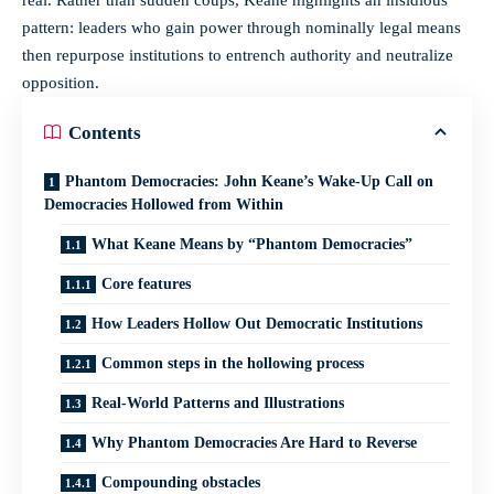
real. Rather than sudden coups, Keane highlights an insidious
pattern: leaders who gain power through nominally legal means
then repurpose institutions to entrench authority and neutralize
opposition.
Contents
Phantom Democracies: John Keane’s Wake-Up Call on
Democracies Hollowed from Within
What Keane Means by “Phantom Democracies”
Core features
How Leaders Hollow Out Democratic Institutions
Common steps in the hollowing process
Real-World Patterns and Illustrations
Why Phantom Democracies Are Hard to Reverse
Compounding obstacles