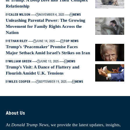
of Trump: A Deep Dive into Their Complex
Relationship
BY
CALEB WILSON
NOVEMBER 4, 2025
NEWS
Unleashing Parental Power: The Growing
Movement for Family Rights Across the
Nation
BY
ETHAN RILEY
JUNE 14, 2025
TOP NEWS
Trump’s ‘Peacemaker’ Promise Faces
Major Setback Amid Israel’s Strikes on Iran
BY
WILLIAM GREEN
JUNE 13, 2025
NEWS
Trump’s Visit: A Dance of Flattery and
Flourish Amidst U.K. Tensions
BY
MILES COOPER
SEPTEMBER 19, 2025
NEWS
About Us
At
Donald Trump News
, we provide the latest updates, insights,