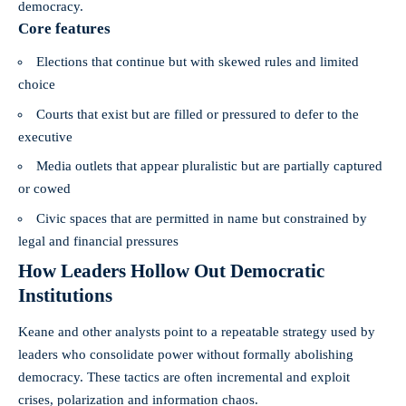
democracy.
Core features
Elections that continue but with skewed rules and limited
choice
Courts that exist but are filled or pressured to defer to the
executive
Media outlets that appear pluralistic but are partially captured
or cowed
Civic spaces that are permitted in name but constrained by
legal and financial pressures
How Leaders Hollow Out Democratic
Institutions
Keane and other analysts point to a repeatable strategy used by
leaders who consolidate power without formally abolishing
democracy. These tactics are often incremental and exploit
crises, polarization and information chaos.