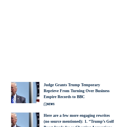
Judge Grants Trump Temporary
Reprieve From Turning Over Business
Empire Records to BBC
NEWS
Here are a few more engaging rewrites
(no source mentioned): 1. “Trump’s Golf