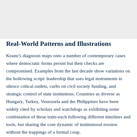
Real-World Patterns and Illustrations
Keane’s diagnosis maps onto a number of contemporary cases
where democratic forms persist but their checks are
compromised. Examples from the last decade show variations on
the hollowing script: leadership that uses legal instruments to
silence critical outlets, curbs on civil society funding, and
strategic control of state institutions. Countries as diverse as
Hungary, Turkey, Venezuela and the Philippines have been
widely cited by scholars and watchdogs as exhibiting some
combination of these traits-each following different timelines and
tools, but sharing the core dynamic of institutional erosion
without the trappings of a formal coup.