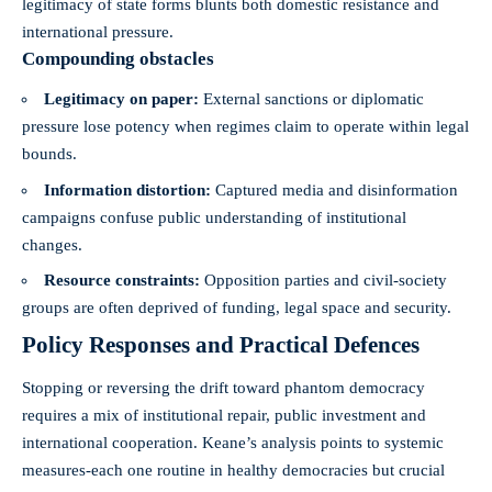
legitimacy of state forms blunts both domestic resistance and
international pressure.
Compounding obstacles
Legitimacy on paper:
External sanctions or diplomatic
pressure lose potency when regimes claim to operate within legal
bounds.
Information distortion:
Captured media and disinformation
campaigns confuse public understanding of institutional
changes.
Resource constraints:
Opposition parties and civil-society
groups are often deprived of funding, legal space and security.
Policy Responses and Practical Defences
Stopping or reversing the drift toward phantom democracy
requires a mix of institutional repair, public investment and
international cooperation. Keane’s analysis points to systemic
measures-each one routine in healthy democracies but crucial