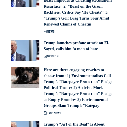
Boast Implodes as Cheating Accusations
Resurface” 2. “Boast on the Green
Backfires: Critics Say ‘He Cheats’” 3.
“Trump’s Golf Brag Turns Sour Amid
Renewed Claims of Cheatin
NEWS
Trump launches profane attack on El-
Sayed, calls him ‘a man of hate
OPINION
Here are three engaging rewrites to
choose from: 1) Environmentalists Call
Trump’s “Ratepayer Protection” Pledge
Political Theater 2) Activists Mock
Trump’s “Ratepayer Protection” Pledge
as Empty Promises 3) Environmental
Groups Slam Trump’s “Ratepay
TOP NEWS
Trump’s “Art of the Deal” Is About