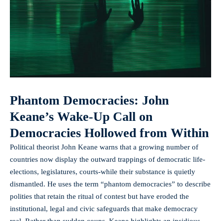
Phantom Democracies: John
Keane’s Wake-Up Call on
Democracies Hollowed from Within
Political theorist John Keane warns that a growing number of
countries now display the outward trappings of democratic life-
elections, legislatures, courts-while their substance is quietly
dismantled. He uses the term “phantom democracies” to describe
polities that retain the ritual of contest but have eroded the
institutional, legal and civic safeguards that make democracy