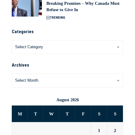
Breaking Promises – Why Canada Must
Refuse to Give In
TRENDING
Categories
Archives
August 2026
M
T
W
T
F
S
S
1
2