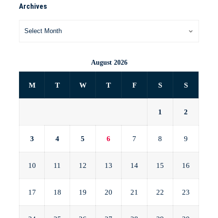
Archives
August 2026
M
T
W
T
F
S
S
1
2
3
4
5
6
7
8
9
10
11
12
13
14
15
16
17
18
19
20
21
22
23