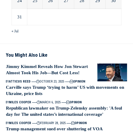
24
25
26
27
28
29
30
31
« Jul
You Might Also Like
Jimmy Kimmel Reveals How Jon Stewart
Almost Took His Job—But Cost Less!
BY
ATTICUS REED
OCTOBER 23, 2025
OPINION
Carville says Trump ‘trying to harm’ US with movements on
Ukraine, price lists
BY
MILES COOPER
MARCH 6, 2025
OPINION
Republican lawmaker on Trump-Zelensky assembly: 'A foul
day for The united states’s international coverage'
BY
MILES COOPER
FEBRUARY 28, 2025
OPINION
Trump management sued over shuttering of VOA