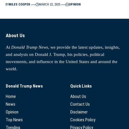
BY
MILES COOPER
MARCH 22, 2025
OPINION
About Us
At
Donald Trump News
, we provide the latest updates, insights,
and analysis on Donald J. Trump, his policies, political
movements, and influence in the United States and around the
world.
Donald Trump News
Quick Links
Home
About Us
News
Contact Us
Opinion
Disclaimer
Top News
Cookies Policy
Trending
Privacy Policy