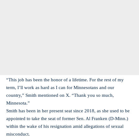
“This job has been the honor of a lifetime. For the rest of my
term, I’ll work as hard as I can for Minnesotans and our
country,” Smith mentioned on X. “Thank you so much,
Minnesota.”
Smith has been in her present seat since 2018, as she used to be
appointed to take the seat of former Sen. Al Franken (D-Minn.)
within the wake of his resignation amid allegations of sexual
misconduct.