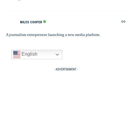
MILES COOPER
A journalism entrepreneur launching a new media platform.
English
- ADVERTISEMENT -