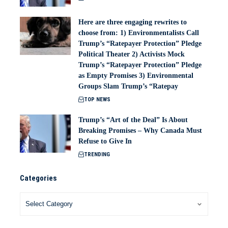
Here are three engaging rewrites to
choose from: 1) Environmentalists Call
Trump’s “Ratepayer Protection” Pledge
Political Theater 2) Activists Mock
Trump’s “Ratepayer Protection” Pledge
as Empty Promises 3) Environmental
Groups Slam Trump’s “Ratepay
TOP NEWS
Trump’s “Art of the Deal” Is About
Breaking Promises – Why Canada Must
Refuse to Give In
TRENDING
Categories