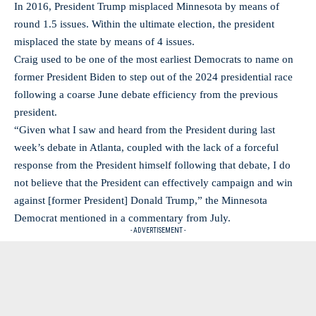
In 2016, President Trump misplaced Minnesota by means of
round 1.5 issues. Within the ultimate election, the president
misplaced the state by means of 4 issues.
Craig used to be one of the most earliest Democrats to name on
former President Biden to step out of the 2024 presidential race
following a coarse June debate efficiency from the previous
president.
“Given what I saw and heard from the President during last
week’s debate in Atlanta, coupled with the lack of a forceful
response from the President himself following that debate, I do
not believe that the President can effectively campaign and win
against [former President] Donald Trump,” the Minnesota
Democrat mentioned in a commentary from July.
- ADVERTISEMENT -