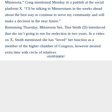
Minnesota,” Craig mentioned Monday in a publish at the social
platform X. “I’ll be talking to Minnesotans in the weeks ahead
about the best way to continue to serve my community and will
make a decision in the near future.”
Remaining Thursday, Minnesota Sen. Tina Smith (D) introduced
that she isn’t going to run for reelection in two years. In a video
on X, Smith mentioned she has “loved” her function as a
member of the higher chamber of Congress, however desired
extra time with circle of relatives.
- ADVERTISEMENT -