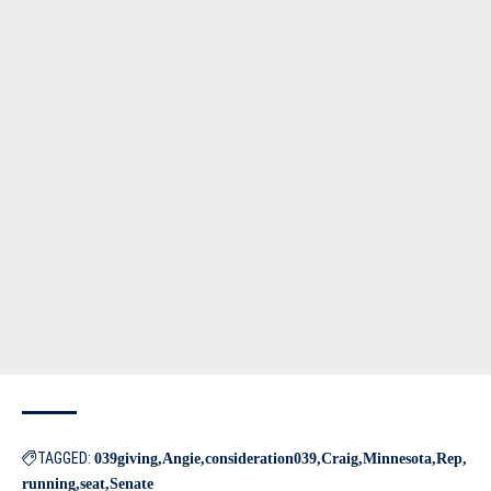
TAGGED:
039giving
Angie
consideration039
Craig
Minnesota
Rep
running
seat
Senate