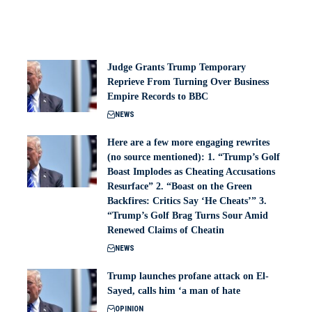
Judge Grants Trump Temporary
Reprieve From Turning Over Business
Empire Records to BBC
NEWS
Here are a few more engaging rewrites
(no source mentioned): 1. “Trump’s Golf
Boast Implodes as Cheating Accusations
Resurface” 2. “Boast on the Green
Backfires: Critics Say ‘He Cheats’” 3.
“Trump’s Golf Brag Turns Sour Amid
Renewed Claims of Cheatin
NEWS
Trump launches profane attack on El-
Sayed, calls him ‘a man of hate
OPINION