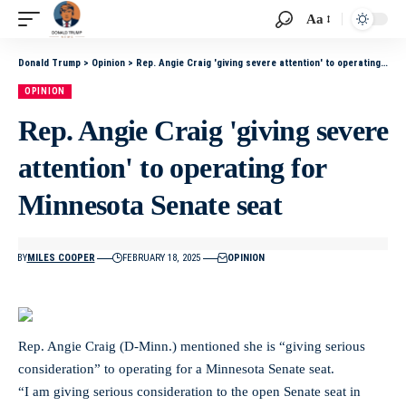
Aa
Donald Trump
>
Opinion
>
Rep. Angie Craig 'giving severe attention' to operating for Minnesota Senate seat
OPINION
Rep. Angie Craig 'giving severe
attention' to operating for
Minnesota Senate seat
BY
MILES COOPER
FEBRUARY 18, 2025
OPINION
Rep. Angie Craig (D-Minn.) mentioned she is “giving serious
consideration” to operating for a Minnesota Senate seat.
“I am giving serious consideration to the open Senate seat in