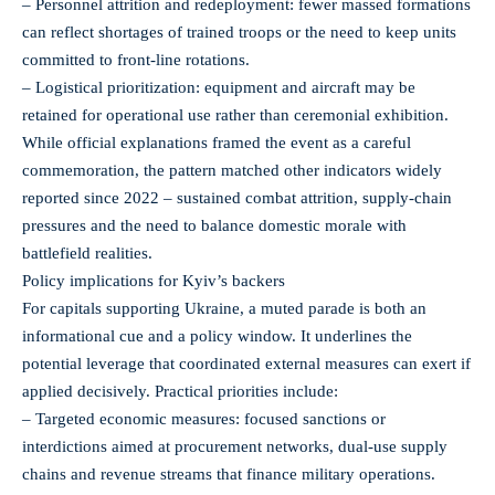
– Personnel attrition and redeployment: fewer massed formations
can reflect shortages of trained troops or the need to keep units
committed to front-line rotations.
– Logistical prioritization: equipment and aircraft may be
retained for operational use rather than ceremonial exhibition.
While official explanations framed the event as a careful
commemoration, the pattern matched other indicators widely
reported since 2022 – sustained combat attrition, supply-chain
pressures and the need to balance domestic morale with
battlefield realities.
Policy implications for Kyiv’s backers
For capitals supporting Ukraine, a muted parade is both an
informational cue and a policy window. It underlines the
potential leverage that coordinated external measures can exert if
applied decisively. Practical priorities include:
– Targeted economic measures: focused sanctions or
interdictions aimed at procurement networks, dual-use supply
chains and revenue streams that finance military operations.