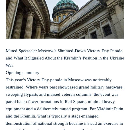
Muted Spectacle: Moscow’s Slimmed-Down Victory Day Parade
and What It Signaled About the Kremlin’s Position in the Ukraine
War
Opening summary
This year’s Victory Day parade in Moscow was noticeably
restrained. Where years past showcased grand military hardware,
sweeping flypasts and massed veteran columns, the event was
pared back: fewer formations in Red Square, minimal heavy
equipment and a deliberately muted program. For Vladimir Putin
and the Kremlin, what is typically a stage-managed
demonstration of national strength became instead an exercise in