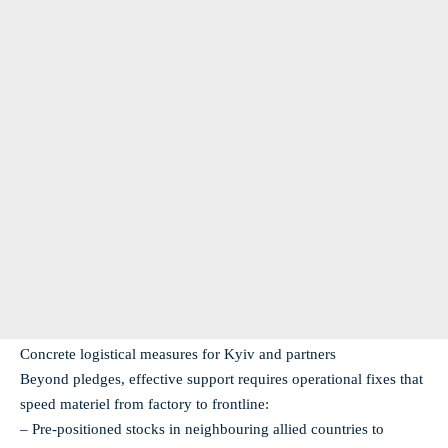
Concrete logistical measures for Kyiv and partners
Beyond pledges, effective support requires operational fixes that
speed materiel from factory to frontline:
– Pre-positioned stocks in neighbouring allied countries to