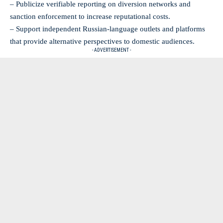
– Publicize verifiable reporting on diversion networks and
sanction enforcement to increase reputational costs.
– Support independent Russian-language outlets and platforms
that provide alternative perspectives to domestic audiences.
- ADVERTISEMENT -