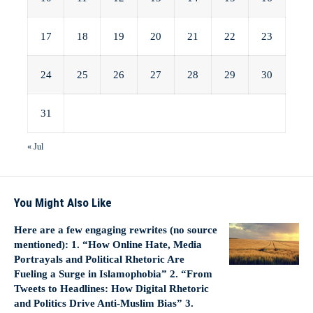
17
18
19
20
21
22
23
24
25
26
27
28
29
30
31
« Jul
You Might Also Like
Here are a few engaging rewrites (no source
mentioned): 1. “How Online Hate, Media
Portrayals and Political Rhetoric Are
Fueling a Surge in Islamophobia” 2. “From
Tweets to Headlines: How Digital Rhetoric
and Politics Drive Anti‑Muslim Bias” 3.