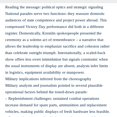
Reading the message: political optics and strategic signaling
National parades serve two functions: they reassure domestic
audiences of state competence and project power abroad. This
compressed Victory Day performance did both in a different
register. Domestically, Kremlin spokespeople presented the
ceremony as a solemn act of remembrance – a narrative that
allows the leadership to emphasize sacrifice and cohesion rather
than celebrate outright triumph. Internationally, a scaled-back
show offers less overt intimidation but signals constraint: when
the usual instruments of display are absent, analysts infer limits
in logistics, equipment availability or manpower.
Military implications inferred from the choreography
Military analysts and journalists pointed to several plausible
operational factors behind the toned-down parade:
– Replenishment challenges: sustained combat operations
increase demand for spare parts, ammunition and replacement
vehicles, making public displays of fresh hardware less feasible.