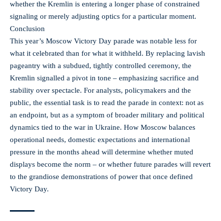
whether the Kremlin is entering a longer phase of constrained
signaling or merely adjusting optics for a particular moment.
Conclusion
This year’s Moscow Victory Day parade was notable less for
what it celebrated than for what it withheld. By replacing lavish
pageantry with a subdued, tightly controlled ceremony, the
Kremlin signalled a pivot in tone – emphasizing sacrifice and
stability over spectacle. For analysts, policymakers and the
public, the essential task is to read the parade in context: not as
an endpoint, but as a symptom of broader military and political
dynamics tied to the war in Ukraine. How Moscow balances
operational needs, domestic expectations and international
pressure in the months ahead will determine whether muted
displays become the norm – or whether future parades will revert
to the grandiose demonstrations of power that once defined
Victory Day.