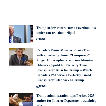
Trump orders contractors to overhaul his
under-construction helipad
NEWS
Canada’s Prime Minister Roasts Trump
with a Perfectly Timed “Conspiracy”
Zinger Other options: – Prime Minister
Delivers a Spot-On, Perfectly Timed
‘Conspiracy’ Burn for Trump – Watch
Canada’s PM Serve a Perfectly Timed
‘Conspiracy’ Clapback to Trump
NEWS
Trump administration taps Project 2025
author for Interior Department watchdog
role