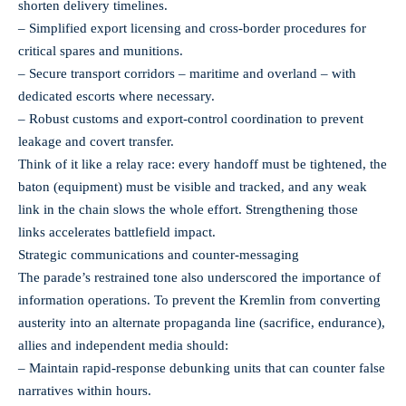
shorten delivery timelines.
– Simplified export licensing and cross-border procedures for
critical spares and munitions.
– Secure transport corridors – maritime and overland – with
dedicated escorts where necessary.
– Robust customs and export-control coordination to prevent
leakage and covert transfer.
Think of it like a relay race: every handoff must be tightened, the
baton (equipment) must be visible and tracked, and any weak
link in the chain slows the whole effort. Strengthening those
links accelerates battlefield impact.
Strategic communications and counter-messaging
The parade’s restrained tone also underscored the importance of
information operations. To prevent the Kremlin from converting
austerity into an alternate propaganda line (sacrifice, endurance),
allies and independent media should:
– Maintain rapid-response debunking units that can counter false
narratives within hours.