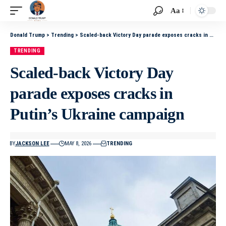
Aa
Donald Trump
>
Trending
>
Scaled-back Victory Day parade exposes cracks in Putin’s Ukraine campaign
TRENDING
Scaled-back Victory Day
parade exposes cracks in
Putin’s Ukraine campaign
BY
JACKSON LEE
MAY 8, 2026
TRENDING