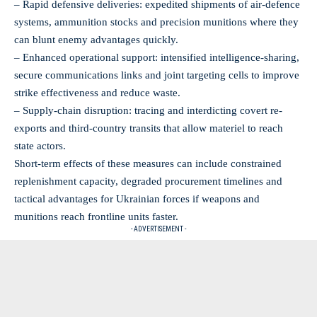
– Rapid defensive deliveries: expedited shipments of air-defence
systems, ammunition stocks and precision munitions where they
can blunt enemy advantages quickly.
– Enhanced operational support: intensified intelligence-sharing,
secure communications links and joint targeting cells to improve
strike effectiveness and reduce waste.
– Supply-chain disruption: tracing and interdicting covert re-
exports and third-country transits that allow materiel to reach
state actors.
Short-term effects of these measures can include constrained
replenishment capacity, degraded procurement timelines and
tactical advantages for Ukrainian forces if weapons and
munitions reach frontline units faster.
- ADVERTISEMENT -