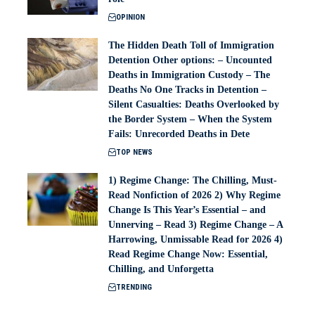
OPINION
The Hidden Death Toll of Immigration
Detention Other options: – Uncounted
Deaths in Immigration Custody – The
Deaths No One Tracks in Detention –
Silent Casualties: Deaths Overlooked by
the Border System – When the System
Fails: Unrecorded Deaths in Dete
TOP NEWS
1) Regime Change: The Chilling, Must-
Read Nonfiction of 2026 2) Why Regime
Change Is This Year’s Essential – and
Unnerving – Read 3) Regime Change – A
Harrowing, Unmissable Read for 2026 4)
Read Regime Change Now: Essential,
Chilling, and Unforgetta
TRENDING