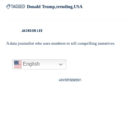
TAGGED:
Donald Trump
trending
USA
JACKSON LEE
A data journalist who uses numbers to tell compelling narratives.
English
- ADVERTISEMENT -