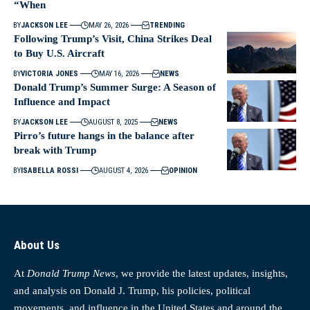
“When
BY
JACKSON LEE
MAY 26, 2026
TRENDING
Following Trump’s Visit, China Strikes Deal
to Buy U.S. Aircraft
BY
VICTORIA JONES
MAY 16, 2026
NEWS
Donald Trump’s Summer Surge: A Season of
Influence and Impact
BY
JACKSON LEE
AUGUST 8, 2025
NEWS
Pirro’s future hangs in the balance after
break with Trump
BY
ISABELLA ROSSI
AUGUST 4, 2026
OPINION
About Us
At
Donald Trump News
, we provide the latest updates, insights,
and analysis on Donald J. Trump, his policies, political
movements, and influence in the United States and around the