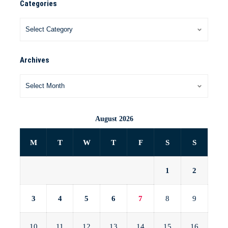
Categories
Archives
August 2026
M
T
W
T
F
S
S
1
2
3
4
5
6
7
8
9
10
11
12
13
14
15
16