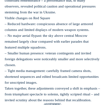
controlled remembrance – a performance that, to many
observers, revealed political caution and operational pressures
stemming from the war in Ukraine.
Visible changes on Red Square
– Reduced hardware: conspicuous absence of large armored
columns and limited displays of modern weapon systems.
– No major aerial flypast: the sky above central Moscow
remained largely clear compared with earlier parades that
featured multiple squadrons.
– Smaller human presence: veteran contingents and invited
foreign delegations were noticeably smaller and more selectively
chosen.
– Tight media management: carefully framed camera shots,
shortened sequences and edited broadcasts limited opportunities
for unscripted images.
Taken together, these adjustments conveyed a shift in emphasis –
from triumphant spectacle to solemn, tightly scripted ritual – and
invited scrutiny about the reasons behind that recalibration.
- ADVERTISEMENT -