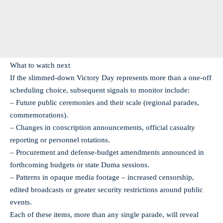
What to watch next
If the slimmed-down Victory Day represents more than a one-off
scheduling choice, subsequent signals to monitor include:
– Future public ceremonies and their scale (regional parades,
commemorations).
– Changes in conscription announcements, official casualty
reporting or personnel rotations.
– Procurement and defense-budget amendments announced in
forthcoming budgets or state Duma sessions.
– Patterns in opaque media footage – increased censorship,
edited broadcasts or greater security restrictions around public
events.
Each of these items, more than any single parade, will reveal