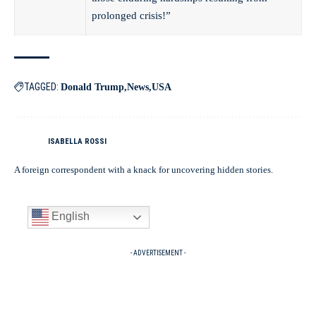
prolonged crisis!”
TAGGED:
Donald Trump
News
USA
ISABELLA ROSSI
A foreign correspondent with a knack for uncovering hidden stories.
English
- ADVERTISEMENT -