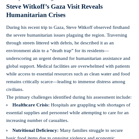
Steve Witkoff’s Gaza Visit Reveals
Humanitarian Crises
During his recent trip to Gaza, Steve Witkoff observed firsthand
the severe humanitarian issues plaguing the region. Traversing
through streets littered with debris, he described it as an
environment akin to a “death trap” for its residents—
underscoring an urgent demand for humanitarian assistance and
global support. Medical facilities are overwhelmed with patients
while access to essential resources such as
clean water
and food
remains critically scarce—leading to immense distress among
civilians.
The primary challenges identified during his assessment include:
Healthcare Crisis:
Hospitals are grappling with shortages of
essential supplies and personnel while attempting to care for an
increasing number of casualties.
Nutritional Deficiency:
Many families struggle to secure
basic food items due to ongoing violence and economic