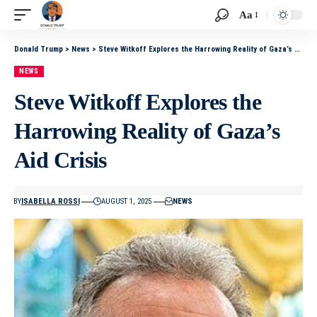
Aa
Donald Trump
>
News
>
Steve Witkoff Explores the Harrowing Reality of Gaza’s Aid Crisis
NEWS
Steve Witkoff Explores the
Harrowing Reality of Gaza’s
Aid Crisis
BY
ISABELLA ROSSI
AUGUST 1, 2025
NEWS