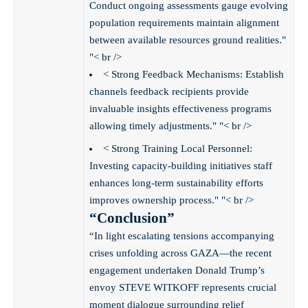
Conduct ongoing assessments gauge evolving
population requirements maintain alignment
between available resources ground realities."
"< br />
< Strong Feedback Mechanisms: Establish
channels feedback recipients provide
invaluable insights effectiveness programs
allowing timely adjustments." "< br />
< Strong Training Local Personnel:
Investing capacity-building initiatives staff
enhances long-term sustainability efforts
improves ownership process." "< br />
“Conclusion”
“In light escalating tensions accompanying
crises unfolding across GAZA—the recent
engagement undertaken Donald Trump’s
envoy STEVE WITKOFF represents crucial
moment dialogue surrounding relief