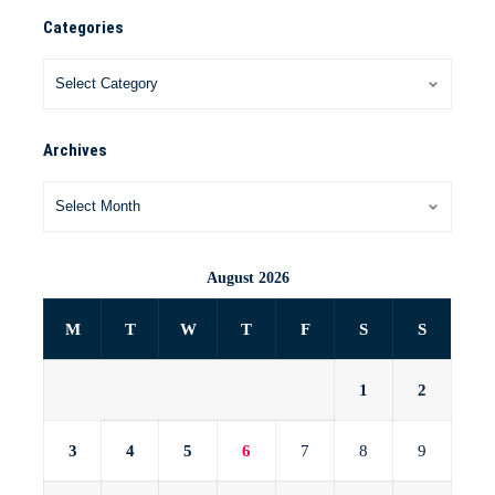
Categories
Archives
August 2026
M
T
W
T
F
S
S
1
2
3
4
5
6
7
8
9