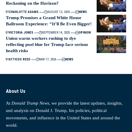
Reckoning on the Horizon?
BY
CHARLOTTE ADAMS
AUGUST 12, 2025
NEWS
Trump Promises a Grand White House
Ballroom Experience: “It’ll Be Even Bigger!
BY
VICTORIA JONES
SEPTEMBER 14, 2025
OPINION
Union warns workers rushing to dye
reflecting pool blue for Trump face serious
health risks
BY
ATTICUS REED
MAY 17, 2026
NEWS
About Us
At
Donald Trump News
, we provide the latest updates, insights,
and analysis on Donald J. Trump, his policies, political
movements, and influence in the United States and around the
world.