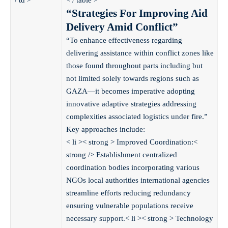
/ td >
< / table >
“Strategies For Improving Aid
Delivery Amid Conflict”
“To enhance effectiveness regarding
delivering assistance within conflict zones like
those found throughout parts including but
not limited solely towards regions such as
GAZA—it becomes imperative adopting
innovative adaptive strategies addressing
complexities associated logistics under fire.”
Key approaches include:
< li >< strong > Improved Coordination:<
strong /> Establishment centralized
coordination bodies incorporating various
NGOs local authorities international agencies
streamline efforts reducing redundancy
ensuring vulnerable populations receive
necessary support.< li >< strong > Technology