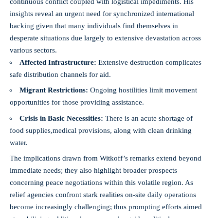
continuous conflict coupled with logistical impediments. His
insights reveal an urgent need for synchronized international
backing given that many individuals find themselves in
desperate situations due largely to extensive devastation across
various sectors.
Affected Infrastructure:
Extensive destruction complicates
safe distribution channels for aid.
Migrant Restrictions:
Ongoing hostilities limit movement
opportunities for those providing assistance.
Crisis in Basic Necessities:
There is an acute shortage of
food supplies,
medical provisions
, along with clean drinking
water.
The implications drawn from Witkoff’s remarks extend beyond
immediate needs; they also highlight broader prospects
concerning peace negotiations within this volatile region. As
relief agencies confront stark realities on-site daily operations
become increasingly challenging; thus prompting efforts aimed