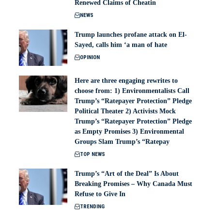
Renewed Claims of Cheatin
NEWS
Trump launches profane attack on El-
Sayed, calls him ‘a man of hate
OPINION
Here are three engaging rewrites to
choose from: 1) Environmentalists Call
Trump’s “Ratepayer Protection” Pledge
Political Theater 2) Activists Mock
Trump’s “Ratepayer Protection” Pledge
as Empty Promises 3) Environmental
Groups Slam Trump’s “Ratepay
TOP NEWS
Trump’s “Art of the Deal” Is About
Breaking Promises – Why Canada Must
Refuse to Give In
TRENDING