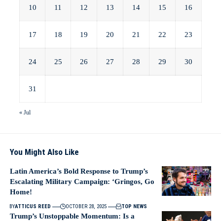
10
11
12
13
14
15
16
17
18
19
20
21
22
23
24
25
26
27
28
29
30
31
« Jul
You Might Also Like
Latin America’s Bold Response to Trump’s
Escalating Military Campaign: ‘Gringos, Go
Home!
BY
ATTICUS REED
OCTOBER 28, 2025
TOP NEWS
Trump’s Unstoppable Momentum: Is a