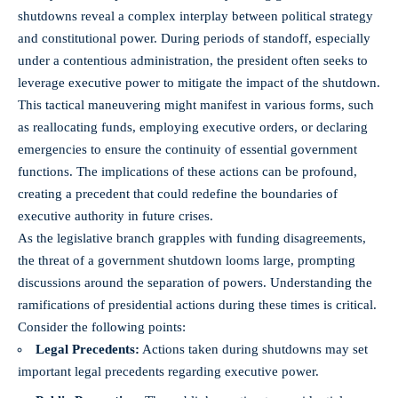
shutdowns reveal a complex interplay between political strategy
and constitutional power. During periods of standoff, especially
under a contentious administration, the president often seeks to
leverage executive power to mitigate the impact of the shutdown.
This tactical maneuvering might manifest in various forms, such
as reallocating funds, employing executive orders, or declaring
emergencies to ensure the continuity of essential government
functions. The implications of these actions can be profound,
creating a precedent that could redefine the boundaries of
executive authority in future crises.
As the legislative branch grapples with funding disagreements,
the threat of a government shutdown looms large, prompting
discussions around the separation of powers. Understanding the
ramifications of presidential actions during these times is critical.
Consider the following points:
Legal Precedents:
Actions taken during shutdowns may set
important legal precedents regarding executive power.