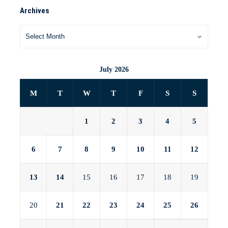
Archives
July 2026
M
T
W
T
F
S
S
1
2
3
4
5
6
7
8
9
10
11
12
13
14
15
16
17
18
19
20
21
22
23
24
25
26