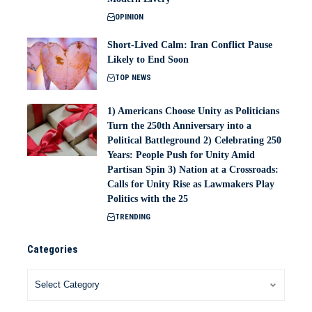
OPINION
Short-Lived Calm: Iran Conflict Pause
Likely to End Soon
TOP NEWS
1) Americans Choose Unity as Politicians
Turn the 250th Anniversary into a
Political Battleground 2) Celebrating 250
Years: People Push for Unity Amid
Partisan Spin 3) Nation at a Crossroads:
Calls for Unity Rise as Lawmakers Play
Politics with the 25
TRENDING
Categories