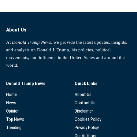
About Us
At
Donald Trump News
, we provide the latest updates, insights,
and analysis on Donald J. Trump, his policies, political
movements, and influence in the United States and around the
world.
Donald Trump News
Quick Links
Home
About Us
News
Contact Us
Opinion
Disclaimer
Top News
Cookies Policy
Trending
Privacy Policy
Our Authors