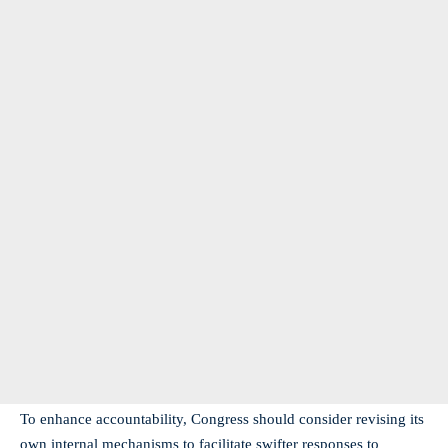
To enhance accountability, Congress should consider revising its
own internal mechanisms to facilitate swifter responses to