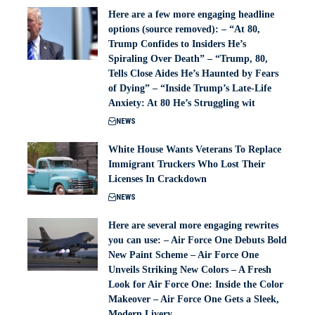
Here are a few more engaging headline
options (source removed): – “At 80,
Trump Confides to Insiders He’s
Spiraling Over Death” – “Trump, 80,
Tells Close Aides He’s Haunted by Fears
of Dying” – “Inside Trump’s Late-Life
Anxiety: At 80 He’s Struggling wit
NEWS
White House Wants Veterans To Replace
Immigrant Truckers Who Lost Their
Licenses In Crackdown
NEWS
Here are several more engaging rewrites
you can use: – Air Force One Debuts Bold
New Paint Scheme – Air Force One
Unveils Striking New Colors – A Fresh
Look for Air Force One: Inside the Color
Makeover – Air Force One Gets a Sleek,
Modern Livery