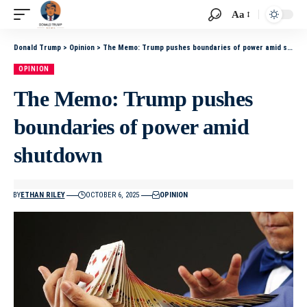
Aa
Donald Trump
>
Opinion
>
The Memo: Trump pushes boundaries of power amid shutdown
OPINION
The Memo: Trump pushes
boundaries of power amid
shutdown
BY
ETHAN RILEY
OCTOBER 6, 2025
OPINION