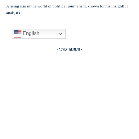
A rising star in the world of political journalism, known for his insightful
analysis.
English
- ADVERTISEMENT -