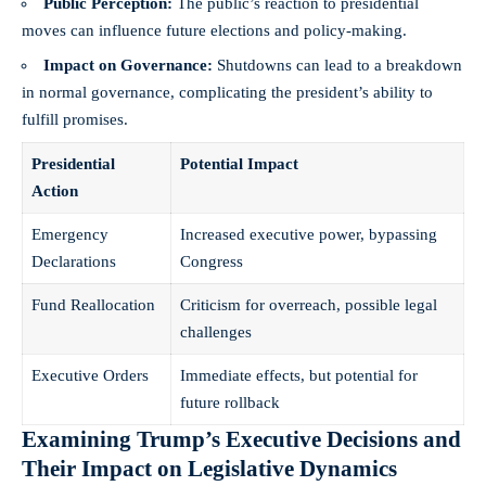
Public Perception:
The public’s reaction to presidential
moves can influence future elections and policy-making.
Impact on Governance:
Shutdowns can lead to a breakdown
in normal governance, complicating the president’s ability to
fulfill promises.
Presidential
Potential Impact
Action
Emergency
Increased executive power, bypassing
Declarations
Congress
Fund Reallocation
Criticism for overreach, possible legal
challenges
Executive Orders
Immediate effects, but potential for
future rollback
Examining Trump’s Executive Decisions and
Their Impact on Legislative Dynamics