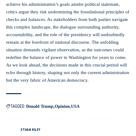
achieve his administration’s goals amidst political stalemate,
critics argue they risk undermining the foundational principles of
checks and balances. As stakeholders from both parties navigate
this complex landscape, the dialogue surrounding authority,
accountability, and the role of the presidency will undoubtedly
remain at the forefront of national discourse. The unfolding
situation demands vigilant observation, as the outcomes could
redefine the balance of power in Washington for years to come.
As we look ahead, the decisions made in this crucial period will
echo through history, shaping not only the current administration
but the very fabric of American democracy.
TAGGED:
Donald Trump
Opinion
USA
ETHAN RILEY