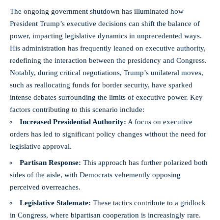
The ongoing government shutdown has illuminated how
President Trump’s executive decisions can shift the balance of
power, impacting legislative dynamics in unprecedented ways.
His administration has frequently leaned on executive authority,
redefining the interaction between the presidency and Congress.
Notably, during critical negotiations, Trump’s unilateral moves,
such as reallocating funds for border security, have sparked
intense debates surrounding the limits of executive power. Key
factors contributing to this scenario include:
Increased Presidential Authority:
A focus on executive
orders has led to significant policy changes without the need for
legislative approval.
Partisan Response:
This approach has further polarized both
sides of the aisle, with Democrats vehemently opposing
perceived overreaches.
Legislative Stalemate:
These tactics contribute to a gridlock
in Congress, where bipartisan cooperation is increasingly rare.