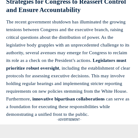
Strategies for Congress to Reassert Control
and Ensure Accountability
The recent government shutdown has illuminated the growing
tensions between Congress and the executive branch, raising
critical questions about the distribution of power. As the
legislative body grapples with an unprecedented challenge to its
authority, several avenues may emerge for Congress to reclaim
its role as a check on the President’s actions.
Legislators must
prioritize robust oversight
, including the establishment of clear
protocols for assessing executive decisions. This may involve
holding regular hearings and implementing stricter reporting
requirements on new policies stemming from the White House.
Furthermore,
innovative bipartisan collaborations
can serve as
a foundation for executing these responsibilities while
demonstrating a unified front to the public.
- ADVERTISEMENT -