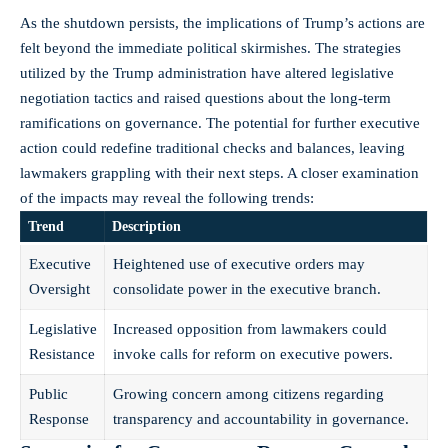
As the shutdown persists, the implications of Trump’s actions are
felt beyond the immediate political skirmishes. The strategies
utilized by the Trump administration have altered legislative
negotiation tactics and raised questions about the long-term
ramifications on governance. The potential for further
executive
action
could redefine traditional checks and balances, leaving
lawmakers grappling with their next steps. A closer examination
of the impacts may reveal the following trends:
Trend
Description
Executive
Heightened use of executive orders may
Oversight
consolidate power in the executive branch.
Legislative
Increased opposition from lawmakers could
Resistance
invoke calls for reform on executive powers.
Public
Growing concern among citizens regarding
Response
transparency and accountability in governance.