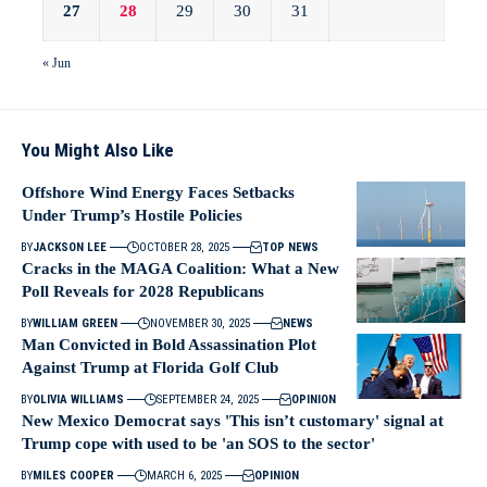
27
28
29
30
31
« Jun
You Might Also Like
Offshore Wind Energy Faces Setbacks
Under Trump’s Hostile Policies
BY
JACKSON LEE
OCTOBER 28, 2025
TOP NEWS
Cracks in the MAGA Coalition: What a New
Poll Reveals for 2028 Republicans
BY
WILLIAM GREEN
NOVEMBER 30, 2025
NEWS
Man Convicted in Bold Assassination Plot
Against Trump at Florida Golf Club
BY
OLIVIA WILLIAMS
SEPTEMBER 24, 2025
OPINION
New Mexico Democrat says 'This isn’t customary' signal at
Trump cope with used to be 'an SOS to the sector'
BY
MILES COOPER
MARCH 6, 2025
OPINION