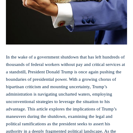
In the wake of a government shutdown that has left hundreds of
thousands of federal workers without pay and critical services at
a standstill, President Donald Trump is once again pushing the
boundaries of presidential power. With a growing chorus of
bipartisan criticism and mounting uncertainty, Trump’s
administration is
navigating uncharted waters
, employing
unconventional strategies to leverage the situation to his
advantage. This article explores the implications of Trump’s
maneuvers during the shutdown, examining the legal and
political ramifications as the president seeks to assert his
authority in a deeply fragmented political landscape. As the