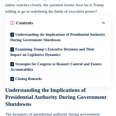
nation watches closely, the question looms: how far is Trump
willing to go in redefining the limits of executive power?
Contents
Understanding the Implications of Presidential Authority
During Government Shutdowns
Examining Trump’s Executive Decisions and Their
Impact on Legislative Dynamics
Strategies for Congress to Reassert Control and Ensure
Accountability
Closing Remarks
Understanding the Implications of
Presidential Authority During Government
Shutdowns
The dynamics of presidential authority during government