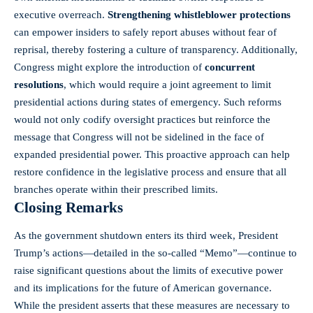
executive overreach.
Strengthening whistleblower protections
can empower insiders to safely report abuses without fear of
reprisal, thereby fostering a culture of transparency. Additionally,
Congress might explore the introduction of
concurrent
resolutions
, which would require a joint agreement to limit
presidential actions during states of emergency. Such reforms
would not only codify oversight practices but reinforce the
message that Congress will not be sidelined in the face of
expanded presidential power. This proactive approach can help
restore confidence in the legislative process and ensure that all
branches operate within their prescribed limits.
Closing Remarks
As the government shutdown enters its third week, President
Trump’s actions—detailed in the so-called “Memo”—continue to
raise significant questions
about the limits of executive power
and its implications for the future of American governance.
While the president asserts that these measures are necessary to