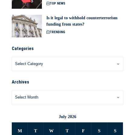
TOP NEWS
Is it legal to withhold counterterrorism
funding from states?
TRENDING
Categories
Archives
July 2026
M
T
W
T
F
S
S