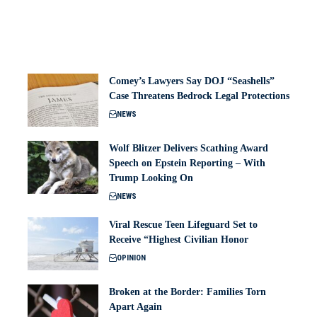
Comey’s Lawyers Say DOJ “Seashells”
Case Threatens Bedrock Legal Protections
NEWS
Wolf Blitzer Delivers Scathing Award
Speech on Epstein Reporting – With
Trump Looking On
NEWS
Viral Rescue Teen Lifeguard Set to
Receive “Highest Civilian Honor
OPINION
Broken at the Border: Families Torn
Apart Again