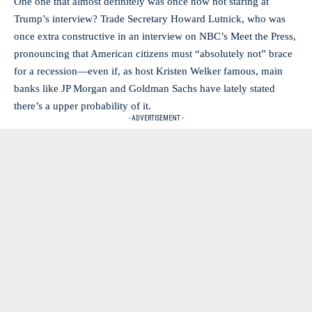
One one that almost definitely was once now not staring at
Trump’s interview? Trade Secretary Howard Lutnick, who was
once extra constructive in an interview on NBC’s Meet the Press,
pronouncing that American citizens must “absolutely not” brace
for a recession—even if, as host Kristen Welker famous, main
banks like JP Morgan and Goldman Sachs have lately stated
there’s a upper probability of it.
- ADVERTISEMENT -