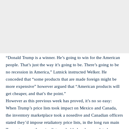
“Donald Trump is a winner. He’s going to win for the American
people. That’s just the way it’s going to be. There’s going to be
no recession in America,” Lutnick instructed Welker. He
conceded that “some products that are made foreign might be
more expensive” however argued that “American products will
get cheaper, and that’s the point.”
However as this previous week has proved, it’s no so easy:
When Trump’s price lists took impact on Mexico and Canada,
the inventory marketplace took a nosedive and Canadian officers
stated they’d impose retaliatory price lists, in the long run main