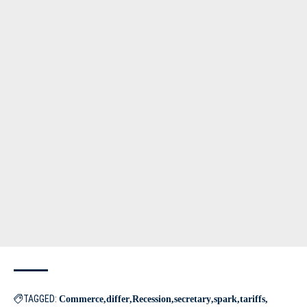
TAGGED:
Commerce
differ
Recession
secretary
spark
tariffs