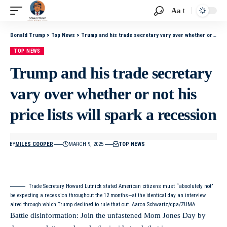
Aa
Donald Trump
>
Top News
>
Trump and his trade secretary vary over whether or not his price lists will spark a recession
TOP NEWS
Trump and his trade secretary
vary over whether or not his
price lists will spark a recession
BY
MILES COOPER
MARCH 9, 2025
TOP NEWS
Trade Secretary Howard Lutnick stated American citizens must “absolutely not”
be expecting a recession throughout the 12 months—at the identical day an interview
aired through which Trump declined to rule that out. Aaron Schwartz/dpa/ZUMA
Battle disinformation: Join the unfastened Mom Jones Day by