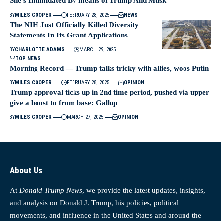
She’s Intimidated By means of Trump And Musk
BY
MILES COOPER
FEBRUARY 28, 2025
NEWS
The NIH Just Officially Killed Diversity
Statements In Its Grant Applications
BY
CHARLOTTE ADAMS
MARCH 29, 2025
TOP NEWS
Morning Record — Trump talks tricky with allies, woos Putin
BY
MILES COOPER
FEBRUARY 28, 2025
OPINION
Trump approval ticks up in 2nd time period, pushed via upper
give a boost to from base: Gallup
BY
MILES COOPER
MARCH 27, 2025
OPINION
About Us
At
Donald Trump News
, we provide the latest updates, insights,
and analysis on Donald J. Trump, his policies, political
movements, and influence in the United States and around the