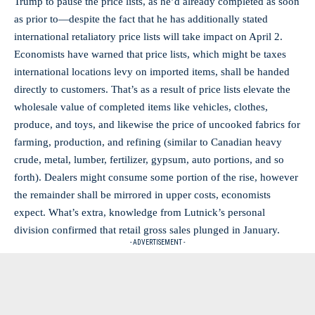
Trump to pause the price lists, as he’d already completed as soon
as prior to—despite the fact that he has additionally stated
international retaliatory price lists will take impact on April 2.
Economists have warned that price lists, which might be taxes
international locations levy on imported items, shall be handed
directly to customers. That’s as a result of price lists elevate the
wholesale value of completed items like vehicles, clothes,
produce, and toys, and likewise the price of uncooked fabrics for
farming, production, and refining (similar to Canadian heavy
crude, metal, lumber, fertilizer, gypsum, auto portions, and so
forth). Dealers might consume some portion of the rise, however
the remainder shall be mirrored in upper costs, economists
expect. What’s extra, knowledge from Lutnick’s personal
division confirmed that retail gross sales plunged in January.
- ADVERTISEMENT -