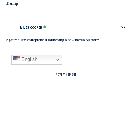
Trump
MILES COOPER
A journalism entrepreneur launching a new media platform.
English
- ADVERTISEMENT -