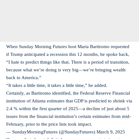
When Sunday Morning Futures host Maria Bartiromo requested
if Trump anticipated a recession this 12 months, he spoke back,
“I hate to predict things like that. There is a period of transition,
because what we’re doing is very big—we’re bringing wealth
back to America.”
“It takes a little time, it takes a little time,” he added.
Certainly, as Bartiromo identified, the Federal Reserve Financial
institution of Atlanta estimates that GDP is predicted to shrink via
2.4 % within the first quarter of 2025—a decline of just about 5
issues from the financial institution’s certain estimates from mid-
February, prior to the price lists took impact.
— SundayMorningFutures (@SundayFutures)
March 9, 2025