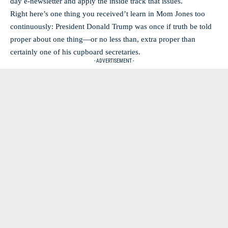
day e-newsletter and apply the inside track that issues.
Right here’s one thing you received’t learn in Mom Jones too
continuously: President Donald Trump was once if truth be told
proper about one thing—or no less than, extra proper than
certainly one of his cupboard secretaries.
- ADVERTISEMENT -