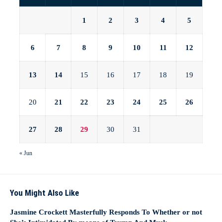
1
2
3
4
5
6
7
8
9
10
11
12
13
14
15
16
17
18
19
20
21
22
23
24
25
26
27
28
29
30
31
« Jun
You Might Also Like
Jasmine Crockett Masterfully Responds To Whether or not