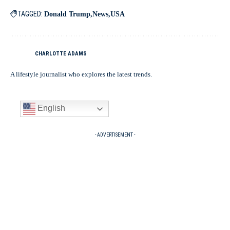
TAGGED:
Donald Trump
News
USA
CHARLOTTE ADAMS
A lifestyle journalist who explores the latest trends.
English
- ADVERTISEMENT -