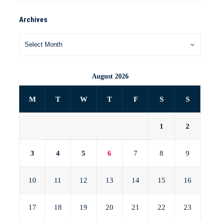
Archives
August 2026
M
T
W
T
F
S
S
1
2
3
4
5
6
7
8
9
10
11
12
13
14
15
16
17
18
19
20
21
22
23