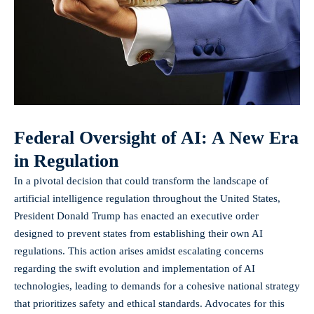
Federal Oversight of AI: A New Era
in Regulation
In a pivotal decision that could transform the landscape of
artificial intelligence regulation throughout the United States,
President Donald Trump has enacted an
executive order
designed to prevent states from establishing their own AI
regulations. This action arises amidst escalating concerns
regarding the swift evolution and implementation of AI
technologies, leading to demands for a cohesive national strategy
that prioritizes safety and ethical standards. Advocates for this