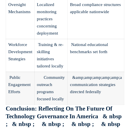
Oversight
Localized
Broad compliance structures
Mechanisms
monitoring
applicable nationwide
practices
concerning
deployment
Workforce
Training & re-
National educational
Development
skilling
benchmarks set forth
Strategies
initiatives
tailored locally
Public
Community
&amp;amp;amp;amp;amp;a
Engagement
outreach
communication strategies
Efforts
programs
directed federally
focused locally
Conclusion: Reflecting On The Future Of
Technology Governance In America & nbsp
; & nbsp ; & nbsp ; & nbsp ; & nbsp