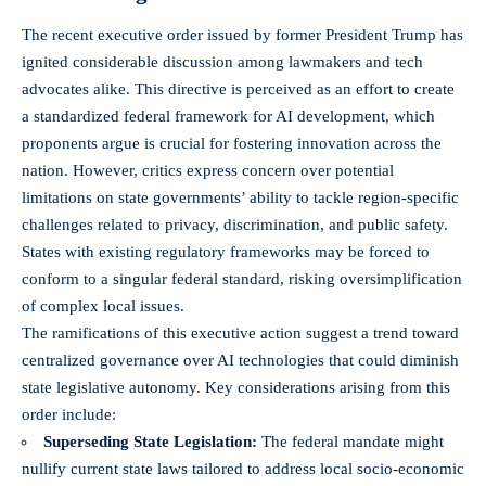
The
recent executive order
issued by former President Trump has
ignited considerable discussion among lawmakers and tech
advocates alike. This directive is perceived as an effort to create
a standardized federal framework for AI development, which
proponents argue is crucial for fostering innovation across the
nation. However, critics express concern over potential
limitations on state governments’ ability to tackle region-specific
challenges related to privacy, discrimination, and public safety.
States with existing regulatory frameworks may be forced to
conform to a singular federal standard, risking oversimplification
of complex local issues.
The ramifications of this executive action suggest a trend toward
centralized governance over AI technologies that could diminish
state legislative autonomy. Key considerations arising from this
order include:
Superseding State Legislation:
The federal mandate might
nullify current state laws tailored to address local socio-economic