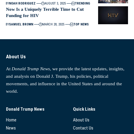
BY
NOAH RODRIGUEZ
AUGUST 3, 2025
TRENDING
Now Is a Uniquely Terrible Time to Cut
Funding for HIV
BY
SAMUEL BROWN
MARCH 28, 2025
TOP NEWS
About Us
At
Donald Trump News
, we provide the latest updates, insights,
and analysis on Donald J. Trump, his policies, political
movements, and influence in the United States and around the
world.
Donald Trump News
Quick Links
Home
About Us
News
Contact Us