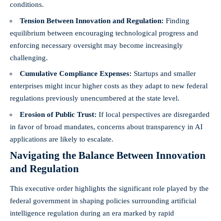
conditions.
Tension Between Innovation and Regulation:
Finding
equilibrium between encouraging technological progress and
enforcing necessary oversight may become increasingly
challenging.
Cumulative Compliance Expenses:
Startups and smaller
enterprises might incur higher costs as they adapt to new federal
regulations previously unencumbered at the state level.
Erosion of Public Trust:
If local perspectives are disregarded
in favor of broad mandates, concerns about transparency in AI
applications are likely to escalate.
Navigating the Balance Between Innovation
and Regulation
This executive order highlights the significant role played by the
federal government in shaping policies surrounding artificial
intelligence regulation during an era marked by rapid