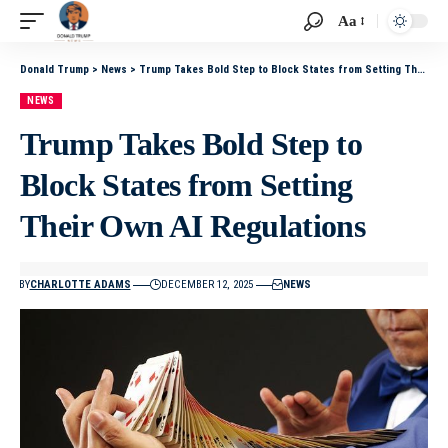
Aa
Donald Trump
>
News
>
Trump Takes Bold Step to Block States from Setting Their Own AI Regulations
NEWS
Trump Takes Bold Step to
Block States from Setting
Their Own AI Regulations
BY
CHARLOTTE ADAMS
DECEMBER 12, 2025
NEWS