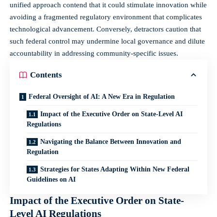
unified approach contend that it could stimulate innovation while
avoiding a fragmented regulatory environment that complicates
technological advancement. Conversely, detractors caution that
such federal control may undermine local governance and dilute
accountability in addressing community-specific issues.
Contents
Federal Oversight of AI: A New Era in Regulation
Impact of the Executive Order on State-Level AI
Regulations
Navigating the Balance Between Innovation and
Regulation
Strategies for States Adapting Within New Federal
Guidelines on AI
Impact of the Executive Order on State-
Level AI Regulations