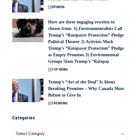
OPINION
Here are three engaging rewrites to
choose from: 1) Environmentalists Call
Trump’s “Ratepayer Protection” Pledge
Political Theater 2) Activists Mock
Trump’s “Ratepayer Protection” Pledge
as Empty Promises 3) Environmental
Groups Slam Trump’s “Ratepay
TOP NEWS
Trump’s “Art of the Deal” Is About
Breaking Promises – Why Canada Must
Refuse to Give In
TRENDING
Categories