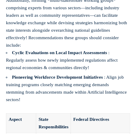
Additionally, forming *multi-stakeholder working groups*
comprising experts from various sectors—including industry
leaders as well as community representatives—can facilitate
knowledge exchange while devising strategies harmonizing both
state interests alongside overarching national guidelines
effectively! Recommendations these groups should consider
include:
Cyclic Evaluations on Local Impact Assessments
:
Regularly assess how newly implemented regulations affect
regional economies & communities directly!
Pioneering Workforce Development Initiatives
: Align job
training programs closely matching emerging demands
stemming from advancements made within Artificial Intelligence
sectors!
Aspect
State
Federal Directives
Responsibilities