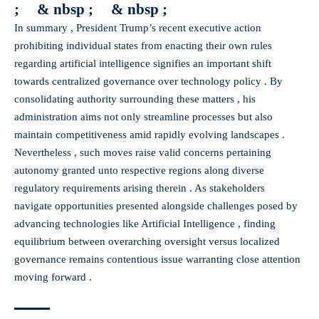
; & nbsp ; & nbsp ;
In summary , President Trump’s recent executive action
prohibiting individual states from enacting their own rules
regarding artificial intelligence signifies an important shift
towards centralized governance over technology policy . By
consolidating authority surrounding these matters , his
administration aims not only streamline processes but also
maintain competitiveness amid rapidly evolving landscapes .
Nevertheless , such moves raise valid concerns pertaining
autonomy granted unto respective regions along diverse
regulatory requirements arising therein . As stakeholders
navigate opportunities presented alongside challenges posed by
advancing technologies like Artificial Intelligence , finding
equilibrium between overarching oversight versus localized
governance remains contentious issue warranting close attention
moving forward .