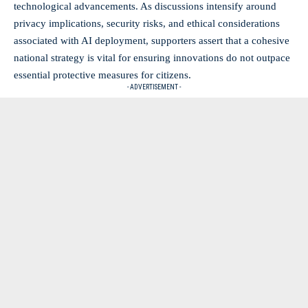
technological advancements. As discussions intensify around
privacy implications, security risks, and ethical considerations
associated with AI deployment, supporters assert that a cohesive
national strategy is vital for ensuring innovations do not outpace
essential protective measures for citizens.
- ADVERTISEMENT -