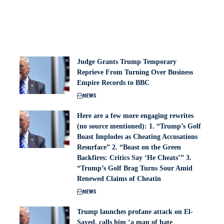
Judge Grants Trump Temporary
Reprieve From Turning Over Business
Empire Records to BBC
NEWS
Here are a few more engaging rewrites
(no source mentioned): 1. “Trump’s Golf
Boast Implodes as Cheating Accusations
Resurface” 2. “Boast on the Green
Backfires: Critics Say ‘He Cheats’” 3.
“Trump’s Golf Brag Turns Sour Amid
Renewed Claims of Cheatin
NEWS
Trump launches profane attack on El-
Sayed, calls him ‘a man of hate