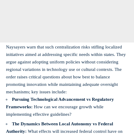
Naysayers warn that such centralization risks stifling localized
initiatives aimed at addressing specific needs within states. They
argue against adopting uniform policies without considering
regional variations in technology use or cultural contexts. The
order raises critical questions about how best to balance
promoting innovation while maintaining adequate oversight
mechanisms; key issues include:
Pursuing Technological Advancement vs Regulatory
Frameworks:
How can we encourage growth while
implementing effective guidelines?
The Dynamics Between Local Autonomy vs Federal
Authority:
What effects will increased federal control have on