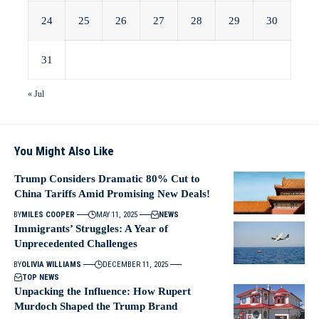
24
25
26
27
28
29
30
31
« Jul
You Might Also Like
Trump Considers Dramatic 80% Cut to
China Tariffs Amid Promising New Deals!
BY
MILES COOPER
MAY 11, 2025
NEWS
Immigrants’ Struggles: A Year of
Unprecedented Challenges
BY
OLIVIA WILLIAMS
DECEMBER 11, 2025
TOP NEWS
Unpacking the Influence: How Rupert
Murdoch Shaped the Trump Brand