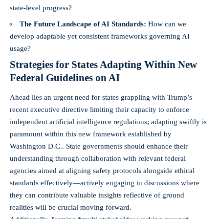
state-level progress?
The Future Landscape of AI Standards:
How can we
develop adaptable yet consistent frameworks governing AI
usage?
Strategies for States Adapting Within New
Federal Guidelines on AI
Ahead lies an urgent need for states grappling with Trump’s
recent executive directive limiting their capacity to enforce
independent artificial intelligence regulations; adapting swiftly is
paramount within this new framework established by
Washington D.C.. State governments should enhance their
understanding through collaboration with relevant federal
agencies aimed at aligning safety protocols alongside ethical
standards effectively—actively engaging in discussions where
they can contribute valuable insights reflective of ground
realities will be crucial moving forward.