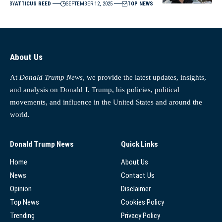
BY
ATTICUS REED
SEPTEMBER 12, 2025
TOP NEWS
About Us
At
Donald Trump News
, we provide the latest updates, insights,
and analysis on Donald J. Trump, his policies, political
movements, and influence in the United States and around the
world.
Donald Trump News
Quick Links
Home
About Us
News
Contact Us
Opinion
Disclaimer
Top News
Cookies Policy
Trending
Privacy Policy