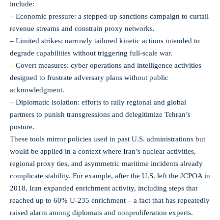
include:
– Economic pressure: a stepped-up sanctions campaign to curtail
revenue streams and constrain proxy networks.
– Limited strikes: narrowly tailored kinetic actions intended to
degrade capabilities without triggering full-scale war.
– Covert measures: cyber operations and intelligence activities
designed to frustrate adversary plans without public
acknowledgment.
– Diplomatic isolation: efforts to rally regional and global
partners to punish transgressions and delegitimize Tehran’s
posture.
These tools mirror policies used in past U.S. administrations but
would be applied in a context where Iran’s nuclear activities,
regional proxy ties, and asymmetric maritime incidents already
complicate stability. For example, after the U.S. left the JCPOA in
2018, Iran expanded enrichment activity, including steps that
reached up to 60% U-235 enrichment – a fact that has repeatedly
raised alarm among diplomats and nonproliferation experts.