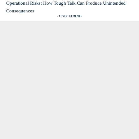
Operational Risks: How Tough Talk Can Produce Unintended
Consequences
- ADVERTISEMENT -