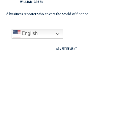
WILLIAM GREEN
A business reporter who covers the world of finance.
English
- ADVERTISEMENT -