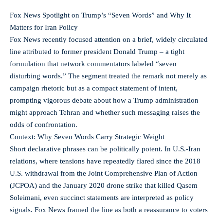
Fox News Spotlight on Trump’s “Seven Words” and Why It
Matters for Iran Policy
Fox News recently focused attention on a brief, widely circulated
line attributed to former president Donald Trump – a tight
formulation that network commentators labeled “seven
disturbing words.” The segment treated the remark not merely as
campaign rhetoric but as a compact statement of intent,
prompting vigorous debate about how a Trump administration
might approach Tehran and whether such messaging raises the
odds of confrontation.
Context: Why Seven Words Carry Strategic Weight
Short declarative phrases can be politically potent. In U.S.-Iran
relations, where tensions have repeatedly flared since the 2018
U.S. withdrawal from the Joint Comprehensive Plan of Action
(JCPOA) and the January 2020 drone strike that killed Qasem
Soleimani, even succinct statements are interpreted as policy
signals. Fox News framed the line as both a reassurance to voters