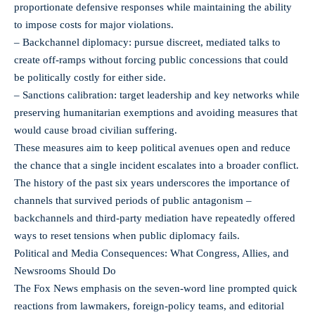
proportionate defensive responses while maintaining the ability
to impose costs for major violations.
– Backchannel diplomacy: pursue discreet, mediated talks to
create off-ramps without forcing public concessions that could
be politically costly for either side.
– Sanctions calibration: target leadership and key networks while
preserving humanitarian exemptions and avoiding measures that
would cause broad civilian suffering.
These measures aim to keep political avenues open and reduce
the chance that a single incident escalates into a broader conflict.
The history of the past six years underscores the importance of
channels that survived periods of public antagonism –
backchannels and third-party mediation have repeatedly offered
ways to reset tensions when public diplomacy fails.
Political and Media Consequences: What Congress, Allies, and
Newsrooms Should Do
The Fox News emphasis on the seven-word line prompted quick
reactions from lawmakers, foreign-policy teams, and editorial