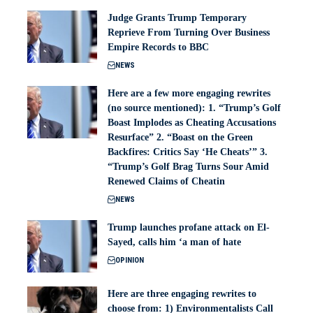
Judge Grants Trump Temporary
Reprieve From Turning Over Business
Empire Records to BBC
NEWS
Here are a few more engaging rewrites
(no source mentioned): 1. “Trump’s Golf
Boast Implodes as Cheating Accusations
Resurface” 2. “Boast on the Green
Backfires: Critics Say ‘He Cheats’” 3.
“Trump’s Golf Brag Turns Sour Amid
Renewed Claims of Cheatin
NEWS
Trump launches profane attack on El-
Sayed, calls him ‘a man of hate
OPINION
Here are three engaging rewrites to
choose from: 1) Environmentalists Call