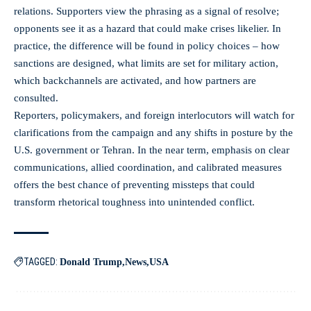
relations. Supporters view the phrasing as a signal of resolve;
opponents see it as a hazard that could make crises likelier. In
practice, the difference will be found in policy choices – how
sanctions are designed, what limits are set for military action,
which backchannels are activated, and how partners are
consulted.
Reporters, policymakers, and foreign interlocutors will watch for
clarifications from the campaign and any shifts in posture by the
U.S. government or Tehran. In the near term, emphasis on clear
communications, allied coordination, and calibrated measures
offers the best chance of preventing missteps that could
transform rhetorical toughness into unintended conflict.
TAGGED:
Donald Trump
News
USA