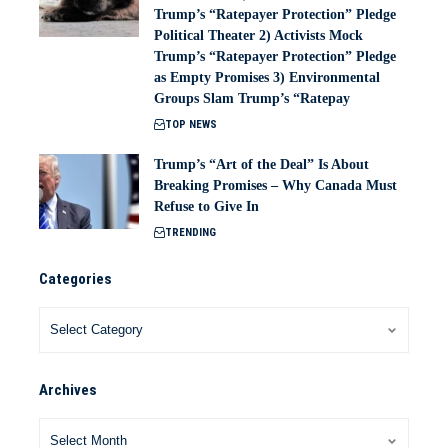
Trump’s “Ratepayer Protection” Pledge
Political Theater 2) Activists Mock
Trump’s “Ratepayer Protection” Pledge
as Empty Promises 3) Environmental
Groups Slam Trump’s “Ratepay
TOP NEWS
Trump’s “Art of the Deal” Is About
Breaking Promises – Why Canada Must
Refuse to Give In
TRENDING
Categories
Archives