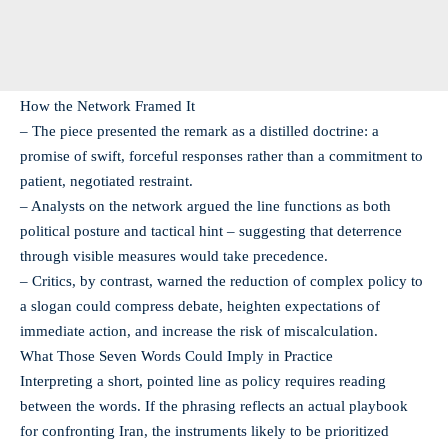
How the Network Framed It
– The piece presented the remark as a distilled doctrine: a
promise of swift, forceful responses rather than a commitment to
patient, negotiated restraint.
– Analysts on the network argued the line functions as both
political posture and tactical hint – suggesting that deterrence
through visible measures would take precedence.
– Critics, by contrast, warned the reduction of complex policy to
a slogan could compress debate, heighten expectations of
immediate action, and increase the risk of miscalculation.
What Those Seven Words Could Imply in Practice
Interpreting a short, pointed line as policy requires reading
between the words. If the phrasing reflects an actual playbook
for confronting Iran, the instruments likely to be prioritized