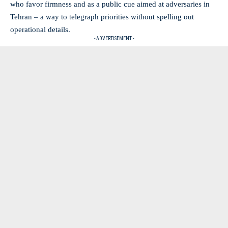
who favor firmness and as a public cue aimed at adversaries in
Tehran – a way to telegraph priorities without spelling out
operational details.
- ADVERTISEMENT -