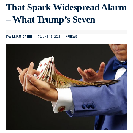
That Spark Widespread Alarm
– What Trump’s Seven
BY
WILLIAM GREEN
JUNE 13, 2026
NEWS