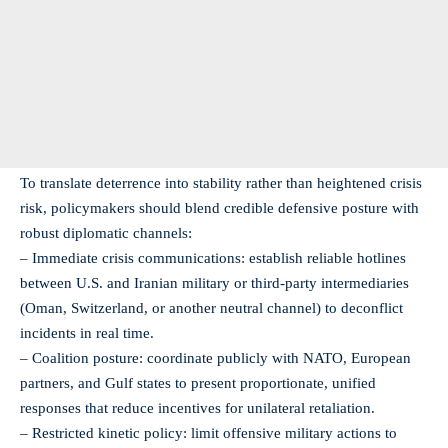
To translate deterrence into stability rather than heightened crisis
risk, policymakers should blend credible defensive posture with
robust diplomatic channels:
– Immediate crisis communications: establish reliable hotlines
between U.S. and Iranian military or third-party intermediaries
(Oman, Switzerland, or another neutral channel) to deconflict
incidents in real time.
– Coalition posture: coordinate publicly with NATO, European
partners, and Gulf states to present proportionate, unified
responses that reduce incentives for unilateral retaliation.
– Restricted kinetic policy: limit offensive military actions to