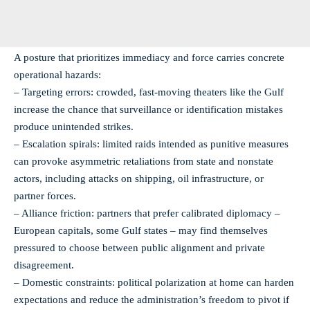
A posture that prioritizes immediacy and force carries concrete
operational hazards:
– Targeting errors: crowded, fast-moving theaters like the Gulf
increase the chance that surveillance or identification mistakes
produce unintended strikes.
– Escalation spirals: limited raids intended as punitive measures
can provoke asymmetric retaliations from state and nonstate
actors, including attacks on shipping, oil infrastructure, or
partner forces.
– Alliance friction: partners that prefer calibrated diplomacy –
European capitals, some Gulf states – may find themselves
pressured to choose between public alignment and private
disagreement.
– Domestic constraints: political polarization at home can harden
expectations and reduce the administration’s freedom to pivot if