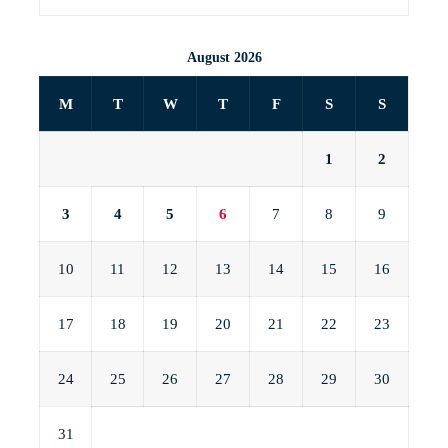
August 2026
M
T
W
T
F
S
S
1
2
3
4
5
6
7
8
9
10
11
12
13
14
15
16
17
18
19
20
21
22
23
24
25
26
27
28
29
30
31