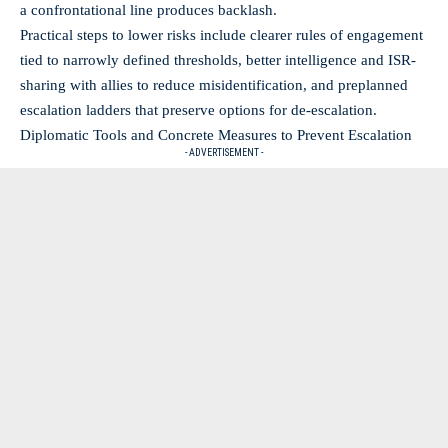
a confrontational line produces backlash.
Practical steps to lower risks include clearer rules of engagement
tied to narrowly defined thresholds, better intelligence and ISR-
sharing with allies to reduce misidentification, and preplanned
escalation ladders that preserve options for de-escalation.
Diplomatic Tools and Concrete Measures to Prevent Escalation
- ADVERTISEMENT -