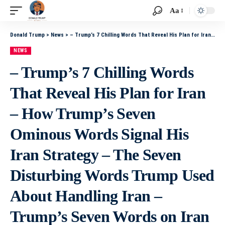
Aa
Donald Trump
>
News
>
– Trump’s 7 Chilling Words That Reveal His Plan for Iran – How Trump’s Seven Ominous Words Signal His Iran Strategy – The Seven Disturbing Words Trump Used About Handling Iran – Trump’s Seven Words on Iran That Spark Widespread Alarm – What Trump’s Seven
NEWS
– Trump’s 7 Chilling Words
That Reveal His Plan for Iran
– How Trump’s Seven
Ominous Words Signal His
Iran Strategy – The Seven
Disturbing Words Trump Used
About Handling Iran –
Trump’s Seven Words on Iran