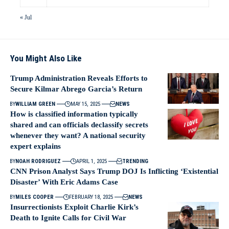
« Jul
You Might Also Like
Trump Administration Reveals Efforts to
Secure Kilmar Abrego Garcia’s Return
BY
WILLIAM GREEN
MAY 15, 2025
NEWS
How is classified information typically
shared and can officials declassify secrets
whenever they want? A national security
expert explains
BY
NOAH RODRIGUEZ
APRIL 1, 2025
TRENDING
CNN Prison Analyst Says Trump DOJ Is Inflicting ‘Existential
Disaster’ With Eric Adams Case
BY
MILES COOPER
FEBRUARY 18, 2025
NEWS
Insurrectionists Exploit Charlie Kirk’s
Death to Ignite Calls for Civil War