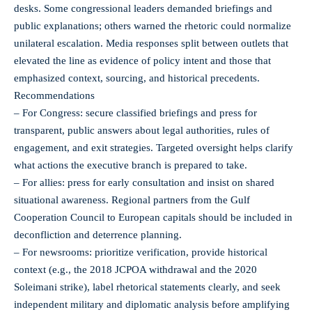
desks. Some congressional leaders demanded briefings and
public explanations; others warned the rhetoric could normalize
unilateral escalation. Media responses split between outlets that
elevated the line as evidence of policy intent and those that
emphasized context, sourcing, and historical precedents.
Recommendations
– For Congress: secure classified briefings and press for
transparent, public answers about legal authorities, rules of
engagement, and exit strategies. Targeted oversight helps clarify
what actions the executive branch is prepared to take.
– For allies: press for early consultation and insist on shared
situational awareness. Regional partners from the Gulf
Cooperation Council to European capitals should be included in
deconfliction and deterrence planning.
– For newsrooms: prioritize verification, provide historical
context (e.g., the 2018 JCPOA withdrawal and the 2020
Soleimani strike), label rhetorical statements clearly, and seek
independent military and diplomatic analysis before amplifying