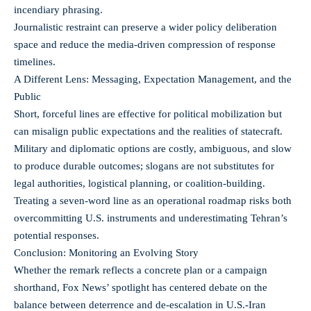
incendiary phrasing.
Journalistic restraint can preserve a wider policy deliberation
space and reduce the media-driven compression of response
timelines.
A Different Lens: Messaging, Expectation Management, and the
Public
Short, forceful lines are effective for political mobilization but
can misalign public expectations and the realities of statecraft.
Military and diplomatic options are costly, ambiguous, and slow
to produce durable outcomes; slogans are not substitutes for
legal authorities, logistical planning, or coalition-building.
Treating a seven-word line as an operational roadmap risks both
overcommitting U.S. instruments and underestimating Tehran’s
potential responses.
Conclusion: Monitoring an Evolving Story
Whether the remark reflects a concrete plan or a campaign
shorthand, Fox News’ spotlight has centered debate on the
balance between deterrence and de-escalation in U.S.-Iran