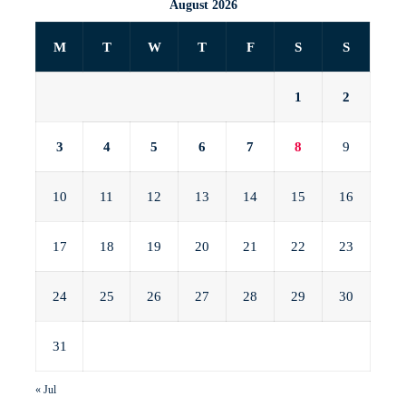
August 2026
M
T
W
T
F
S
S
1
2
3
4
5
6
7
8
9
10
11
12
13
14
15
16
17
18
19
20
21
22
23
24
25
26
27
28
29
30
31
« Jul