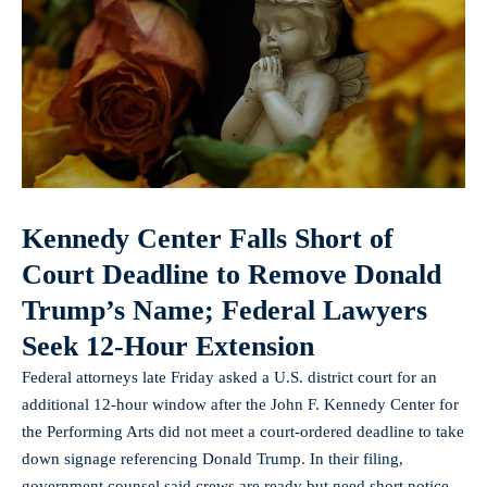
Kennedy Center Falls Short of
Court Deadline to Remove Donald
Trump’s Name; Federal Lawyers
Seek 12‑Hour Extension
Federal attorneys late Friday asked a U.S. district court for an
additional 12‑hour window after the John F. Kennedy Center for
the Performing Arts did not meet a court-ordered deadline to take
down signage referencing Donald Trump. In their filing,
government counsel said crews are ready but need short notice