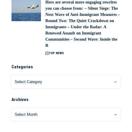
Here are several more engaging rewrites
you can choose from: – Silent Siege: The
Next Wave of Anti-Immigrant Measures –
Round Two: The Quiet Crackdown on
Immigrants – Under the Radar: A
Renewed Assault on Immigrant
Communities – Second Wave: Inside the
R
TOP NEWS
Categories
Archives