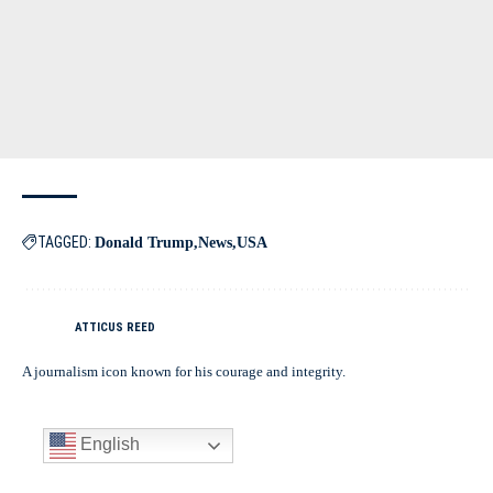
TAGGED:
Donald Trump
News
USA
ATTICUS REED
A journalism icon known for his courage and integrity.
English