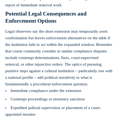
report of immediate removal work
Potential Legal Consequences and
Enforcement Options
Legal observers say the short extension may temporarily avert
confrontation but leaves enforcement alternatives on the table if
the institution fails to act within the expanded window. Remedies
that courts commonly consider in similar compliance disputes
include contempt determinations, fines, court-supervised
removal, or other injunctive orders. The optics of pursuing
punitive steps against a cultural institution – particularly one with
a national profile – add political sensitivity to what is
fundamentally a procedural enforcement question.
Immediate compliance under the extension
Contempt proceedings or monetary sanctions
Expedited judicial supervision or placement of a court-
appointed monitor