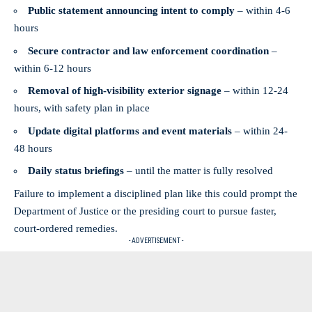
Public statement announcing intent to comply
– within 4-6
hours
Secure contractor and law enforcement coordination
–
within 6-12 hours
Removal of high-visibility exterior signage
– within 12-24
hours, with safety plan in place
Update digital platforms and event materials
– within 24-
48 hours
Daily status briefings
– until the matter is fully resolved
Failure to implement a disciplined plan like this could prompt the
Department of Justice or the presiding court to pursue faster,
court‑ordered remedies.
- ADVERTISEMENT -