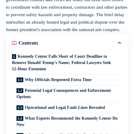
to coordinate with law enforcement, contractors and other parties
to prevent safety hazards and property damage. The brief delay
intensifies an already heated legal and political dispute over the
former president’s association with the national arts complex.
Contents
Kennedy Center Falls Short of Court Deadline to
Remove Donald Trump’s Name; Federal Lawyers Seek
12‑Hour Extension
Why Officials Requested Extra Time
Potential Legal Consequences and Enforcement
Options
Operational and Legal Fault Lines Revealed
What Experts Recommend the Kennedy Center Do
Now