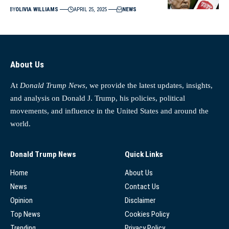
BY
OLIVIA WILLIAMS
APRIL 25, 2025
NEWS
About Us
At
Donald Trump News
, we provide the latest updates, insights,
and analysis on Donald J. Trump, his policies, political
movements, and influence in the United States and around the
world.
Donald Trump News
Quick Links
Home
About Us
News
Contact Us
Opinion
Disclaimer
Top News
Cookies Policy
Trending
Privacy Policy