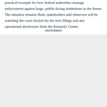
practical example for how federal authorities manage
enforcement against large, public-facing institutions in the future.
The situation remains fluid; stakeholders and observers will be
watching the court docket for the next filings and any
operational disclosures from the Kennedy Center.
- ADVERTISEMENT -