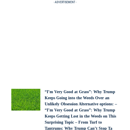
- ADVERTISEMENT -
“I’m Very Good at Grass”: Why Trump
Keeps Going into the Weeds Over an
Unlikely Obsession Alternative options: –
“I’m Very Good at Grass”: Why Trump
Keeps Getting Lost in the Weeds on This
Surprising Topic – From Turf to
Tantrums: Why Trump Can’t Stop Ta