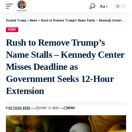
Aa
Donald Trump
>
News
>
Rush to Remove Trump’s Name Stalls – Kennedy Center Misses Deadline as Government Seeks 12‑Hour Extension
NEWS
Rush to Remove Trump’s
Name Stalls – Kennedy Center
Misses Deadline as
Government Seeks 12‑Hour
Extension
BY
ATTICUS REED
JUNE 13, 2026
NEWS