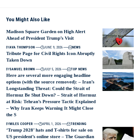
You Might Also Like
Madison Square Garden on High Alert
Ahead of President Trump’s Visit
BY
AVA THOMPSON
JUNE 9, 2026
NEWS
Tribute Page for Civil Rights Icon Abruptly
Taken Down
BY
SAMUEL BROWN
JULY 5, 2026
TOP NEWS
Here are several more engaging headline
options (with the source removed): – Iran’s
Longstanding Threat: Could the Strait of
Hormuz Be Shut Down? – Strait of Hormuz
at Risk: Tehran’s Pressure Tactic Explained
– Why Iran Keeps Warning It Might Close
the S
BY
MILES COOPER
APRIL 1, 2026
TRENDING
‘Trump 2028’ hats and T-shirts for sale on
US president’s online store – The Guardian