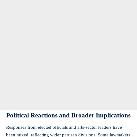
Political Reactions and Broader Implications
Responses from elected officials and arts-sector leaders have
been mixed, reflecting wider partisan divisions. Some lawmakers