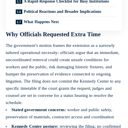
A Rapid-Response Checklist for Busy Institutions
Political Reactions and Broader Implications
What Happens Next
Why Officials Requested Extra Time
The government’s motion frames the extension as a narrowly
tailored operational necessity: officials argue that an immediate,
uncoordinated removal could create unsafe conditions for
workers and the public, risk damaging historic fixtures, and
hamper the preservation of evidence connected to ongoing
litigation. The filing does not commit the Kennedy Center to any
specific timetable if the court grants the request; judges and
counsel are set to convene for a status hearing to resolve the
schedule.
Stated government concerns:
worker and public safety,
preservation of materials, contractor access and coordination
Kennedy Center posture:
reviewing the filing; no confirmed