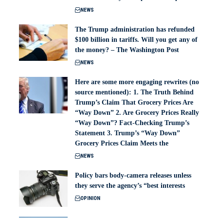
NEWS
The Trump administration has refunded
$100 billion in tariffs. Will you get any of
the money? – The Washington Post
NEWS
Here are some more engaging rewrites (no
source mentioned): 1. The Truth Behind
Trump’s Claim That Grocery Prices Are
“Way Down” 2. Are Grocery Prices Really
“Way Down”? Fact-Checking Trump’s
Statement 3. Trump’s “Way Down”
Grocery Prices Claim Meets the
NEWS
Policy bars body‑camera releases unless
they serve the agency’s “best interests
OPINION