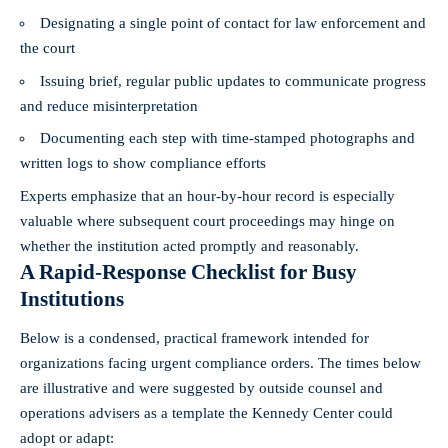
Designating a single point of contact for law enforcement and
the court
Issuing brief, regular public updates to communicate progress
and reduce misinterpretation
Documenting each step with time-stamped photographs and
written logs to show compliance efforts
Experts emphasize that an hour-by-hour record is especially
valuable where subsequent court proceedings may hinge on
whether the institution acted promptly and reasonably.
A Rapid-Response Checklist for Busy
Institutions
Below is a condensed, practical framework intended for
organizations facing urgent compliance orders. The times below
are illustrative and were suggested by outside counsel and
operations advisers as a template the Kennedy Center could
adopt or adapt: