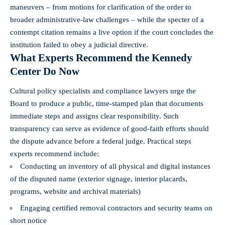
maneuvers – from motions for clarification of the order to
broader administrative-law challenges – while the specter of a
contempt citation remains a live option if the court concludes the
institution failed to obey a judicial directive.
What Experts Recommend the Kennedy
Center Do Now
Cultural policy specialists and compliance lawyers urge the
Board to produce a public, time-stamped plan that documents
immediate steps and assigns clear responsibility. Such
transparency can serve as evidence of good‑faith efforts should
the dispute advance before a federal judge. Practical steps
experts recommend include:
Conducting an inventory of all physical and digital instances
of the disputed name (exterior signage, interior placards,
programs, website and archival materials)
Engaging certified removal contractors and security teams on
short notice