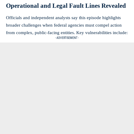
Operational and Legal Fault Lines Revealed
Officials and independent analysts say this episode highlights
broader challenges when federal agencies must compel action
from complex, public-facing entities. Key vulnerabilities include:
- ADVERTISEMENT -