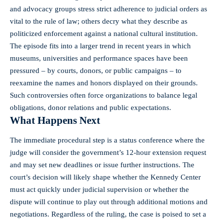
and advocacy groups stress strict adherence to judicial orders as
vital to the rule of law; others decry what they describe as
politicized enforcement against a national cultural institution.
The episode fits into a larger trend in recent years in which
museums, universities and performance spaces have been
pressured – by courts, donors, or public campaigns – to
reexamine the names and honors displayed on their grounds.
Such controversies often force organizations to balance legal
obligations, donor relations and public expectations.
What Happens Next
The immediate procedural step is a status conference where the
judge will consider the government’s 12‑hour extension request
and may set new deadlines or issue further instructions. The
court’s decision will likely shape whether the Kennedy Center
must act quickly under judicial supervision or whether the
dispute will continue to play out through additional motions and
negotiations. Regardless of the ruling, the case is poised to set a