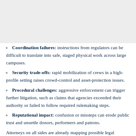
Coordination failures:
instructions from regulators can be
difficult to translate into safe, staged physical work across large
campuses.
Security trade-offs:
rapid mobilization of crews in a high-
profile setting raises crowd-control and asset-protection issues.
Procedural challenges:
aggressive enforcement can trigger
further litigation, such as claims that agencies exceeded their
authority or failed to follow required rulemaking steps.
Reputational impact:
confusion or missteps can erode public
trust and unsettle donors, performers and patrons.
Attorneys on all sides are already mapping possible legal