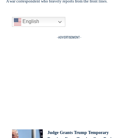
A war correspondent who bravely reports from the front lines.
English
- ADVERTISEMENT -
Judge Grants Trump Temporary