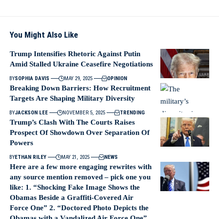
You Might Also Like
Trump Intensifies Rhetoric Against Putin
Amid Stalled Ukraine Ceasefire Negotiations
BY
SOPHIA DAVIS
MAY 29, 2025
OPINION
Breaking Down Barriers: How Recruitment
Targets Are Shaping Military Diversity
BY
JACKSON LEE
NOVEMBER 5, 2025
TRENDING
Trump’s Clash With The Courts Raises
Prospect Of Showdown Over Separation Of
Powers
BY
ETHAN RILEY
MAY 21, 2025
NEWS
Here are a few more engaging rewrites with
any source mention removed – pick one you
like: 1. “Shocking Fake Image Shows the
Obamas Beside a Graffiti‑Covered Air
Force One” 2. “Doctored Photo Depicts the
Obamas with a Vandalized Air Force One”