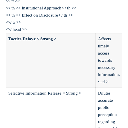
<< tr >>
<< th >> Institutional Approach< / th >>
<< th >> Effect on Disclosure< / th >>
<>/ tr >>
<>/ head >>
Tactics Delays:< Strong >
Affects
timely
access
towards
necessary
information.
< td >
Selective Information Release:< Strong >
Dilutes
accurate
public
perception
regarding