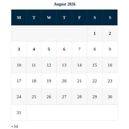
August 2026
M
T
W
T
F
S
S
1
2
3
4
5
6
7
8
9
10
11
12
13
14
15
16
17
18
19
20
21
22
23
24
25
26
27
28
29
30
31
« Jul