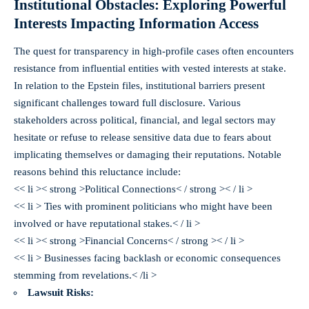
Institutional Obstacles: Exploring Powerful
Interests Impacting Information Access
The quest for transparency in high-profile cases often encounters
resistance from influential entities with vested interests at stake.
In relation to the Epstein files, institutional barriers present
significant challenges toward full disclosure. Various
stakeholders across political, financial, and legal sectors may
hesitate or refuse to release sensitive data due to fears about
implicating themselves or damaging their reputations. Notable
reasons behind this reluctance include:
<< li >< strong >Political Connections< / strong >< / li >
<< li > Ties with prominent politicians who might have been
involved or have reputational stakes.< / li >
<< li >< strong >Financial Concerns< / strong >< / li >
<< li > Businesses facing backlash or economic consequences
stemming from revelations.< /li >
Lawsuit Risks: