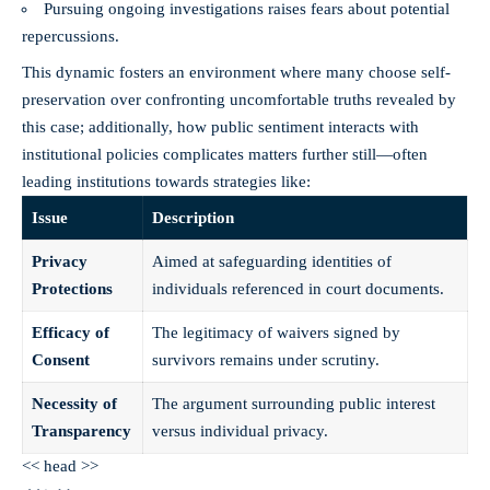
Pursuing ongoing investigations raises fears about potential
repercussions.
This dynamic fosters an environment where many choose self-
preservation over confronting uncomfortable truths revealed by
this case; additionally, how public sentiment interacts with
institutional policies complicates matters further still—often
leading institutions towards strategies like:
Issue
Description
Privacy
Aimed at safeguarding identities of
Protections
individuals referenced in court documents.
Efficacy of
The legitimacy of waivers signed by
Consent
survivors remains under scrutiny.
Necessity of
The argument surrounding public interest
Transparency
versus individual privacy.
<< head >>