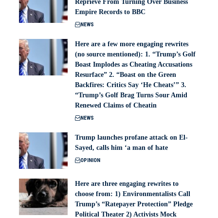
Reprieve From Turning Over Business
Empire Records to BBC
NEWS
Here are a few more engaging rewrites
(no source mentioned): 1. “Trump’s Golf
Boast Implodes as Cheating Accusations
Resurface” 2. “Boast on the Green
Backfires: Critics Say ‘He Cheats’” 3.
“Trump’s Golf Brag Turns Sour Amid
Renewed Claims of Cheatin
NEWS
Trump launches profane attack on El-
Sayed, calls him ‘a man of hate
OPINION
Here are three engaging rewrites to
choose from: 1) Environmentalists Call
Trump’s “Ratepayer Protection” Pledge
Political Theater 2) Activists Mock