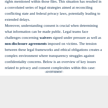
rights mentioned within those files. This situation has resulted in
a convoluted series of legal strategies aimed at reconciling
conflicting state and federal privacy laws, potentially leading to
extended delays.
Moreover, understanding consent is crucial when determining
what information can be made public. Legal teams face
challenges concerning
waivers
signed under pressure as well as
non-disclosure agreements
imposed on victims. The tension
between these legal frameworks and ethical obligations creates a
complex environment where transparency struggles against
confidentiality concerns. Below is an overview of key issues
related to privacy and consent complexities within this case:
- ADVERTISEMENT -