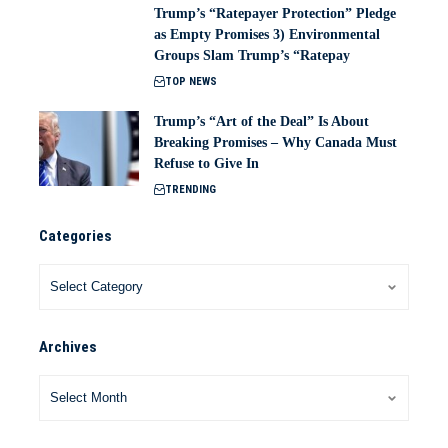
Trump’s “Ratepayer Protection” Pledge
as Empty Promises 3) Environmental
Groups Slam Trump’s “Ratepay
TOP NEWS
Trump’s “Art of the Deal” Is About
Breaking Promises – Why Canada Must
Refuse to Give In
TRENDING
Categories
Archives