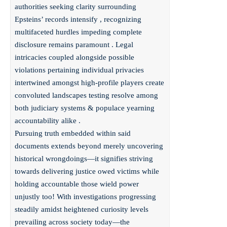
authorities seeking clarity surrounding
Epsteins’ records intensify , recognizing
multifaceted hurdles impeding complete
disclosure remains paramount . Legal
intricacies coupled alongside possible
violations pertaining individual privacies
intertwined amongst high-profile players create
convoluted landscapes testing resolve among
both judiciary systems & populace yearning
accountability alike .
Pursuing truth embedded within said
documents extends beyond merely uncovering
historical wrongdoings—it signifies striving
towards delivering justice owed victims while
holding accountable those wield power
unjustly too! With investigations progressing
steadily amidst heightened curiosity levels
prevailing across society today—the