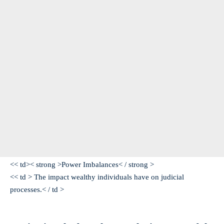
<< td>< strong >Power Imbalances< / strong >
<< td > The impact wealthy individuals have on judicial
processes.< / td >