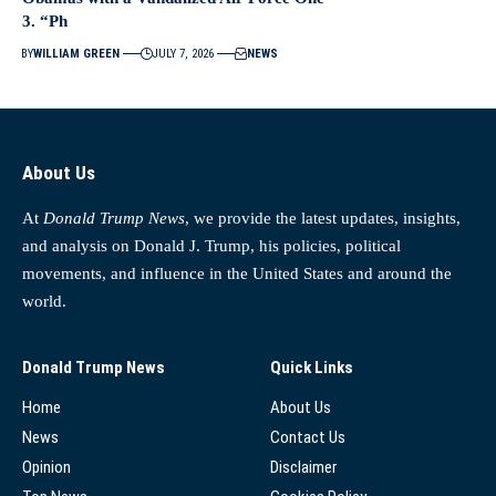
3. “Ph
BY
WILLIAM GREEN
JULY 7, 2026
NEWS
About Us
At
Donald Trump News
, we provide the latest updates, insights,
and analysis on Donald J. Trump, his policies, political
movements, and influence in the United States and around the
world.
Donald Trump News
Quick Links
Home
About Us
News
Contact Us
Opinion
Disclaimer