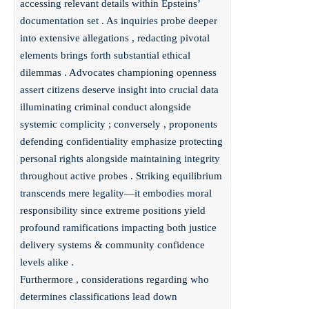
accessing relevant details within Epsteins’
documentation set . As inquiries probe deeper
into extensive allegations , redacting pivotal
elements brings forth substantial ethical
dilemmas . Advocates championing openness
assert citizens deserve insight into crucial data
illuminating criminal conduct alongside
systemic complicity ; conversely , proponents
defending confidentiality emphasize protecting
personal rights alongside maintaining integrity
throughout active probes . Striking equilibrium
transcends mere legality—it embodies moral
responsibility since extreme positions yield
profound ramifications impacting both justice
delivery systems & community confidence
levels alike .
Furthermore , considerations regarding who
determines classifications lead down