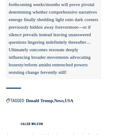
forthcoming weeks/months will prove pivotal
determining whether comprehensive narratives
emerge finally shedding light onto dark corners
previously hidden away forevermore—or if
silence prevails instead leaving unanswered
questions lingering indefinitely thereafter…
Ultimately outcomes resonate deeply
influencing broader movements advocating
honesty/reform amidst entrenched powers
resisting change fervently still!
TAGGED:
Donald Trump
News
USA
CALEB WILSON