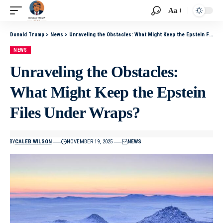
Aa
Donald Trump
>
News
>
Unraveling the Obstacles: What Might Keep the Epstein Files Under Wraps?
NEWS
Unraveling the Obstacles:
What Might Keep the Epstein
Files Under Wraps?
BY
CALEB WILSON
NOVEMBER 19, 2025
NEWS