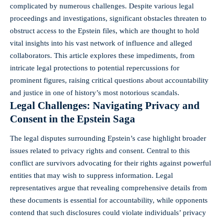
complicated by numerous challenges. Despite various legal
proceedings and investigations, significant obstacles threaten to
obstruct access to the Epstein files, which are thought to hold
vital insights into his vast network of influence and alleged
collaborators. This article explores these impediments, from
intricate legal protections to potential repercussions for
prominent figures
, raising critical questions about accountability
and justice in one of history’s most
notorious scandals
.
Legal Challenges: Navigating Privacy and
Consent in the Epstein Saga
The legal disputes surrounding Epstein’s case highlight broader
issues related to privacy rights and consent. Central to this
conflict are survivors advocating for their rights against powerful
entities that may wish to suppress information. Legal
representatives argue that revealing comprehensive details from
these documents is essential for accountability, while opponents
contend that such disclosures could violate individuals’ privacy