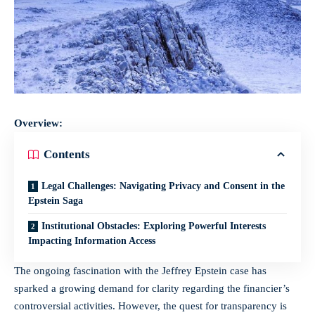
Overview:
Contents
Legal Challenges: Navigating Privacy and Consent in the
Epstein Saga
Institutional Obstacles: Exploring Powerful Interests
Impacting Information Access
The ongoing fascination with the Jeffrey Epstein case has
sparked a growing demand for clarity regarding the financier’s
controversial activities. However, the quest for transparency is