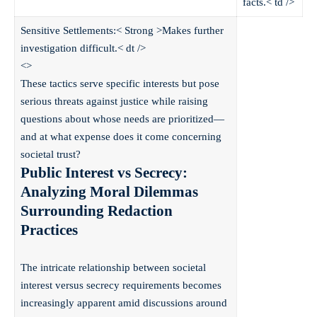
facts.< td />
Sensitive Settlements:< Strong >
Makes further
investigation difficult.< dt />
<>
These tactics serve specific interests but pose
serious threats against justice while raising
questions about whose needs are prioritized—
and at what expense does it come concerning
societal trust?
Public Interest vs Secrecy:
Analyzing Moral Dilemmas
Surrounding Redaction
Practices
The intricate relationship between societal
interest versus secrecy requirements becomes
increasingly apparent amid discussions around