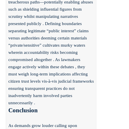
treacherous paths—potentially enabling abuses
such as shielding influential figures from
scrutiny whilst manipulating narratives
presented publicly . Defining boundaries
separating legitimate “public interest” claims
versus authorities deeming certain materials
“private/sensitive” cultivates murky waters
wherein accountability risks becoming
compromised altogether . As lawmakers
engage actively within these debates , they
must weigh long-term implications affecting
citizen trust levels vis-à-vis judicial frameworks
ensuring transparent practices do not
inadvertently harm involved parties
unnecessarily .
Conclusion
As demands grow louder calling upon