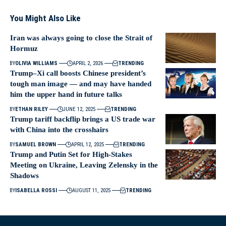
You Might Also Like
Iran was always going to close the Strait of
Hormuz
BY
OLIVIA WILLIAMS
APRIL 2, 2026
TRENDING
Trump–Xi call boosts Chinese president’s
tough man image — and may have handed
him the upper hand in future talks
BY
ETHAN RILEY
JUNE 12, 2025
TRENDING
Trump tariff backflip brings a US trade war
with China into the crosshairs
BY
SAMUEL BROWN
APRIL 12, 2025
TRENDING
Trump and Putin Set for High-Stakes
Meeting on Ukraine, Leaving Zelensky in the
Shadows
BY
ISABELLA ROSSI
AUGUST 11, 2025
TRENDING