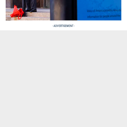
- ADVERTISEMENT -