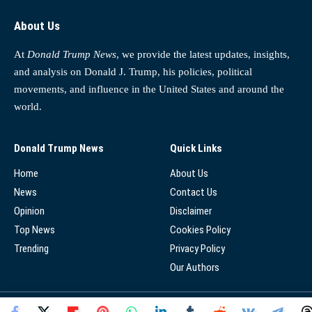
About Us
At
Donald Trump News
, we provide the latest updates, insights,
and analysis on Donald J. Trump, his policies, political
movements, and influence in the United States and around the
world.
Donald Trump News
Quick Links
Home
About Us
News
Contact Us
Opinion
Disclaimer
Top News
Cookies Policy
Trending
Privacy Policy
Our Authors