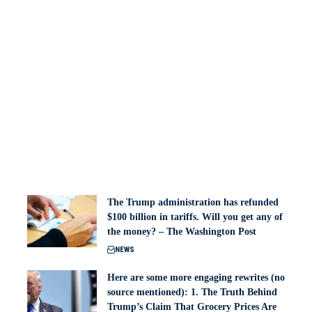
The Trump administration has refunded
$100 billion in tariffs. Will you get any of
the money? – The Washington Post
NEWS
Here are some more engaging rewrites (no
source mentioned): 1. The Truth Behind
Trump’s Claim That Grocery Prices Are