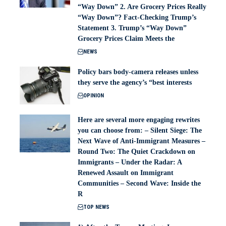
“Way Down” 2. Are Grocery Prices Really
“Way Down”? Fact-Checking Trump’s
Statement 3. Trump’s “Way Down”
Grocery Prices Claim Meets the
NEWS
Policy bars body‑camera releases unless
they serve the agency’s “best interests
OPINION
Here are several more engaging rewrites
you can choose from: – Silent Siege: The
Next Wave of Anti-Immigrant Measures –
Round Two: The Quiet Crackdown on
Immigrants – Under the Radar: A
Renewed Assault on Immigrant
Communities – Second Wave: Inside the
R
TOP NEWS