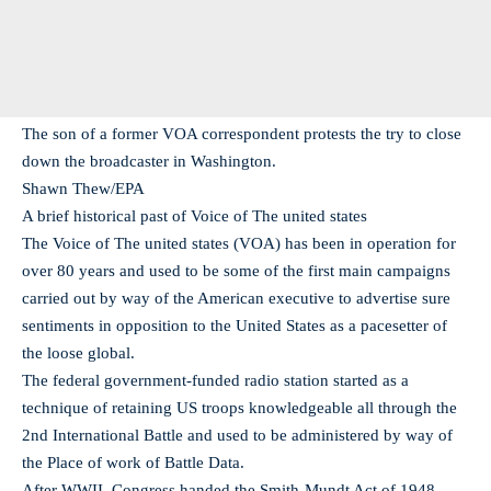
The son of a former VOA correspondent protests the try to close
down the broadcaster in Washington.
Shawn Thew/EPA
A brief historical past of Voice of The united states
The Voice of The united states (VOA) has been in operation for
over 80 years and used to be some of the first main campaigns
carried out by way of the American executive to advertise sure
sentiments in opposition to the United States as a pacesetter of
the loose global.
The federal government-funded radio station started as a
technique of retaining US troops knowledgeable all through the
2nd International Battle and used to be administered by way of
the Place of work of Battle Data.
After WWII, Congress handed the Smith-Mundt Act of 1948,