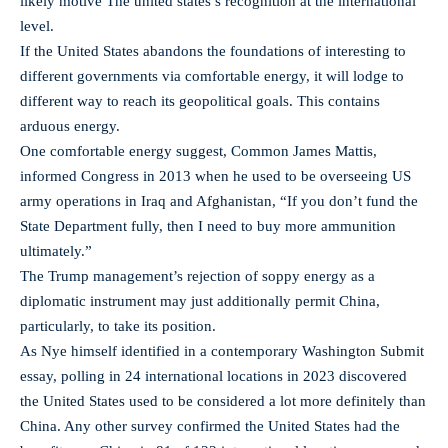
likely motive The united states’s recognition at the international
level.
If the United States abandons the foundations of interesting to
different governments via comfortable energy, it will lodge to
different way to reach its geopolitical goals. This contains
arduous energy.
One comfortable energy suggest, Common James Mattis,
informed Congress in 2013 when he used to be overseeing US
army operations in Iraq and Afghanistan, “If you don’t fund the
State Department fully, then I need to buy more ammunition
ultimately.”
The Trump management’s rejection of soppy energy as a
diplomatic instrument may just additionally permit China,
particularly, to take its position.
As Nye himself identified in a contemporary Washington Submit
essay, polling in 24 international locations in 2023 discovered
the United States used to be considered a lot more definitely than
China. Any other survey confirmed the United States had the