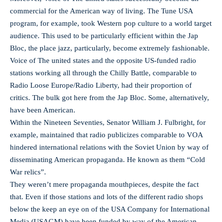
commercial for the American way of living. The Tune USA
program, for example, took Western pop culture to a world target
audience. This used to be particularly efficient within the Jap
Bloc, the place jazz, particularly, become extremely fashionable.
Voice of The united states and the opposite US-funded radio
stations working all through the Chilly Battle, comparable to
Radio Loose Europe/Radio Liberty, had their proportion of
critics. The bulk got here from the Jap Bloc. Some, alternatively,
have been American.
Within the Nineteen Seventies, Senator William J. Fulbright, for
example, maintained that radio publicizes comparable to VOA
hindered international relations with the Soviet Union by way of
disseminating American propaganda. He known as them “Cold
War relics”.
They weren’t mere propaganda mouthpieces, despite the fact
that. Even if those stations and lots of the different radio shops
below the keep an eye on of the USA Company for International
Media (USAGM) have been funded by way of the American