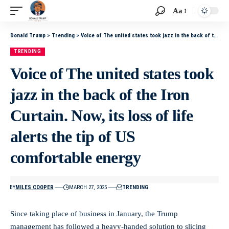
Aa
Donald Trump
>
Trending
>
Voice of The united states took jazz in the back of the Iron Curtain. Now, its loss of life alerts the tip of US comfortable energy
TRENDING
Voice of The united states took
jazz in the back of the Iron
Curtain. Now, its loss of life
alerts the tip of US
comfortable energy
BY
MILES COOPER
MARCH 27, 2025
TRENDING
Since taking place of business in January, the Trump
management has followed a heavy-handed solution to slicing