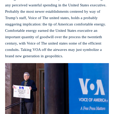
any perceived wasteful spending in the United States executive.
Probably the most newer establishments centered by way of
Trump’s staff, Voice of The united states, holds a probably
staggering implication: the tip of American comfortable energy.
Comfortable energy earned the United States executive an
important quantity of goodwill over the process the twentieth
century, with Voice of The united states some of the efficient
conduits. Taking VOA off the airwaves may just symbolize a
brand new generation in geopolitics.