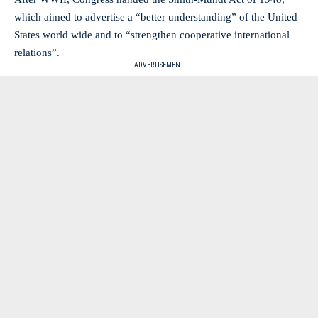
which aimed to advertise a “better understanding” of the United
States world wide and to “strengthen cooperative international
relations”.
- ADVERTISEMENT -