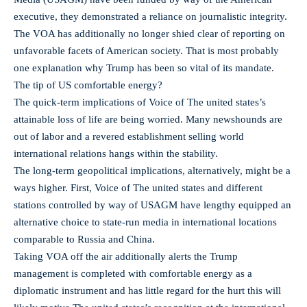
executive, they demonstrated a reliance on journalistic integrity.
The VOA has additionally no longer shied clear of reporting on
unfavorable facets of American society. That is most probably
one explanation why Trump has been so vital of its mandate.
The tip of US comfortable energy?
The quick-term implications of Voice of The united states’s
attainable loss of life are being worried. Many newshounds are
out of labor and a revered establishment selling world
international relations hangs within the stability.
The long-term geopolitical implications, alternatively, might be a
ways higher. First, Voice of The united states and different
stations controlled by way of USAGM have lengthy equipped an
alternative choice to state-run media in international locations
comparable to Russia and China.
Taking VOA off the air additionally alerts the Trump
management is completed with comfortable energy as a
diplomatic instrument and has little regard for the hurt this will