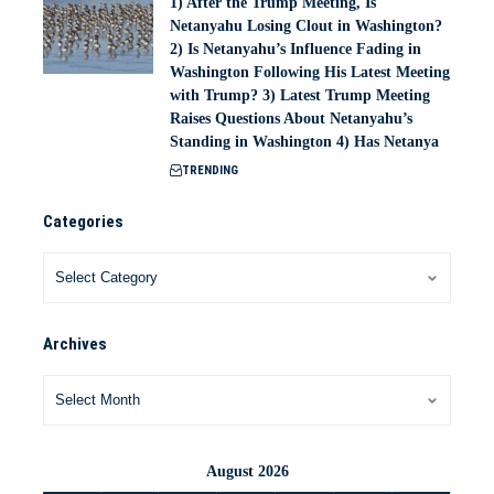
1) After the Trump Meeting, Is
Netanyahu Losing Clout in Washington?
2) Is Netanyahu’s Influence Fading in
Washington Following His Latest Meeting
with Trump? 3) Latest Trump Meeting
Raises Questions About Netanyahu’s
Standing in Washington 4) Has Netanya
TRENDING
Categories
Archives
August 2026