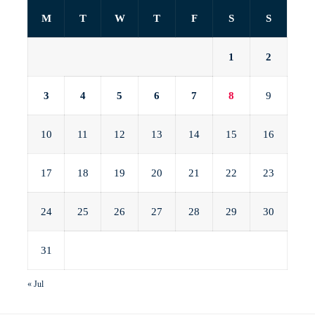
M
T
W
T
F
S
S
1
2
3
4
5
6
7
8
9
10
11
12
13
14
15
16
17
18
19
20
21
22
23
24
25
26
27
28
29
30
31
« Jul