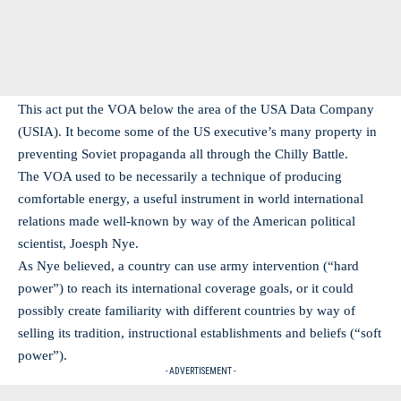
This act put the VOA below the area of the USA Data Company
(USIA). It become some of the US executive’s many property in
preventing Soviet propaganda all through the Chilly Battle.
The VOA used to be necessarily a technique of producing
comfortable energy, a useful instrument in world international
relations made well-known by way of the American political
scientist, Joesph Nye.
As Nye believed, a country can use army intervention (“hard
power”) to reach its international coverage goals, or it could
possibly create familiarity with different countries by way of
selling its tradition, instructional establishments and beliefs (“soft
power”).
- ADVERTISEMENT -