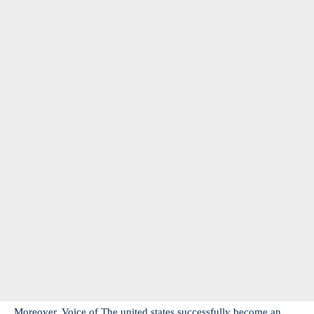
Moreover, Voice of The united states successfully become an