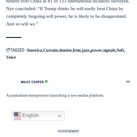
benefit over China in 81 of 133 international locations surveyed.
Nye concluded: “If Trump thinks he will easily beat China by
completely forgoing soft power, he is likely to be disappointed.
And so will we.”
TAGGED:
America
Curtain
demise
Iron
jazz
power
signals
Soft
Voice
MILES COOPER
A journalism entrepreneur launching a new media platform.
English
- ADVERTISEMENT -