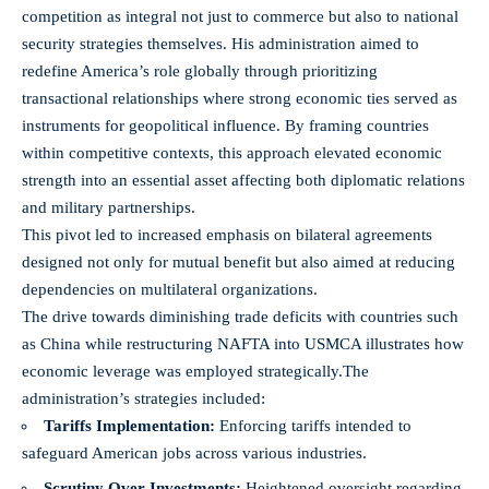
competition as integral not just to commerce but also to national
security strategies themselves. His administration aimed to
redefine America’s role globally through prioritizing
transactional relationships where strong economic ties served as
instruments for geopolitical influence. By framing countries
within competitive contexts, this approach elevated economic
strength into an essential asset affecting both diplomatic relations
and military partnerships.
This pivot led to increased emphasis on bilateral agreements
designed not only for mutual benefit but also aimed at reducing
dependencies on multilateral organizations.
The drive towards diminishing trade deficits with countries such
as China while restructuring NAFTA into USMCA illustrates how
economic leverage was employed strategically.
The
administration’s strategies included:
Tariffs Implementation:
Enforcing tariffs intended to
safeguard American jobs across various industries.
Scrutiny Over Investments:
Heightened oversight regarding