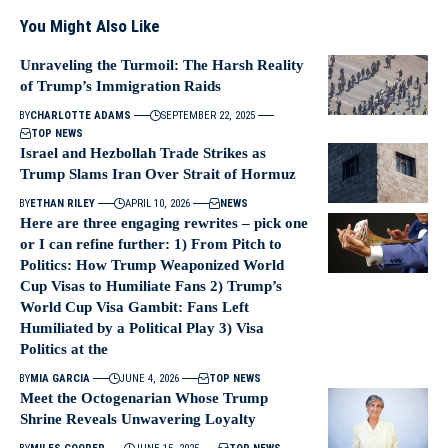
You Might Also Like
Unraveling the Turmoil: The Harsh Reality
of Trump’s Immigration Raids
BY
CHARLOTTE ADAMS
SEPTEMBER 22, 2025
TOP NEWS
Israel and Hezbollah Trade Strikes as
Trump Slams Iran Over Strait of Hormuz
BY
ETHAN RILEY
APRIL 10, 2026
NEWS
Here are three engaging rewrites – pick one
or I can refine further: 1) From Pitch to
Politics: How Trump Weaponized World
Cup Visas to Humiliate Fans 2) Trump’s
World Cup Visa Gambit: Fans Left
Humiliated by a Political Play 3) Visa
Politics at the
BY
MIA GARCIA
JUNE 4, 2026
TOP NEWS
Meet the Octogenarian Whose Trump
Shrine Reveals Unwavering Loyalty