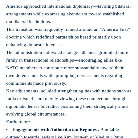
America approached international diplomacy—favoring bilateral
arrangements while expressing skepticism toward established
multilateral institutions.
This transition was frequently framed around an “America First”
doctrine which redefined partnerships based primarily upon
enhancing domestic interests.
The administration cultivated strategic alliances grounded more
firmly in transactional relationships—encouraging allies like
NATO members to contribute more substantially toward their
own defense needs while prompting reassessments regarding
commitments made previously.
Key adjustments included strengthening ties with nations such as
India or Israel—not merely viewing these connections through
diplomatic lenses but rather positioning them strategically amid
evolving global circumstances.
Furthermore…
Engagements with Authoritarian Regimes :
A notable
outreach towards leaders like Kim Jong-un or Vladimir Putin