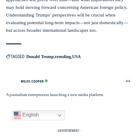
may hold moving forward concerning American foreign policy.
Understanding Trumps’ perspectives will be crucial when
evaluating potential long-term impacts—not just domestically—
but across broader international landscapes too.
TAGGED:
Donald Trump
trending
USA
MILES COOPER
A journalism entrepreneur launching a new media platform.
English
- ADVERTISEMENT -