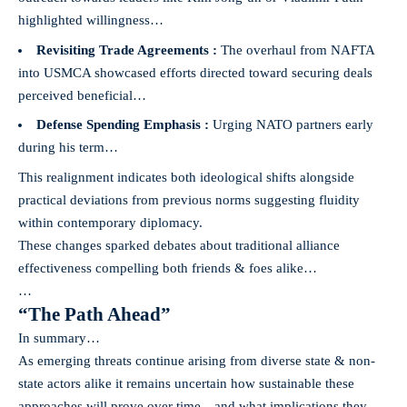
highlighted willingness…
Revisiting Trade Agreements :
The overhaul from NAFTA
into USMCA showcased efforts directed toward securing deals
perceived beneficial…
Defense Spending Emphasis :
Urging NATO partners early
during his term…
This realignment indicates both ideological shifts alongside
practical deviations from previous norms suggesting fluidity
within contemporary diplomacy.
These changes sparked debates about traditional alliance
effectiveness compelling both friends & foes alike…
…
“The Path Ahead”
In summary…
As emerging threats continue arising from diverse state & non-
state actors alike it remains uncertain how sustainable these
approaches will prove over time—and what implications they