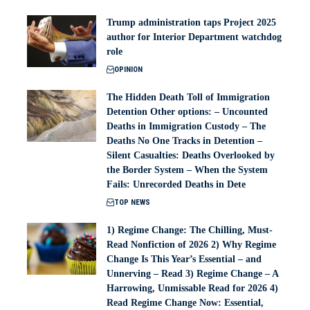
Trump administration taps Project 2025
author for Interior Department watchdog
role
OPINION
The Hidden Death Toll of Immigration
Detention Other options: – Uncounted
Deaths in Immigration Custody – The
Deaths No One Tracks in Detention –
Silent Casualties: Deaths Overlooked by
the Border System – When the System
Fails: Unrecorded Deaths in Dete
TOP NEWS
1) Regime Change: The Chilling, Must-
Read Nonfiction of 2026 2) Why Regime
Change Is This Year’s Essential – and
Unnerving – Read 3) Regime Change – A
Harrowing, Unmissable Read for 2026 4)
Read Regime Change Now: Essential,