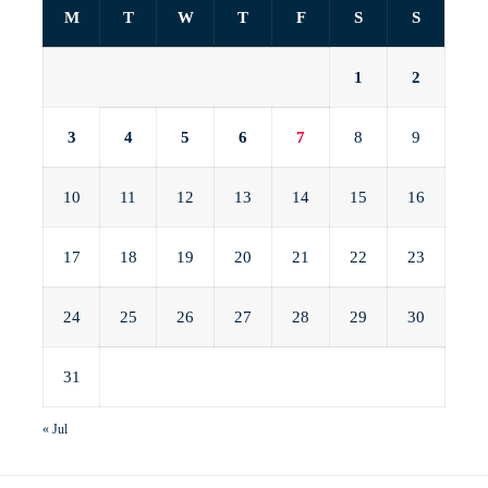
M
T
W
T
F
S
S
1
2
3
4
5
6
7
8
9
10
11
12
13
14
15
16
17
18
19
20
21
22
23
24
25
26
27
28
29
30
31
« Jul