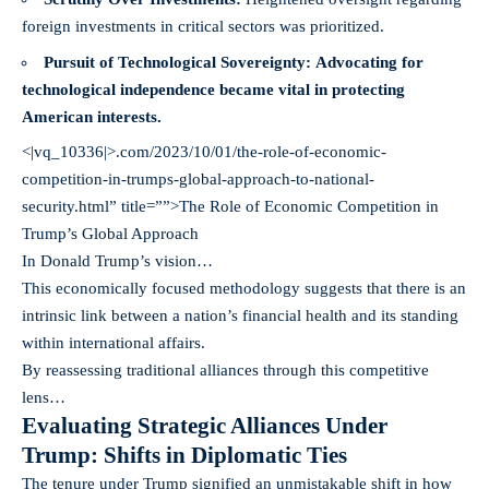
foreign investments in critical sectors was prioritized.
Pursuit of Technological Sovereignty:
Advocating for
technological independence became vital in protecting
American interests.
<|vq_10336|>.com/2023/10/01/the-role-of-economic-
competition-in-trumps-global-approach-to-national-
security.html” title=””>The Role of Economic Competition in
Trump’s Global Approach
In Donald Trump’s vision…
This economically focused methodology suggests that there is an
intrinsic link between a nation’s financial health and its standing
within international affairs.
By reassessing traditional alliances through this competitive
lens…
Evaluating Strategic Alliances Under
Trump: Shifts in Diplomatic Ties
The tenure under Trump signified an unmistakable shift in how