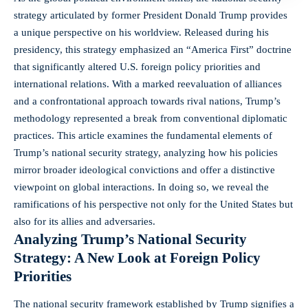
strategy articulated by former President Donald Trump provides
a unique perspective on his worldview. Released during his
presidency, this strategy emphasized an “America First” doctrine
that significantly altered U.S.
foreign policy priorities
and
international relations. With a marked reevaluation of alliances
and a confrontational approach towards rival nations, Trump’s
methodology represented a break from conventional diplomatic
practices. This article examines the fundamental elements of
Trump’s national security strategy, analyzing how his policies
mirror broader ideological convictions and offer a distinctive
viewpoint on global interactions. In doing so, we reveal the
ramifications of his perspective not only for the United States but
also for its allies and adversaries.
Analyzing Trump’s National Security
Strategy: A New Look at Foreign Policy
Priorities
The national security framework established by Trump signifies a