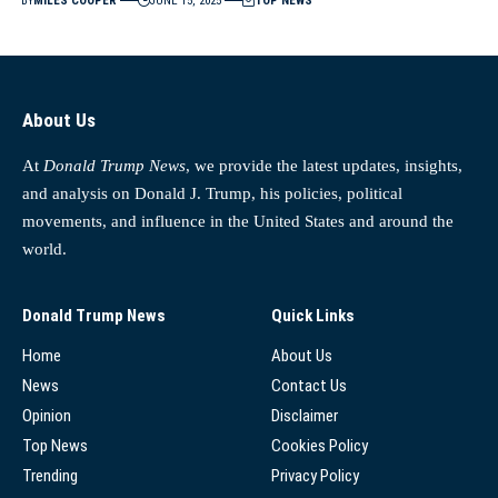
BY
MILES COOPER
JUNE 15, 2025
TOP NEWS
About Us
At
Donald Trump News
, we provide the latest updates, insights,
and analysis on Donald J. Trump, his policies, political
movements, and influence in the United States and around the
world.
Donald Trump News
Quick Links
Home
About Us
News
Contact Us
Opinion
Disclaimer
Top News
Cookies Policy
Trending
Privacy Policy