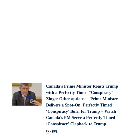
Canada’s Prime Minister Roasts Trump
with a Perfectly Timed “Conspiracy”
Zinger Other options: – Prime Minister
Delivers a Spot-On, Perfectly Timed
‘Conspiracy’ Burn for Trump – Watch
Canada’s PM Serve a Perfectly Timed
‘Conspiracy’ Clapback to Trump
NEWS