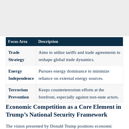
Focus Area
Description
Trade
Aims to utilize tariffs and trade agreements to
Strategy
reshape global trade dynamics.
Energy
Pursues energy dominance to minimize
Independence
reliance on external energy sources.
Terrorism
Keeps counterterrorism efforts at the
Prevention
forefront, especially against non-state actors.
Economic Competition as a Core Element in
Trump’s National Security Framework
The vision presented by Donald Trump positions economic