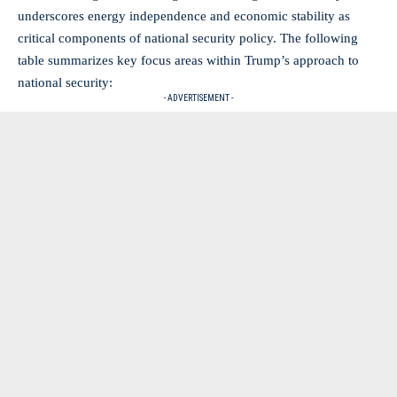
underscores energy independence and economic stability as
critical components of national security policy. The following
table summarizes key focus areas within Trump’s approach to
national security:
- ADVERTISEMENT -