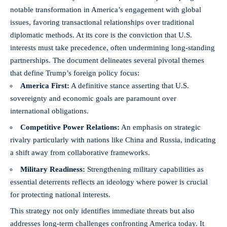
notable transformation in America’s engagement with global
issues, favoring transactional relationships over traditional
diplomatic methods. At its core is the conviction that U.S.
interests must take precedence, often undermining long-standing
partnerships. The document delineates several pivotal themes
that define Trump’s foreign policy focus:
America First:
A definitive stance asserting that U.S.
sovereignty and economic goals are paramount over
international obligations.
Competitive Power Relations:
An emphasis on strategic
rivalry particularly with nations like China and Russia, indicating
a shift away from collaborative frameworks.
Military Readiness:
Strengthening military capabilities as
essential deterrents reflects an ideology where power is crucial
for protecting national interests.
This strategy not only identifies immediate threats but also
addresses long-term challenges confronting America today. It