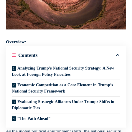
Overview:
Contents
Analyzing Trump’s National Security Strategy: A New
Look at Foreign Policy Priorities
Economic Competition as a Core Element in Trump’s
National Security Framework
Evaluating Strategic Alliances Under Trump: Shifts in
Diplomatic Ties
“The Path Ahead”
As the global political environment shifts, the national security