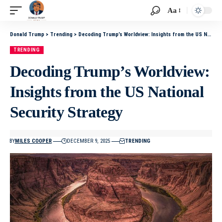
Aa
Donald Trump
>
Trending
>
Decoding Trump’s Worldview: Insights from the US National Security Strategy
TRENDING
Decoding Trump’s Worldview:
Insights from the US National
Security Strategy
BY
MILES COOPER
DECEMBER 9, 2025
TRENDING