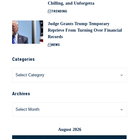
Chilling, and Unforgetta
TRENDING
Judge Grants Trump Temporary
Reprieve From Turning Over Financial
Records
NEWS
Categories
Archives
August 2026